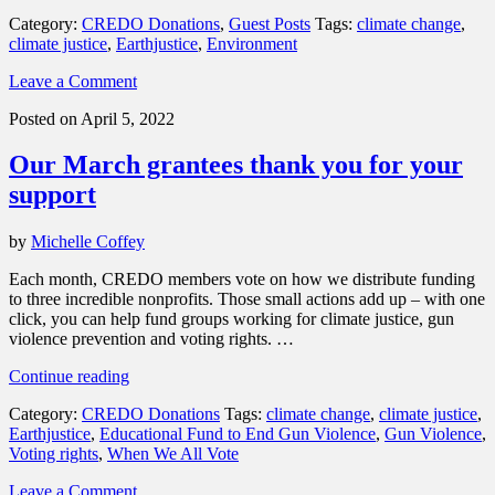
members
Category:
CREDO Donations
,
Guest Posts
Tags:
climate change
,
are
climate justice
,
Earthjustice
,
Environment
helping
Earthjustice
Leave a Comment
protect
the
Posted on April 5, 2022
planet”
Our March grantees thank you for your
support
by
Michelle Coffey
Each month, CREDO members vote on how we distribute funding
to three incredible nonprofits. Those small actions add up – with one
click, you can help fund groups working for climate justice, gun
violence prevention and voting rights. …
“Our
Continue reading
March
Category:
CREDO Donations
Tags:
climate change
,
climate justice
,
grantees
Earthjustice
,
Educational Fund to End Gun Violence
,
Gun Violence
,
thank
Voting rights
,
When We All Vote
you
for
Leave a Comment
your