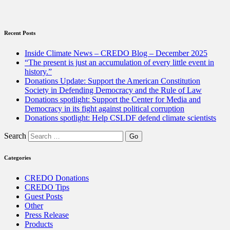
Vote
this
March”
Recent Posts
Inside Climate News – CREDO Blog – December 2025
“The present is just an accumulation of every little event in
history.”
Donations Update: Support the American Constitution
Society in Defending Democracy and the Rule of Law
Donations spotlight: Support the Center for Media and
Democracy in its fight against political corruption
Donations spotlight: Help CSLDF defend climate scientists
Search
Categories
CREDO Donations
CREDO Tips
Guest Posts
Other
Press Release
Products