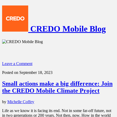
CREDO Mobile Blog
Leave a Comment
Posted on September 18, 2023
Small actions make a big difference: Join
the CREDO Mobile Climate Project
by
Michelle Coffey
Life as we know it is facing its end. Not in some far-off future, not
in two generations or 200 years. Not then, now. How in the world