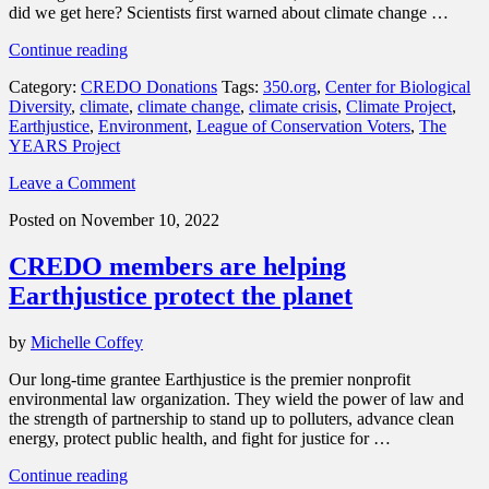
did we get here? Scientists first warned about climate change …
“Small
Continue reading
actions
Category:
CREDO Donations
Tags:
350.org
,
Center for Biological
make
Diversity
,
climate
,
climate change
,
climate crisis
,
Climate Project
,
a
Earthjustice
,
Environment
,
League of Conservation Voters
,
The
big
YEARS Project
difference:
Join
Leave a Comment
the
CREDO
Posted on November 10, 2022
Mobile
Climate
CREDO members are helping
Project”
Earthjustice protect the planet
by
Michelle Coffey
Our long-time grantee Earthjustice is the premier nonprofit
environmental law organization. They wield the power of law and
the strength of partnership to stand up to polluters, advance clean
energy, protect public health, and fight for justice for …
“CREDO
Continue reading