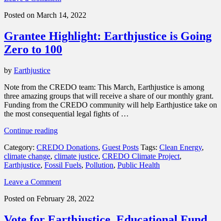
support”
Posted on March 14, 2022
Grantee Highlight: Earthjustice is Going
Zero to 100
by
Earthjustice
Note from the CREDO team: This March, Earthjustice is among
three amazing groups that will receive a share of our monthly grant.
Funding from the CREDO community will help Earthjustice take on
the most consequential legal fights of …
“Grantee
Continue reading
Highlight:
Category:
CREDO Donations
,
Guest Posts
Tags:
Clean Energy
,
Earthjustice
climate change
,
climate justice
,
CREDO Climate Project
,
is
Earthjustice
,
Fossil Fuels
,
Pollution
,
Public Health
Going
Zero
Leave a Comment
to
100”
Posted on February 28, 2022
Vote for Earthjustice, Educational Fund