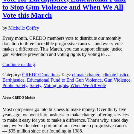
to Stop Gun Violence and When We All
Vote this March
by
Michelle Coffey
Every month, CREDO members vote to distribute our monthly
donation to three incredible progressive causes – and every vote
makes a difference. This March, you can support climate justice,
gun violence prevention and voting rights by voting to …
“Vote
Continue reading
for
Category:
CREDO Donations
Tags:
climate change
,
climate justice
,
Earthjustice,
Earthjustice
,
Educational Fund to End Gun Violence
,
Gun Violence
,
Educational
Public Safety
,
Safety
,
Voting rights
,
When We All Vote
Fund
to
Stop
About CREDO Mobile
Gun
Violence
Most companies go into business to make money. Over thirty-five
and
years ago, we went into business to make change, offering services
When
to make it easy for you to make a difference. That’s why, since day
We
one, we’ve donated a portion of our revenue to progressive causes
All
— $95 million since our founding in 1985.