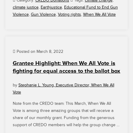
Category:
CREDO Donations
Tags:
climate change
,
THANK
climate justice
,
Earthjustice
,
Educational Fund to End Gun
YOU
Violence
,
Gun Violence
,
Voting rights
,
When We All Vote
FOR
YOUR
SUPPORT”
Posted on March 8, 2022
Grantee Highlight: When We All Vote is
fighting for equal access to the ballot box
by
Stephanie L. Young, Executive Director, When We All
Vote
Note from the CREDO team: This March, When We All
Vote is among three amazing groups that will receive a
share of our monthly grant. Funding from the generous
support of CREDO members will help the group change …