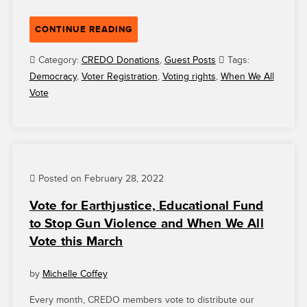
“GRANTEE
CONTINUE READING
HIGHLIGHT:
WHEN
Category:
CREDO Donations
,
Guest Posts
Tags:
WE
Democracy
,
Voter Registration
,
Voting rights
,
When We All
ALL
Vote
VOTE
IS
FIGHTING
FOR
EQUAL
Posted on February 28, 2022
ACCESS
TO
Vote for Earthjustice, Educational Fund
THE
to Stop Gun Violence and When We All
BALLOT
Vote this March
BOX”
by
Michelle Coffey
Every month, CREDO members vote to distribute our