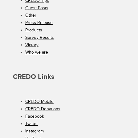
CREDO Tips
Guest Posts
Other
Press Release
Products
Survey Results
Victory
Who we are
CREDO Links
CREDO Mobile
CREDO Donations
Facebook
Twitter
Instagram