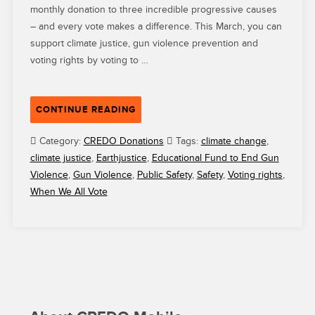
monthly donation to three incredible progressive causes
– and every vote makes a difference. This March, you can
support climate justice, gun violence prevention and
voting rights by voting to …
“VOTE
CONTINUE READING
FOR
EARTHJUSTICE,
Category:
CREDO Donations
Tags:
climate change
,
EDUCATIONAL
climate justice
,
Earthjustice
,
Educational Fund to End Gun
FUND
Violence
,
Gun Violence
,
Public Safety
,
Safety
,
Voting rights
,
TO
When We All Vote
STOP
GUN
VIOLENCE
AND
WHEN
WE
ALL
VOTE