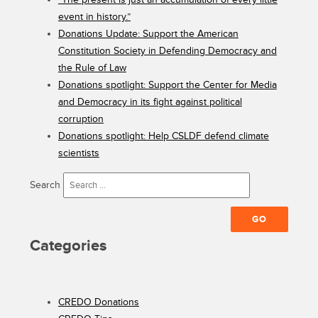
event in history.”
Donations Update: Support the American
Constitution Society in Defending Democracy and
the Rule of Law
Donations spotlight: Support the Center for Media
and Democracy in its fight against political
corruption
Donations spotlight: Help CSLDF defend climate
scientists
Search
Categories
CREDO Donations