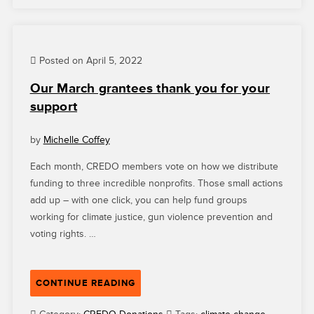
VOTE
IS
BUILDING
Posted on April 5, 2022
AN
INFORMED
Our March grantees thank you for your
AND
support
ENGAGED
ELECTORATE”
by
Michelle Coffey
Each month, CREDO members vote on how we distribute
funding to three incredible nonprofits. Those small actions
add up – with one click, you can help fund groups
working for climate justice, gun violence prevention and
voting rights. …
“OUR
CONTINUE READING
MARCH
GRANTEES