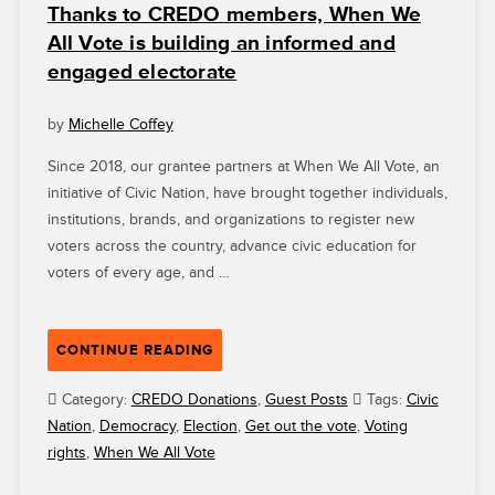
Thanks to CREDO members, When We
All Vote is building an informed and
engaged electorate
by
Michelle Coffey
Since 2018, our grantee partners at When We All Vote, an
initiative of Civic Nation, have brought together individuals,
institutions, brands, and organizations to register new
voters across the country, advance civic education for
voters of every age, and …
“THANKS
CONTINUE READING
TO
CREDO
Category:
CREDO Donations
,
Guest Posts
Tags:
Civic
MEMBERS,
Nation
,
Democracy
,
Election
,
Get out the vote
,
Voting
WHEN
rights
,
When We All Vote
WE
ALL