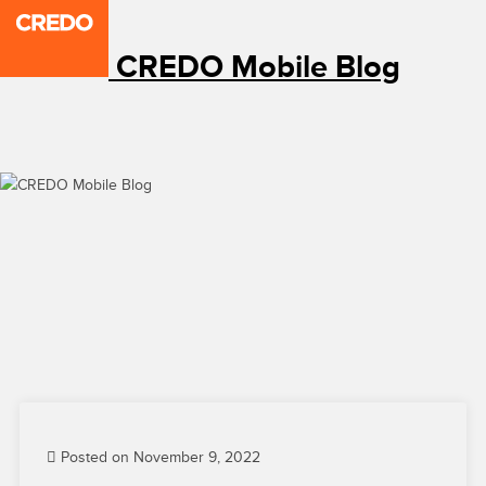
CREDO Mobile Blog
Posted on November 9, 2022