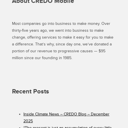
About CREDO Mobile
THIS
MARCH”
Most companies go into business to make money. Over
thirty-five years ago, we went into business to make
change, offering services to make it easy for you to make
a difference. That’s why, since day one, we’ve donated a
portion of our revenue to progressive causes — $95
million since our founding in 1985.
Recent Posts
Inside Climate News – CREDO Blog – December
2025
“The present is just an accumulation of every little