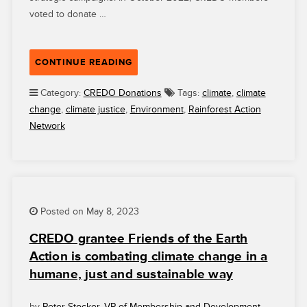
voted to donate …
“CREDO
CONTINUE READING
MEMBERS
ARE
Category:
CREDO Donations
Tags:
climate
,
climate
HELPING
change
,
climate justice
,
Environment
,
Rainforest Action
TO
Network
POWER
BIG
VICTORIES
FOR
RAINFOREST
Posted on May 8, 2023
ACTION
NETWORK”
CREDO grantee Friends of the Earth
Action is combating climate change in a
humane, just and sustainable way
by
Peter Stocker, VP of Membership and Development