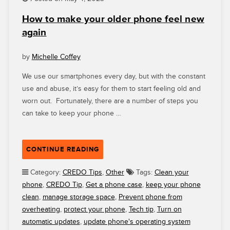
A
How to make your older phone feel new
HUMANE,
again
JUST
AND
SUSTAINABLE
by
Michelle Coffey
WAY”
We use our smartphones every day, but with the constant
use and abuse, it’s easy for them to start feeling old and
worn out. Fortunately, there are a number of steps you
can take to keep your phone …
“HOW
CONTINUE READING
TO
MAKE
Category:
CREDO Tips
,
Other
Tags:
Clean your
YOUR
phone
,
CREDO Tip
,
Get a phone case
,
keep your phone
OLDER
clean
,
manage storage space
,
Prevent phone from
PHONE
overheating
,
protect your phone
,
Tech tip
,
Turn on
FEEL
automatic updates
,
update phone's operating system
NEW