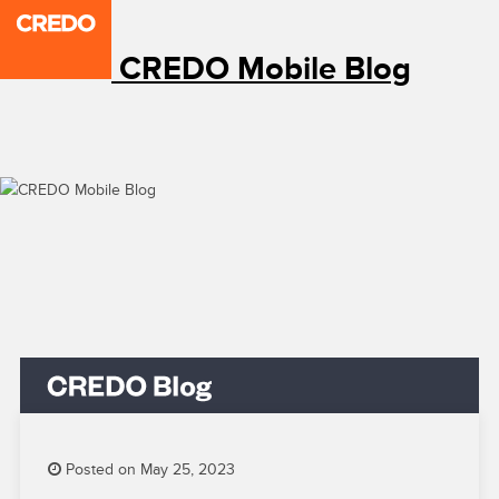
CREDO Mobile Blog
Posted on May 25, 2023