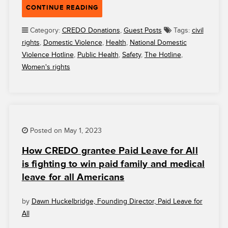
“THE
CONTINUE READING
NATIONAL
DOMESTIC
Category:
CREDO Donations
,
Guest Posts
Tags:
civil
VIOLENCE
rights
,
Domestic Violence
,
Health
,
National Domestic
HOTLINE:
Violence Hotline
,
Public Health
,
Safety
,
The Hotline
,
SERVING
Women's rights
AND
SUPPORTING
SURVIVORS
SINCE
1996”
Posted on May 1, 2023
How CREDO grantee Paid Leave for All
is fighting to win paid family and medical
leave for all Americans
by
Dawn Huckelbridge, Founding Director, Paid Leave for
All