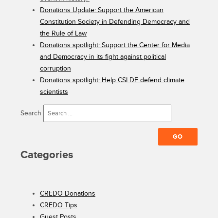
Donations Update: Support the American
Constitution Society in Defending Democracy and
the Rule of Law
Donations spotlight: Support the Center for Media
and Democracy in its fight against political
corruption
Donations spotlight: Help CSLDF defend climate
scientists
Search
Categories
CREDO Donations
CREDO Tips
Guest Posts