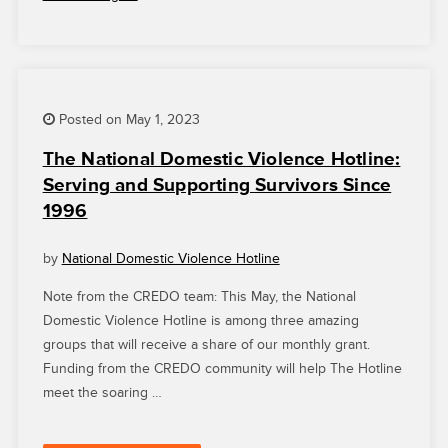
NATIONAL
DOMESTIC
VIOLENCE
HOTLINE
AND
PAID
Posted on May 1, 2023
LEAVE
The National Domestic Violence Hotline:
FOR
Serving and Supporting Survivors Since
ALL”
1996
by
National Domestic Violence Hotline
Note from the CREDO team: This May, the National
Domestic Violence Hotline is among three amazing
groups that will receive a share of our monthly grant.
Funding from the CREDO community will help The Hotline
meet the soaring …