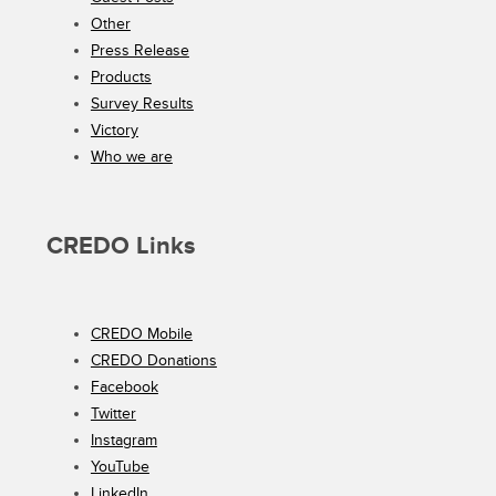
Other
Press Release
Products
Survey Results
Victory
Who we are
CREDO Links
CREDO Mobile
CREDO Donations
Facebook
Twitter
Instagram
YouTube
LinkedIn