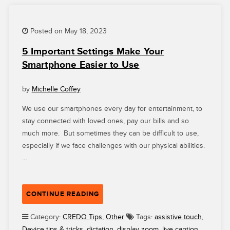
RESPONSIBLE
CONSUMER?”
Posted on May 18, 2023
5 Important Settings Make Your
Smartphone Easier to Use
by
Michelle Coffey
We use our smartphones every day for entertainment, to
stay connected with loved ones, pay our bills and so
much more. But sometimes they can be difficult to use,
especially if we face challenges with our physical abilities.
…
“5
CONTINUE READING
IMPORTANT
SETTINGS
Category:
CREDO Tips
,
Other
Tags:
assistive touch
,
MAKE
Device tips & tricks
,
dictation
,
display zoom
,
live caption
,