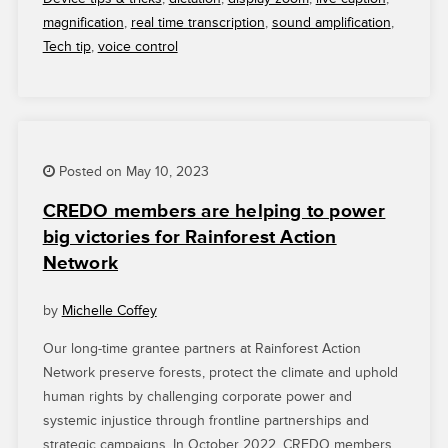
YOUR
magnification
,
real time transcription
,
sound amplification
,
SMARTPHONE
Tech tip
,
voice control
EASIER
TO
USE”
Posted on May 10, 2023
CREDO members are helping to power
big victories for Rainforest Action
Network
by
Michelle Coffey
Our long-time grantee partners at Rainforest Action
Network preserve forests, protect the climate and uphold
human rights by challenging corporate power and
systemic injustice through frontline partnerships and
strategic campaigns. In October 2022, CREDO members