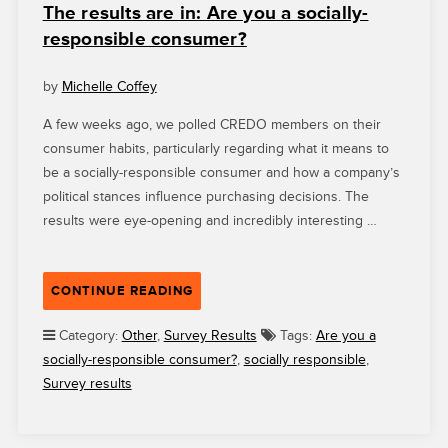
The results are in: Are you a socially-
responsible consumer?
by
Michelle Coffey
A few weeks ago, we polled CREDO members on their
consumer habits, particularly regarding what it means to
be a socially-responsible consumer and how a company’s
political stances influence purchasing decisions. The
results were eye-opening and incredibly interesting …
“THE
CONTINUE READING
RESULTS
ARE
Category:
Other
,
Survey Results
Tags:
Are you a
IN:
socially-responsible consumer?
,
socially responsible
,
ARE
Survey results
YOU
A
SOCIALLY-