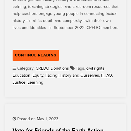
training, teaching strategies, and classroom resources that
help teachers engage young people in connecting factual
history—in all its depth and complexity—with their own
lives and identities. In September 2022, CREDO members
…
“AMIDST
CONTINUE READING
EFFORTS
TO
Category:
CREDO Donations
Tags:
civil rights
,
RESTRICT
Education
,
Equity
,
Facing History and Ourselves
,
FHAO
,
TEACHING
Justice
,
Learning
ABOUT
RACE
AND
IDENTITY,
FACING
Posted on May 1, 2023
HISTORY
&
Vote for Friends of the Earth Action,