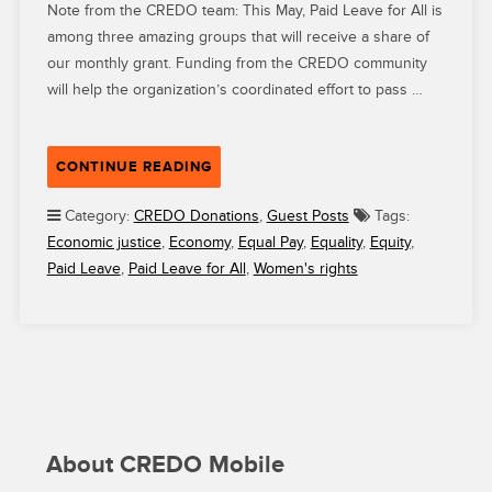
Note from the CREDO team: This May, Paid Leave for All is
among three amazing groups that will receive a share of
our monthly grant. Funding from the CREDO community
will help the organization’s coordinated effort to pass …
“HOW
CONTINUE READING
CREDO
GRANTEE
Category:
CREDO Donations
,
Guest Posts
Tags:
PAID
Economic justice
,
Economy
,
Equal Pay
,
Equality
,
Equity
,
LEAVE
Paid Leave
,
Paid Leave for All
,
Women's rights
FOR
ALL
IS
FIGHTING
TO
WIN
PAID
FAMILY
About CREDO Mobile
AND