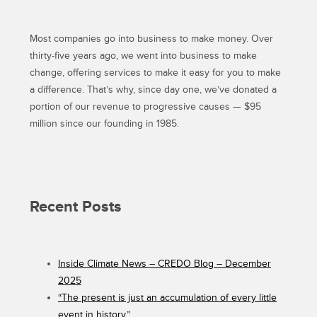
MEDICAL
LEAVE
Most companies go into business to make money. Over
FOR
ALL
thirty-five years ago, we went into business to make
AMERICANS”
change, offering services to make it easy for you to make
a difference. That’s why, since day one, we’ve donated a
portion of our revenue to progressive causes — $95
million since our founding in 1985.
Recent Posts
Inside Climate News – CREDO Blog – December
2025
“The present is just an accumulation of every little
event in history.”