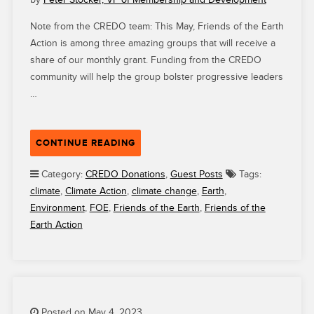
Note from the CREDO team: This May, Friends of the Earth
Action is among three amazing groups that will receive a
share of our monthly grant. Funding from the CREDO
community will help the group bolster progressive leaders
…
“CREDO
CONTINUE READING
GRANTEE
FRIENDS
Category:
CREDO Donations
,
Guest Posts
Tags:
OF
climate
,
Climate Action
,
climate change
,
Earth
,
THE
Environment
,
FOE
,
Friends of the Earth
,
Friends of the
EARTH
Earth Action
ACTION
IS
COMBATING
CLIMATE
CHANGE
IN
Posted on May 4, 2023