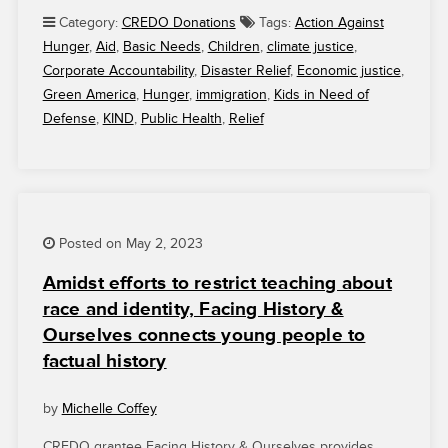
GRANTEES
Category:
CREDO Donations
Tags:
Action Against
THANK
Hunger
,
Aid
,
Basic Needs
,
Children
,
climate justice
,
YOU
Corporate Accountability
,
Disaster Relief
,
Economic justice
,
FOR
Green America
,
Hunger
,
immigration
,
Kids in Need of
YOUR
Defense
,
KIND
,
Public Health
,
Relief
SUPPORT”
Posted on May 2, 2023
Amidst efforts to restrict teaching about
race and identity, Facing History &
Ourselves connects young people to
factual history
by
Michelle Coffey
CREDO grantee Facing History & Ourselves provides