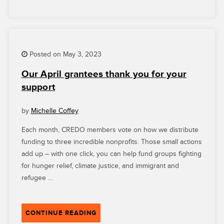
AGAIN”
Posted on May 3, 2023
Our April grantees thank you for your
support
by
Michelle Coffey
Each month, CREDO members vote on how we distribute
funding to three incredible nonprofits. Those small actions
add up – with one click, you can help fund groups fighting
for hunger relief, climate justice, and immigrant and
refugee …
“OUR
CONTINUE READING
APRIL