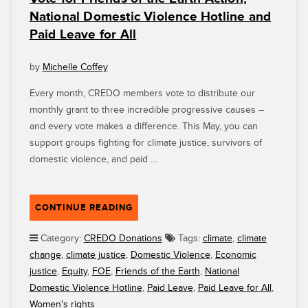
OURSELVES
National Domestic Violence Hotline and
CONNECTS
Paid Leave for All
YOUNG
PEOPLE
TO
by
Michelle Coffey
FACTUAL
Every month, CREDO members vote to distribute our
HISTORY”
monthly grant to three incredible progressive causes –
and every vote makes a difference. This May, you can
support groups fighting for climate justice, survivors of
domestic violence, and paid …
“VOTE
CONTINUE READING
FOR
FRIENDS
Category:
CREDO Donations
Tags:
climate
,
climate
OF
change
,
climate justice
,
Domestic Violence
,
Economic
THE
justice
,
Equity
,
FOE
,
Friends of the Earth
,
National
EARTH
Domestic Violence Hotline
,
Paid Leave
,
Paid Leave for All
,
ACTION,
Women's rights