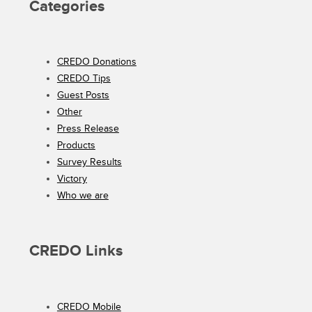
Categories
CREDO Donations
CREDO Tips
Guest Posts
Other
Press Release
Products
Survey Results
Victory
Who we are
CREDO Links
CREDO Mobile