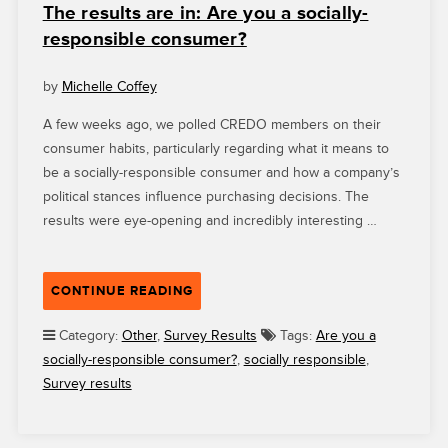
The results are in: Are you a socially-
responsible consumer?
by
Michelle Coffey
A few weeks ago, we polled CREDO members on their
consumer habits, particularly regarding what it means to
be a socially-responsible consumer and how a company’s
political stances influence purchasing decisions. The
results were eye-opening and incredibly interesting …
“THE
CONTINUE READING
RESULTS
ARE
Category:
Other
,
Survey Results
Tags:
Are you a
IN:
socially-responsible consumer?
,
socially responsible
,
ARE
Survey results
YOU
A
SOCIALLY-