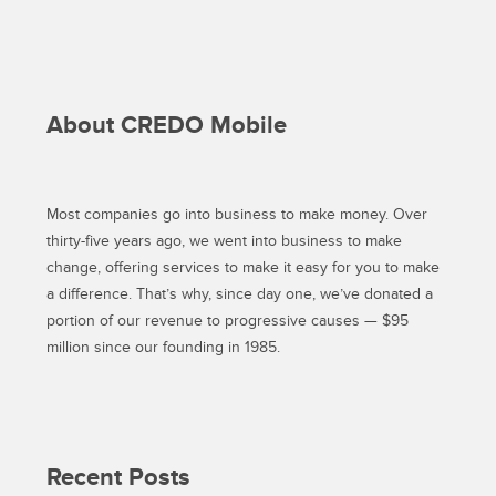
RESPONSIBLE
CONSUMER?”
About CREDO Mobile
Most companies go into business to make money. Over
thirty-five years ago, we went into business to make
change, offering services to make it easy for you to make
a difference. That’s why, since day one, we’ve donated a
portion of our revenue to progressive causes — $95
million since our founding in 1985.
Recent Posts