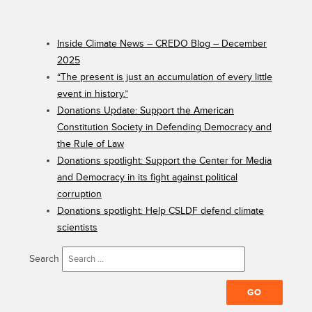
Inside Climate News – CREDO Blog – December
2025
“The present is just an accumulation of every little
event in history.”
Donations Update: Support the American
Constitution Society in Defending Democracy and
the Rule of Law
Donations spotlight: Support the Center for Media
and Democracy in its fight against political
corruption
Donations spotlight: Help CSLDF defend climate
scientists
Search