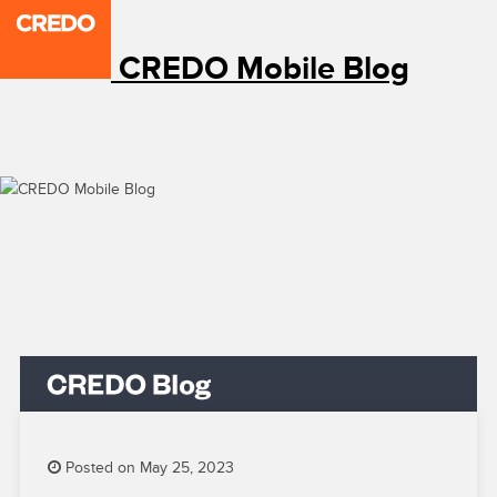
CREDO Mobile Blog
Posted on May 25, 2023