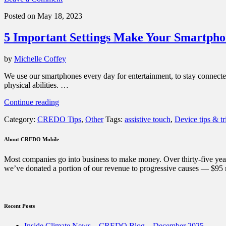
everyone
knows
Posted on May 18, 2023
about”
5 Important Settings Make Your Smartphon
by
Michelle Coffey
We use our smartphones every day for entertainment, to stay connected
physical abilities. …
“5
Continue reading
Important
Category:
CREDO Tips
,
Other
Tags:
assistive touch
,
Device tips & tr
Settings
Make
Your
About CREDO Mobile
Smartphone
Easier
Most companies go into business to make money. Over thirty-five year
to
we’ve donated a portion of our revenue to progressive causes — $95 m
Use”
Recent Posts
Inside Climate News – CREDO Blog – December 2025