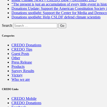
“The present is just an accumulation of every little event in hist
Donations Update: Support the American Constitution Society
Donations spotlight: Support the Center for Media and Democracy
Donations spotlight: Help CSLDF defend climate scientists
Search
Categories
CREDO Donations
CREDO Tips
Guest Posts
Other
Press Release
Products
Survey Results
Victory
Who we are
CREDO Links
CREDO Mobile
CREDO Donations