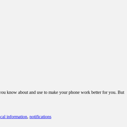
m you know about and use to make your phone work better for you. But
cal information
,
notifications