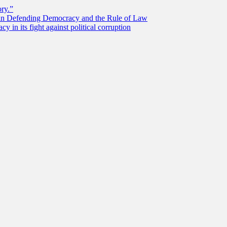
ory.”
 in Defending Democracy and the Rule of Law
 in its fight against political corruption