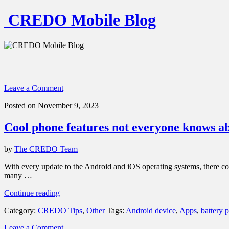
CREDO Mobile Blog
Leave a Comment
Posted on November 9, 2023
Cool phone features not everyone knows a
by
The CREDO Team
With every update to the Android and iOS operating systems, there c
many …
“Cool
Continue reading
phone
Category:
CREDO Tips
,
Other
Tags:
Android device
,
Apps
,
battery 
features
not
Leave a Comment