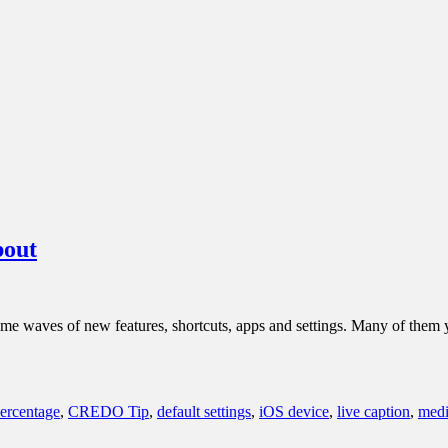
bout
ome waves of new features, shortcuts, apps and settings. Many of the
percentage
,
CREDO Tip
,
default settings
,
iOS device
,
live caption
,
medi