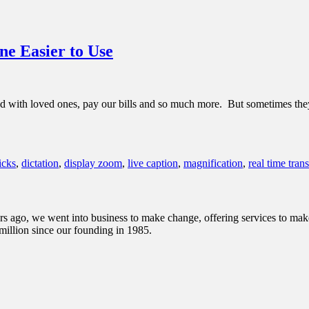
e Easier to Use
 with loved ones, pay our bills and so much more. But sometimes they c
icks
,
dictation
,
display zoom
,
live caption
,
magnification
,
real time tran
s ago, we went into business to make change, offering services to make 
illion since our founding in 1985.