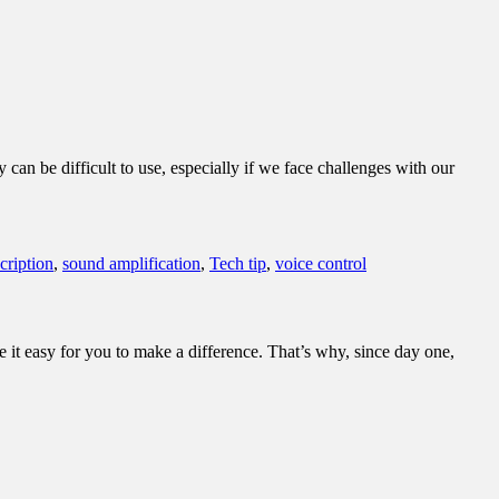
an be difficult to use, especially if we face challenges with our
scription
,
sound amplification
,
Tech tip
,
voice control
it easy for you to make a difference. That’s why, since day one,