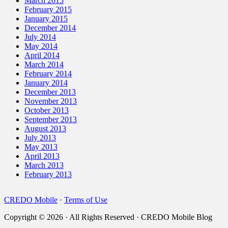
March 2015
February 2015
January 2015
December 2014
July 2014
May 2014
April 2014
March 2014
February 2014
January 2014
December 2013
November 2013
October 2013
September 2013
August 2013
July 2013
May 2013
April 2013
March 2013
February 2013
CREDO Mobile
·
Terms of Use
Copyright © 2026 · All Rights Reserved · CREDO Mobile Blog