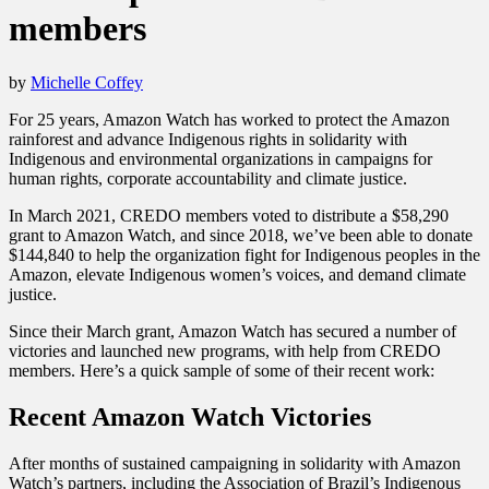
members
by
Michelle Coffey
For 25 years, Amazon Watch has worked to protect the Amazon
rainforest and advance Indigenous rights in solidarity with
Indigenous and environmental organizations in campaigns for
human rights, corporate accountability and climate justice.
In March 2021, CREDO members voted to distribute a $58,290
grant to Amazon Watch, and since 2018, we’ve been able to donate
$144,840 to help the organization fight for Indigenous peoples in the
Amazon, elevate Indigenous women’s voices, and demand climate
justice.
Since their March grant, Amazon Watch has secured a number of
victories and launched new programs, with help from CREDO
members. Here’s a quick sample of some of their recent work:
Recent Amazon Watch Victories
After months of sustained campaigning in solidarity with Amazon
Watch’s partners, including the Association of Brazil’s Indigenous