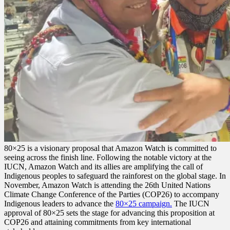
80×25 is a visionary proposal that Amazon Watch is committed to
seeing across the finish line. Following the notable victory at the
IUCN, Amazon Watch and its allies are amplifying the call of
Indigenous peoples to safeguard the rainforest on the global stage. In
November, Amazon Watch is attending the 26th United Nations
Climate Change Conference of the Parties (COP26) to accompany
Indigenous leaders to advance the
80×25 campaign.
The IUCN
approval of 80×25 sets the stage for advancing this proposition at
COP26 and attaining commitments from key international