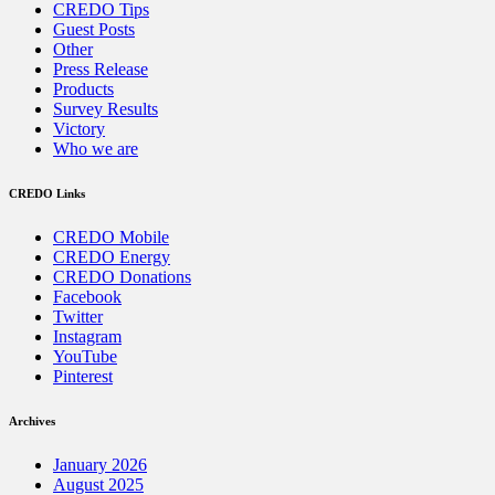
CREDO Tips
Guest Posts
Other
Press Release
Products
Survey Results
Victory
Who we are
CREDO Links
CREDO Mobile
CREDO Energy
CREDO Donations
Facebook
Twitter
Instagram
YouTube
Pinterest
Archives
January 2026
August 2025