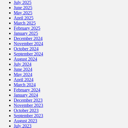
July 2025
June 2025
May 2025
April 2025
March 2025
February 2025
January 2025
December 2024
November 2024
October 2024
September 2024
August 2024
July 2024
June 2024
May 2024
April 2024
March 2024
February 2024
January 2024
December 2023
November 2023
October 2023
September 2023
August 2023
July 2023