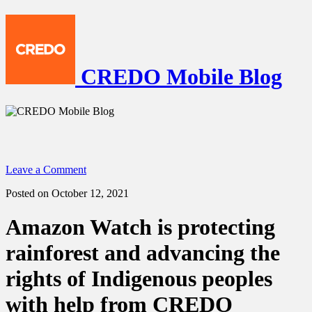
CREDO Mobile Blog
Leave a Comment
Posted on October 12, 2021
Amazon Watch is protecting
rainforest and advancing the
rights of Indigenous peoples
with help from CREDO