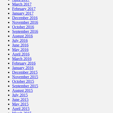
March 2017
February 2017
January 2017
December 2016
November 2016
October 2016
September 2016
August 2016
July 2016
June 2016
May 2016
April 2016
March 2016
February 2016
January 2016
December 2015
November 2015
October 2015
September 2015
August 2015
July 2015
June 2015
May 2015
April 2015