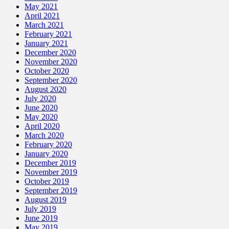
May 2021
April 2021
March 2021
February 2021
January 2021
December 2020
November 2020
October 2020
September 2020
August 2020
July 2020
June 2020
May 2020
April 2020
March 2020
February 2020
January 2020
December 2019
November 2019
October 2019
September 2019
August 2019
July 2019
June 2019
May 2019