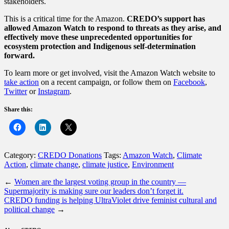
stakeholders.
This is a critical time for the Amazon.
CREDO’s support has
allowed Amazon Watch to respond to threats as they arise, and
effectively move these unprecedented opportunities for
ecosystem protection and Indigenous self-determination
forward.
To learn more or get involved, visit the Amazon Watch website to
take action
on a recent campaign, or follow them on
Facebook
,
Twitter
or
Instagram
.
Share this:
Category:
CREDO Donations
Tags:
Amazon Watch
,
Climate
Action
,
climate change
,
climate justice
,
Environment
←
Women are the largest voting group in the country —
Supermajority is making sure our leaders don’t forget it.
CREDO funding is helping UltraViolet drive feminist cultural and
political change
→