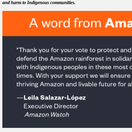
and harm to Indigenous communities.