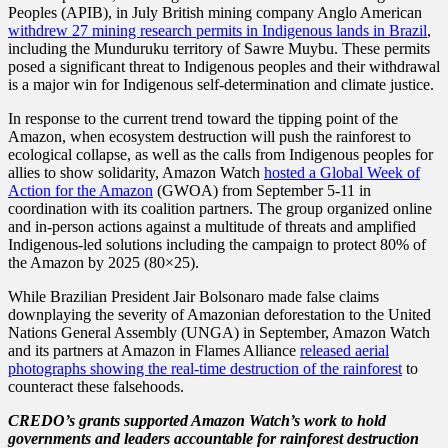
Peoples (APIB), in July British mining company Anglo American
withdrew 27 mining research permits in Indigenous lands in Brazil
,
including the Munduruku territory of Sawre Muybu. These permits
posed a significant threat to Indigenous peoples and their withdrawal
is a major win for Indigenous self-determination and climate justice.
In response to the current trend toward the tipping point of the
Amazon, when ecosystem destruction will push the rainforest to
ecological collapse, as well as the calls from Indigenous peoples for
allies to show solidarity, Amazon Watch
hosted a Global Week of
Action for the Amazon
(GWOA) from September 5-11 in
coordination with its coalition partners. The group organized online
and in-person actions against a multitude of threats and amplified
Indigenous-led solutions including the campaign to protect 80% of
the Amazon by 2025 (80×25).
While Brazilian President Jair Bolsonaro made false claims
downplaying the severity of Amazonian deforestation to the United
Nations General Assembly (UNGA) in September, Amazon Watch
and its partners at Amazon in Flames Alliance
released aerial
photographs showing the real-time destruction of the rainforest
to
counteract these falsehoods.
CREDO’s grants supported Amazon Watch’s work to hold
governments and leaders accountable for rainforest destruction