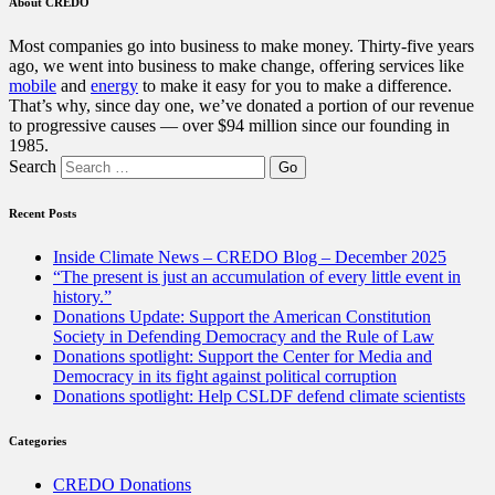
About CREDO
Most companies go into business to make money. Thirty-five years
ago, we went into business to make change, offering services like
mobile
and
energy
to make it easy for you to make a difference.
That’s why, since day one, we’ve donated a portion of our revenue
to progressive causes — over $94 million since our founding in
1985.
Search
Recent Posts
Inside Climate News – CREDO Blog – December 2025
“The present is just an accumulation of every little event in
history.”
Donations Update: Support the American Constitution
Society in Defending Democracy and the Rule of Law
Donations spotlight: Support the Center for Media and
Democracy in its fight against political corruption
Donations spotlight: Help CSLDF defend climate scientists
Categories
CREDO Donations