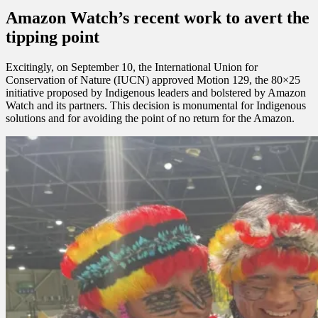
Amazon Watch’s recent work to avert the
tipping point
Excitingly, on September 10, the International Union for
Conservation of Nature (IUCN) approved Motion 129, the 80×25
initiative proposed by Indigenous leaders and bolstered by Amazon
Watch and its partners. This decision is monumental for Indigenous
solutions and for avoiding the point of no return for the Amazon.