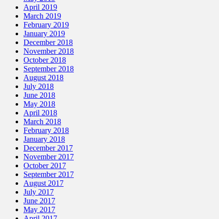
April 2019
March 2019
February 2019
January 2019
December 2018
November 2018
October 2018
September 2018
August 2018
July 2018
June 2018
May 2018
April 2018
March 2018
February 2018
January 2018
December 2017
November 2017
October 2017
September 2017
August 2017
July 2017
June 2017
May 2017
April 2017