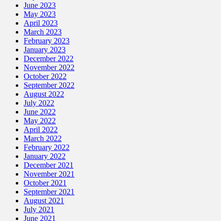
June 2023
May 2023
April 2023
March 2023
February 2023
January 2023
December 2022
November 2022
October 2022
September 2022
August 2022
July 2022
June 2022
May 2022
April 2022
March 2022
February 2022
January 2022
December 2021
November 2021
October 2021
September 2021
August 2021
July 2021
June 2021