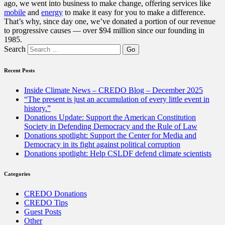
ago, we went into business to make change, offering services like
mobile
and
energy
to make it easy for you to make a difference.
That’s why, since day one, we’ve donated a portion of our revenue
to progressive causes — over $94 million since our founding in
1985.
Search
Recent Posts
Inside Climate News – CREDO Blog – December 2025
“The present is just an accumulation of every little event in
history.”
Donations Update: Support the American Constitution
Society in Defending Democracy and the Rule of Law
Donations spotlight: Support the Center for Media and
Democracy in its fight against political corruption
Donations spotlight: Help CSLDF defend climate scientists
Categories
CREDO Donations
CREDO Tips
Guest Posts
Other