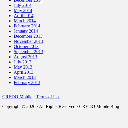
December 2014
July 2014
May 2014
April 2014
March 2014
February 2014
January 2014
December 2013
November 2013
October 2013
September 2013
August 2013
July 2013
May 2013
April 2013
March 2013
February 2013
CREDO Mobile
·
Terms of Use
Copyright © 2026 · All Rights Reserved · CREDO Mobile Blog