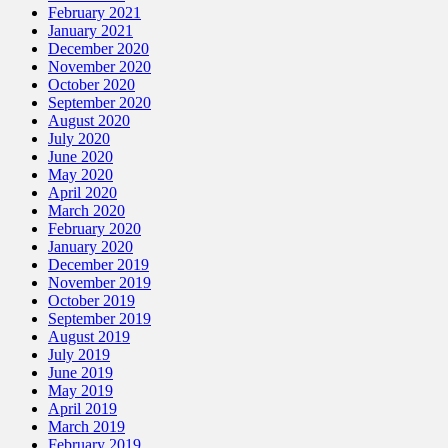
February 2021
January 2021
December 2020
November 2020
October 2020
September 2020
August 2020
July 2020
June 2020
May 2020
April 2020
March 2020
February 2020
January 2020
December 2019
November 2019
October 2019
September 2019
August 2019
July 2019
June 2019
May 2019
April 2019
March 2019
February 2019