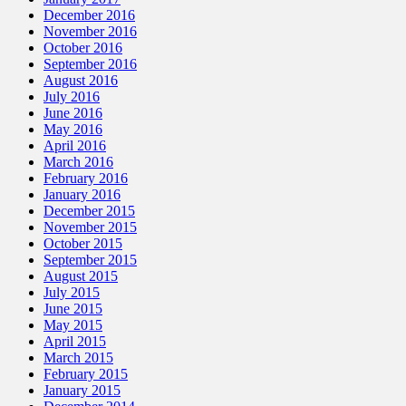
December 2016
November 2016
October 2016
September 2016
August 2016
July 2016
June 2016
May 2016
April 2016
March 2016
February 2016
January 2016
December 2015
November 2015
October 2015
September 2015
August 2015
July 2015
June 2015
May 2015
April 2015
March 2015
February 2015
January 2015