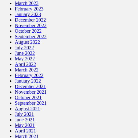
March 2023
February 2023
January 2023
December 2022
November 2022
October 2022
September 2022
August 2022
July 2022
June 2022
May 2022
April 2022
March 2022
February 2022
January 2022
December 2021
November 2021
October 2021
September 2021
August 2021
July 2021
June 2021
May 2021
April 2021
March 2021