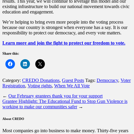
results. This year, we will continue to leverage this model and our
existing infrastructure to build our national movement towards civic
education and engagement.
We’re helping to bring even more people into the voting process
because our country is strongest when everyone has a say. It is our
responsibility to protect our democracy, and every vote matters.
Learn more and join the fight to protect our freedom to vote.
Share this:
Category:
CREDO Donations
,
Guest Posts
Tags:
Democracy
,
Voter
Registration
,
Voting rights
,
When We All Vote
←
Our February grantees thank you for your support
Grantee Highlight: The Educational Fund to Stop Gun Violence is
working to make our communities safer
→
About CREDO
Most companies go into business to make money. Thirty-five years