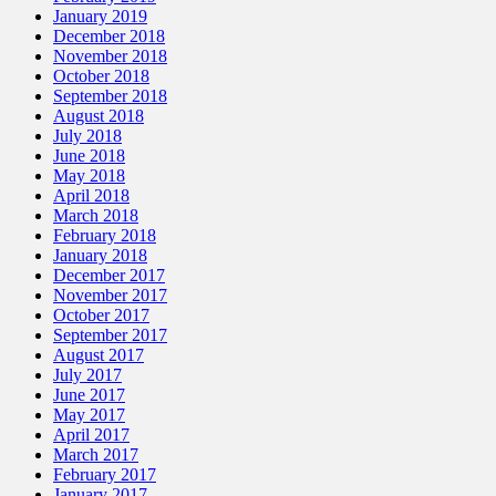
January 2019
December 2018
November 2018
October 2018
September 2018
August 2018
July 2018
June 2018
May 2018
April 2018
March 2018
February 2018
January 2018
December 2017
November 2017
October 2017
September 2017
August 2017
July 2017
June 2017
May 2017
April 2017
March 2017
February 2017
January 2017