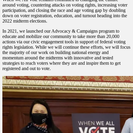
around voting, countering attacks on voting rights, increasing voter
participation, and closing the race and age voting gap by doubling
down on voter registration, education, and turnout heading into the
2022 midterm elections.
In 2021, we launched our Advocacy & Campaigns program to
educate and mobilize our community to take more than 20,000
actions via our civic engagement tools in support of federal voting
rights legislation. While we will continue these efforts, we will focus
the majority of our work on building national energy and
momentum around the midterms with innovative and tested
strategies to reach voters where they are and inspire them to get
registered and out to vote.