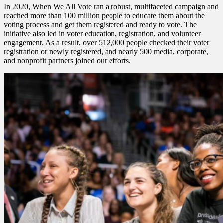
In 2020, When We All Vote ran a robust, multifaceted campaign and
reached more than 100 million people to educate them about the
voting process and get them registered and ready to vote. The
initiative also led in voter education, registration, and volunteer
engagement. As a result, over 512,000 people checked their voter
registration or newly registered, and nearly 500 media, corporate,
and nonprofit partners joined our efforts.