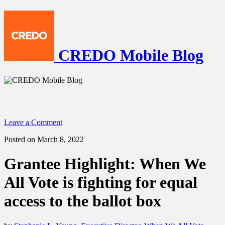
CREDO Mobile Blog
Leave a Comment
Posted on March 8, 2022
Grantee Highlight: When We
All Vote is fighting for equal
access to the ballot box