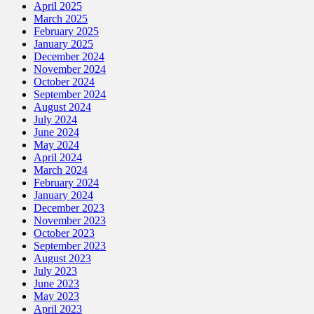
April 2025
March 2025
February 2025
January 2025
December 2024
November 2024
October 2024
September 2024
August 2024
July 2024
June 2024
May 2024
April 2024
March 2024
February 2024
January 2024
December 2023
November 2023
October 2023
September 2023
August 2023
July 2023
June 2023
May 2023
April 2023