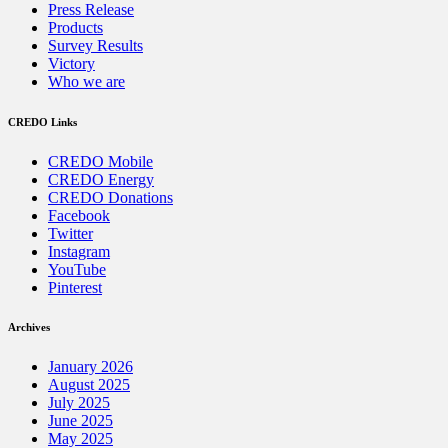
Press Release
Products
Survey Results
Victory
Who we are
CREDO Links
CREDO Mobile
CREDO Energy
CREDO Donations
Facebook
Twitter
Instagram
YouTube
Pinterest
Archives
January 2026
August 2025
July 2025
June 2025
May 2025