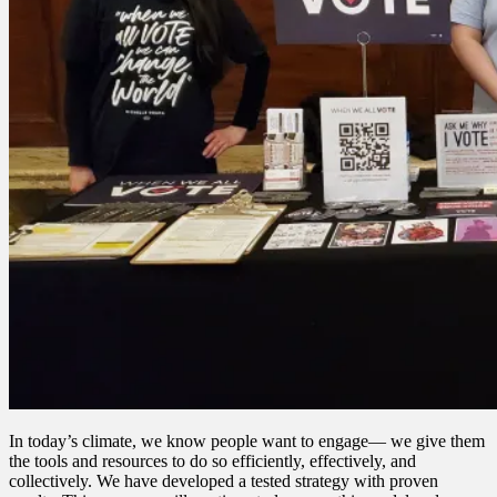
In today’s climate, we know people want to engage— we give them
the tools and resources to do so efficiently, effectively, and
collectively. We have developed a tested strategy with proven