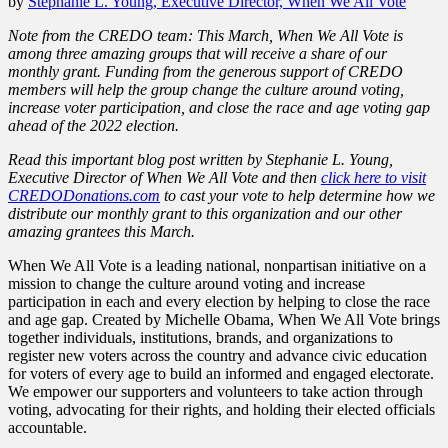
by
Stephanie L. Young, Executive Director, When We All Vote
Note from the CREDO team: This March, When We All Vote is
among three amazing groups that will receive a share of our
monthly grant. Funding from the generous support of CREDO
members will help the group change the culture around voting,
increase voter participation, and close the race and age voting gap
ahead of the 2022 election.
Read this important blog post written by Stephanie L. Young,
Executive Director of When We All Vote
and
then
click here to visit
CREDODonations.com
to cast your vote to help determine how we
distribute our monthly grant to this organization and our other
amazing grantees this March.
When We All Vote is a leading national, nonpartisan initiative on a
mission to change the culture around voting and increase
participation in each and every election by helping to close the race
and age gap. Created by Michelle Obama, When We All Vote brings
together individuals, institutions, brands, and organizations to
register new voters across the country and advance civic education
for voters of every age to build an informed and engaged electorate.
We empower our supporters and volunteers to take action through
voting, advocating for their rights, and holding their elected officials
accountable.