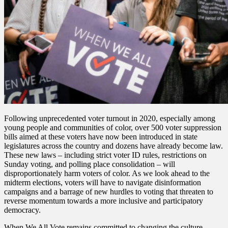
Following unprecedented voter turnout in 2020, especially among
young people and communities of color, over 500 voter suppression
bills aimed at these voters have now been introduced in state
legislatures across the country and dozens have already become law.
These new laws – including strict voter ID rules, restrictions on
Sunday voting, and polling place consolidation – will
disproportionately harm voters of color. As we look ahead to the
midterm elections, voters will have to navigate disinformation
campaigns and a barrage of new hurdles to voting that threaten to
reverse momentum towards a more inclusive and participatory
democracy.
When We All Vote remains committed to changing the culture