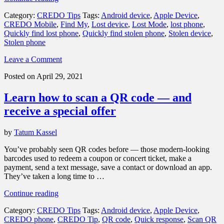
to
Category:
CREDO Tips
Tags:
Android device
,
Apple Device
,
quickly
CREDO Mobile
,
Find My
,
Lost device
,
Lost Mode
,
lost phone
,
find
Quickly find lost phone
,
Quickly find stolen phone
,
Stolen device
,
a
Stolen phone
lost
or
Leave a Comment
stolen
phone”
Posted on April 29, 2021
Learn how to scan a QR code — and
receive a special offer
by
Tatum Kassel
You’ve probably seen QR codes before — those modern-looking
barcodes used to redeem a coupon or concert ticket, make a
payment, send a text message, save a contact or download an app.
They’ve taken a long time to …
“Learn
Continue reading
how
Category:
CREDO Tips
Tags:
Android device
,
Apple Device
,
to
CREDO phone
,
CREDO Tip
,
QR code
,
Quick response
,
Scan QR
scan