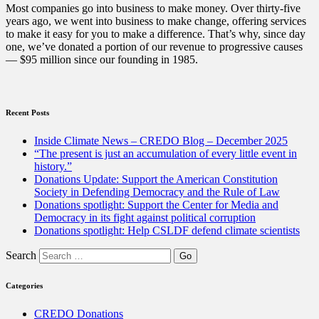
selling
Most companies go into business to make money. Over thirty-five
or
years ago, we went into business to make change, offering services
trading
to make it easy for you to make a difference. That’s why, since day
in”
one, we’ve donated a portion of our revenue to progressive causes
— $95 million since our founding in 1985.
Recent Posts
Inside Climate News – CREDO Blog – December 2025
“The present is just an accumulation of every little event in
history.”
Donations Update: Support the American Constitution
Society in Defending Democracy and the Rule of Law
Donations spotlight: Support the Center for Media and
Democracy in its fight against political corruption
Donations spotlight: Help CSLDF defend climate scientists
Search
Categories
CREDO Donations