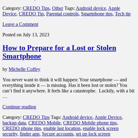
of
Category:
CREDO Tips
,
Other
Tags:
Android device
,
Apple
the
Device
,
CREDO Tip
,
Parental controls
,
Smartphone tips
,
Tech tip
best
parental
Leave a Comment
controls
for
Posted on July 13, 2023
your
child’s
How to Prepare for a Lost or Stolen
phone”
Smartphone
by
Michelle Coffey
You never want to think it will happen: Your smartphone — and
everything inside it — is missing. Has it been lost or stolen? You
can’t find it anywhere. It feels like a catastrophe. Luckily, with a bit
…
“How
Continue reading
to
Category:
CREDO Tips
Tags:
Android device
,
Apple Device
,
Prepare
backup data
,
CREDO Mobile
,
CREDO Mobile phone tips
,
for
CREDO phone tips
,
enable last location
,
enable lock screen
a
security
,
finder app
,
Secure accounts
,
set up lock screen
Lost