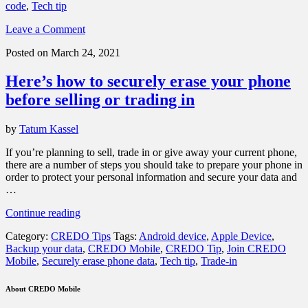
code
,
Tech tip
a
QR
Leave a Comment
code
—
Posted on March 24, 2021
and
receive
Here’s how to securely erase your phone
a
special
before selling or trading in
offer”
by
Tatum Kassel
If you’re planning to sell, trade in or give away your current phone,
there are a number of steps you should take to prepare your phone in
order to protect your personal information and secure your data and
…
“Here’s
Continue reading
how
Category:
CREDO Tips
Tags:
Android device
,
Apple Device
,
to
Backup your data
,
CREDO Mobile
,
CREDO Tip
,
Join CREDO
securely
Mobile
,
Securely erase phone data
,
Tech tip
,
Trade-in
erase
your
phone
About CREDO Mobile
before