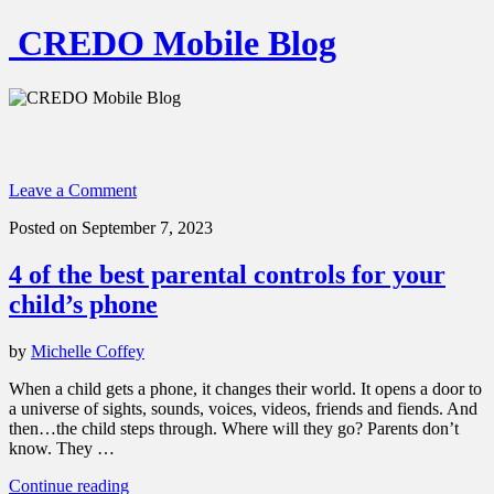
CREDO Mobile Blog
Leave a Comment
Posted on September 7, 2023
4 of the best parental controls for your
child’s phone
by
Michelle Coffey
When a child gets a phone, it changes their world. It opens a door to
a universe of sights, sounds, voices, videos, friends and fiends. And
then…the child steps through. Where will they go? Parents don’t
know. They …
“4
Continue reading