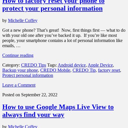
How to factory reset your phone to
protect your personal information
by
Michelle Coffey
Got a new phone? That’s great! Now, first things first — what to do
with your old one after you’ve backed it up. If you’re like most
people, your smartphone contains a lot of personal information like
emails, …
“How
Continue reading
to
Category:
CREDO Tips
Tags:
Android device
,
Apple Device
,
factory
Backup your phone
,
CREDO Mobile
,
CREDO Tip
,
factory reset
,
reset
Protect personal information
your
phone
Leave a Comment
to
protect
Posted on September 22, 2022
your
personal
How to use Google Maps Live View to
information”
always find your way
by
Michelle Coffey