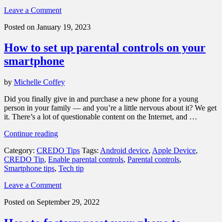
or
Leave a Comment
Stolen
Smartphone”
Posted on January 19, 2023
How to set up parental controls on your
smartphone
by
Michelle Coffey
Did you finally give in and purchase a new phone for a young
person in your family — and you’re a little nervous about it? We get
it. There’s a lot of questionable content on the Internet, and …
“How
Continue reading
to
Category:
CREDO Tips
Tags:
Android device
,
Apple Device
,
set
CREDO Tip
,
Enable parental controls
,
Parental controls
,
up
Smartphone tips
,
Tech tip
parental
controls
Leave a Comment
on
your
Posted on September 29, 2022
smartphone”