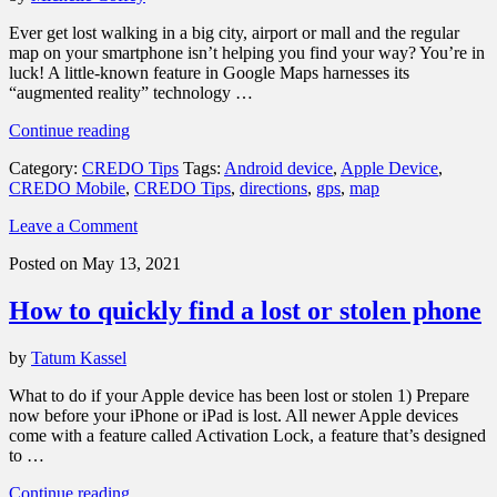
Ever get lost walking in a big city, airport or mall and the regular
map on your smartphone isn’t helping you find your way? You’re in
luck! A little-known feature in Google Maps harnesses its
“augmented reality” technology …
“How
Continue reading
to
Category:
CREDO Tips
Tags:
Android device
,
Apple Device
,
use
CREDO Mobile
,
CREDO Tips
,
directions
,
gps
,
map
Google
Maps
Leave a Comment
Live
View
Posted on May 13, 2021
to
always
How to quickly find a lost or stolen phone
find
your
way”
by
Tatum Kassel
What to do if your Apple device has been lost or stolen 1) Prepare
now before your iPhone or iPad is lost. All newer Apple devices
come with a feature called Activation Lock, a feature that’s designed
to …
“How
Continue reading