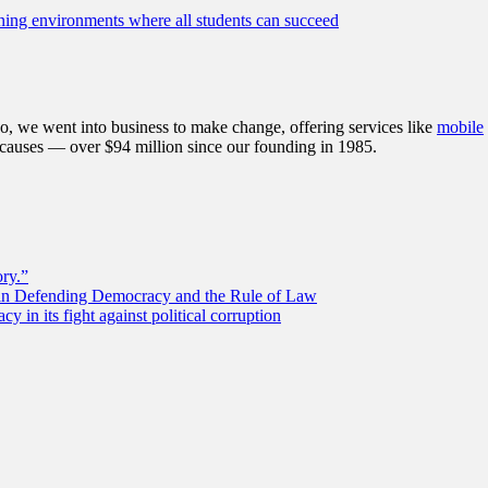
ning environments where all students can succeed
, we went into business to make change, offering services like
mobile
 causes — over $94 million since our founding in 1985.
ory.”
 in Defending Democracy and the Rule of Law
 in its fight against political corruption