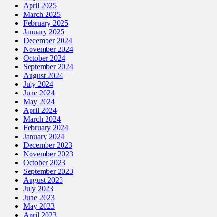
April 2025
March 2025
February 2025
January 2025
December 2024
November 2024
October 2024
September 2024
August 2024
July 2024
June 2024
May 2024
April 2024
March 2024
February 2024
January 2024
December 2023
November 2023
October 2023
September 2023
August 2023
July 2023
June 2023
May 2023
April 2023