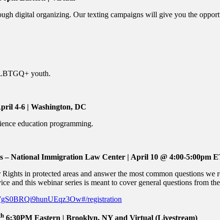
ugh digital organizing. Our texting campaigns will give you the opport
t LBTGQ+ youth.
April 4-6 | Washington, DC
cience education programming.
 National Immigration Law Center | April 10 @ 4:00-5:00pm ET 
ur Rights in protected areas and answer the most common questions we 
ice and this webinar series is meant to cover general questions from the 
KU7gS0BRQi9hunUEqz3Ow#/registration
th
6:30PM Eastern | Brooklyn, NY and Virtual (Livestream)