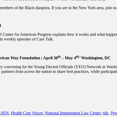
bers of the Black diaspora. If you are in the New York area, join us. I
l
f Center for American Progress explains how it works and what happen
in weekly episodes of Care Talk.
th
th |
rican Way Foundation | April 30
– May 4
Washington, DC
ary convening for the Young Elected Officials (YEO) Network in Wash
nd partners from across the nation to share best practices, while participat
LSEN
,
Health Care Voices
,
National Immigration Law Center
,
nilc
,
Peo