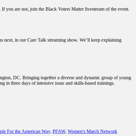
f you are not, join the Black Voters Matter livestream of the event.
s next, in our Care Talk streaming show. We’ll keep explaining
ington, DC. Bringing together a diverse and dynamic group of young
ing in three days of intensive issue and skills-based trainings.
ple For the American Way
,
PFAW
,
Women's March Network