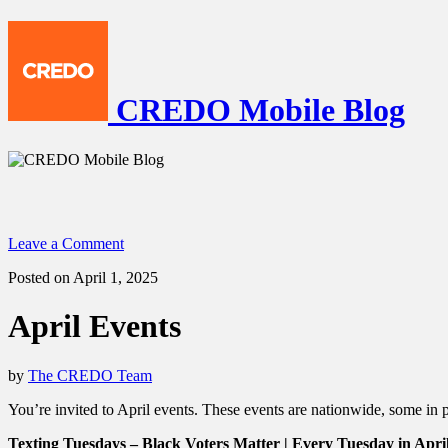
CREDO Mobile Blog
Leave a Comment
Posted on April 1, 2025
April Events
by
The CREDO Team
You’re invited to April events. These events are nationwide, some in 
Texting Tuesdays – Black Voters Matter | Every Tuesday in April