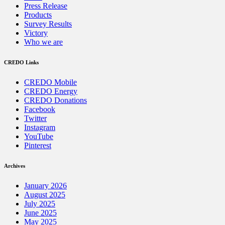
Press Release
Products
Survey Results
Victory
Who we are
CREDO Links
CREDO Mobile
CREDO Energy
CREDO Donations
Facebook
Twitter
Instagram
YouTube
Pinterest
Archives
January 2026
August 2025
July 2025
June 2025
May 2025