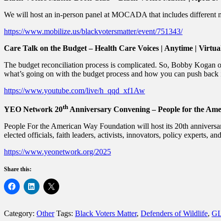
We will host an in-person panel at MOCADA that includes different mem
https://www.mobilize.us/blackvotersmatter/event/751343/
Care Talk on the Budget – Health Care Voices | Anytime | Virtua
The budget reconciliation process is complicated. So, Bobby Kogan o
what’s going on with the budget process and how you can push back 
https://www.youtube.com/live/h_qqd_xf1Aw
th
YEO Network 20
Anniversary Convening – People for the Ame
People For the American Way Foundation will host its 20th annivers
elected officials, faith leaders, activists, innovators, policy experts, a
https://www.yeonetwork.org/2025
Share this:
Category:
Other
Tags:
Black Voters Matter
,
Defenders of Wildlife
,
G