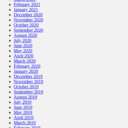
February 2021
January 2021
December 2020
November 2020
October 2020
September 2020
August 2020
July 2020
June 2020
May 2020
April 2020
March 2020
February 2020
January 2020
December 2019
November 2019
October 2019
September 2019
August 2019
July 2019
June 2019
May 2019
April 2019
March 2019
February 2019