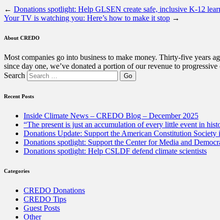
←
Donations spotlight: Help GLSEN create safe, inclusive K-12 lear
Your TV is watching you: Here’s how to make it stop
→
About CREDO
Most companies go into business to make money. Thirty-five years ago
since day one, we’ve donated a portion of our revenue to progressive
Search
Recent Posts
Inside Climate News – CREDO Blog – December 2025
“The present is just an accumulation of every little event in hist
Donations Update: Support the American Constitution Society
Donations spotlight: Support the Center for Media and Democracy
Donations spotlight: Help CSLDF defend climate scientists
Categories
CREDO Donations
CREDO Tips
Guest Posts
Other