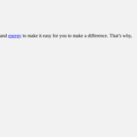
and
energy
to make it easy for you to make a difference. That’s why,