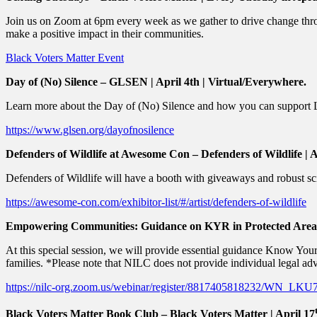
Join us on Zoom at 6pm every week as we gather to drive change thro
make a positive impact in their communities.
Black Voters Matter Event
Day of (No) Silence – GLSEN | April 4th | Virtual/Everywhere.
Learn more about the Day of (No) Silence and how you can suppor
https://www.glsen.org/dayofnosilence
Defenders of Wildlife at Awesome Con – Defenders of Wildlife | 
Defenders of Wildlife will have a booth with giveaways and robust s
https://awesome-con.com/exhibitor-list/#/artist/defenders-of-wildlife
Empowering Communities: Guidance on KYR in Protected Areas –
At this special session, we will provide essential guidance Know Yo
families. *Please note that NILC does not provide individual legal adv
https://nilc-org.zoom.us/webinar/register/8817405818232/WN_L
Black Voters Matter Book Club – Black Voters Matter | April 17