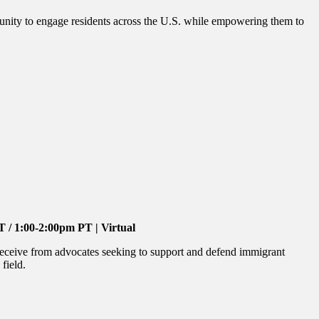
unity to engage residents across the U.S. while empowering them to
/ 1:00-2:00pm PT | Virtual
receive from advocates seeking to support and defend immigrant
field.