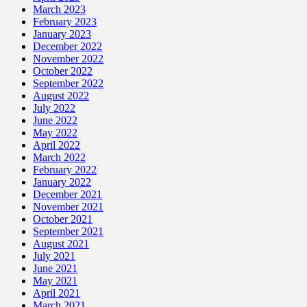
March 2023
February 2023
January 2023
December 2022
November 2022
October 2022
September 2022
August 2022
July 2022
June 2022
May 2022
April 2022
March 2022
February 2022
January 2022
December 2021
November 2021
October 2021
September 2021
August 2021
July 2021
June 2021
May 2021
April 2021
March 2021