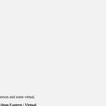
person and some virtual.
 6pm Eastern | Virtual