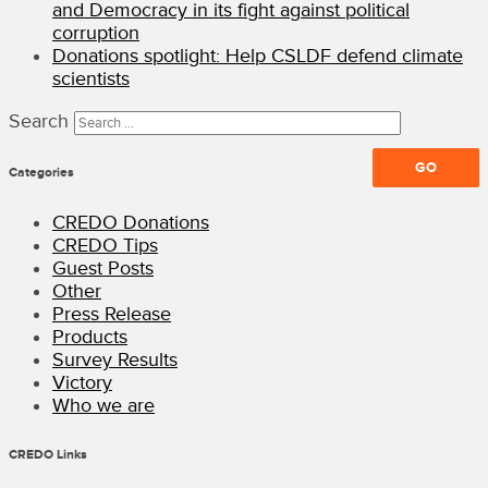
and Democracy in its fight against political
corruption
Donations spotlight: Help CSLDF defend climate
scientists
Search
Categories
CREDO Donations
CREDO Tips
Guest Posts
Other
Press Release
Products
Survey Results
Victory
Who we are
CREDO Links