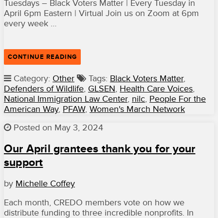
Tuesdays – Black Voters Matter | Every Tuesday in
April 6pm Eastern | Virtual Join us on Zoom at 6pm
every week …
“APRIL
CONTINUE READING
EVENTS”
Category:
Other
Tags:
Black Voters Matter
,
Defenders of Wildlife
,
GLSEN
,
Health Care Voices
,
National Immigration Law Center
,
nilc
,
People For the
American Way
,
PFAW
,
Women's March Network
Posted on May 3, 2024
Our April grantees thank you for your
support
by
Michelle Coffey
Each month, CREDO members vote on how we
distribute funding to three incredible nonprofits. In