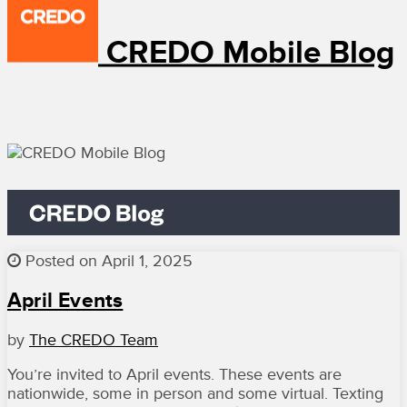
CREDO Mobile Blog
Posted on April 1, 2025
April Events
by
The CREDO Team
You’re invited to April events. These events are
nationwide, some in person and some virtual. Texting