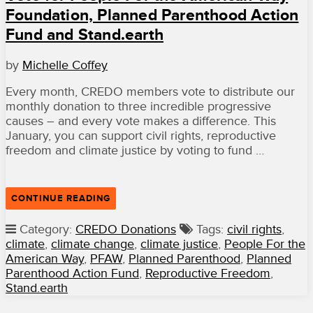
Foundation, Planned Parenthood Action
Fund and Stand.earth
by
Michelle Coffey
Every month, CREDO members vote to distribute our
monthly donation to three incredible progressive
causes – and every vote makes a difference. This
January, you can support civil rights, reproductive
freedom and climate justice by voting to fund …
“VOTE
CONTINUE READING
FOR
PEOPLE
Category:
CREDO Donations
Tags:
civil rights
,
FOR
climate
,
climate change
,
climate justice
,
People For the
THE
AMERICAN
American Way
,
PFAW
,
Planned Parenthood
,
Planned
WAY
Parenthood Action Fund
,
Reproductive Freedom
,
FOUNDATION,
Stand.earth
PLANNED
PARENTHOOD
ACTION