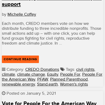
support
FOR
EQUAL
RIGHTS
by
Michelle Coffey
AND
CONSTITUTIONAL
LIBERTIES”
Each month, CREDO members vote on how we
distribute funding to three incredible nonprofits. Those
small actions add up – with one click, you can help
fund groups fighting for civil rights, reproductive
freedom and climate justice. In …
“OUR
CONTINUE READING
JANUARY
GRANTEES
Category:
CREDO Donations
Tags:
civil rights
,
THANK
climate
,
climate change
,
Equity
,
People For
,
People For
YOU
FOR
the American Way
,
PFAW
,
Planned Parenthood
,
YOUR
renewable energy
,
Stand.earth
,
Women's rights
SUPPORT”
Posted on January 5, 2021
Vote for People For the American Way