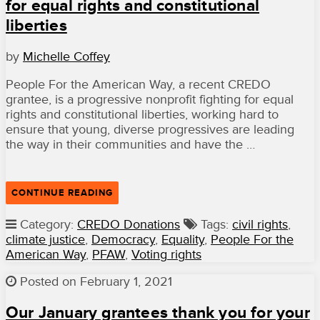
FOUNDATION
for equal rights and constitutional
THIS
liberties
APRIL”
by
Michelle Coffey
People For the American Way, a recent CREDO
grantee, is a progressive nonprofit fighting for equal
rights and constitutional liberties, working hard to
ensure that young, diverse progressives are leading
the way in their communities and have the …
“WITH
CONTINUE READING
FUNDING
FROM
Category:
CREDO Donations
Tags:
civil rights
,
CREDO
climate justice
,
Democracy
,
Equality
,
People For the
MEMBERS,
PEOPLE
American Way
,
PFAW
,
Voting rights
FOR
THE
Posted on February 1, 2021
AMERICAN
WAY
IS
Our January grantees thank you for your
FIGHTING