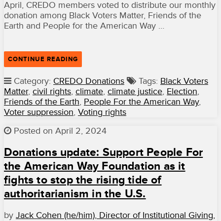
April, CREDO members voted to distribute our monthly
donation among Black Voters Matter, Friends of the
Earth and People for the American Way …
“OUR
CONTINUE READING
APRIL
GRANTEES
Category:
CREDO Donations
Tags:
Black Voters
THANK
Matter
,
civil rights
,
climate
,
climate justice
,
Election
,
YOU
FOR
Friends of the Earth
,
People For the American Way
,
YOUR
Voter suppression
,
Voting rights
SUPPORT”
Posted on April 2, 2024
Donations update: Support People For
the American Way Foundation as it
fights to stop the rising tide of
authoritarianism in the U.S.
by
Jack Cohen (he/him), Director of Institutional Giving,