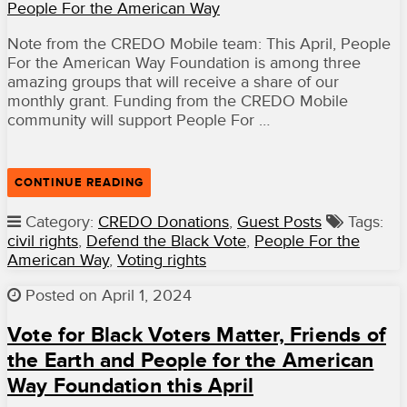
People For the American Way
Note from the CREDO Mobile team: This April, People
For the American Way Foundation is among three
amazing groups that will receive a share of our
monthly grant. Funding from the CREDO Mobile
community will support People For …
“DONATIONS
CONTINUE READING
UPDATE:
SUPPORT
Category:
CREDO Donations
,
Guest Posts
Tags:
PEOPLE
civil rights
,
Defend the Black Vote
,
People For the
FOR
THE
American Way
,
Voting rights
AMERICAN
WAY
Posted on April 1, 2024
FOUNDATION
AS
IT
Vote for Black Voters Matter, Friends of
FIGHTS
the Earth and People for the American
TO
STOP
Way Foundation this April
THE
RISING