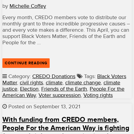
TIDE
by
Michelle Coffey
OF
AUTHORITARIANISM
IN
Every month, CREDO members vote to distribute our
THE
monthly grant to three incredible progressive causes –
U.S.”
and every vote makes a difference. This April, you can
support Black Voters Matter, Friends of the Earth and
People for the …
“VOTE
CONTINUE READING
FOR
BLACK
Category:
CREDO Donations
Tags:
Black Voters
VOTERS
Matter
,
civil rights
,
climate
,
climate change
,
climate
MATTER,
FRIENDS
justice
,
Election
,
Friends of the Earth
,
People For the
OF
American Way
,
Voter suppression
,
Voting rights
THE
EARTH
AND
Posted on September 13, 2021
PEOPLE
FOR
With funding from CREDO members,
THE
AMERICAN
People For the American Way is fighting
WAY