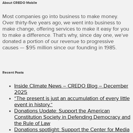
About CREDO Mobile
FUND
AND
STAND.EARTH”
Most companies go into business to make money.
Over thirty-five years ago, we went into business to
make change, offering services to make it easy for you
to make a difference. That’s why, since day one, we’ve
donated a portion of our revenue to progressive
causes — $95 million since our founding in 1985.
Recent Posts
Inside Climate News – CREDO Blog – December
2025
“The present is just an accumulation of every little
event in history.”
Donations Update: Support the American
Constitution Society in Defending Democracy and
the Rule of Law
Donations spotlight: Support the Center for Media