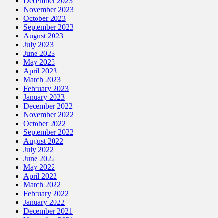
December 2023
November 2023
October 2023
September 2023
August 2023
July 2023
June 2023
May 2023
April 2023
March 2023
February 2023
January 2023
December 2022
November 2022
October 2022
September 2022
August 2022
July 2022
June 2022
May 2022
April 2022
March 2022
February 2022
January 2022
December 2021