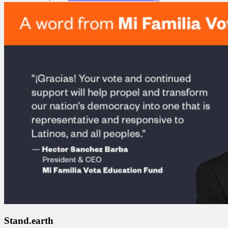
Stand.earth