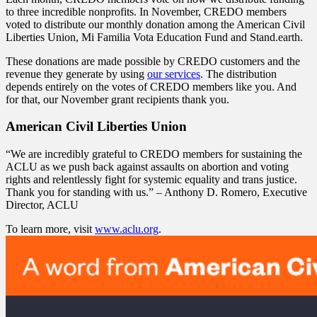
to three incredible nonprofits. In November, CREDO members
voted to distribute our monthly donation among the American Civil
Liberties Union, Mi Familia Vota Education Fund and Stand.earth.
These donations are made possible by CREDO customers and the
revenue they generate by using
our services
. The distribution
depends entirely on the votes of CREDO members like you. And
for that, our November grant recipients thank you.
American Civil Liberties Union
“We are incredibly grateful to CREDO members for sustaining the
ACLU as we push back against assaults on abortion and voting
rights and relentlessly fight for systemic equality and trans justice.
Thank you for standing with us.” – Anthony D. Romero, Executive
Director, ACLU
To learn more, visit
www.aclu.org
.