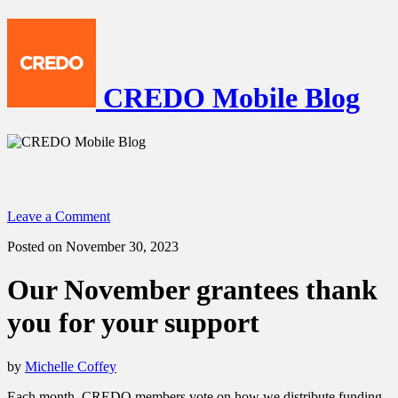
CREDO Mobile Blog
Leave a Comment
Posted on November 30, 2023
Our November grantees thank
you for your support
by
Michelle Coffey
Each month, CREDO members vote on how we distribute funding