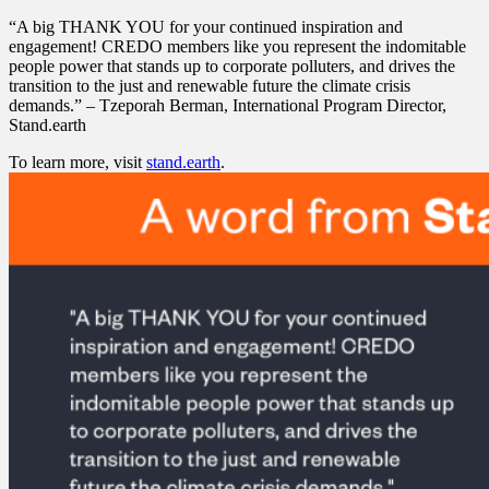
“A big THANK YOU for your continued inspiration and
engagement! CREDO members like you represent the indomitable
people power that stands up to corporate polluters, and drives the
transition to the just and renewable future the climate crisis
demands.” – Tzeporah Berman, International Program Director,
Stand.earth
To learn more, visit
stand.earth
.