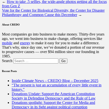
←
How to take .5 selfies, the wide-angle photos getting all the focus
from Gen Z
Vote for the Center for Biological Diversity, the Center for Disaster
Philanthropy and Common Cause this December
→
About CREDO
Most companies go into business to make money. Thirty-five years
ago, we went into business to make change, offering services like
mobile
and
energy
to make it easy for you to make a difference.
That’s why, since day one, we’ve donated a portion of our revenue
to progressive causes — over $94 million since our founding in
1985.
Search
Recent Posts
Inside Climate News – CREDO Blog – December 2025
“The present is just an accumulation of every little event in
history.”
Donations Update: Support the American Constitution
Society in Defending Democracy and the Rule of Law
Donations spotlight: Support the Center for Media and
Democracy in its fight against political corruption