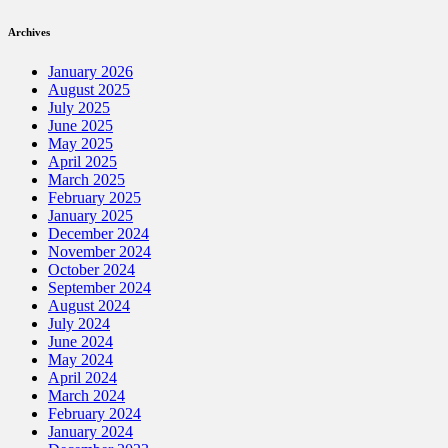
Archives
January 2026
August 2025
July 2025
June 2025
May 2025
April 2025
March 2025
February 2025
January 2025
December 2024
November 2024
October 2024
September 2024
August 2024
July 2024
June 2024
May 2024
April 2024
March 2024
February 2024
January 2024