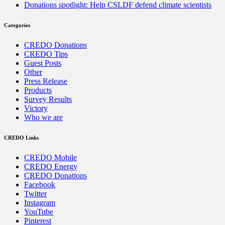
Donations spotlight: Help CSLDF defend climate scientists
Categories
CREDO Donations
CREDO Tips
Guest Posts
Other
Press Release
Products
Survey Results
Victory
Who we are
CREDO Links
CREDO Mobile
CREDO Energy
CREDO Donations
Facebook
Twitter
Instagram
YouTube
Pinterest