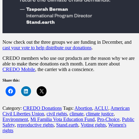
Now check out the three groups we are funding in December, and
cast your vote to help distribute our donations
.
CREDO members who use our products are the reason why we are
able to make these donations each month. Learn more about
CREDO Mobile
, the carrier with a conscience.
Share this:
Category:
CREDO Donations
Tags:
Abortion
,
ACLU
,
American
Civil Liberties Union
,
civil rights
,
climate
,
climate justice
,
Environment
,
Mi Familia Vota Education Fund
,
Pro-Choice
,
Public
Safety
,
reproductive rights
,
Stand.earth
,
Voting rights
,
Women's
rights