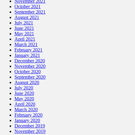
November 2021
October 2021
September 2021
August 2021
July 2021
June 2021
May 2021
April 2021
March 2021
February 2021
January 2021
December 2020
November 2020
October 2020
September 2020
August 2020
July 2020
June 2020
May 2020
April 2020
March 2020
February 2020
January 2020
December 2019
November 2019