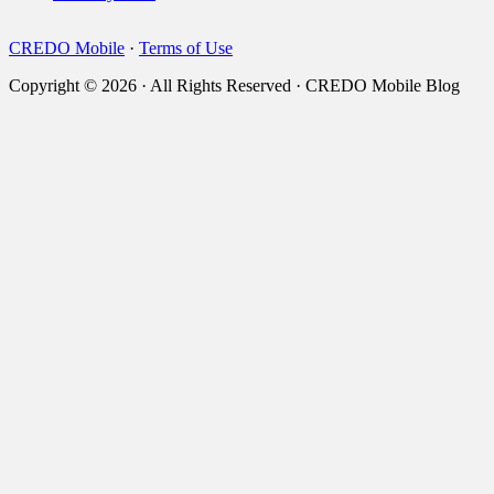
CREDO Mobile
·
Terms of Use
Copyright © 2026 · All Rights Reserved · CREDO Mobile Blog