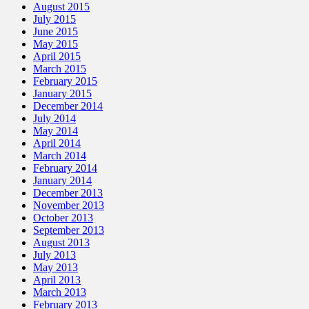
August 2015
July 2015
June 2015
May 2015
April 2015
March 2015
February 2015
January 2015
December 2014
July 2014
May 2014
April 2014
March 2014
February 2014
January 2014
December 2013
November 2013
October 2013
September 2013
August 2013
July 2013
May 2013
April 2013
March 2013
February 2013