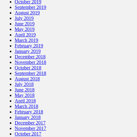
October 2019
September 2019
August 2019
July 2019
June 2019
May 2019
April 2019
March 2019
February 2019
January 2019
December 2018
November 2018
October 2018
September 2018
August 2018
July 2018
June 2018
May 2018
April 2018
March 2018
February 2018
January 2018
December 2017
November 2017
October 2017