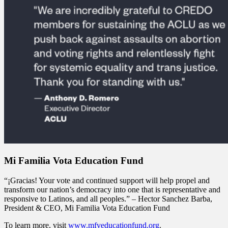
Mi Familia Vota Education Fund
“¡Gracias! Your vote and continued support will help propel and
transform our nation’s democracy into one that is representative and
responsive to Latinos, and all peoples.” – Hector Sanchez Barba,
President & CEO, Mi Familia Vota Education Fund
To learn more, visit
www.mfveducationfund.org
.