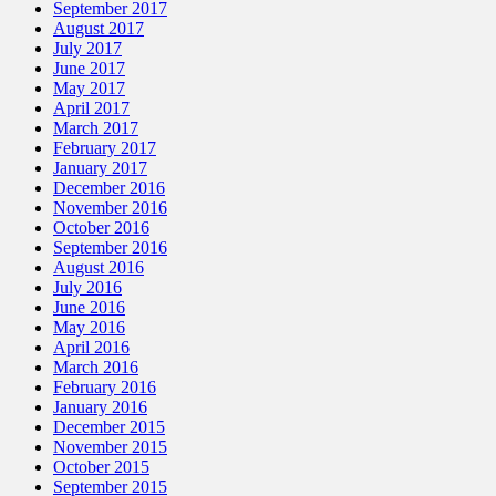
September 2017
August 2017
July 2017
June 2017
May 2017
April 2017
March 2017
February 2017
January 2017
December 2016
November 2016
October 2016
September 2016
August 2016
July 2016
June 2016
May 2016
April 2016
March 2016
February 2016
January 2016
December 2015
November 2015
October 2015
September 2015