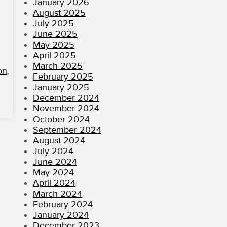
January 2026
August 2025
July 2025
June 2025
May 2025
April 2025
March 2025
on
,
February 2025
January 2025
December 2024
November 2024
October 2024
September 2024
August 2024
July 2024
June 2024
May 2024
April 2024
March 2024
February 2024
January 2024
December 2023