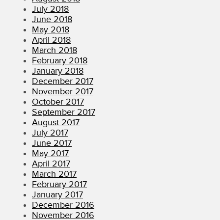
July 2018
June 2018
May 2018
April 2018
March 2018
February 2018
January 2018
December 2017
November 2017
October 2017
September 2017
August 2017
July 2017
June 2017
May 2017
April 2017
March 2017
February 2017
January 2017
December 2016
November 2016