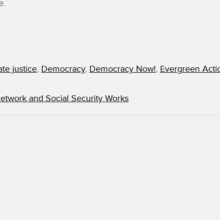
e.
ate justice
,
Democracy
,
Democracy Now!
,
Evergreen Acti
Network and Social Security Works