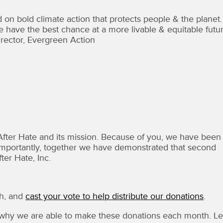
 on bold climate action that protects people & the planet.
ave the best chance at a more livable & equitable futur
rector, Evergreen Action
After Hate and its mission. Because of you, we have been
re importantly, together we have demonstrated that second
ter Hate, Inc.
ch, and
cast your vote to help distribute our donations
.
hy we are able to make these donations each month. Le