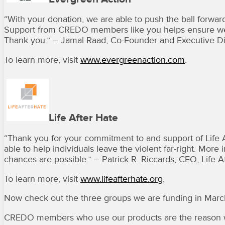
“With your donation, we are able to push the ball forward
Support from CREDO members like you helps ensure we h
Thank you.” – Jamal Raad, Co-Founder and Executive Di
To learn more, visit
www.evergreenaction.com
.
Life After Hate
“Thank you for your commitment to and support of Life 
able to help individuals leave the violent far-right. Mo
chances are possible.” – Patrick R. Riccards, CEO, Life Af
To learn more, visit
www.lifeafterhate.org
.
Now check out the three groups we are funding in Mar
CREDO members who use our products are the reason w