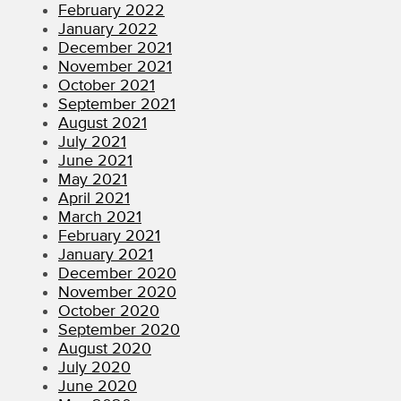
February 2022
January 2022
December 2021
November 2021
October 2021
September 2021
August 2021
July 2021
June 2021
May 2021
April 2021
March 2021
February 2021
January 2021
December 2020
November 2020
October 2020
September 2020
August 2020
July 2020
June 2020