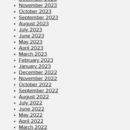
November 2023
October 2023
September 2023
August 2023
July 2023
June 2023
May 2023
April 2023
March 2023
February 2023
January 2023
December 2022
November 2022
October 2022
September 2022
August 2022
July 2022
June 2022
May 2022
April 2022
March 2022