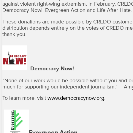
against violent right-wing extremism. In February, CRE
Democracy Now!, Evergreen Action and Life After Hate.
These donations are made possible by CREDO customer
distribution depends entirely on the votes of CREDO mem
thank you.
Democracy Now!
“
None of our work would be possible without you and ou
much for supporting our independent journalism.” – 
To learn more, visit
www.democracynow.org
.
Evergreen Action