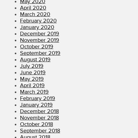
May 2020
April 2020
March 2020
February 2020
January 2020
December 2019
November 2019
October 2019
September 2019
August 2019
July 2019
June 2019
May 2019
April 2019
March 2019
February 2019
January 2019
December 2018
November 2018
October 2018
September 2018
August 2018