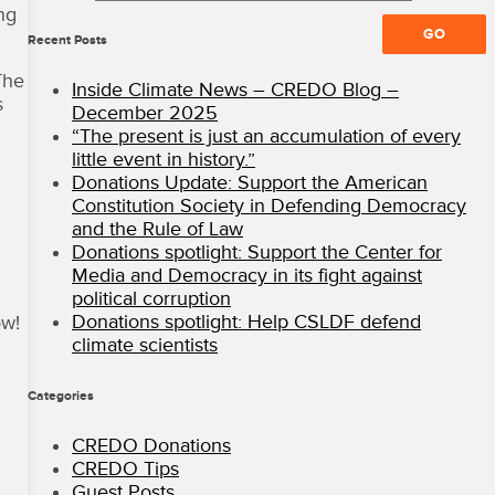
ng
All
Rights
Recent Posts
Reserved
The
·
Inside Climate News – CREDO Blog –
CREDO
s
December 2025
Mobile
“The present is just an accumulation of every
Blog
little event in history.”
Donations Update: Support the American
Constitution Society in Defending Democracy
and the Rule of Law
Donations spotlight: Support the Center for
Media and Democracy in its fight against
political corruption
Donations spotlight: Help CSLDF defend
ow!
climate scientists
Categories
CREDO Donations
CREDO Tips
Guest Posts