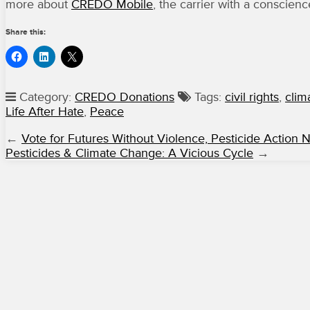
more about
CREDO Mobile
, the carrier with a conscienc
Share this:
Category:
CREDO Donations
Tags:
civil rights
,
clim
Life After Hate
,
Peace
←
Vote for Futures Without Violence, Pesticide Action 
Pesticides & Climate Change: A Vicious Cycle
→