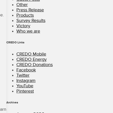
Other
Press Release
e.
Products
Survey Results
Victory
Who we are
CREDO Links
CREDO Mobile
CREDO Energy
CREDO Donations
Facebook
Twitter
Instagram
YouTube
Pinterest
Archives
arn