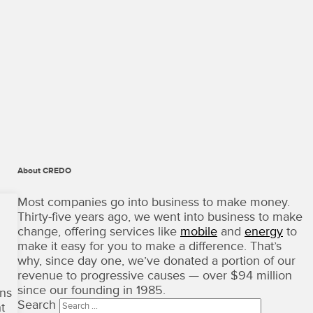
About CREDO
CREDO
Mobile
Most companies go into business to make money.
·
Thirty-five years ago, we went into business to make
Terms
change, offering services like
mobile
and
energy
to
of
make it easy for you to make a difference. That’s
Use
why, since day one, we’ve donated a portion of our
Copyright
revenue to progressive causes — over $94 million
©
since our founding in 1985.
ons
2026
Search
t
·