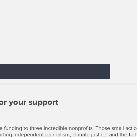
or your support
unding to three incredible nonprofits. Those small acti
ting independent journalism, climate justice, and the figh