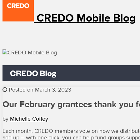
CREDO Mobile Blog
Posted on March 3, 2023
Our February grantees thank you f
by
Michelle Coffey
Each month, CREDO members vote on how we distribute f
add up – with one click, you can help fund groups suppor