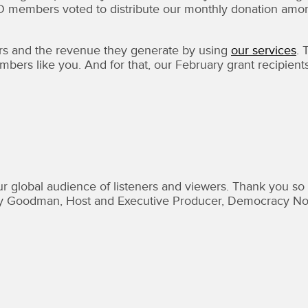
DO members voted to distribute our monthly donation amo
s and the revenue they generate by using
our services
. 
bers like you. And for that, our February grant recipient
r global audience of listeners and viewers. Thank you so
Amy Goodman, Host and Executive Producer, Democracy N