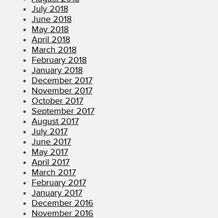
July 2018
June 2018
May 2018
April 2018
March 2018
February 2018
January 2018
December 2017
November 2017
October 2017
September 2017
August 2017
July 2017
June 2017
May 2017
April 2017
March 2017
February 2017
January 2017
December 2016
November 2016