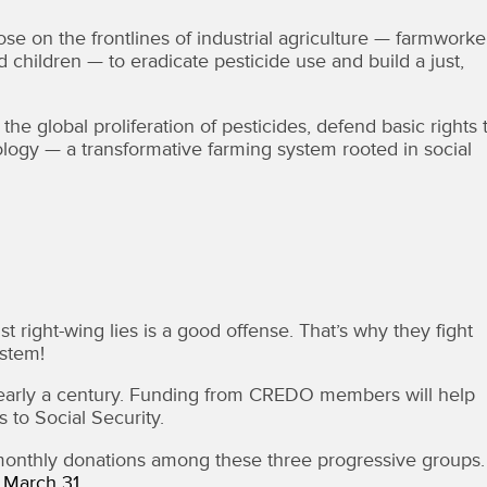
e on the frontlines of industrial agriculture — farmworke
 children — to eradicate pesticide use and build a just,
global proliferation of pesticides, defend basic rights 
logy — a transformative farming system rooted in social
 right-wing lies is a good offense. That’s why they fight
stem!
r nearly a century. Funding from CREDO members will help
 to Social Security.
 monthly donations among these three progressive groups
y March 31.