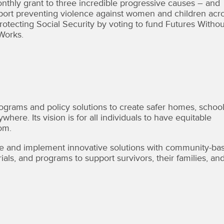
hly grant to three incredible progressive causes – and
port preventing violence against women and children acr
otecting Social Security by voting to fund Futures Withou
Works.
rams and policy solutions to create safer homes, school
ere. Its vision is for all individuals to have equitable
om.
 and implement innovative solutions with community-ba
ls, and programs to support survivors, their families, an