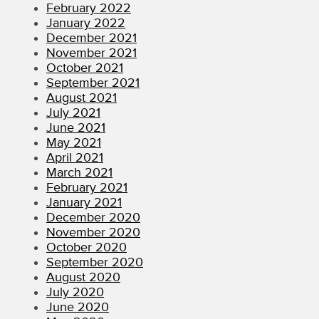
February 2022
January 2022
December 2021
November 2021
October 2021
September 2021
August 2021
July 2021
June 2021
May 2021
April 2021
March 2021
February 2021
January 2021
December 2020
November 2020
October 2020
September 2020
August 2020
July 2020
June 2020