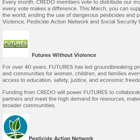
Every month, CREDO members vote to distribute our mont
every vote makes a difference. This March, you can sup
the world, ending the use of dangerous pesticides and pr
Violence, Pesticide Action Network and Social Security 
Futures Without Violence
For over 40 years, FUTURES has led groundbreaking prog
and communities for women, children, and families everywh
access to education, safety, justice, and economic freed
Funding from CREDO will power FUTURES to collaborate
partners and meet the high demand for resources, materia
broader communities.
Pesticide Action Network