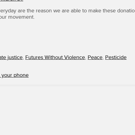
yday are the reason we are able to make these donati
 our movement.
ate justice
,
Futures Without Violence
,
Peace
,
Pesticide
m your phone