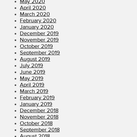
May 2020
April 2020
March 2020
February 2020
January 2020
December 2019
November 2019
October 2019
September 2019
August 2019
July 2019
June 2019
May 2019
April 2019
March 2019
February 2019
January 2019
December 2018
November 2018
October 2018
September 2018
August 2018