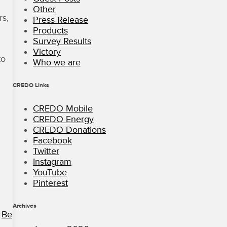
Other
rs,
Press Release
Products
Survey Results
Victory
to
Who we are
CREDO Links
CREDO Mobile
CREDO Energy
CREDO Donations
Facebook
Twitter
Instagram
YouTube
Pinterest
Archives
.
Be