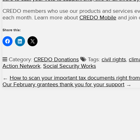
CREDO members who use our products and services ever
each month. Learn more about
CREDO Mobile
and join
Share this:
Category:
CREDO Donations
Tags:
civil rights
,
clim
Action Network
,
Social Security Works
←
How to scan your important tax documents right fro
Our February grantees thank you for your support
→