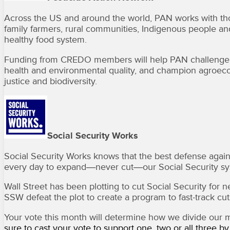
Across the US and around the world, PAN works with thos
family farmers, rural communities, Indigenous people and
healthy food system.
Funding from CREDO members will help PAN challenge the 
health and environmental quality, and champion agroeco
justice and biodiversity.
Social Security Works
Social Security Works knows that the best defense against
every day to expand―never cut―our Social Security sy
Wall Street has been plotting to cut Social Security fo
SSW defeat the plot to create a program to fast-track cuts
Your vote this month will determine how we divide our
sure to cast your vote to support one, two or all three b