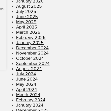
January 2026
August 2025
ons
July 2025
June 2025
May 2025
April 2025
March 2025
February 2025
January 2025
December 2024
November 2024
October 2024
September 2024
August 2024
July 2024
June 2024
May 2024
April 2024
March 2024
February 2024
January 2024
December 2023