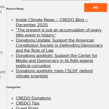
All
oss
Rights
Recent Posts
t
Reserved
·
Inside Climate News – CREDO Blog –
CREDO
December 2025
Mobile
“The present is just an accumulation of every
Blog
little event in history.”
Donations Update: Support the American
Constitution Society in Defending Democracy
and the Rule of Law
s,
Donations spotlight: Support the Center for
Media and Democracy in its fight against
political corruption
Donations spotlight: Help CSLDF defend
sed
climate scientists
d
Categories
CREDO Donations
CREDO Tips
Guest Posts