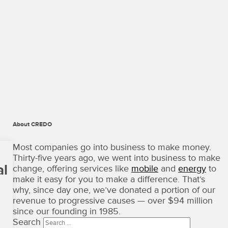
About CREDO
CREDO
Mobile
Most companies go into business to make money.
·
Thirty-five years ago, we went into business to make
Terms
al
change, offering services like
mobile
and
energy
to
of
make it easy for you to make a difference. That’s
Use
why, since day one, we’ve donated a portion of our
Copyright
revenue to progressive causes — over $94 million
©
since our founding in 1985.
2026
Search
·