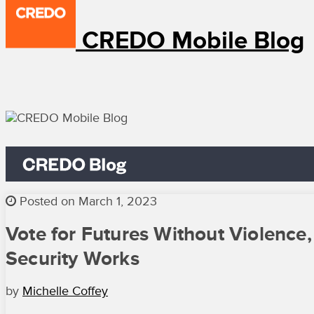
CREDO Mobile Blog
Posted on March 1, 2023
Vote for Futures Without Violence,
Security Works
by
Michelle Coffey