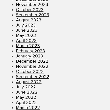
November 2023
October 2023
September 2023
August 2023
July 2023
June 2023
May 2023
April 2023
March 2023
February 2023
January 2023
December 2022
November 2022
October 2022
September 2022
August 2022
July 2022
June 2022
May 2022
April 2022
March 2022