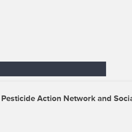
 Pesticide Action Network and Soci