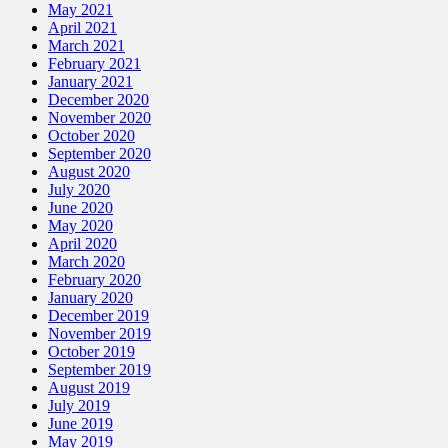
May 2021
April 2021
March 2021
February 2021
January 2021
December 2020
November 2020
October 2020
September 2020
August 2020
July 2020
June 2020
May 2020
April 2020
March 2020
February 2020
January 2020
December 2019
November 2019
October 2019
September 2019
August 2019
July 2019
June 2019
May 2019