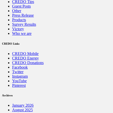
CREDO Tips
Guest Posts
Other
Press Release
Products
Survey Results
Victory
Who we are
CREDO Links
CREDO Mobile
CREDO Energy
CREDO Donations
Facebook
Twitter
Instagram
YouTube
Pinterest
Archives
January 2026
August 2025