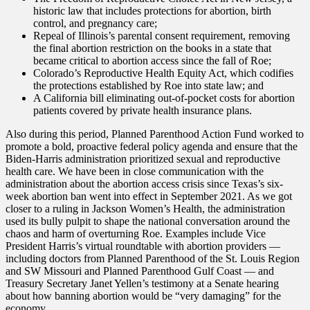
historic law that includes protections for abortion, birth
control, and pregnancy care;
Repeal of Illinois’s parental consent requirement, removing
the final abortion restriction on the books in a state that
became critical to abortion access since the fall of Roe;
Colorado’s Reproductive Health Equity Act, which codifies
the protections established by Roe into state law; and
A California bill eliminating out-of-pocket costs for abortion
patients covered by private health insurance plans.
Also during this period, Planned Parenthood Action Fund worked to
promote a bold, proactive federal policy agenda and ensure that the
Biden-Harris administration prioritized sexual and reproductive
health care. We have been in close communication with the
administration about the abortion access crisis since Texas’s six-
week abortion ban went into effect in September 2021. As we got
closer to a ruling in Jackson Women’s Health, the administration
used its bully pulpit to shape the national conversation around the
chaos and harm of overturning Roe. Examples include Vice
President Harris’s virtual roundtable with abortion providers —
including doctors from Planned Parenthood of the St. Louis Region
and SW Missouri and Planned Parenthood Gulf Coast — and
Treasury Secretary Janet Yellen’s testimony at a Senate hearing
about how banning abortion would be “very damaging” for the
economy.