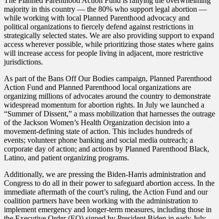
The Planned Parenthood Action Fund is rallying the overwhelming
majority in this country — the 80% who support legal abortion —
while working with local Planned Parenthood advocacy and
political organizations to fiercely defend against restrictions in
strategically selected states. We are also providing support to expand
access wherever possible, while prioritizing those states where gains
will increase access for people living in adjacent, more restrictive
jurisdictions.
As part of the Bans Off Our Bodies campaign, Planned Parenthood
Action Fund and Planned Parenthood local organizations are
organizing millions of advocates around the country to demonstrate
widespread momentum for abortion rights. In July we launched a
“Summer of Dissent,” a mass mobilization that harnesses the outrage
of the Jackson Women’s Health Organization decision into a
movement-defining state of action. This includes hundreds of
events; volunteer phone banking and social media outreach; a
corporate day of action; and actions by Planned Parenthood Black,
Latino, and patient organizing programs.
Additionally, we are pressing the Biden-Harris administration and
Congress to do all in their power to safeguard abortion access. In the
immediate aftermath of the court’s ruling, the Action Fund and our
coalition partners have been working with the administration to
implement emergency and longer-term measures, including those in
the Executive Order (EO) signed by President Biden in early July.