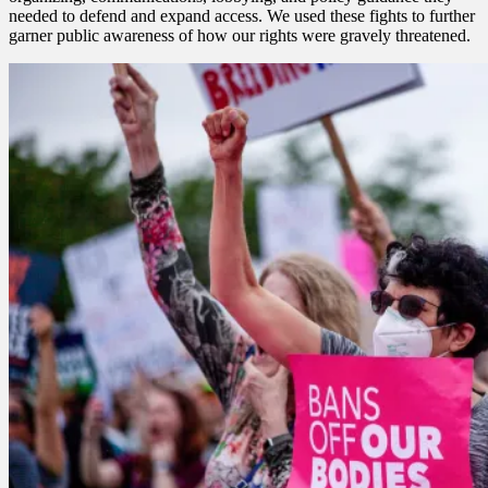
needed to defend and expand access. We used these fights to further
garner public awareness of how our rights were gravely threatened.