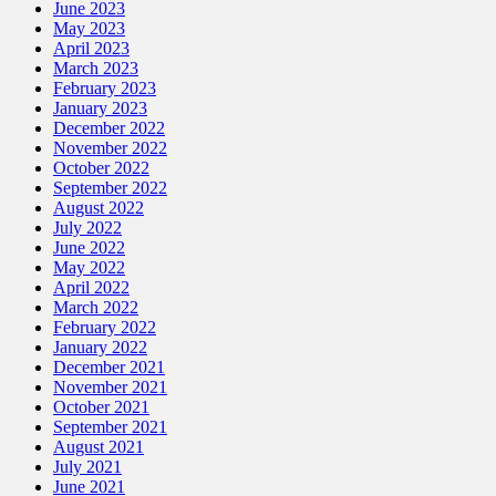
June 2023
May 2023
April 2023
March 2023
February 2023
January 2023
December 2022
November 2022
October 2022
September 2022
August 2022
July 2022
June 2022
May 2022
April 2022
March 2022
February 2022
January 2022
December 2021
November 2021
October 2021
September 2021
August 2021
July 2021
June 2021