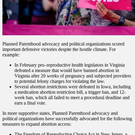
Planned Parenthood advocacy and political organizations scored
important defensive victories despite the hostile climate. For
example:
In February pro–reproductive health legislators in Virginia
defeated a measure that would have banned abortion in
Virginia after 20 weeks of pregnancy and subjected providers
to potential felony charges for violating the law.
Several abortion restrictions were defeated in Iowa, including
a medication abortion restriction bill, a trigger ban, and 12-
week ban, which all failed to meet a procedural deadline and
earn a final vote.
In more supportive states, Planned Parenthood advocacy and
political organizations have successfully advocated for the following
measures to expand abortion access:
The Freedom of Reproductive Choice Act in New Jersey, a