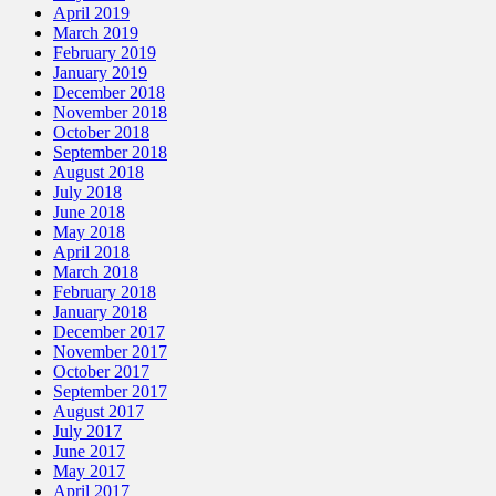
April 2019
March 2019
February 2019
January 2019
December 2018
November 2018
October 2018
September 2018
August 2018
July 2018
June 2018
May 2018
April 2018
March 2018
February 2018
January 2018
December 2017
November 2017
October 2017
September 2017
August 2017
July 2017
June 2017
May 2017
April 2017