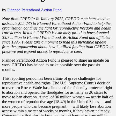
by
Planned Parenthood Action Fund
Note from CREDO: In January 2022, CREDO members voted to
distribute $55,235 to Planned Parenthood Action Fund to help the
organization continue the fight for reproductive freedom and health
care access. In total, CREDO is extremely proud to have donated
$3.7 million to Planned Parenthood, its Action Fund and affiliates
since 1996. Please take a moment to read this incredible update
from the organization about how it utilized funding from CREDO to
preserve and expand access to reproductive care.
Planned Parenthood Action Fund is pleased to share an update on
work CREDO has helped to make possible over the past six
months.
This reporting period has been a time of grave challenges for
reproductive health and rights: The U.S. Supreme Court’s decision
to overturn Roe v. Wade has eliminated the federally protected right
to abortion and opened the floodgates for as many as 26 states to
move to ban abortion. A total of 36 million women — nearly half of
the women of reproductive age (18-49) in the United States — and
more people who can become pregnant — will likely lose abortion
access within a matter of weeks or months, if they haven’t already.
Communities that already face the greatest barriers to care will be