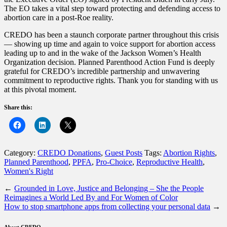
The EO takes a vital step toward protecting and defending access to
abortion care in a post-Roe reality.
CREDO has been a staunch corporate partner throughout this crisis
— showing up time and again to voice support for abortion access
leading up to and in the wake of the Jackson Women’s Health
Organization decision. Planned Parenthood Action Fund is deeply
grateful for CREDO’s incredible partnership and unwavering
commitment to reproductive rights. Thank you for standing with us
at this pivotal moment.
Share this:
Category:
CREDO Donations
,
Guest Posts
Tags:
Abortion Rights
,
Planned Parenthood
,
PPFA
,
Pro-Choice
,
Reproductive Health
,
Women's Right
←
Grounded in Love, Justice and Belonging – She the People
Reimagines a World Led By and For Women of Color
How to stop smartphone apps from collecting your personal data
→
About CREDO