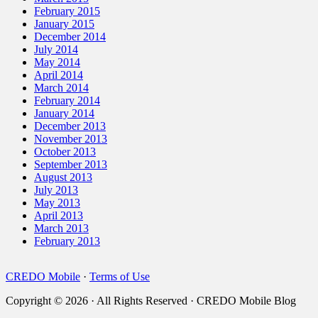
February 2015
January 2015
December 2014
July 2014
May 2014
April 2014
March 2014
February 2014
January 2014
December 2013
November 2013
October 2013
September 2013
August 2013
July 2013
May 2013
April 2013
March 2013
February 2013
CREDO Mobile
·
Terms of Use
Copyright © 2026 · All Rights Reserved · CREDO Mobile Blog