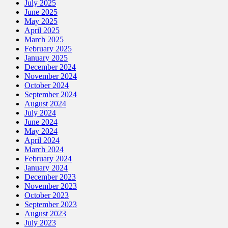
July 2025
June 2025
May 2025
April 2025
March 2025
February 2025
January 2025
December 2024
November 2024
October 2024
September 2024
August 2024
July 2024
June 2024
May 2024
April 2024
March 2024
February 2024
January 2024
December 2023
November 2023
October 2023
September 2023
August 2023
July 2023