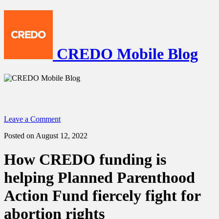
CREDO Mobile Blog
Leave a Comment
Posted on August 12, 2022
How CREDO funding is
helping Planned Parenthood
Action Fund fiercely fight for
abortion rights