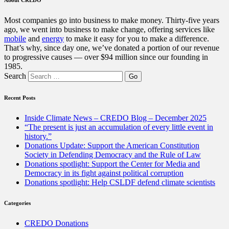
Most companies go into business to make money. Thirty-five years
ago, we went into business to make change, offering services like
mobile
and
energy
to make it easy for you to make a difference.
That’s why, since day one, we’ve donated a portion of our revenue
to progressive causes — over $94 million since our founding in
1985.
Search
Recent Posts
Inside Climate News – CREDO Blog – December 2025
“The present is just an accumulation of every little event in
history.”
Donations Update: Support the American Constitution
Society in Defending Democracy and the Rule of Law
Donations spotlight: Support the Center for Media and
Democracy in its fight against political corruption
Donations spotlight: Help CSLDF defend climate scientists
Categories
CREDO Donations