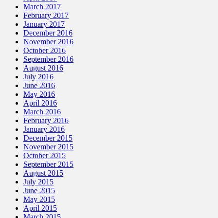
March 2017
February 2017
January 2017
December 2016
November 2016
October 2016
September 2016
August 2016
July 2016
June 2016
May 2016
April 2016
March 2016
February 2016
January 2016
December 2015
November 2015
October 2015
September 2015
August 2015
July 2015
June 2015
May 2015
April 2015
March 2015