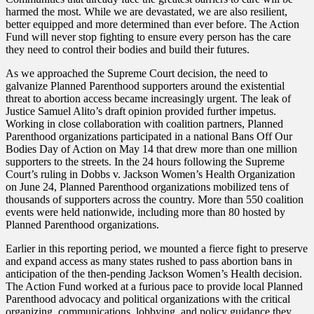
harmed the most. While we are devastated, we are also resilient,
better equipped and more determined than ever before. The Action
Fund will never stop fighting to ensure every person has the care
they need to control their bodies and build their futures.
As we approached the Supreme Court decision, the need to
galvanize Planned Parenthood supporters around the existential
threat to abortion access became increasingly urgent. The leak of
Justice Samuel Alito’s draft opinion provided further impetus.
Working in close collaboration with coalition partners, Planned
Parenthood organizations participated in a national Bans Off Our
Bodies Day of Action on May 14 that drew more than one million
supporters to the streets. In the 24 hours following the Supreme
Court’s ruling in Dobbs v. Jackson Women’s Health Organization
on June 24, Planned Parenthood organizations mobilized tens of
thousands of supporters across the country. More than 550 coalition
events were held nationwide, including more than 80 hosted by
Planned Parenthood organizations.
Earlier in this reporting period, we mounted a fierce fight to preserve
and expand access as many states rushed to pass abortion bans in
anticipation of the then-pending Jackson Women’s Health decision.
The Action Fund worked at a furious pace to provide local Planned
Parenthood advocacy and political organizations with the critical
organizing, communications, lobbying, and policy guidance they