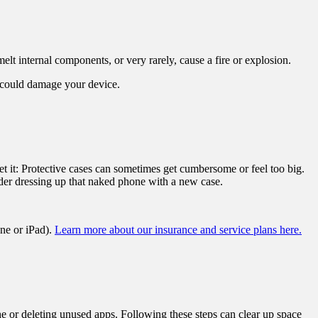
elt internal components, or very rarely, cause a fire or explosion.
s could damage your device.
t it: Protective cases can sometimes get cumbersome or feel too big.
sider dressing up that naked phone with a new case.
ne or iPad).
Learn more about our insurance and service plans here.
e or deleting unused apps. Following these steps can clear up space