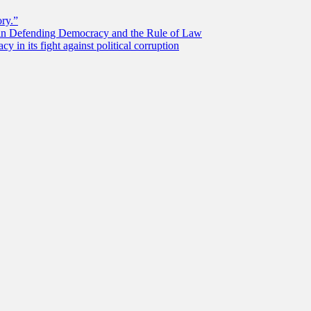
ory.”
 in Defending Democracy and the Rule of Law
 in its fight against political corruption