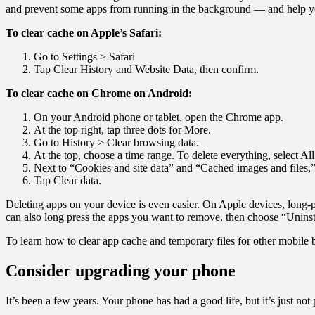
and prevent some apps from running in the background — and help you
To clear cache on Apple’s Safari:
Go to Settings > Safari
Tap Clear History and Website Data, then confirm.
To clear cache on Chrome on Android:
On your Android phone or tablet, open the Chrome app.
At the top right, tap three dots for More.
Go to History > Clear browsing data.
At the top, choose a time range. To delete everything, select All
Next to “Cookies and site data” and “Cached images and files,
Tap Clear data.
Deleting apps on your device is even easier. On Apple devices, lon
can also long press the apps you want to remove, then choose “Uninst
To learn how to clear app cache and temporary files for other mobile 
Consider upgrading your phone
It’s been a few years. Your phone has had a good life, but it’s just not