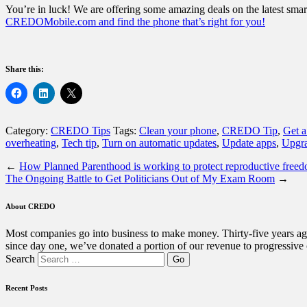
You’re in luck! We are offering some amazing deals on the latest smart
CREDOMobile.com and find the phone that’s right for you!
Share this:
Category:
CREDO Tips
Tags:
Clean your phone
,
CREDO Tip
,
Get a
overheating
,
Tech tip
,
Turn on automatic updates
,
Update apps
,
Upgra
←
How Planned Parenthood is working to protect reproductive free
The Ongoing Battle to Get Politicians Out of My Exam Room
→
About CREDO
Most companies go into business to make money. Thirty-five years ago
since day one, we’ve donated a portion of our revenue to progressive
Search
Recent Posts