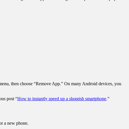
down menu, then choose “Remove App.” On many Android devices, you
ous post “
How to instantly speed up a sluggish smartphone
.”
e for a new phone.