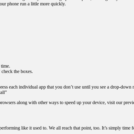
r phone run a little more quickly.
 time.
” check the boxes.
g-press each individual app that you don’t use until you see a drop-
all”
browsers along with other ways to speed up your device, visit our previ
 performing like it used to. We all reach that point, too. It’s simply tim