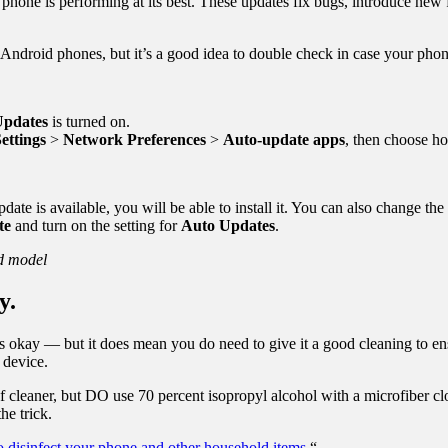
phone is performing at its best. These updates fix bugs, introduce new
Android phones, but it’s a good idea to double check in case your pho
pdates
is turned on.
ettings
>
Network Preferences
>
Auto-update apps
, then choose h
pdate is available, you will be able to install it. You can also change the
te
and turn on the setting for
Auto Updates
.
nd model
y.
t’s okay — but it does mean you do need to give it a good cleaning to ens
 device.
aner, but DO use 70 percent isopropyl alcohol with a microfiber clot
he trick.
 disinfect your phone and other household items.
“