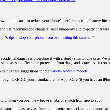
own, but it can also reduce your phone’s performance and battery life, m
, and use recommended chargers, since unapproved third-party charger
ip “
6 tips to stop your phone from overheating this summer.
“
ccidental damage is protecting it with a sturdy smartphone case. We ge
en slim cases do offer some protection from dings and scratches, so con
wire has case suggestions for the
various Android models
.
n through CREDO, your manufacturer or AppleCare (if you have an iPho
g slowly when you open new browser tabs or switch from app to app?
e something as easy as cleaning up some space, clearing out your cach