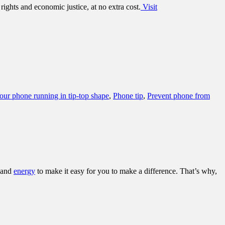
ights and economic justice, at no extra cost.
Visit
ur phone running in tip-top shape
,
Phone tip
,
Prevent phone from
and
energy
to make it easy for you to make a difference. That’s why,