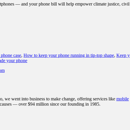
phones — and your phone bill will help empower climate justice, civil r
 phone case
,
How to keep your phone running in tip-top shape
,
Keep yo
de your phone
dom
, we went into business to make change, offering services like
mobile
 causes — over $94 million since our founding in 1985.