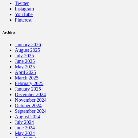
Twitter
Instagram
YouTube
Pinterest
Archives
January 2026
August 2025
July 2025
June 2025
May 2025
April 2025
March 2025
February 2025
January 2025
December 2024
November 2024
October 2024
September 2024
August 2024
July 2024
June 2024
May 2024