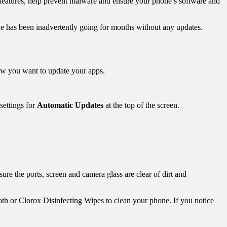
 features, help prevent malware and ensure your phone’s software and
ne has been inadvertently going for months without any updates.
ow you want to update your apps.
 settings for
Automatic Updates
at the top of the screen.
ure the ports, screen and camera glass are clear of dirt and
h or Clorox Disinfecting Wipes to clean your phone. If you notice