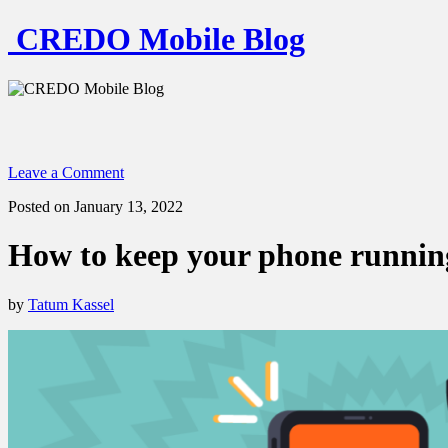
CREDO Mobile Blog
Leave a Comment
Posted on January 13, 2022
How to keep your phone running
by
Tatum Kassel