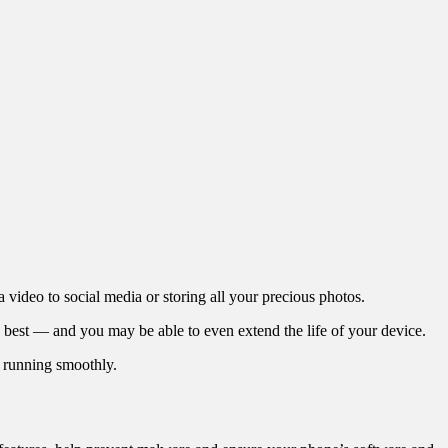
 video to social media or storing all your precious photos.
ts best — and you may be able to even extend the life of your device.
s running smoothly.