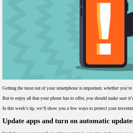
Getting the most out of your smartphone is important, whether you’re p
But to enjoy all that your phone has to offer, you should make sure it
In this week’s tip, we’ll show you a few ways to protect your invest
Update apps and turn on automatic update