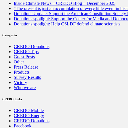
Inside Climate News – CREDO Blog – December 2025
“The present is just an accumulation of every little event in hist
Donations Update: Support the American Constitution Society
Donations spotlight: Support the Center for Media and Democracy
Donations spotlight: Help CSLDF defend climate scientists
Categories
CREDO Donations
CREDO Tips
Guest Posts
Other
Press Release
Products
Survey Results
Victory
Who we are
CREDO Links
CREDO Mobile
CREDO Energy
CREDO Donations
Facebook