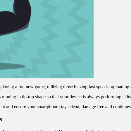
laying a fun new game, utilizing those blazing fast speeds, uploading a
’s running in tip-top shape so that your device is always performing at i
ment and ensure your smartphone stays clean, damage free and continue
s