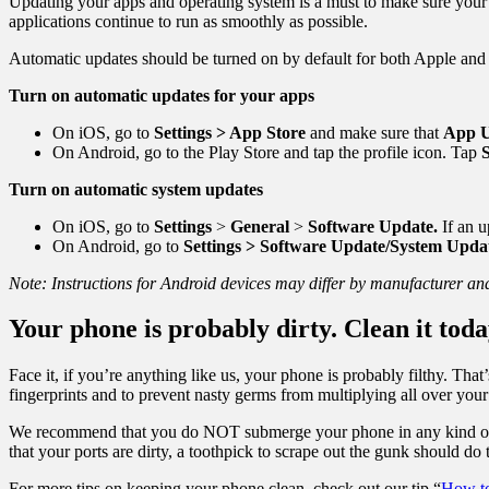
Updating your apps and operating system is a must to make sure your 
applications continue to run as smoothly as possible.
Automatic updates should be turned on by default for both Apple and 
Turn on automatic updates for your apps
On iOS, go to
Settings > App Store
and make sure that
App U
On Android, go to the Play Store and tap the profile icon. Tap
S
Turn on automatic system updates
On iOS, go to
Settings
>
General
>
Software Update.
If an u
On Android, go to
Settings > Software Update/System Upda
Note: Instructions for Android devices may differ by manufacturer a
Your phone is probably dirty. Clean it toda
Face it, if you’re anything like us, your phone is probably filthy. Tha
fingerprints and to prevent nasty germs from multiplying all over your
We recommend that you do NOT submerge your phone in any kind of cle
that your ports are dirty, a toothpick to scrape out the gunk should do t
For more tips on keeping your phone clean, check out our tip “
How to