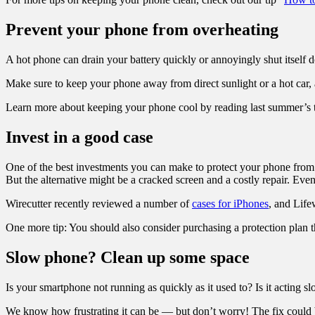
Prevent your phone from overheating
A hot phone can drain your battery quickly or annoyingly shut itself d
Make sure to keep your phone away from direct sunlight or a hot car
Learn more about keeping your phone cool by reading last summer’s t
Invest in a good case
One of the best investments you can make to protect your phone from a
But the alternative might be a cracked screen and a costly repair. Ev
Wirecutter recently reviewed a number of
cases for iPhones
, and Life
One more tip: You should also consider purchasing a protection pla
Slow phone? Clean up some space
Is your smartphone not running as quickly as it used to? Is it actin
We know how frustrating it can be — but don’t worry! The fix could b