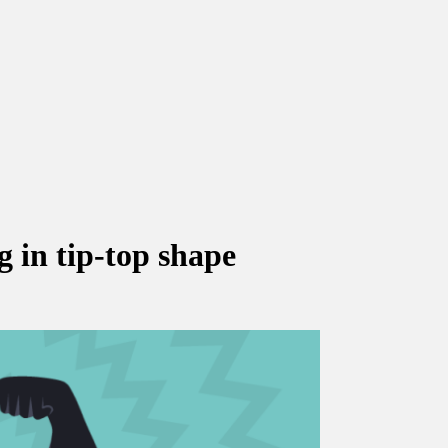
 in tip-top shape