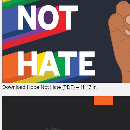
Download Hope Not Hate (PDF) – 11×17 in.