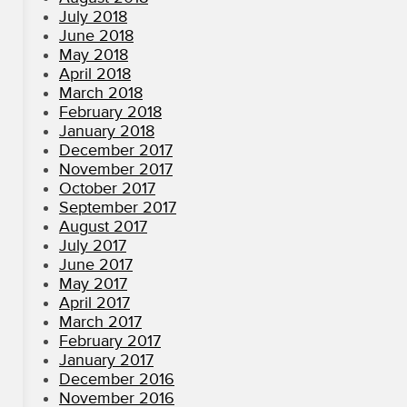
July 2018
June 2018
May 2018
April 2018
March 2018
February 2018
January 2018
December 2017
November 2017
October 2017
September 2017
August 2017
July 2017
June 2017
May 2017
April 2017
March 2017
February 2017
January 2017
December 2016
November 2016