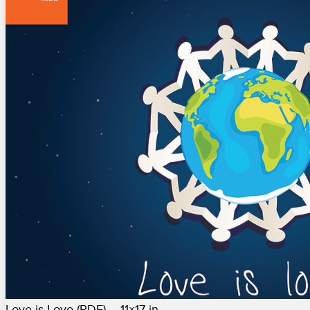
Love is Love (PDF) – 11×17 in.