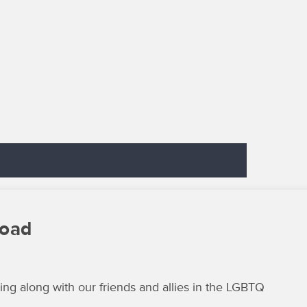
load
ng along with our friends and allies in the LGBTQ