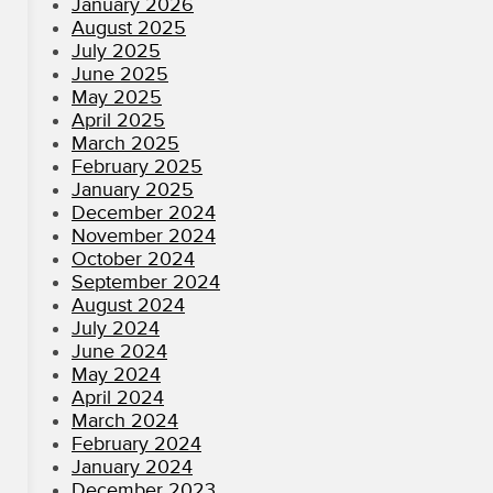
January 2026
August 2025
July 2025
June 2025
May 2025
April 2025
March 2025
February 2025
January 2025
December 2024
November 2024
October 2024
September 2024
August 2024
July 2024
June 2024
May 2024
April 2024
March 2024
February 2024
January 2024
December 2023