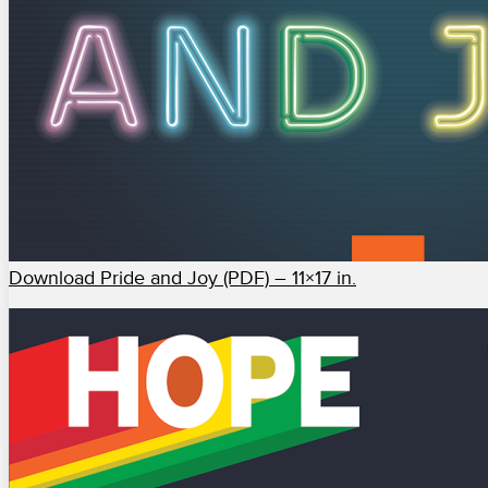
Download Pride and Joy (PDF) – 11×17 in.