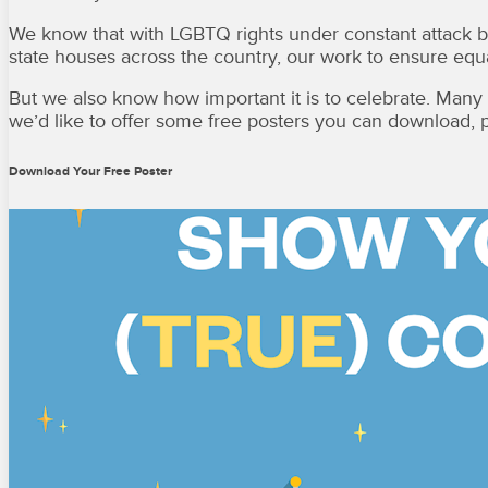
We know that with LGBTQ rights under constant attack by
state houses across the country, our work to ensure equal
But we also know how important it is to celebrate. Many o
we’d like to offer some free posters you can download, p
Download Your Free Poster