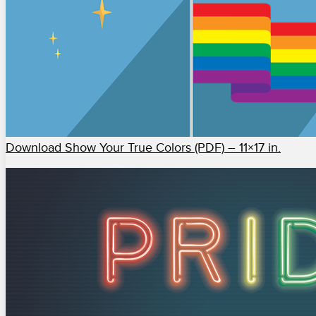
Download Show Your True Colors (PDF) – 11×17 in.