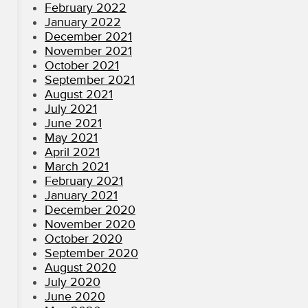
February 2022
January 2022
December 2021
November 2021
October 2021
September 2021
August 2021
July 2021
June 2021
May 2021
April 2021
March 2021
February 2021
January 2021
December 2020
November 2020
October 2020
September 2020
August 2020
July 2020
June 2020