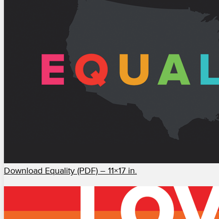
Download Equality (PDF) – 11×17 in.