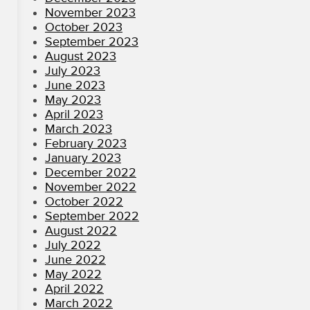
November 2023
October 2023
September 2023
August 2023
July 2023
June 2023
May 2023
April 2023
March 2023
February 2023
January 2023
December 2022
November 2022
October 2022
September 2022
August 2022
July 2022
June 2022
May 2022
April 2022
March 2022