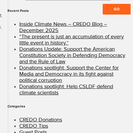
All
Rights
Recent Posts
t.
Reserved
·
Inside Climate News – CREDO Blog –
,
CREDO
December 2025
Mobile
“The present is just an accumulation of every
Blog
little event in history.”
Donations Update: Support the American
Constitution Society in Defending Democracy
and the Rule of Law
Donations spotlight: Support the Center for
Media and Democracy in its fight against
political corruption
Donations spotlight: Help CSLDF defend
climate scientists
Categories
CREDO Donations
CREDO Tips
Guest Posts