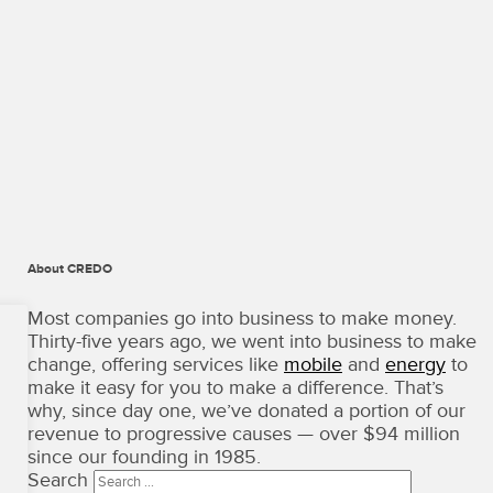
About CREDO
CREDO
Mobile
Most companies go into business to make money.
·
Thirty-five years ago, we went into business to make
Terms
change, offering services like
mobile
and
energy
to
of
make it easy for you to make a difference. That’s
Use
why, since day one, we’ve donated a portion of our
Copyright
revenue to progressive causes — over $94 million
©
since our founding in 1985.
2026
Search
·