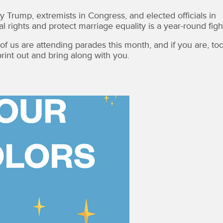
 Trump, extremists in Congress, and elected officials in
 rights and protect marriage equality is a year-round figh
f us are attending parades this month, and if you are, too
rint out and bring along with you.