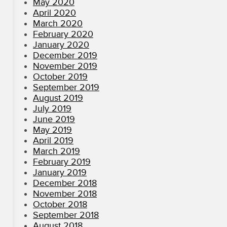
May 2020
April 2020
March 2020
February 2020
January 2020
December 2019
November 2019
October 2019
September 2019
August 2019
July 2019
June 2019
May 2019
April 2019
March 2019
February 2019
January 2019
December 2018
November 2018
October 2018
September 2018
August 2018