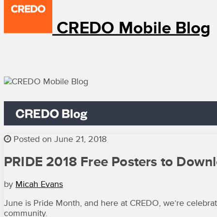
CREDO Mobile Blog
Posted on June 21, 2018
PRIDE 2018 Free Posters to Down
by
Micah Evans
June is Pride Month, and here at CREDO, we’re celebrati
community.