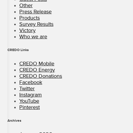
Other
Press Release
Products
Survey Results
Victory
Who we are
CREDO Links
CREDO Mobile
CREDO Energy
CREDO Donations
Facebook
Twitter
Instagram
YouTube
Pinterest
Archives