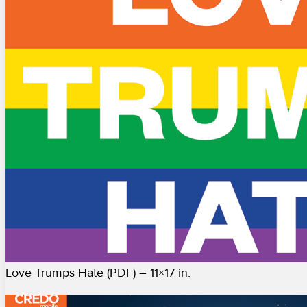
Love Trumps Hate (PDF) – 11×17 in.