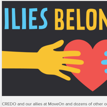
CREDO and our allies at MoveOn and dozens of other org