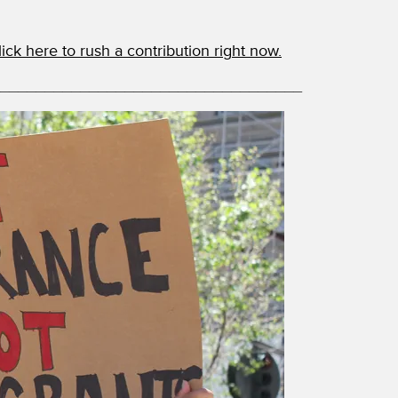
lick here to rush a contribution right now.
__________________________________