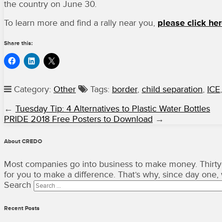
the country on June 30.
To learn more and find a rally near you,
please click her
Share this:
Category:
Other
Tags:
border
,
child separation
,
ICE
←
Tuesday Tip: 4 Alternatives to Plastic Water Bottles
PRIDE 2018 Free Posters to Download
→
About CREDO
Most companies go into business to make money. Thirty-
for you to make a difference. That’s why, since day one
Search
Recent Posts