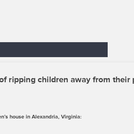
of ripping children away from their 
’s house in Alexandria, Virginia: