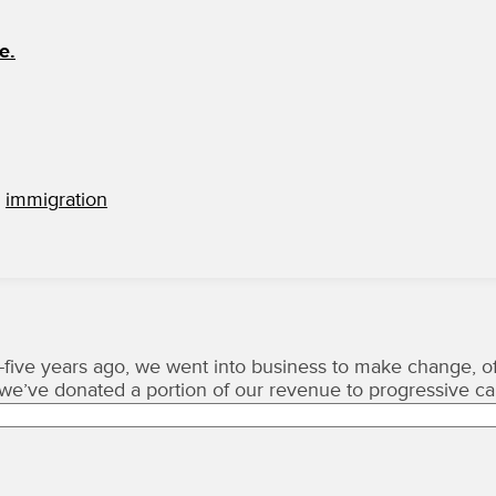
e.
,
immigration
five years ago, we went into business to make change, of
, we’ve donated a portion of our revenue to progressive c