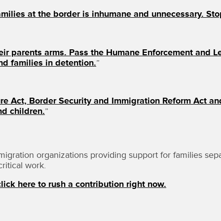
milies at the border is inhumane and unnecessary. Stop
heir parents arms. Pass the Humane Enforcement and Le
d families in detention.
”
re Act, Border Security and Immigration Reform Act an
nd children.
”
ation organizations providing support for families separa
ritical work.
lick here to rush a contribution right now.