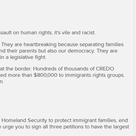
ult on human rights, it’s vile and racist.
. They are heartbreaking because separating families
 and their parents but also our democracy. They are
 a legislative fight.
es at the border. Hundreds of thousands of CREDO
ed more than $800,000 to immigrants rights groups.
n.
omeland Security to protect immigrant families, end
 urge you to sign all three petitions to have the largest