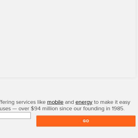
fering services like
mobile
and
energy
to make it easy
auses — over $94 million since our founding in 1985.