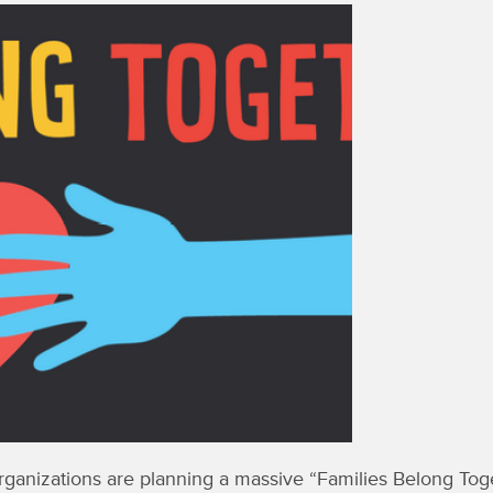
anizations are planning a massive “Families Belong Toget