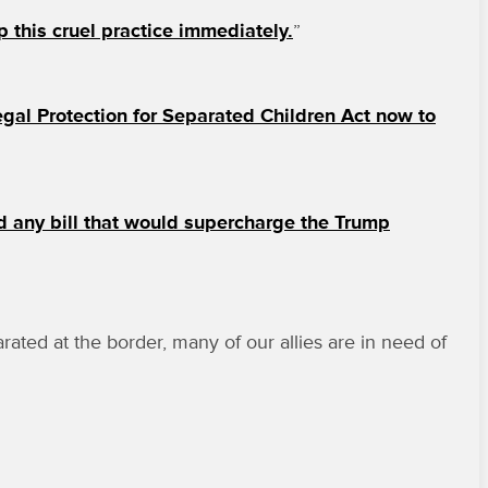
 this cruel practice immediately.
”
gal Protection for Separated Children Act now to
d any bill that would supercharge the Trump
ted at the border, many of our allies are in need of