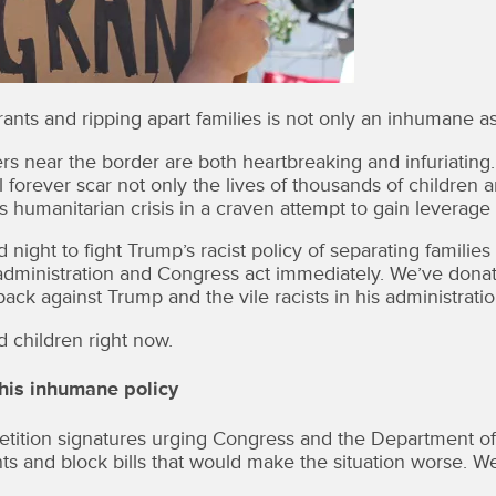
nts and ripping apart families is not only an inhumane assa
s near the border are both heartbreaking and infuriating
ill forever scar not only the lives of thousands of children
humanitarian crisis in a craven attempt to gain leverage in
ight to fight Trump’s racist policy of separating famili
ministration and Congress act immediately. We’ve donat
ack against Trump and the vile racists in his administratio
 children right now.
his inhumane policy
ion signatures urging Congress and the Department of H
nts and block bills that would make the situation worse. We