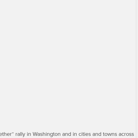
her” rally in Washington and in cities and towns across