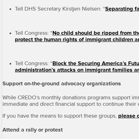
Tell DHS Secretary Kirstjen Nielsen: “
Separating fa
Tell Congress: “
No child should be ripped from t
protect the human rights of immigrant children an
Tell Congress: “
Block the Securing America’s Futu
administration’s attacks on immigrant families a
Support on-the-ground advocacy organizations
While CREDO’s monthly donations programs support immigr
immediate and direct financial support to continue their c
If you have the means to support these groups,
please c
Attend a rally or protest