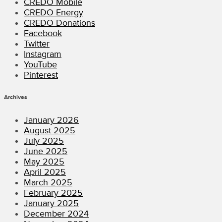
CREDO Mobile
CREDO Energy
CREDO Donations
Facebook
Twitter
Instagram
YouTube
Pinterest
Archives
January 2026
August 2025
July 2025
June 2025
May 2025
April 2025
March 2025
February 2025
January 2025
December 2024