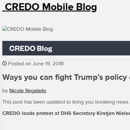
CREDO Mobile Blog
Posted on June 19, 2018
Ways you can fight Trump’s policy 
by
Nicole Regalado
This post has been updated to bring you breaking news.
CREDO leads protest at DHS Secretary Kirstjen Nielsen