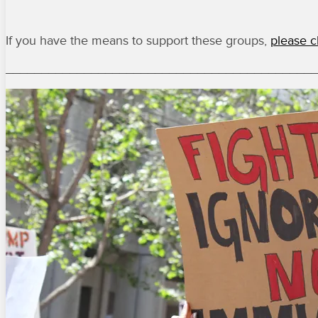
If you have the means to support these groups,
please c
____________________________________________