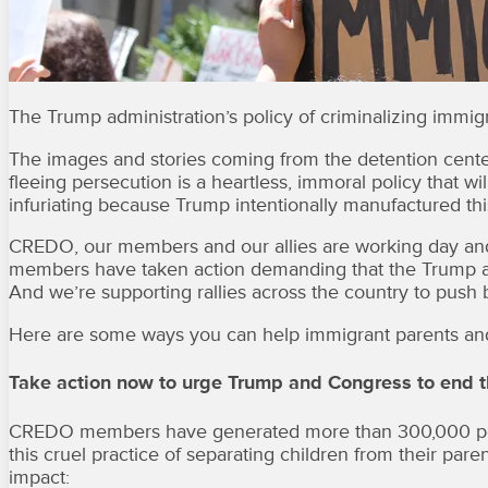
The Trump administration’s policy of criminalizing immigra
The images and stories coming from the detention center
fleeing persecution is a heartless, immoral policy that w
infuriating because Trump intentionally manufactured this 
CREDO, our members and our allies are working day and n
members have taken action demanding that the Trump ad
And we’re supporting rallies across the country to push b
Here are some ways you can help immigrant parents and
Take action now to urge Trump and Congress to end t
CREDO members have generated more than 300,000 petit
this cruel practice of separating children from their pare
impact: