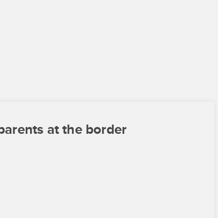
parents at the border