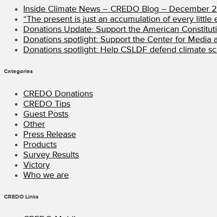
Inside Climate News – CREDO Blog – December 
“The present is just an accumulation of every little e
Donations Update: Support the American Constitut
Donations spotlight: Support the Center for Media an
Donations spotlight: Help CSLDF defend climate sci
Categories
CREDO Donations
CREDO Tips
Guest Posts
Other
Press Release
Products
Survey Results
Victory
Who we are
CREDO Links