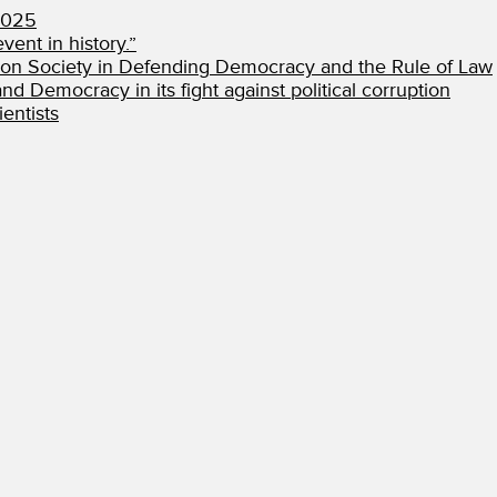
2025
vent in history.”
ion Society in Defending Democracy and the Rule of Law
d Democracy in its fight against political corruption
entists