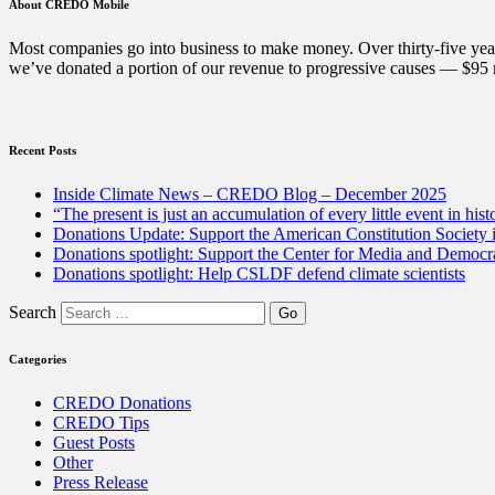
Books
About CREDO Mobile
Week
in
Most companies go into business to make money. Over thirty-five year
the
we’ve donated a portion of our revenue to progressive causes — $95 m
fight
against
censorship”
Recent Posts
Inside Climate News – CREDO Blog – December 2025
“The present is just an accumulation of every little event in hist
Donations Update: Support the American Constitution Society
Donations spotlight: Support the Center for Media and Democracy
Donations spotlight: Help CSLDF defend climate scientists
Search
Categories
CREDO Donations
CREDO Tips
Guest Posts
Other
Press Release