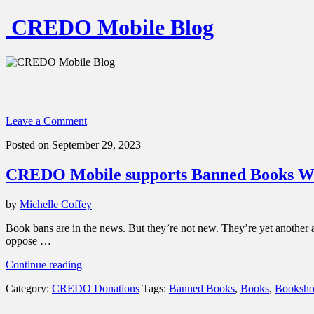
CREDO Mobile Blog
Leave a Comment
Posted on September 29, 2023
CREDO Mobile supports Banned Books Week
by
Michelle Coffey
Book bans are in the news. But they’re not new. They’re yet another a
oppose …
“CREDO
Continue reading
Mobile
Category:
CREDO Donations
Tags:
Banned Books
,
Books
,
Booksho
supports
Banned