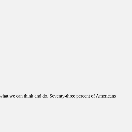
us what we can think and do. Seventy-three percent of Americans