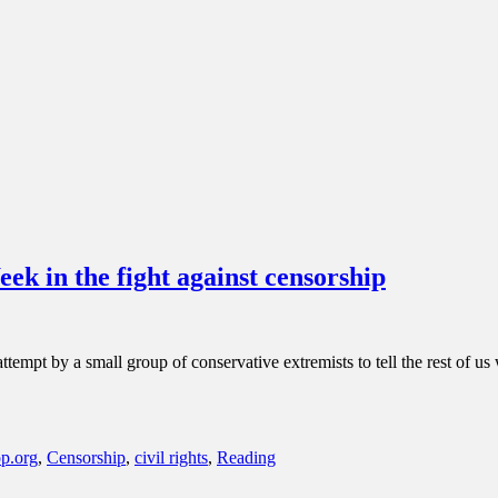
 in the fight against censorship
ttempt by a small group of conservative extremists to tell the rest of 
p.org
,
Censorship
,
civil rights
,
Reading