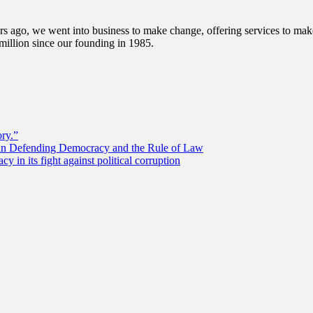
s ago, we went into business to make change, offering services to make 
illion since our founding in 1985.
ory.”
 in Defending Democracy and the Rule of Law
 in its fight against political corruption