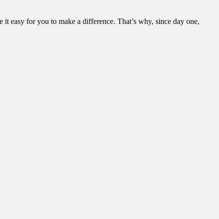
it easy for you to make a difference. That’s why, since day one,