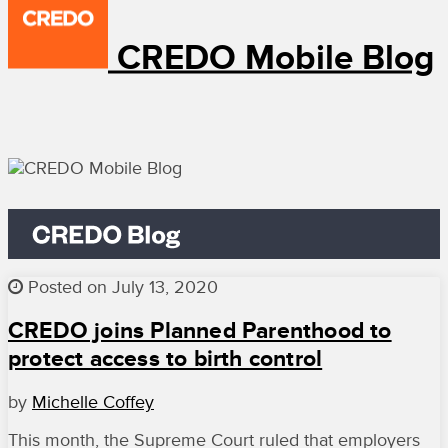
CREDO Mobile Blog
Posted on July 13, 2020
CREDO joins Planned Parenthood to
protect access to birth control
by
Michelle Coffey
This month, the Supreme Court ruled that employers