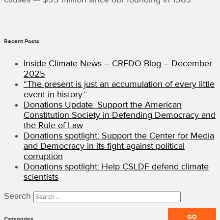
Recent Posts
Inside Climate News – CREDO Blog – December
2025
“The present is just an accumulation of every little
event in history.”
Donations Update: Support the American
Constitution Society in Defending Democracy and
the Rule of Law
Donations spotlight: Support the Center for Media
and Democracy in its fight against political
corruption
Donations spotlight: Help CSLDF defend climate
scientists
Search
Categories