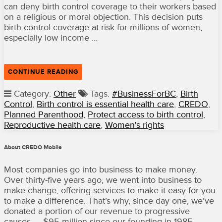
can deny birth control coverage to their workers based
on a religious or moral objection. This decision puts
birth control coverage at risk for millions of women,
especially low income …
“CREDO
CONTINUE READING
JOINS
PLANNED
Category:
Other
Tags:
#BusinessForBC
,
Birth
PARENTHOOD
Control
,
Birth control is essential health care
,
CREDO
,
TO
PROTECT
Planned Parenthood
,
Protect access to birth control
,
ACCESS
Reproductive health care
,
Women's rights
TO
BIRTH
CONTROL”
About CREDO Mobile
Most companies go into business to make money.
Over thirty-five years ago, we went into business to
make change, offering services to make it easy for you
to make a difference. That’s why, since day one, we’ve
donated a portion of our revenue to progressive
causes — $95 million since our founding in 1985.