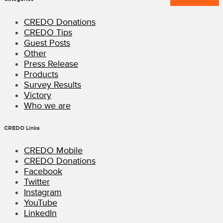
CREDO Donations
CREDO Tips
Guest Posts
Other
Press Release
Products
Survey Results
Victory
Who we are
CREDO Links
CREDO Mobile
CREDO Donations
Facebook
Twitter
Instagram
YouTube
LinkedIn