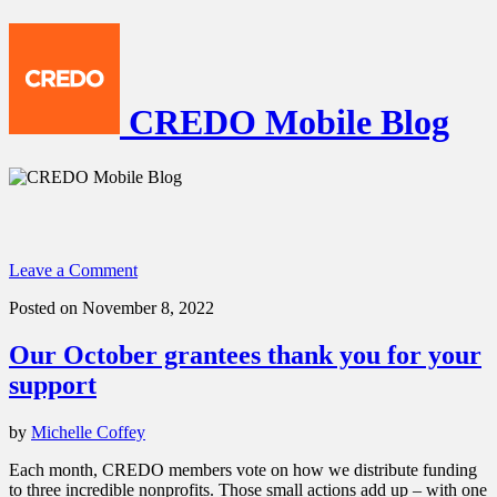
CREDO Mobile Blog
Leave a Comment
Posted on November 8, 2022
Our October grantees thank you for your
support
by
Michelle Coffey
Each month, CREDO members vote on how we distribute funding
to three incredible nonprofits. Those small actions add up – with one