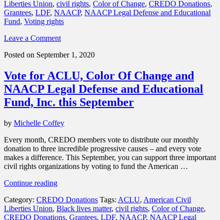
Liberties Union
,
civil rights
,
Color of Change
,
CREDO Donations
,
thank
Grantees
,
LDF
,
NAACP
,
NAACP Legal Defense and Educational
you
Fund
,
Voting rights
for
your
Leave a Comment
support”
Posted on September 1, 2020
Vote for ACLU, Color Of Change and
NAACP Legal Defense and Educational
Fund, Inc. this September
by
Michelle Coffey
Every month, CREDO members vote to distribute our monthly
donation to three incredible progressive causes – and every vote
makes a difference. This September, you can support three important
civil rights organizations by voting to fund the American …
“Vote
Continue reading
for
Category:
CREDO Donations
Tags:
ACLU
,
American Civil
ACLU,
Liberties Union
,
Black lives matter
,
civil rights
,
Color of Change
,
Color
CREDO Donations
,
Grantees
,
LDF
,
NAACP
,
NAACP Legal
Of