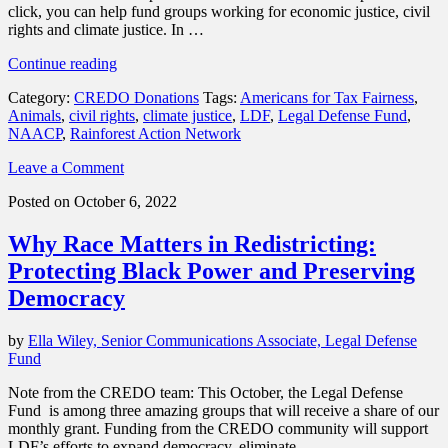
click, you can help fund groups working for economic justice, civil
rights and climate justice. In …
“Our
Continue reading
October
Category:
CREDO Donations
Tags:
Americans for Tax Fairness
,
grantees
Animals
,
civil rights
,
climate justice
,
LDF
,
Legal Defense Fund
,
thank
NAACP
,
Rainforest Action Network
you
for
Leave a Comment
your
support”
Posted on October 6, 2022
Why Race Matters in Redistricting:
Protecting Black Power and Preserving
Democracy
by
Ella Wiley, Senior Communications Associate, Legal Defense
Fund
Note from the CREDO team: This October, the Legal Defense
Fund is among three amazing groups that will receive a share of our
monthly grant. Funding from the CREDO community will support
LDF’s efforts to expand democracy, eliminate …