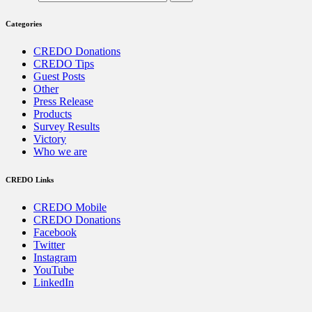
Categories
CREDO Donations
CREDO Tips
Guest Posts
Other
Press Release
Products
Survey Results
Victory
Who we are
CREDO Links
CREDO Mobile
CREDO Donations
Facebook
Twitter
Instagram
YouTube
LinkedIn