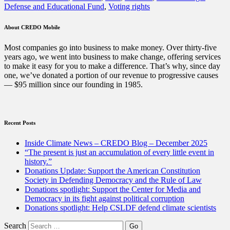
Defense and Educational Fund
,
Voting rights
Change
and
NAACP
About CREDO Mobile
Legal
Defense
Most companies go into business to make money. Over thirty-five
and
years ago, we went into business to make change, offering services
Educational
to make it easy for you to make a difference. That’s why, since day
Fund,
one, we’ve donated a portion of our revenue to progressive causes
Inc.
— $95 million since our founding in 1985.
this
September”
Recent Posts
Inside Climate News – CREDO Blog – December 2025
“The present is just an accumulation of every little event in
history.”
Donations Update: Support the American Constitution
Society in Defending Democracy and the Rule of Law
Donations spotlight: Support the Center for Media and
Democracy in its fight against political corruption
Donations spotlight: Help CSLDF defend climate scientists
Search