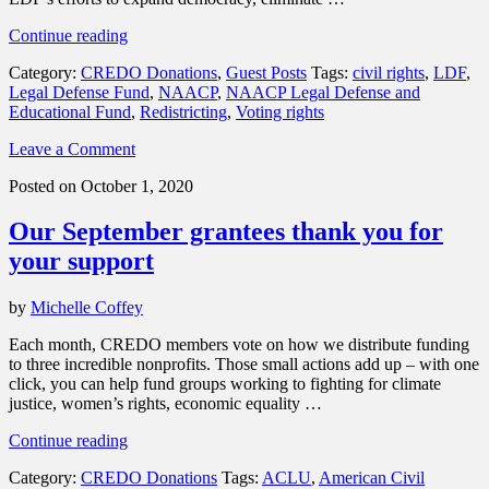
“Why
Continue reading
Race
Category:
CREDO Donations
,
Guest Posts
Tags:
civil rights
,
LDF
,
Matters
Legal Defense Fund
,
NAACP
,
NAACP Legal Defense and
in
Educational Fund
,
Redistricting
,
Voting rights
Redistricting:
Protecting
Leave a Comment
Black
Power
Posted on October 1, 2020
and
Preserving
Our September grantees thank you for
Democracy”
your support
by
Michelle Coffey
Each month, CREDO members vote on how we distribute funding
to three incredible nonprofits. Those small actions add up – with one
click, you can help fund groups working to fighting for climate
justice, women’s rights, economic equality …
“Our
Continue reading
September
Category:
CREDO Donations
Tags:
ACLU
,
American Civil
grantees