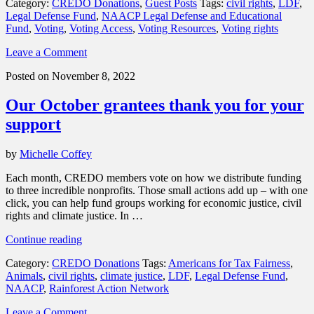
Category:
CREDO Donations
,
Guest Posts
Tags:
civil rights
,
LDF
,
Support
Legal Defense Fund
,
NAACP Legal Defense and Educational
the
Fund
,
Voting
,
Voting Access
,
Voting Resources
,
Voting rights
Legal
Defense
Leave a Comment
Fund
in
Posted on November 8, 2022
its
work
Our October grantees thank you for your
to
advance
support
Black
political
by
Michelle Coffey
engagement”
Each month, CREDO members vote on how we distribute funding
to three incredible nonprofits. Those small actions add up – with one
click, you can help fund groups working for economic justice, civil
rights and climate justice. In …
“Our
Continue reading
October
Category:
CREDO Donations
Tags:
Americans for Tax Fairness
,
grantees
Animals
,
civil rights
,
climate justice
,
LDF
,
Legal Defense Fund
,
thank
NAACP
,
Rainforest Action Network
you
for
Leave a Comment