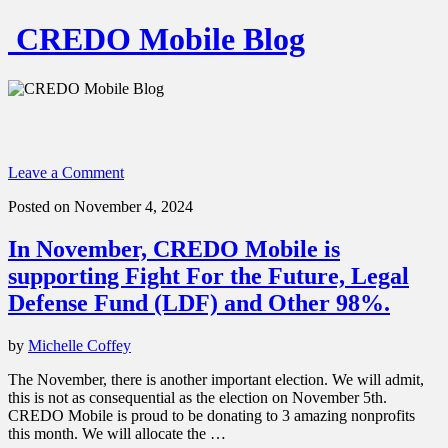
CREDO Mobile Blog
Leave a Comment
Posted on November 4, 2024
In November, CREDO Mobile is
supporting Fight For the Future, Legal
Defense Fund (LDF) and Other 98%.
by
Michelle Coffey
The November, there is another important election. We will admit,
this is not as consequential as the election on November 5th.
CREDO Mobile is proud to be donating to 3 amazing nonprofits
this month. We will allocate the …