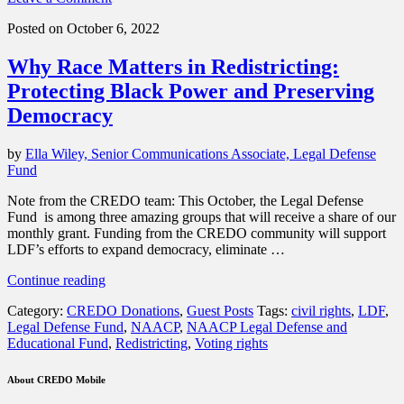
your
support”
Posted on October 6, 2022
Why Race Matters in Redistricting:
Protecting Black Power and Preserving
Democracy
by
Ella Wiley, Senior Communications Associate, Legal Defense
Fund
Note from the CREDO team: This October, the Legal Defense
Fund is among three amazing groups that will receive a share of our
monthly grant. Funding from the CREDO community will support
LDF’s efforts to expand democracy, eliminate …
“Why
Continue reading
Race
Category:
CREDO Donations
,
Guest Posts
Tags:
civil rights
,
LDF
,
Matters
Legal Defense Fund
,
NAACP
,
NAACP Legal Defense and
in
Educational Fund
,
Redistricting
,
Voting rights
Redistricting:
Protecting
Black
About CREDO Mobile
Power