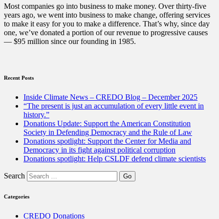
and
Most companies go into business to make money. Over thirty-five
Preserving
years ago, we went into business to make change, offering services
Democracy”
to make it easy for you to make a difference. That’s why, since day
one, we’ve donated a portion of our revenue to progressive causes
— $95 million since our founding in 1985.
Recent Posts
Inside Climate News – CREDO Blog – December 2025
“The present is just an accumulation of every little event in
history.”
Donations Update: Support the American Constitution
Society in Defending Democracy and the Rule of Law
Donations spotlight: Support the Center for Media and
Democracy in its fight against political corruption
Donations spotlight: Help CSLDF defend climate scientists
Search
Categories
CREDO Donations