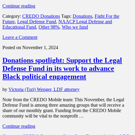
“In
Continue reading
November,
Category:
CREDO Donations
Tags:
Donations
,
Fight For the
CREDO
Future
,
Legal Defense Fund
,
NAACP Legal Defense and
Mobile
Educational Fund
,
Other 98%
,
Who we fund
is
supporting
Leave a Comment
Fight
For
Posted on November 1, 2024
the
Future,
Donations spotlight: Support the Legal
Legal
Defense
Defense Fund in its work to advance
Fund
Black political engagement
(LDF)
and
Other
by
Victoria (Tori) Wenger, LDF attorney
98%.”
Note from the CREDO Mobile team: This November, the Legal
Defense Fund is among three amazing groups that will receive a
share of our monthly grant. Funding from the CREDO Mobile
community will be vital to the nonprofit …
“Donations
Continue reading
spotlight: