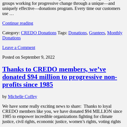
groups working for progressive change through a unique—and
uniquely effective—donations program. Every time our customers
use …
“Landmark
Continue reading
news
Category:
CREDO Donations
Tags:
Donations
,
Grantees
,
Monthly
–
Donations
we’ve
raised
Leave a Comment
$95
million
Posted on September 9, 2022
for
change”
Thanks to CREDO members, we’ve
donated $94 million to progressive non-
profits since 1985
by
Michelle Coffey
We have some really exciting news to share: Thanks to loyal
CREDO members like you, we have donated $94 MILLION since
1985 to empower incredible organizations fighting for climate
justice, civil rights, economic justice, women’s rights, voting rights
…