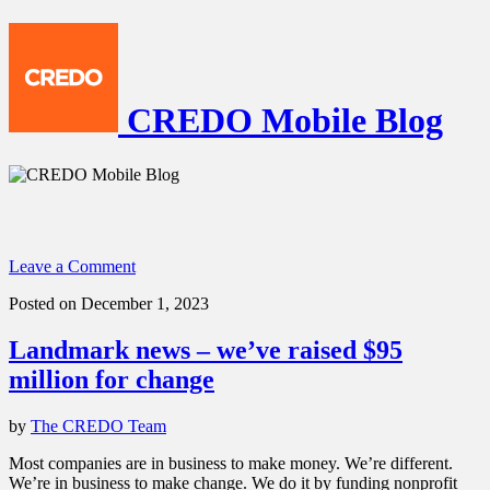
CREDO Mobile Blog
Leave a Comment
Posted on December 1, 2023
Landmark news – we’ve raised $95
million for change
by
The CREDO Team
Most companies are in business to make money. We’re different.
We’re in business to make change. We do it by funding nonprofit