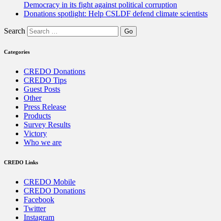
Democracy in its fight against political corruption
Donations spotlight: Help CSLDF defend climate scientists
Search
Categories
CREDO Donations
CREDO Tips
Guest Posts
Other
Press Release
Products
Survey Results
Victory
Who we are
CREDO Links
CREDO Mobile
CREDO Donations
Facebook
Twitter
Instagram