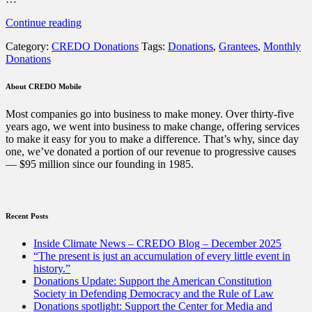
“Thanks
Continue reading
to
Category:
CREDO Donations
Tags:
Donations
,
Grantees
,
Monthly
CREDO
Donations
members,
we’ve
donated
About CREDO Mobile
$94
million
Most companies go into business to make money. Over thirty-five
to
years ago, we went into business to make change, offering services
progressive
to make it easy for you to make a difference. That’s why, since day
non-
one, we’ve donated a portion of our revenue to progressive causes
profits
— $95 million since our founding in 1985.
since
1985”
Recent Posts
Inside Climate News – CREDO Blog – December 2025
“The present is just an accumulation of every little event in
history.”
Donations Update: Support the American Constitution
Society in Defending Democracy and the Rule of Law
Donations spotlight: Support the Center for Media and