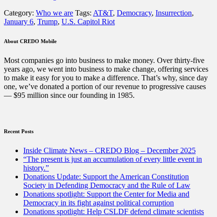
Big
Category:
Who we are
Tags:
AT&T
,
Democracy
,
Insurrection
,
Telecom
January 6
,
Trump
,
U.S. Capitol Riot
company
enabled
the
About CREDO Mobile
deadly
riot
Most companies go into business to make money. Over thirty-five
on
years ago, we went into business to make change, offering services
the
to make it easy for you to make a difference. That’s why, since day
U.S.
one, we’ve donated a portion of our revenue to progressive causes
Capitol”
— $95 million since our founding in 1985.
Recent Posts
Inside Climate News – CREDO Blog – December 2025
“The present is just an accumulation of every little event in
history.”
Donations Update: Support the American Constitution
Society in Defending Democracy and the Rule of Law
Donations spotlight: Support the Center for Media and
Democracy in its fight against political corruption
Donations spotlight: Help CSLDF defend climate scientists