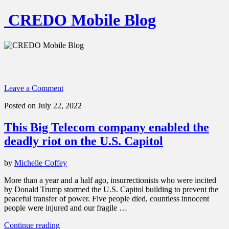
CREDO Mobile Blog
Leave a Comment
Posted on July 22, 2022
This Big Telecom company enabled the
deadly riot on the U.S. Capitol
by
Michelle Coffey
More than a year and a half ago, insurrectionists who were incited
by Donald Trump stormed the U.S. Capitol building to prevent the
peaceful transfer of power. Five people died, countless innocent
people were injured and our fragile …
“This
Continue reading