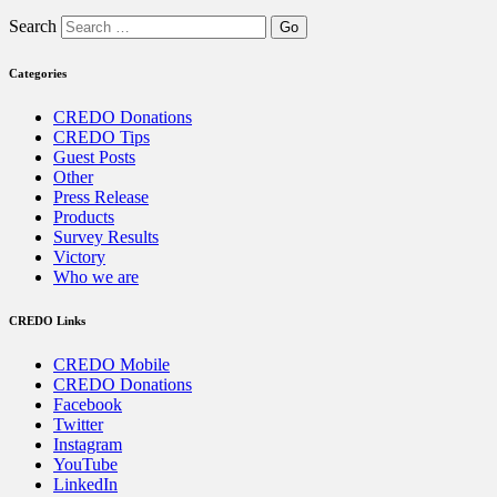
Search
Categories
CREDO Donations
CREDO Tips
Guest Posts
Other
Press Release
Products
Survey Results
Victory
Who we are
CREDO Links
CREDO Mobile
CREDO Donations
Facebook
Twitter
Instagram
YouTube
LinkedIn