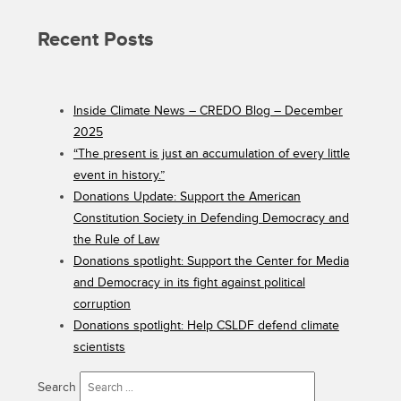
Recent Posts
Inside Climate News – CREDO Blog – December
2025
“The present is just an accumulation of every little
event in history.”
Donations Update: Support the American
Constitution Society in Defending Democracy and
the Rule of Law
Donations spotlight: Support the Center for Media
and Democracy in its fight against political
corruption
Donations spotlight: Help CSLDF defend climate
scientists
Search