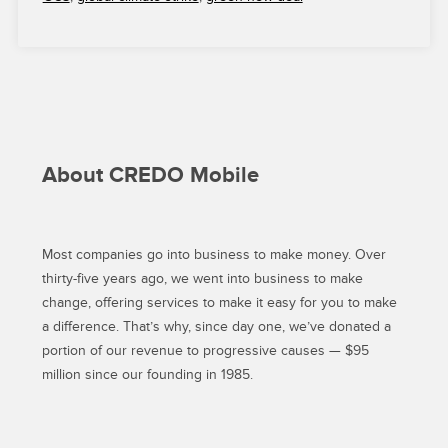
FOR
A
SUCCESSFUL
CLIMATE
STRIKE”
About CREDO Mobile
Most companies go into business to make money. Over
thirty-five years ago, we went into business to make
change, offering services to make it easy for you to make
a difference. That’s why, since day one, we’ve donated a
portion of our revenue to progressive causes — $95
million since our founding in 1985.