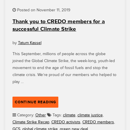
Posted on November 11, 2019
Thank you to CREDO members for a
successful Climate Strike
by
Tatum Kassel
This September, millions of people across the globe
joined the Global Climate Strike, the week-long, youth-led
movement to end the age of fossil fuels and stop the
climate crisis. We’re proud of our members who helped to
play …
“THANK
CONTINUE READING
YOU
TO
Category:
Other
Tags:
climate
,
climate justice
,
CREDO
Climate Strike Recap
,
CREDO activists
,
CREDO members
,
MEMBERS
GCS
,
global climate strike
,
green new deal