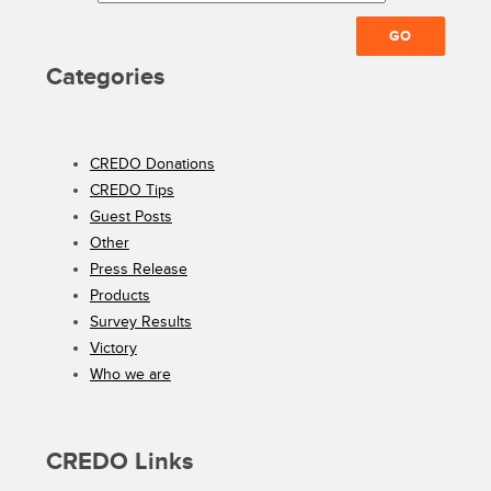
Categories
CREDO Donations
CREDO Tips
Guest Posts
Other
Press Release
Products
Survey Results
Victory
Who we are
CREDO Links