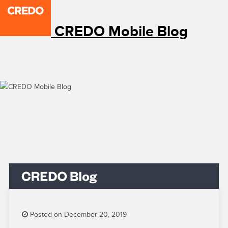
CREDO Mobile Blog
Posted on December 20, 2019