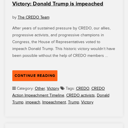
Victory: Donald Trump is impeached
by
The CREDO Team
After years of sustained pressure by CREDO, our allies,
progressive activists, and progressive champions in
Congress, the House of Representatives voted to
impeach Donald Trump. This historic victory wouldn’t have
been possible without the help of CREDO members …
“VICTORY:
CONTINUE READING
DONALD
TRUMP
Category:
Other
,
Victory
Tags:
CREDO
,
CREDO
IS
Action Impeachment Timeline
,
CREDO activists
,
Donald
IMPEACHED”
Trump
,
impeach
,
Impeachment
,
Trump
,
Victory