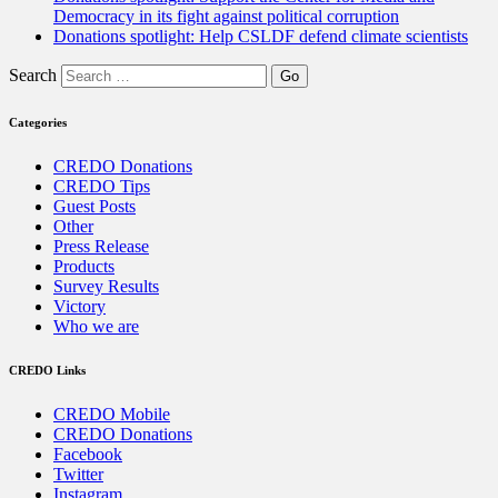
Democracy in its fight against political corruption
Donations spotlight: Help CSLDF defend climate scientists
Search
Categories
CREDO Donations
CREDO Tips
Guest Posts
Other
Press Release
Products
Survey Results
Victory
Who we are
CREDO Links
CREDO Mobile
CREDO Donations
Facebook
Twitter
Instagram