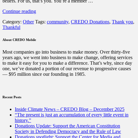
beliefs. For us, that’s you. You’re a member …
“A
Continue reading
Thanksgiving
Category:
Other
Tags:
community
,
CREDO Donations
,
Thank you
,
message”
Thankful
About CREDO Mobile
Most companies go into business to make money. Over thirty-five
years ago, we went into business to make change, offering services
to make it easy for you to make a difference. That’s why, since day
one, we’ve donated a portion of our revenue to progressive causes
— $95 million since our founding in 1985.
Recent Posts
Inside Climate News – CREDO Blog – December 2025
“The present is just an accumulation of every little event in
history.”
Donations Update: Support the American Constitution
Society in Defending Democracy and the Rule of Law
Donations spotlight: Support the Center for Media and