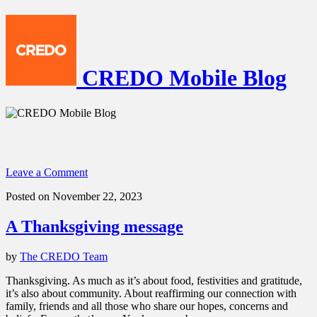
CREDO Mobile Blog
Leave a Comment
Posted on November 22, 2023
A Thanksgiving message
by
The CREDO Team
Thanksgiving. As much as it’s about food, festivities and gratitude,
it’s also about community. About reaffirming our connection with
family, friends and all those who share our hopes, concerns and