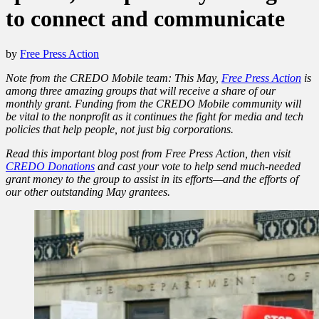
to connect and communicate
by
Free Press Action
Note from the CREDO Mobile team: This May,
Free Press Action
is
among three amazing groups that will receive a share of our
monthly grant. Funding from the CREDO Mobile community will
be vital to the nonprofit as it continues the fight for media and tech
policies that help people, not just big corporations.
Read this important blog post from Free Press Action, then visit
CREDO Donations
and cast your vote to help send much-needed
grant money to the group to assist in its efforts—and the efforts of
our other outstanding May grantees.