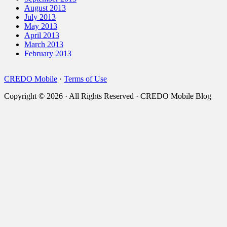
August 2013
July 2013
May 2013
April 2013
March 2013
February 2013
CREDO Mobile
·
Terms of Use
Copyright © 2026 · All Rights Reserved · CREDO Mobile Blog