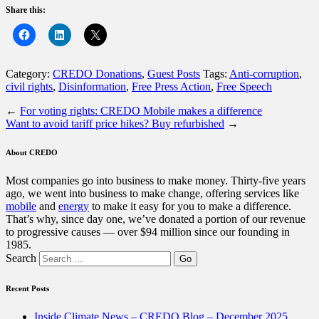
Share this:
Category:
CREDO Donations
,
Guest Posts
Tags:
Anti-corruption
,
civil rights
,
Disinformation
,
Free Press Action
,
Free Speech
←
For voting rights: CREDO Mobile makes a difference
Want to avoid tariff price hikes? Buy refurbished
→
About CREDO
Most companies go into business to make money. Thirty-five years
ago, we went into business to make change, offering services like
mobile
and
energy
to make it easy for you to make a difference.
That’s why, since day one, we’ve donated a portion of our revenue
to progressive causes — over $94 million since our founding in
1985.
Search
Recent Posts
Inside Climate News – CREDO Blog – December 2025