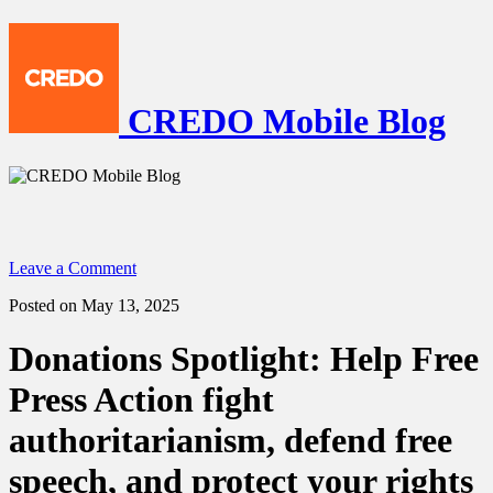
CREDO Mobile Blog
Leave a Comment
Posted on May 13, 2025
Donations Spotlight: Help Free
Press Action fight
authoritarianism, defend free
speech, and protect your rights