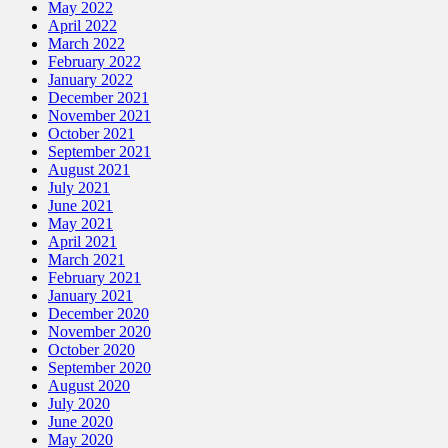
May 2022
April 2022
March 2022
February 2022
January 2022
December 2021
November 2021
October 2021
September 2021
August 2021
July 2021
June 2021
May 2021
April 2021
March 2021
February 2021
January 2021
December 2020
November 2020
October 2020
September 2020
August 2020
July 2020
June 2020
May 2020