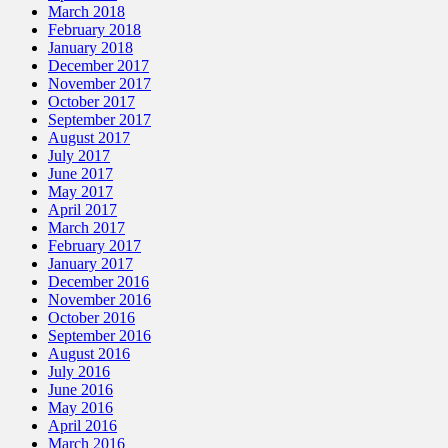
March 2018
February 2018
January 2018
December 2017
November 2017
October 2017
September 2017
August 2017
July 2017
June 2017
May 2017
April 2017
March 2017
February 2017
January 2017
December 2016
November 2016
October 2016
September 2016
August 2016
July 2016
June 2016
May 2016
April 2016
March 2016