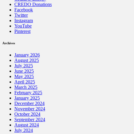
CREDO Donations
Facebook
Twitter
Instagram
YouTube
Pinterest
Archives
January 2026
August 2025
July 2025
June 2025
May 2025
April 2025
March 2025
February 2025
January 2025
December 2024
November 2024
October 2024
September 2024
August 2024
July 2024