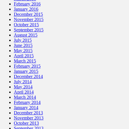
February 2016
January 2016
December 2015
November 2015
October 2015
September 2015
August 2015
July 2015
June 2015
May 2015
April 2015
March 2015
February 2015
January 2015
December 2014
July 2014
May 2014
April 2014
March 2014
February 2014
January 2014
December 2013
November 2013
October 2013
September 2013