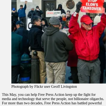
Photograph by Flickr user Geoff Livingston
This May, you can help Free Press Action keep up the fight for
media and technology that serve the people, not billionaire oligarchs.
For more than two decades, Free Press Action has battled powerful