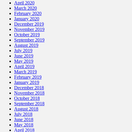
April 2020
March 2020
February 2020
January 2020
December 2019
November 2019
October 2019
September 2019
August 2019
July 2019
June 2019
May 2019
April 2019
March 2019
February 2019
January 2019
December 2018
November 2018
October 2018
September 2018
August 2018
July 2018
June 2018
May 2018
April 2018