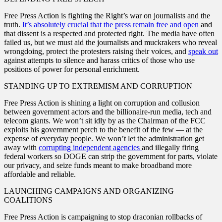
Free Press Action is fighting the Right’s war on journalists and the
truth.
It’s absolutely crucial that the press remain free and open
and
that dissent is a respected and protected right. The media have often
failed us, but we must aid the journalists and muckrakers who reveal
wrongdoing, protect the protesters raising their voices, and
speak out
against attempts to silence and harass critics of those who use
positions of power for personal enrichment.
STANDING UP TO EXTREMISM AND CORRUPTION
Free Press Action is shining a light on corruption and collusion
between government actors and the billionaire-run media, tech and
telecom giants. We won’t sit idly by as the Chairman of the FCC
exploits his government perch to the benefit of the few — at the
expense of everyday people. We won’t let the administration get
away with
corrupting independent agencies
and illegally firing
federal workers so DOGE can strip the government for parts, violate
our privacy, and seize funds meant to make broadband more
affordable and reliable.
LAUNCHING CAMPAIGNS AND ORGANIZING
COALITIONS
Free Press Action is campaigning to stop draconian rollbacks of