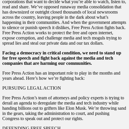
corporations that want to decide what you’re able to watch, listen to,
read and share. We’ve opposed runaway media consolidation that
has downsized or outright closed thousands of local newsrooms
across the country, leaving people in the dark about what’s
happening in their communities. And when the government attempts
to silence or punish speech it dislikes, Free Press Action fights back.
Free Press Action works to protect the free and open internet,
expose corruption, and challenge media and tech moguls trying to
spread lies and steal our private data and our tax dollars.
Facing a democracy in critical condition, we need to stand up
for free speech and fight back against the media and tech
companies that are harming our communities.
Free Press Action has an important role to play in the months and
years ahead. Here’s how we’re fighting back:
PURSUING LEGAL ACTION
Free Press Action’s team of attorneys and policy experts is trying to
derail an agenda to deregulate the media and tech industry while
handing billions out to grifters like Elon Musk. We’re throwing sand
in the gears, taking the administration to court, and pushing
Congress to speak out and protect our rights.
DEFENDING FREE SPEECH