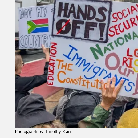
Photograph by Timothy Karr