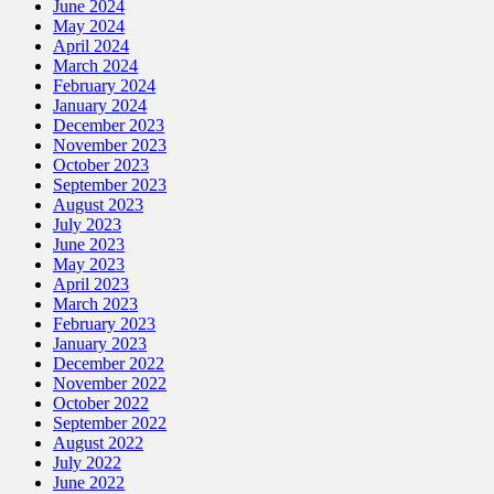
June 2024
May 2024
April 2024
March 2024
February 2024
January 2024
December 2023
November 2023
October 2023
September 2023
August 2023
July 2023
June 2023
May 2023
April 2023
March 2023
February 2023
January 2023
December 2022
November 2022
October 2022
September 2022
August 2022
July 2022
June 2022