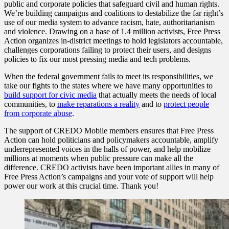
public and corporate policies that safeguard civil and human rights.
We’re building campaigns and coalitions to destabilize the far right’s
use of our media system to advance racism, hate, authoritarianism
and violence. Drawing on a base of 1.4 million activists, Free Press
Action organizes in-district meetings to hold legislators accountable,
challenges corporations failing to protect their users, and designs
policies to fix our most pressing media and tech problems.
When the federal government fails to meet its responsibilities, we
take our fights to the states where we have many opportunities to
build support for civic media
that actually meets the needs of local
communities, to
make reparations a reality
and to
protect people
from corporate abuse
.
The support of CREDO Mobile members ensures that Free Press
Action can hold politicians and policymakers accountable, amplify
underrepresented voices in the halls of power, and help mobilize
millions at moments when public pressure can make all the
difference. CREDO activists have been important allies in many of
Free Press Action’s campaigns and your vote of support will help
power our work at this crucial time. Thank you!