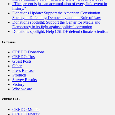
“The present is just an accumulation of every little event in
history.”
Donations Update: Support the American Constitution
Society in Defending Democracy and the Rule of Law
Donations spotlight: Support the Center for Media and
Democracy in its fight against political corruption
Donations spotlight: Help CSLDF defend climate scientists
Categories
CREDO Donations
CREDO Tips
Guest Posts
Other
Press Release
Products
Survey Results
Victory
Who we are
CREDO Links
CREDO Mobile
CREDO Energy