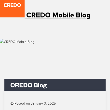
CREDO Mobile Blog
Posted on January 3, 2025