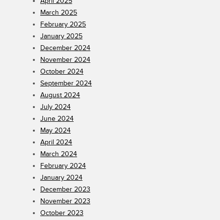
April 2025
March 2025
February 2025
January 2025
December 2024
November 2024
October 2024
September 2024
August 2024
July 2024
June 2024
May 2024
April 2024
March 2024
February 2024
January 2024
December 2023
November 2023
October 2023