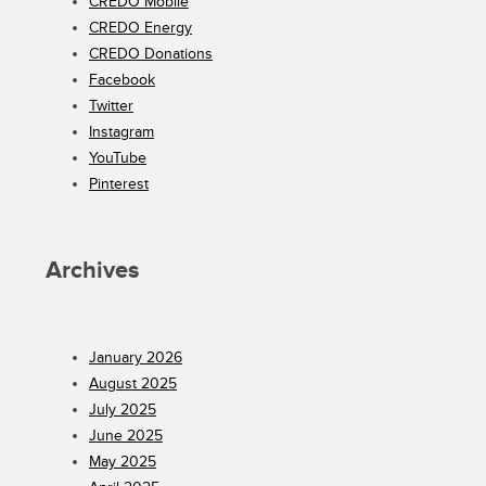
CREDO Mobile
CREDO Energy
CREDO Donations
Facebook
Twitter
Instagram
YouTube
Pinterest
Archives
January 2026
August 2025
July 2025
June 2025
May 2025