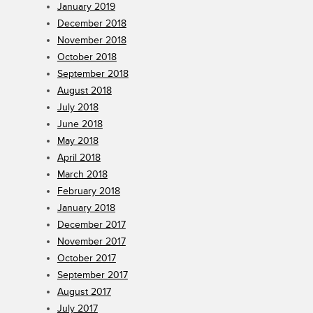
January 2019
December 2018
November 2018
October 2018
September 2018
August 2018
July 2018
June 2018
May 2018
April 2018
March 2018
February 2018
January 2018
December 2017
November 2017
October 2017
September 2017
August 2017
July 2017