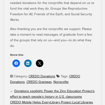
needed donations for the nonprofits that depend on us to
fund the vital work they do. Groups like Reproductive
Freedom for All, Friends of the Earth, and Social Security
Works.
Also thanking you are the nonprofits we support. Please
take a moment to read messages of gratitude from a few
of the groups that rely on us—and you—to do what they
do.
Share this:
Category:
CREDO Donations
Tags:
CREDO
Donations
,
CREDO Grantees
,
Nonprofits
←
Donations spotlight: Power the Zinn Education Project’s
effort to teach people’s history in U.S. classrooms
CREDO Mobile Helps EveryLibrary Protect Local Libraries