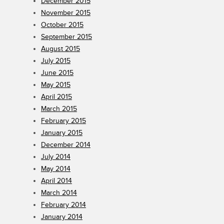
December 2015
November 2015
October 2015
September 2015
August 2015
July 2015
June 2015
May 2015
April 2015
March 2015
February 2015
January 2015
December 2014
July 2014
May 2014
April 2014
March 2014
February 2014
January 2014