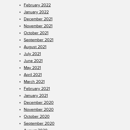
February 2022
January 2022
December 2021
November 2021
October 2021
September 2021
August 2021
July 2021
June 2021
May 2021
April 2021
March 2021
February 2021
January 2021
December 2020
November 2020
October 2020
September 2020