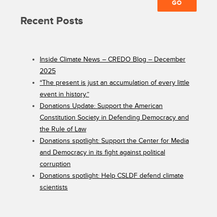
Recent Posts
Inside Climate News – CREDO Blog – December
2025
“The present is just an accumulation of every little
event in history.”
Donations Update: Support the American
Constitution Society in Defending Democracy and
the Rule of Law
Donations spotlight: Support the Center for Media
and Democracy in its fight against political
corruption
Donations spotlight: Help CSLDF defend climate
scientists