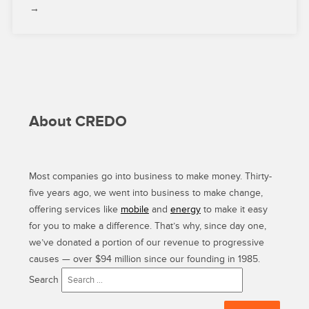
→
About CREDO
Most companies go into business to make money. Thirty-
five years ago, we went into business to make change,
offering services like
mobile
and
energy
to make it easy
for you to make a difference. That’s why, since day one,
we’ve donated a portion of our revenue to progressive
causes — over $94 million since our founding in 1985.
Search