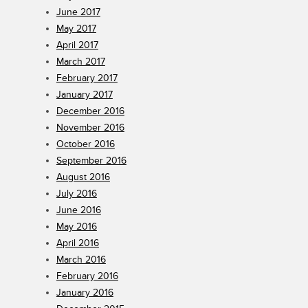
June 2017
May 2017
April 2017
March 2017
February 2017
January 2017
December 2016
November 2016
October 2016
September 2016
August 2016
July 2016
June 2016
May 2016
April 2016
March 2016
February 2016
January 2016