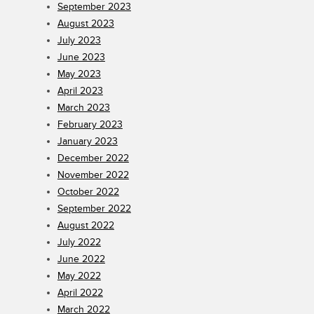
September 2023
August 2023
July 2023
June 2023
May 2023
April 2023
March 2023
February 2023
January 2023
December 2022
November 2022
October 2022
September 2022
August 2022
July 2022
June 2022
May 2022
April 2022
March 2022