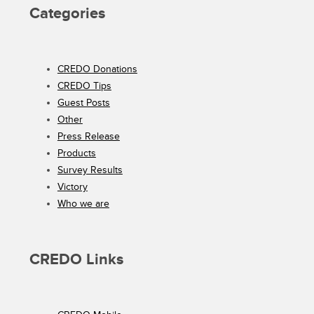
Categories
CREDO Donations
CREDO Tips
Guest Posts
Other
Press Release
Products
Survey Results
Victory
Who we are
CREDO Links