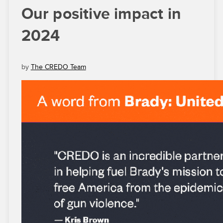
Our positive impact in
2024
by
The CREDO Team