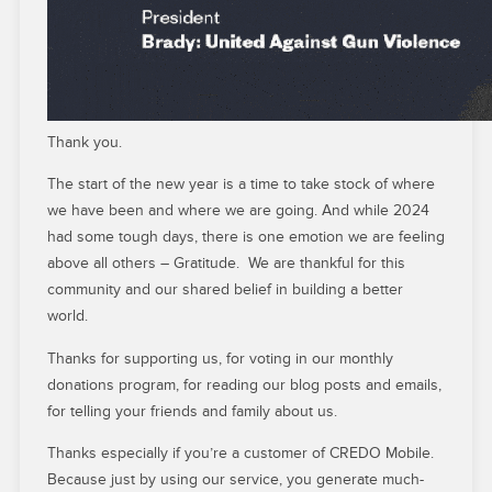
Thank you.
The start of the new year is a time to take stock of where
we have been and where we are going. And while 2024
had some tough days, there is one emotion we are feeling
above all others – Gratitude. We are thankful for this
community and our shared belief in building a better
world.
Thanks for supporting us, for voting in our monthly
donations program, for reading our blog posts and emails,
for telling your friends and family about us.
Thanks especially if you’re a customer of CREDO Mobile.
Because just by using our service, you generate much-