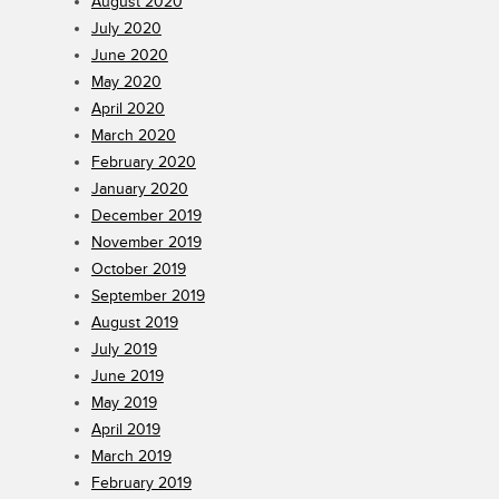
August 2020
July 2020
June 2020
May 2020
April 2020
March 2020
February 2020
January 2020
December 2019
November 2019
October 2019
September 2019
August 2019
July 2019
June 2019
May 2019
April 2019
March 2019
February 2019