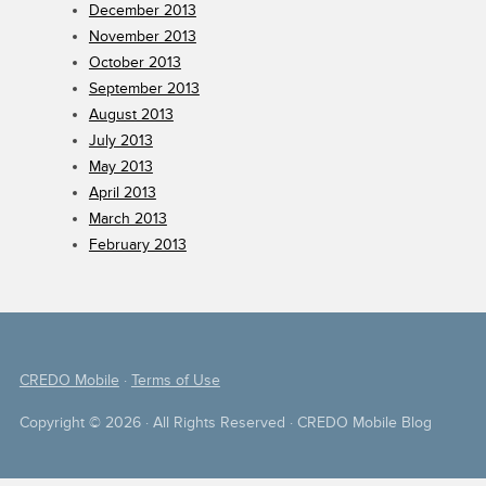
December 2013
November 2013
October 2013
September 2013
August 2013
July 2013
May 2013
April 2013
March 2013
February 2013
CREDO Mobile
·
Terms of Use
Copyright © 2026 · All Rights Reserved · CREDO Mobile Blog