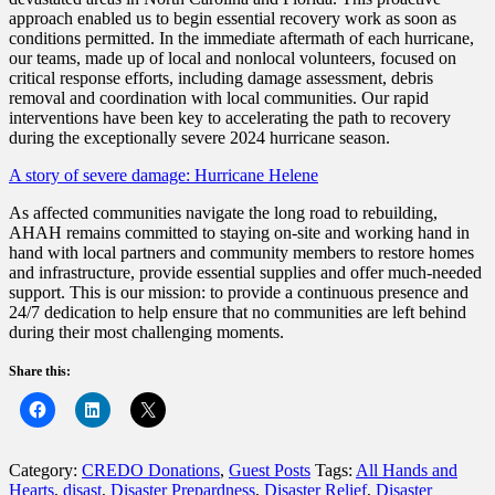
approach enabled us to begin essential recovery work as soon as
conditions permitted. In the immediate aftermath of each hurricane,
our teams, made up of local and nonlocal volunteers, focused on
critical response efforts, including damage assessment, debris
removal and coordination with local communities. Our rapid
interventions have been key to accelerating the path to recovery
during the exceptionally severe 2024 hurricane season.
A story of severe damage: Hurricane Helene
As affected communities navigate the long road to rebuilding,
AHAH remains committed to staying on-site and working hand in
hand with local partners and community members to restore homes
and infrastructure, provide essential supplies and offer much-needed
support. This is our mission: to provide a continuous presence and
24/7 dedication to help ensure that no communities are left behind
during their most challenging moments.
Share this:
Category:
CREDO Donations
,
Guest Posts
Tags:
All Hands and
Hearts
,
disast
,
Disaster Prepardness
,
Disaster Relief
,
Disaster