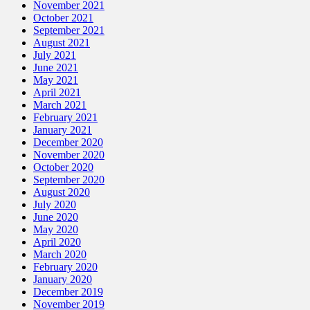
November 2021
October 2021
September 2021
August 2021
July 2021
June 2021
May 2021
April 2021
March 2021
February 2021
January 2021
December 2020
November 2020
October 2020
September 2020
August 2020
July 2020
June 2020
May 2020
April 2020
March 2020
February 2020
January 2020
December 2019
November 2019