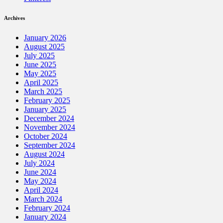
Archives
January 2026
August 2025
July 2025
June 2025
May 2025
April 2025
March 2025
February 2025
January 2025
December 2024
November 2024
October 2024
September 2024
August 2024
July 2024
June 2024
May 2024
April 2024
March 2024
February 2024
January 2024