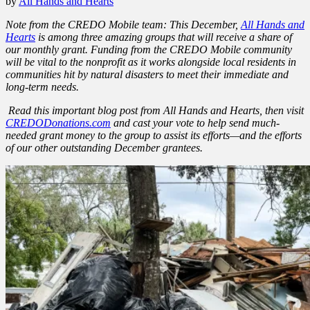
by
All Hands and Hearts
Note from the CREDO Mobile team: This December,
All Hands and
Hearts
is among three amazing groups that will receive a share of
our monthly grant. Funding from the CREDO Mobile community
will be vital to the nonprofit as it works alongside local residents in
communities hit by natural disasters to meet their immediate and
long-term needs.
Read this important blog post from All Hands and Hearts, then visit
CREDODonations.com
and cast your vote to help send much-
needed grant money to the group to assist its efforts—and the efforts
of our other outstanding December grantees.