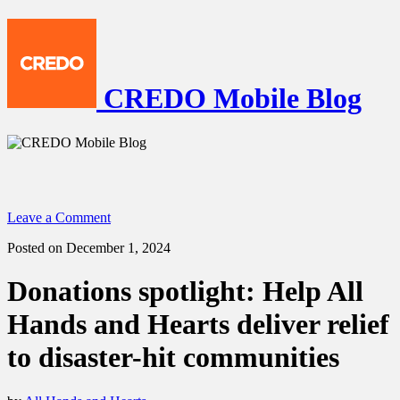
CREDO Mobile Blog
Leave a Comment
Posted on December 1, 2024
Donations spotlight: Help All
Hands and Hearts deliver relief
to disaster-hit communities