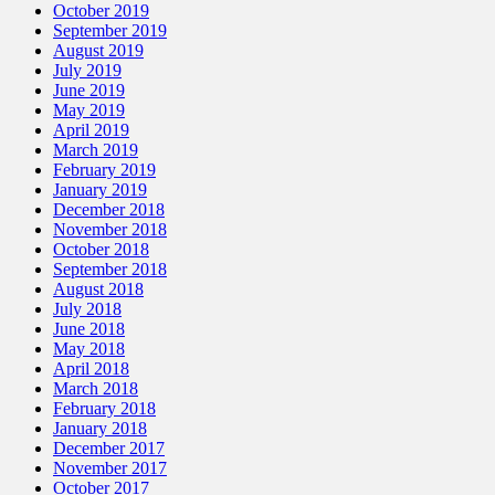
October 2019
September 2019
August 2019
July 2019
June 2019
May 2019
April 2019
March 2019
February 2019
January 2019
December 2018
November 2018
October 2018
September 2018
August 2018
July 2018
June 2018
May 2018
April 2018
March 2018
February 2018
January 2018
December 2017
November 2017
October 2017