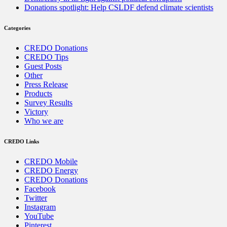
Donations spotlight: Help CSLDF defend climate scientists
Categories
CREDO Donations
CREDO Tips
Guest Posts
Other
Press Release
Products
Survey Results
Victory
Who we are
CREDO Links
CREDO Mobile
CREDO Energy
CREDO Donations
Facebook
Twitter
Instagram
YouTube
Pinterest