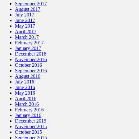
September 2017
August 2017
July 2017
June 2017
May 2017
April 2017
March 2017
February 2017
January 2017
December 2016
November 2016
October 2016
September 2016
August 2016
July 2016
June 2016
May 2016
April 2016
March 2016
February 2016
January 2016
December 2015
November 2015
October 2015
September 2015