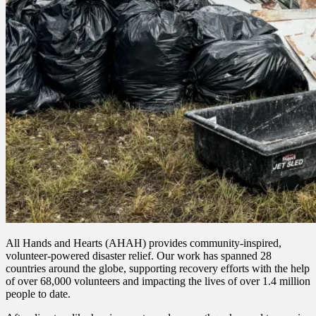
All Hands and Hearts (AHAH) provides community-inspired,
volunteer-powered disaster relief. Our work has spanned 28
countries around the globe, supporting recovery efforts with the help
of over 68,000 volunteers and impacting the lives of over 1.4 million
people to date.