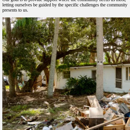
letting ourselves be guided by the specific challenges the community
presents to us.