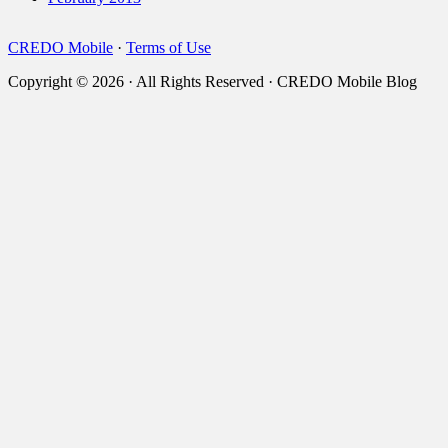
CREDO Mobile
·
Terms of Use
Copyright © 2026 · All Rights Reserved · CREDO Mobile Blog