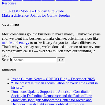
Response
←
CREDO Mobile – Holiday Gift Guide
Make a difference: Join us for Giving Tuesday
→
About CREDO
Most companies go into business to make money. Thirty-five years
ago, we went into business to make change, offering services like
mobile
and
energy
to make it easy for you to make a difference.
That’s why, since day one, we’ve donated a portion of our revenue
to progressive causes — over $94 million since our founding in
1985.
Search
Recent Posts
Inside Climate News – CREDO Blog – December 2025
“The present is just an accumulation of every little event in
history.”
Donations Update: Support the American Constitution
Society in Defending Democracy and the Rule of Law
Donations spotlight: Support the Center for Media and
Democracy in its fight against political corruption