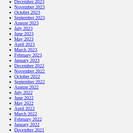
December 2023
November 2023
October 2023
September 2023
August 2023
July 2023
June 2023
May 2023
April 2023
March 2023
February 2023
January 2023
December 2022
November 2022
October 2022
September 2022
August 2022
July 2022
June 2022
May 2022
April 2022
March 2022
February 2022
January 2022
December 2021