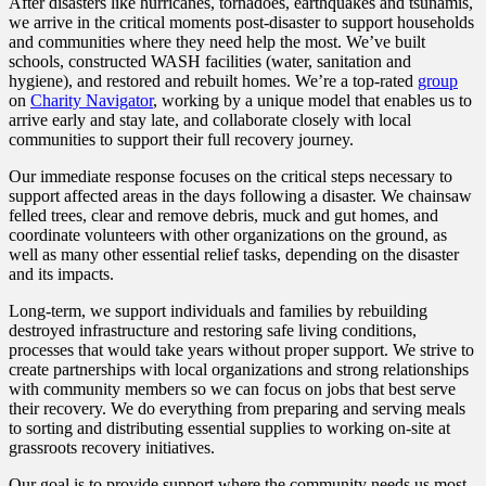
After disasters like hurricanes, tornadoes, earthquakes and tsunamis,
we arrive in the critical moments post-disaster to support households
and communities where they need help the most. We’ve built
schools, constructed WASH facilities (water, sanitation and
hygiene), and restored and rebuilt homes. We’re a top-rated
group
on
Charity Navigator
, working by a unique model that enables us to
arrive early and stay late, and collaborate closely with local
communities to support their full recovery journey.
Our immediate response focuses on the critical steps necessary to
support affected areas in the days following a disaster. We chainsaw
felled trees, clear and remove debris, muck and gut homes, and
coordinate volunteers with other organizations on the ground, as
well as many other essential relief tasks, depending on the disaster
and its impacts.
Long-term, we support individuals and families by rebuilding
destroyed infrastructure and restoring safe living conditions,
processes that would take years without proper support. We strive to
create partnerships with local organizations and strong relationships
with community members so we can focus on jobs that best serve
their recovery. We do everything from preparing and serving meals
to sorting and distributing essential supplies to working on-site at
grassroots recovery initiatives.
Our goal is to provide support where the community needs us most,