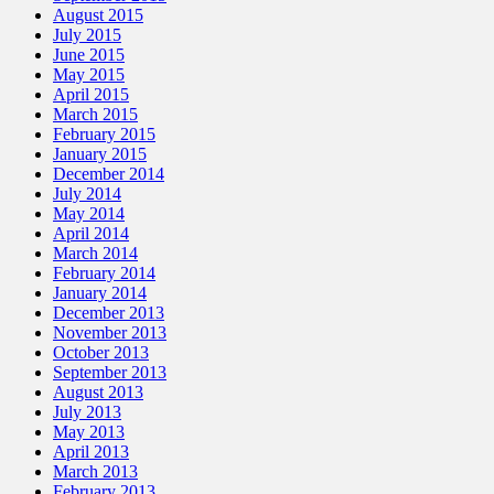
August 2015
July 2015
June 2015
May 2015
April 2015
March 2015
February 2015
January 2015
December 2014
July 2014
May 2014
April 2014
March 2014
February 2014
January 2014
December 2013
November 2013
October 2013
September 2013
August 2013
July 2013
May 2013
April 2013
March 2013
February 2013