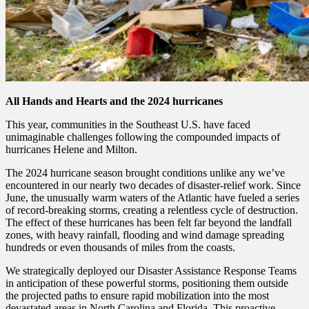
All Hands and Hearts and the 2024 hurricanes
This year, communities in the Southeast U.S. have faced
unimaginable challenges following the compounded impacts of
hurricanes Helene and Milton.
The 2024 hurricane season brought conditions unlike any we’ve
encountered in our nearly two decades of disaster-relief work. Since
June, the unusually warm waters of the Atlantic have fueled a series
of record-breaking storms, creating a relentless cycle of destruction.
The effect of these hurricanes has been felt far beyond the landfall
zones, with heavy rainfall, flooding and wind damage spreading
hundreds or even thousands of miles from the coasts.
We strategically deployed our Disaster Assistance Response Teams
in anticipation of these powerful storms, positioning them outside
the projected paths to ensure rapid mobilization into the most
devastated areas in North Carolina and Florida. This proactive