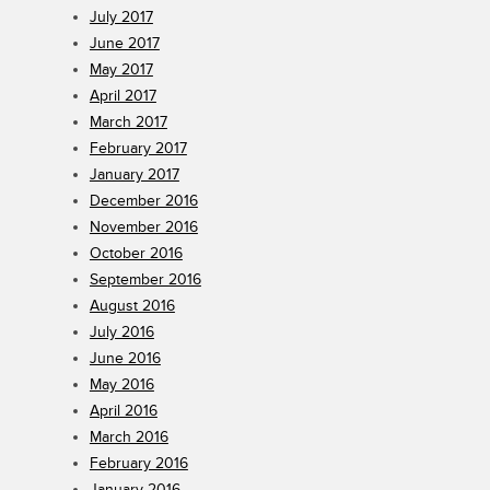
July 2017
June 2017
May 2017
April 2017
March 2017
February 2017
January 2017
December 2016
November 2016
October 2016
September 2016
August 2016
July 2016
June 2016
May 2016
April 2016
March 2016
February 2016
January 2016