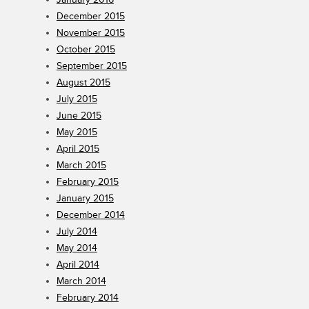
December 2015
November 2015
October 2015
September 2015
August 2015
July 2015
June 2015
May 2015
April 2015
March 2015
February 2015
January 2015
December 2014
July 2014
May 2014
April 2014
March 2014
February 2014