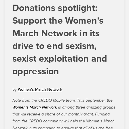
Donations spotlight:
Support the Women’s
March Network in its
drive to end sexism,
sexist exploitation and
oppression
by
Women's March Network
Note from the CREDO Mobile team: This September, the
Women’s March Network
is among three amazing groups
that will receive a share of our monthly grant. Funding
from the CREDO community will help the Women’s March
Network in its campaign to ensure that all of us are free