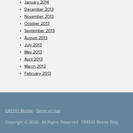
January 2014
December 2013
November 2013
October 2013
September 2013
August 2013
July 2013
May 2013
April 2013
March 2013
February 2013
CREDO Mobile
·
Terms of Use
Copyright © 2026 · All Rights Reserved · CREDO Mobile Blog