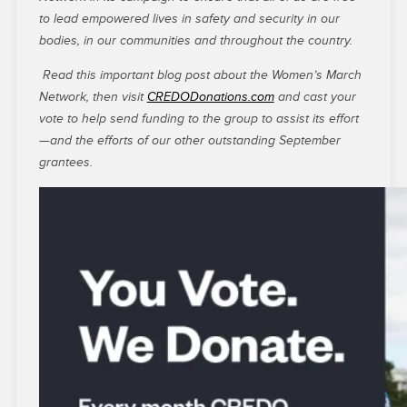
to lead empowered lives in safety and security in our
bodies, in our communities and throughout the country.
Read this important blog post about the Women’s March
Network, then visit
CREDODonations.com
and cast your
vote to help send funding to the group to assist its effort
—and the efforts of our other outstanding September
grantees.