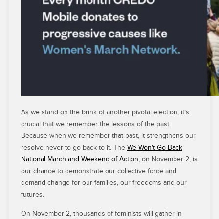
As we stand on the brink of another pivotal election, it’s
crucial that we remember the lessons of the past.
Because when we remember that past, it strengthens our
resolve never to go back to it. The
We Won’t Go Back
National March and Weekend of Action
, on November 2, is
our chance to demonstrate our collective force and
demand change for our families, our freedoms and our
futures.
On November 2, thousands of feminists will gather in