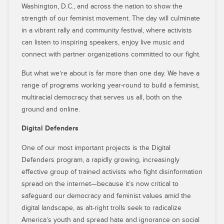
Washington, D.C., and across the nation to show the
strength of our feminist movement. The day will culminate
in a vibrant rally and community festival, where activists
can listen to inspiring speakers, enjoy live music and
connect with partner organizations committed to our fight.
But what we’re about is far more than one day. We have a
range of programs working year-round to build a feminist,
multiracial democracy that serves us all, both on the
ground and online.
Digital Defenders
One of our most important projects is the Digital
Defenders program, a rapidly growing, increasingly
effective group of trained activists who fight disinformation
spread on the internet—because it’s now critical to
safeguard our democracy and feminist values amid the
digital landscape, as alt-right trolls seek to radicalize
America’s youth and spread hate and ignorance on social