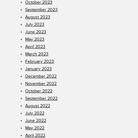
October 2023
September 2023
August 2023
July 2023
June 2023
May 2023
April 2023
March 2023
February 2023
January 2023
December 2022
November 2022
October 2022
September 2022
August 2022
July 2022
June 2022
May 2022
April 2022