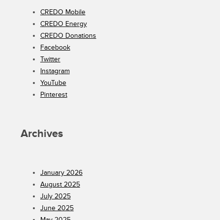
CREDO Mobile
CREDO Energy
CREDO Donations
Facebook
Twitter
Instagram
YouTube
Pinterest
Archives
January 2026
August 2025
July 2025
June 2025
May 2025