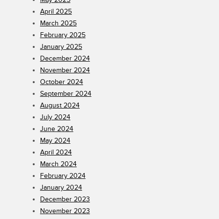
April 2025
March 2025
February 2025
January 2025
December 2024
November 2024
October 2024
September 2024
August 2024
July 2024
June 2024
May 2024
April 2024
March 2024
February 2024
January 2024
December 2023
November 2023