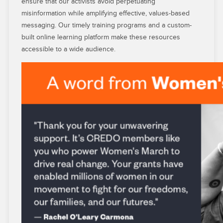
ensure that our activists avoid perpetuating
misinformation while amplifying effective, values-based
messaging. Our timely training programs and a custom-
built online learning platform make these resources
accessible to a wide audience.