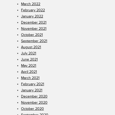
March 2022
February 2022
January 2022
December 2021
November 2021
October 2021
September 2021
August 2021
July 2021
June 2021
May 2021
April 2021
March 2021
February 2021
January 2021
December 2020
November 2020
October 2020
September 2020