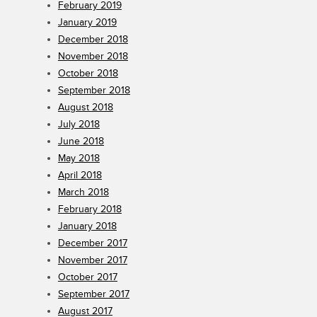
February 2019
January 2019
December 2018
November 2018
October 2018
September 2018
August 2018
July 2018
June 2018
May 2018
April 2018
March 2018
February 2018
January 2018
December 2017
November 2017
October 2017
September 2017
August 2017