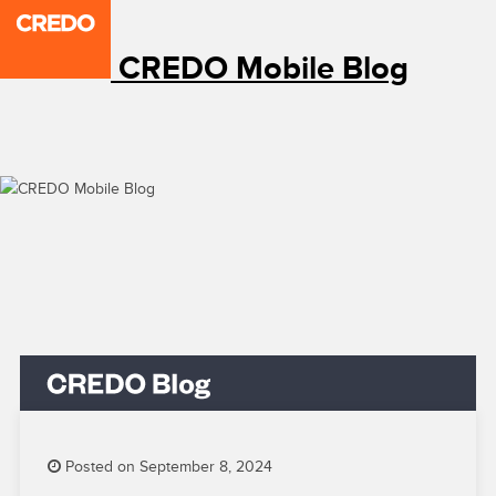
CREDO Mobile Blog
Posted on September 8, 2024