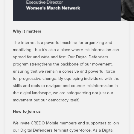
Why it matters
The internet is a powerful machine for organizing and
mobilizing—but it’s also a place where misinformation can
spread far and wide and fast. Our Digital Defenders
program strengthens the backbone of our movement,
ensuring that we remain a cohesive and powerful force
for progressive change. By equipping individuals with the
skills and tools to navigate and counter misinformation in
the digital landscape, we are safeguarding not just our
movement but our democracy itself.
How to join us
We invite CREDO Mobile members and supporters to join
our Digital Defenders feminist cyber-force. As a Digital