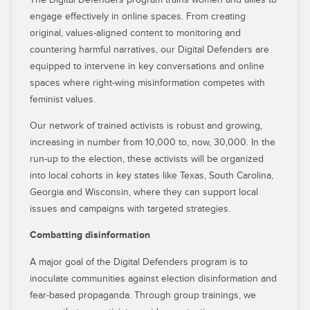
engage effectively in online spaces. From creating
original, values-aligned content to monitoring and
countering harmful narratives, our Digital Defenders are
equipped to intervene in key conversations and online
spaces where right-wing misinformation competes with
feminist values.
Our network of trained activists is robust and growing,
increasing in number from 10,000 to, now, 30,000. In the
run-up to the election, these activists will be organized
into local cohorts in key states like Texas, South Carolina,
Georgia and Wisconsin, where they can support local
issues and campaigns with targeted strategies.
Combatting disinformation
A major goal of the Digital Defenders program is to
inoculate communities against election disinformation and
fear-based propaganda. Through group trainings, we