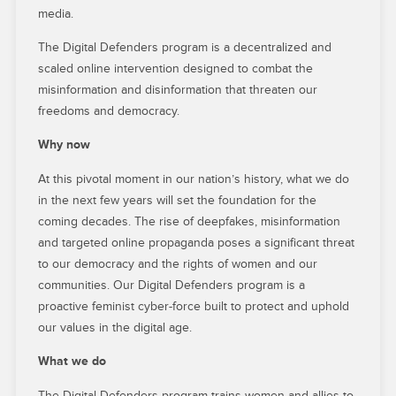
media.
The Digital Defenders program is a decentralized and
scaled online intervention designed to combat the
misinformation and disinformation that threaten our
freedoms and democracy.
Why now
At this pivotal moment in our nation’s history, what we do
in the next few years will set the foundation for the
coming decades. The rise of deepfakes, misinformation
and targeted online propaganda poses a significant threat
to our democracy and the rights of women and our
communities. Our Digital Defenders program is a
proactive feminist cyber-force built to protect and uphold
our values in the digital age.
What we do
The Digital Defenders program trains women and allies to