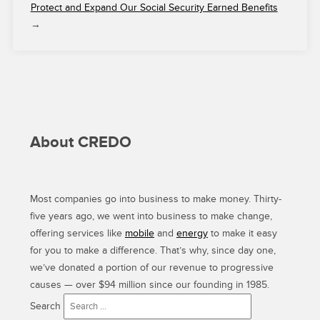
Protect and Expand Our Social Security Earned Benefits
→
About CREDO
Most companies go into business to make money. Thirty-
five years ago, we went into business to make change,
offering services like
mobile
and
energy
to make it easy
for you to make a difference. That’s why, since day one,
we’ve donated a portion of our revenue to progressive
causes — over $94 million since our founding in 1985.
Search