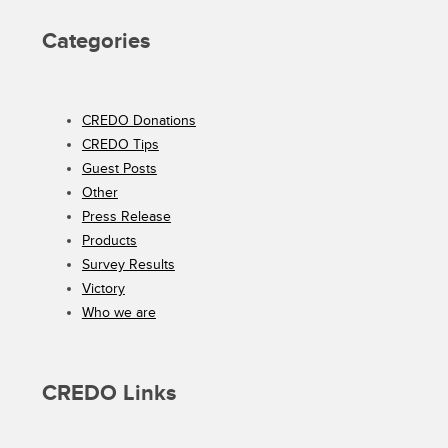
Categories
CREDO Donations
CREDO Tips
Guest Posts
Other
Press Release
Products
Survey Results
Victory
Who we are
CREDO Links