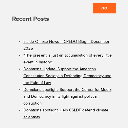
Recent Posts
Inside Climate News – CREDO Blog – December
2025
“The present is just an accumulation of every little
event in history.”
Donations Update: Support the American
Constitution Society in Defending Democracy and
the Rule of Law
Donations spotlight: Support the Center for Media
and Democracy in its fight against political
corruption
Donations spotlight: Help CSLDF defend climate
scientists