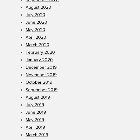
August 2020
July 2020
June 2020
May 2020
April 2020
March 2020
February 2020
January 2020
December 2019
November 2019
October 2019
September 2019
August 2019
July 2019
June 2019
May 2019
April 2019
March 2019