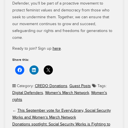
Defender, you’ll be part of a proactive movement to
protect feminist values and democracy from those who
seek to undermine them. Together, we can ensure that
our movement continues to grow and succeed,
safeguarding our rights and freedoms for generations to
come.
Ready to join? Sign up
here
.
Share this:
Category:
CREDO Donations
,
Guest Posts
Tags:
Digital Defenders
,
Women's March Network
,
Women's
rights
←
This September vote for EveryLibrary, Social Security
Works and Women’s March Network
Donations spotlight: Social Security Works is Fighting to