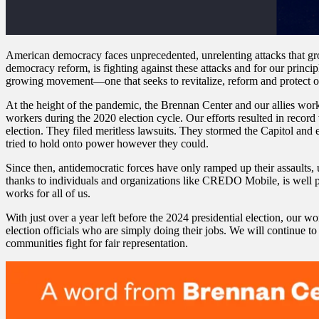
American democracy faces unprecedented, unrelenting attacks that gro
democracy reform, is fighting against these attacks and for our princip
growing movement—one that seeks to revitalize, reform and protect o
At the height of the pandemic, the Brennan Center and our allies worke
workers during the 2020 election cycle. Our efforts resulted in record 
election. They filed meritless lawsuits. They stormed the Capitol and e
tried to hold onto power however they could.
Since then, antidemocratic forces have only ramped up their assaults, u
thanks to individuals and organizations like CREDO Mobile, is well p
works for all of us.
With just over a year left before the 2024 presidential election, our wo
election officials who are simply doing their jobs. We will continue to 
communities fight for fair representation.