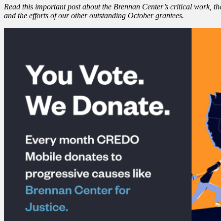
Read this important post about the Brennan Center’s critical work, t
and the efforts of our other outstanding October grantees.