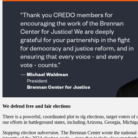
We defend free and fair elections
There is a powerful, coordinated plot to rig elections, target voters of
our efforts in battleground states, including Arizona, Georgia, Mich
Stopping election subversion.
The Brennan Center wrote the national pla