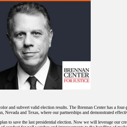
 color and subvert valid election results. The Brennan Center has a four-p
igan, Nevada and Texas, where our partnerships and demonstrated effecti
n to save the last presidential election. Now we will leverage our credib