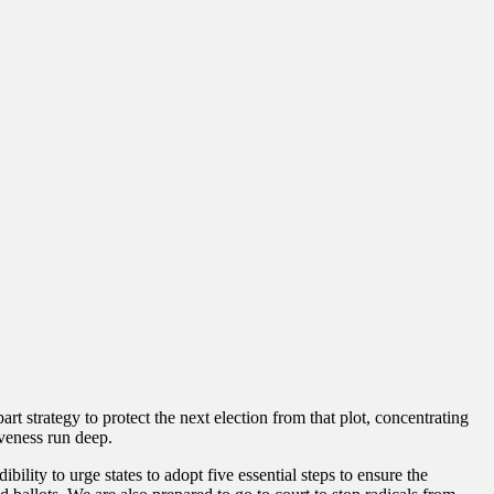
art strategy to protect the next election from that plot, concentrating
veness run deep.
ility to urge states to adopt five essential steps to ensure the