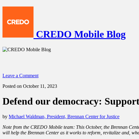
CREDO Mobile Blog
Leave a Comment
Posted on October 11, 2023
Defend our democracy: Support 
by
Michael Waldman, President, Brennan Center for Justice
Note from the CREDO Mobile team: This October, the Brennan Center
will help the Brennan Center as it works to reform, revitalize and, w