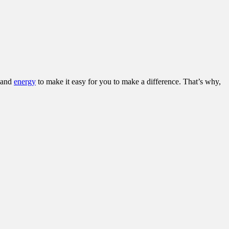
and
energy
to make it easy for you to make a difference. That’s why,