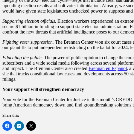
integrity of the 2024 election cycle—steps that include clear standard
upending election results and halt voter intimidation. Already, we suc
would have given state legislatures unchecked power to suppress and
Supporting election officials.
Election workers experienced an extraord
secure $1 billion in funding to support state election administration. F
confront the new threats that artificial intelligence poses to our demo
Fighting voter suppression.
The Brennan Center won six court cases aga
our plaintiffs to put independent redistricting on the ballot for 2024, 
Educating the public.
The power of public opinion to change the cours
subscribers and a wide social media following across several platforms
and impact. The Brennan Center also created
Brennan en Espanol
, a
site that tracks constitutional law cases and developments across 50 st
rulings.
Your support will strengthen democracy
Your vote for the Brennan Center for Justice in this month’s CREDO Mo
bring American democracy down and find groundbreaking solutions t
Share this: