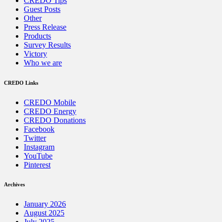
CREDO Tips
Guest Posts
Other
Press Release
Products
Survey Results
Victory
Who we are
CREDO Links
CREDO Mobile
CREDO Energy
CREDO Donations
Facebook
Twitter
Instagram
YouTube
Pinterest
Archives
January 2026
August 2025
July 2025