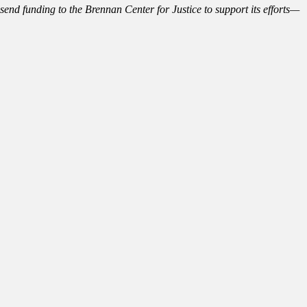
send funding to the Brennan Center for Justice to support its efforts—