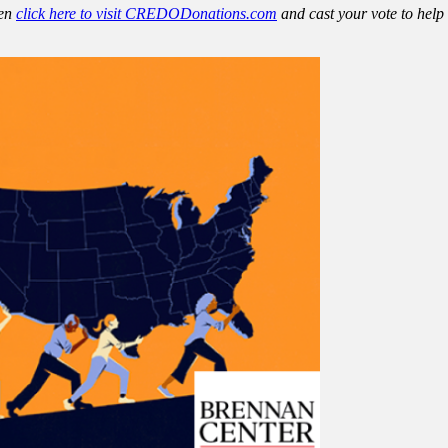
hen
click here to visit CREDODonations.com
and cast your vote to help 