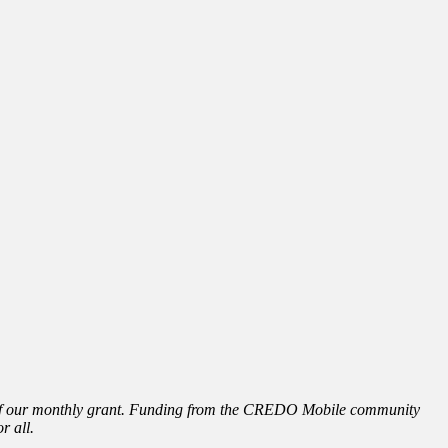
e of our monthly grant. Funding from the CREDO Mobile community
r all.