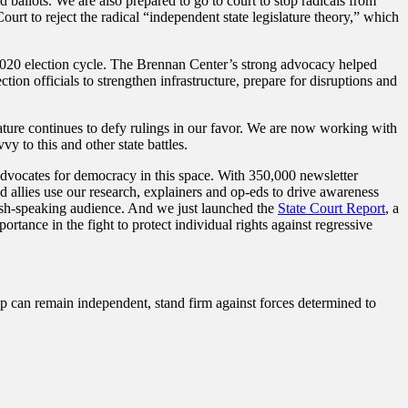
 ballots. We are also prepared to go to court to stop radicals from
urt to reject the radical “independent state legislature theory,” which
 2020 election cycle. The Brennan Center’s strong advocacy helped
tion officials to strengthen infrastructure, prepare for disruptions and
ature continues to defy rulings in our favor. We are now working with
vy to this and other state battles.
dvocates for democracy in this space. With 350,000 newsletter
d allies use our research, explainers and op-eds to drive awareness
anish-speaking audience. And we just launched the
State Court Report
, a
rtance in the fight to protect individual rights against regressive
ip can remain independent, stand firm against forces determined to