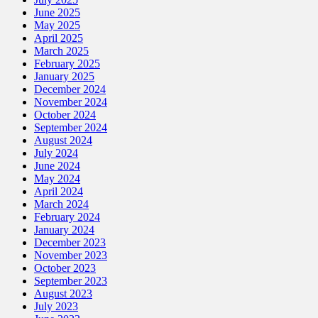
June 2025
May 2025
April 2025
March 2025
February 2025
January 2025
December 2024
November 2024
October 2024
September 2024
August 2024
July 2024
June 2024
May 2024
April 2024
March 2024
February 2024
January 2024
December 2023
November 2023
October 2023
September 2023
August 2023
July 2023