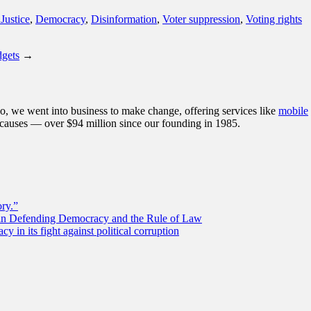
Justice
,
Democracy
,
Disinformation
,
Voter suppression
,
Voting rights
dgets
→
, we went into business to make change, offering services like
mobile
 causes — over $94 million since our founding in 1985.
ory.”
 in Defending Democracy and the Rule of Law
 in its fight against political corruption