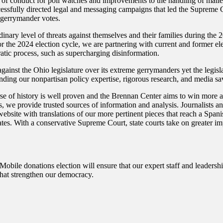
s of conduct for poll watches and improvements to the handling of mailed
cessfully directed legal and messaging campaigns that led the Supreme Co
 gerrymander votes.
inary level of threats against themselves and their families during the
or the 2024 election cycle, we are partnering with current and former elec
cratic process, such as supercharging disinformation.
inst the Ohio legislature over its extreme gerrymanders yet the legisl
lending our nonpartisan policy expertise, rigorous research, and media sav
e of history is well proven and the Brennan Center aims to win more a
, we provide trusted sources of information and analysis. Journalists an
 website with translations of our more pertinent pieces that reach a Sp
ates. With a conservative Supreme Court, state courts take on greater impo
bile donations election will ensure that our expert staff and leadersh
hat strengthen our democracy.