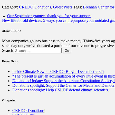
Category:
CREDO Donations
,
Guest Posts
Tags:
Brennan Center for 
←
Our September grantees thank you for your support
New life for old devices: 5 ways you can repurpose your outdated ga
About CREDO
Most companies go into business to make money. Thirty-five years ago
since day one, we’ve donated a portion of our revenue to progressive
Search
Recent Posts
Inside Climate News – CREDO Blog – December 2025
“The present is just an accumulation of every little event in hist
Donations Update: Support the American Constitution Society
Donations spotlight: Support the Center for Media and Democracy
Donations spotlight: Help CSLDF defend climate scientists
Categories
CREDO Donations