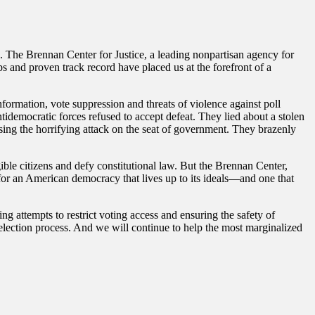
. The Brennan Center for Justice, a leading nonpartisan agency for
ps and proven track record have placed us at the forefront of a
formation, vote suppression and threats of violence against poll
ntidemocratic forces refused to accept defeat. They lied about a stolen
essing the horrifying attack on the seat of government. They brazenly
gible citizens and defy constitutional law. But the Brennan Center,
or an American democracy that lives up to its ideals—and one that
ing attempts to restrict voting access and ensuring the safety of
he election process. And we will continue to help the most marginalized