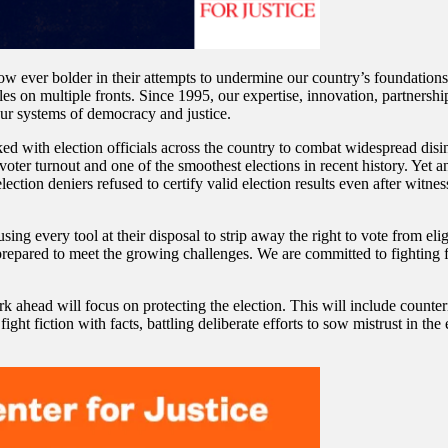
w ever bolder in their attempts to undermine our country’s foundations
les on multiple fronts. Since 1995, our expertise, innovation, partnershi
ur systems of democracy and justice.
d with election officials across the country to combat widespread disin
voter turnout and one of the smoothest elections in recent history. Yet a
lection deniers refused to certify valid election results even after witn
sing every tool at their disposal to strip away the right to vote from eli
repared to meet the growing challenges. We are committed to fighting f
rk ahead will focus on protecting the election. This will include counter
fight fiction with facts, battling deliberate efforts to sow mistrust in t