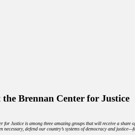
the Brennan Center for Justice
 for Justice is among three amazing groups that will receive a shar
hen necessary, defend our country’s systems of democracy and justice—fo