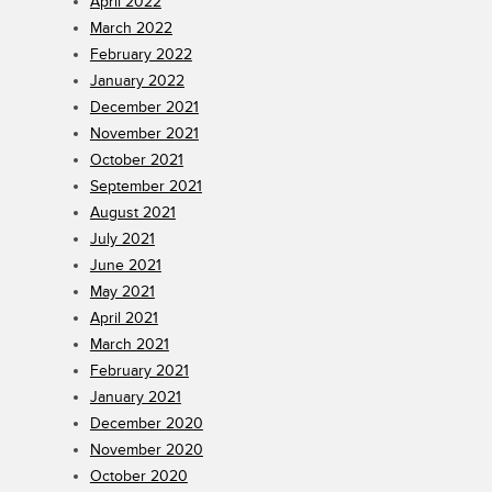
April 2022
March 2022
February 2022
January 2022
December 2021
November 2021
October 2021
September 2021
August 2021
July 2021
June 2021
May 2021
April 2021
March 2021
February 2021
January 2021
December 2020
November 2020
October 2020