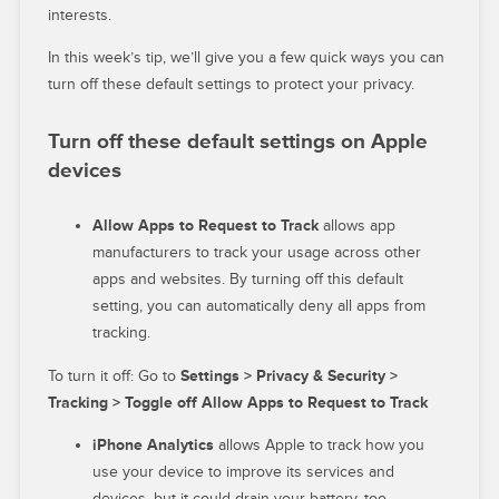
interests.
In this week’s tip, we’ll give you a few quick ways you can
turn off these default settings to protect your privacy.
Turn off these default settings on Apple
devices
Allow Apps to Request to Track
allows
app
manufacturers to track your usage across other
apps and websites. By turning off this default
setting, you can automatically deny all apps from
tracking.
To turn it off: Go to
Settings > Privacy & Security >
Tracking > Toggle off Allow Apps to Request to Track
iPhone Analytics
allows Apple to track how you
use your device to improve its services and
devices, but it could drain your battery, too.