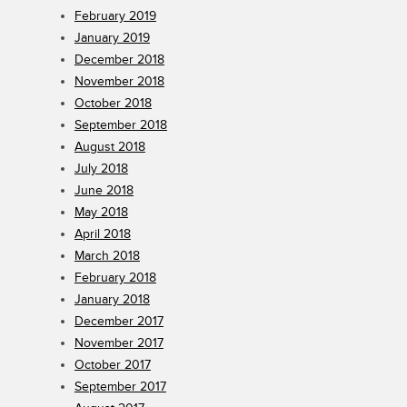
February 2019
January 2019
December 2018
November 2018
October 2018
September 2018
August 2018
July 2018
June 2018
May 2018
April 2018
March 2018
February 2018
January 2018
December 2017
November 2017
October 2017
September 2017