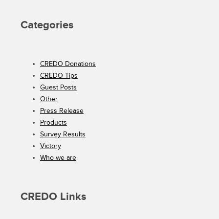
Categories
CREDO Donations
CREDO Tips
Guest Posts
Other
Press Release
Products
Survey Results
Victory
Who we are
CREDO Links