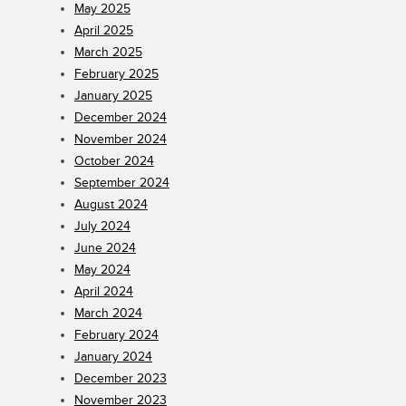
May 2025
April 2025
March 2025
February 2025
January 2025
December 2024
November 2024
October 2024
September 2024
August 2024
July 2024
June 2024
May 2024
April 2024
March 2024
February 2024
January 2024
December 2023
November 2023