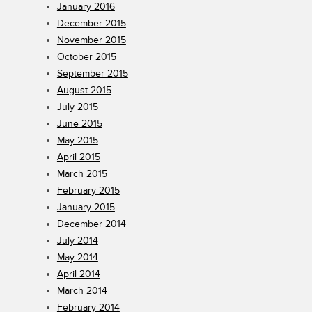
January 2016
December 2015
November 2015
October 2015
September 2015
August 2015
July 2015
June 2015
May 2015
April 2015
March 2015
February 2015
January 2015
December 2014
July 2014
May 2014
April 2014
March 2014
February 2014