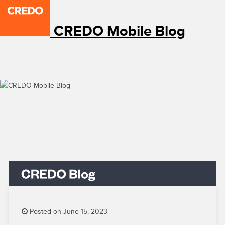
CREDO Mobile Blog
Posted on June 15, 2023