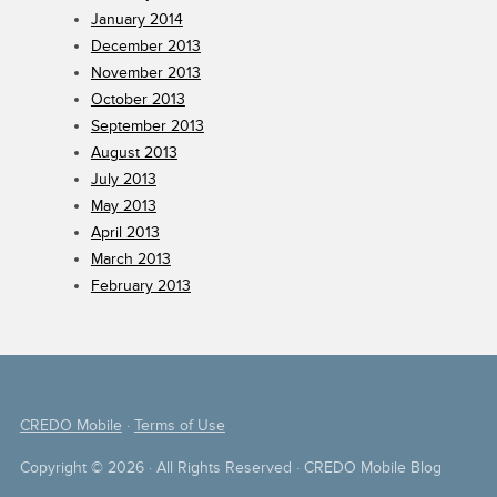
January 2014
December 2013
November 2013
October 2013
September 2013
August 2013
July 2013
May 2013
April 2013
March 2013
February 2013
CREDO Mobile
·
Terms of Use
Copyright © 2026 · All Rights Reserved · CREDO Mobile Blog