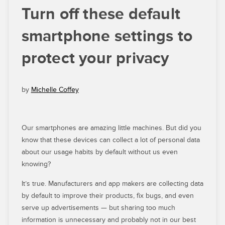
Turn off these default
smartphone settings to
protect your privacy
by
Michelle Coffey
Our smartphones are amazing little machines. But did you
know that these devices can collect a lot of personal data
about our usage habits by default without us even
knowing?
It’s true. Manufacturers and app makers are collecting data
by default to improve their products, fix bugs, and even
serve up advertisements — but sharing too much
information is unnecessary and probably not in our best