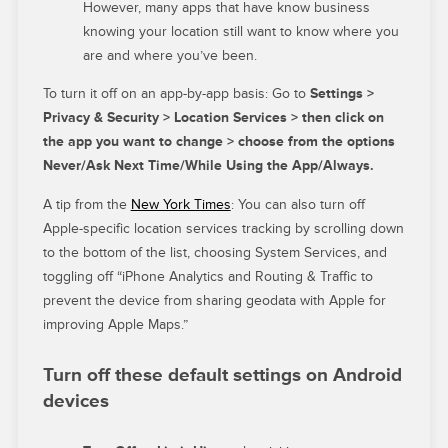
However, many apps that have know business
knowing your location still want to know where you
are and where you’ve been.
To turn it off on an app-by-app basis: Go to
Settings >
Privacy & Security > Location Services > then click on
the app you want to change > choose from the options
Never/Ask Next Time/While Using the App/Always.
A tip from the
New York Times
: You can also turn off
Apple-specific location services tracking by scrolling down
to the bottom of the list, choosing System Services, and
toggling off “iPhone Analytics and Routing & Traffic to
prevent the device from sharing geodata with Apple for
improving Apple Maps.”
Turn off these default settings on Android
devices