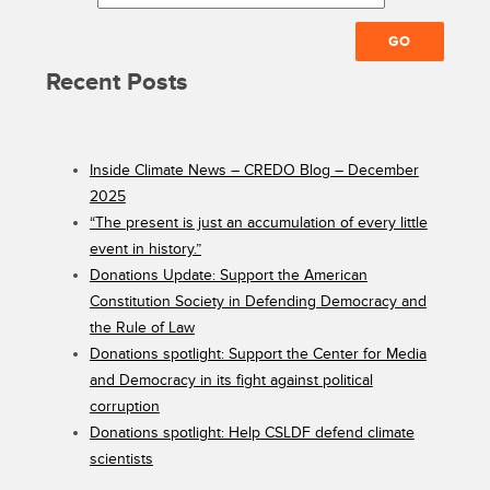
Recent Posts
Inside Climate News – CREDO Blog – December
2025
“The present is just an accumulation of every little
event in history.”
Donations Update: Support the American
Constitution Society in Defending Democracy and
the Rule of Law
Donations spotlight: Support the Center for Media
and Democracy in its fight against political
corruption
Donations spotlight: Help CSLDF defend climate
scientists