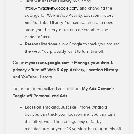
Turn Off or Limit History
by visiting
https://myactivity.google.com/
and changing the
settings for Web & App Activity, Location History
and YouTube History. You can set these to never
store your history or to auto-delete after a set
period of time.
Personalizations
allow Google to track you around
the web. You probably want to turn this off.
Go to:
myaccount.google.com > Manage your data &
privacy > Turn off Web & App Activity, Location History,
and YouTube History.
To turn off personalized ads, click on
My Ads Center >
Toggle off Personalized Ads.
Location Tracking.
Just like iPhone, Android
devices can track your location and you can turn
this off as well. The settings may differ by
manufacturer or your OS version, but to turn this off