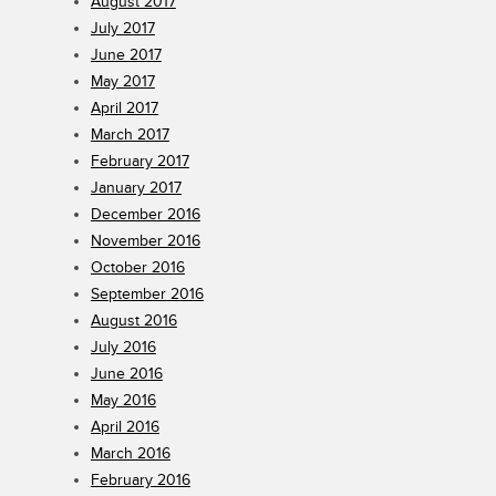
August 2017
July 2017
June 2017
May 2017
April 2017
March 2017
February 2017
January 2017
December 2016
November 2016
October 2016
September 2016
August 2016
July 2016
June 2016
May 2016
April 2016
March 2016
February 2016