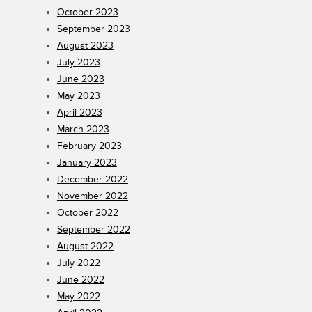
October 2023
September 2023
August 2023
July 2023
June 2023
May 2023
April 2023
March 2023
February 2023
January 2023
December 2022
November 2022
October 2022
September 2022
August 2022
July 2022
June 2022
May 2022