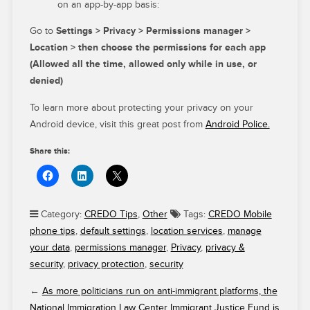
on an app-by-app basis:
Go to
Settings > Privacy > Permissions manager >
Location > then choose the permissions for each app
(Allowed all the time, allowed only while in use, or
denied)
To learn more about protecting your privacy on your
Android device, visit this great post from
Android Police.
Share this:
Category:
CREDO Tips
,
Other
Tags:
CREDO Mobile
phone tips
,
default settings
,
location services
,
manage
your data
,
permissions manager
,
Privacy
,
privacy &
security
,
privacy protection
,
security
←
As more politicians run on anti-immigrant platforms, the
National Immigration Law Center Immigrant Justice Fund is