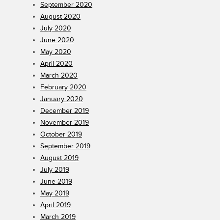
September 2020
August 2020
July 2020
June 2020
May 2020
April 2020
March 2020
February 2020
January 2020
December 2019
November 2019
October 2019
September 2019
August 2019
July 2019
June 2019
May 2019
April 2019
March 2019