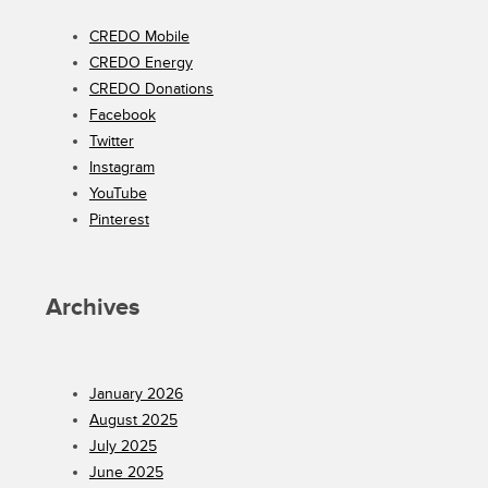
CREDO Mobile
CREDO Energy
CREDO Donations
Facebook
Twitter
Instagram
YouTube
Pinterest
Archives
January 2026
August 2025
July 2025
June 2025