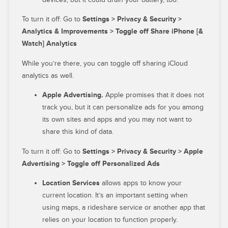
To turn it off: Go to
Settings > Privacy & Security >
Analytics & Improvements > Toggle off Share iPhone [&
Watch] Analytics
While you’re there, you can toggle off sharing iCloud
analytics as well.
Apple Advertising.
Apple promises that it does not
track you, but it can personalize ads for you among
its own sites and apps and you may not want to
share this kind of data.
To turn it off: Go to
Settings > Privacy & Security > Apple
Advertising > Toggle off Personalized Ads
Location Services
allows apps to know your
current location. It’s an important setting when
using maps, a rideshare service or another app that
relies on your location to function properly.