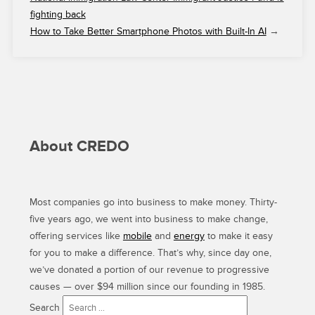
fighting back
How to Take Better Smartphone Photos with Built-In AI
→
About CREDO
Most companies go into business to make money. Thirty-
five years ago, we went into business to make change,
offering services like
mobile
and
energy
to make it easy
for you to make a difference. That’s why, since day one,
we’ve donated a portion of our revenue to progressive
causes — over $94 million since our founding in 1985.
Search