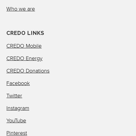
Who we are
CREDO LINKS
CREDO Mobile
CREDO Energy
CREDO Donations
Facebook
Twitter
Instagram
YouTube
Pinterest