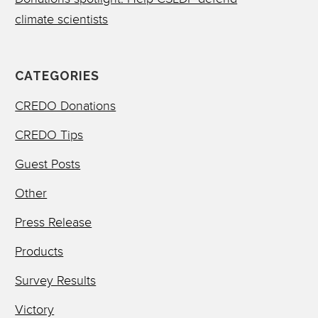
climate scientists
CATEGORIES
CREDO Donations
CREDO Tips
Guest Posts
Other
Press Release
Products
Survey Results
Victory