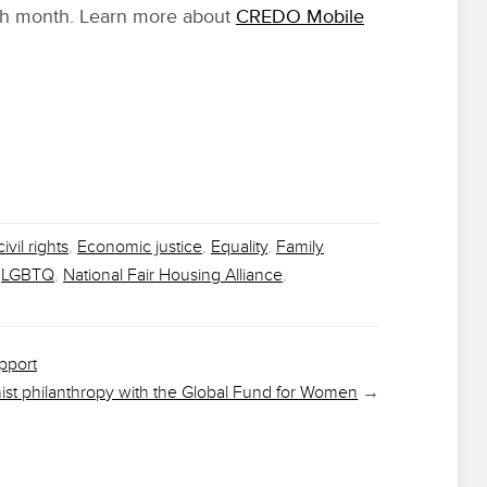
ch month. Learn more about
CREDO Mobile
civil rights
,
Economic justice
,
Equality
,
Family
,
LGBTQ
,
National Fair Housing Alliance
,
pport
nist philanthropy with the Global Fund for Women
→