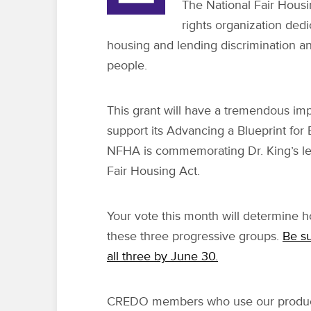
The National Fair Housin
rights organization dedi
housing and lending discrimination an
people.
This grant will have a tremendous im
support its Advancing a Blueprint for
NFHA is commemorating Dr. King’s le
Fair Housing Act.
Your vote this month will determine
these three progressive groups.
Be su
all three by June 30.
CREDO members who use our product