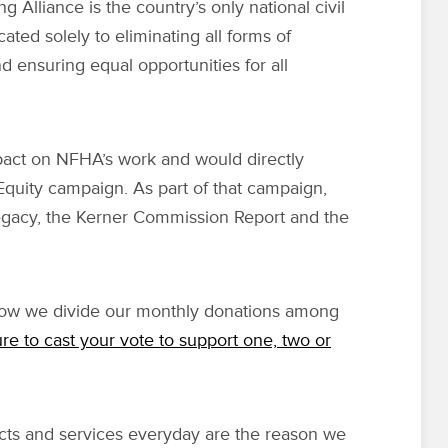
g Alliance is the country’s only national civil
cated solely to eliminating all forms of
d ensuring equal opportunities for all
pact on NFHA’s work and would directly
 Equity campaign. As part of that campaign,
gacy, the Kerner Commission Report and the
 how we divide our monthly donations among
re to cast your vote to support one, two or
s and services everyday are the reason we