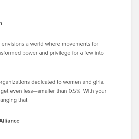
n
 envisions a world where movements for
nsformed power and privilege for a few into
 organizations dedicated to women and girls.
get even less—smaller than 0.5%. With your
anging that.
Alliance