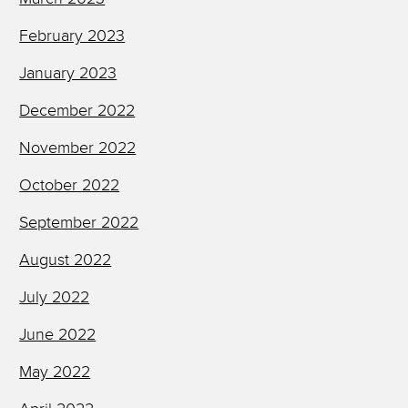
February 2023
January 2023
December 2022
November 2022
October 2022
September 2022
August 2022
July 2022
June 2022
May 2022