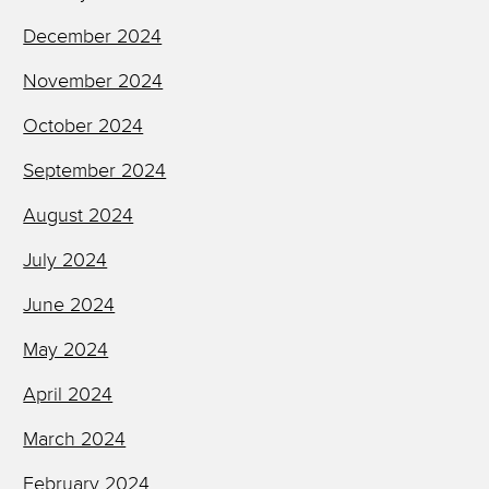
December 2024
November 2024
October 2024
September 2024
August 2024
July 2024
June 2024
May 2024
April 2024
March 2024
February 2024