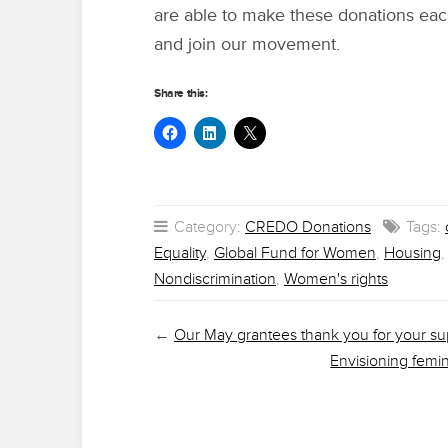
are able to make these donations ea
and join our movement.
Share this:
Category:
CREDO Donations
Tags:
Equality
,
Global Fund for Women
,
Housing
Nondiscrimination
,
Women's rights
←
Our May grantees thank you for your su
Envisioning femi