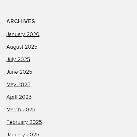
ARCHIVES
January 2026
August 2025
July 2025
June 2025
May 2025
April 2025
March 2025
February 2025
January 2025