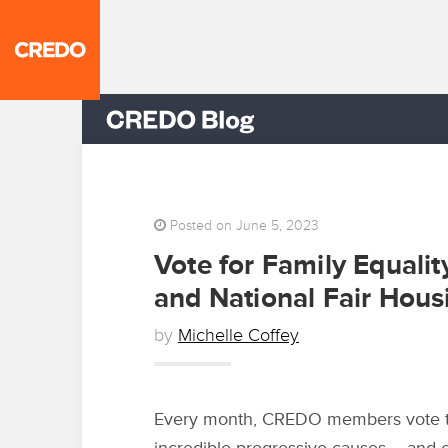
Posted on June 5, 2023
Vote for Family Equali
and National Fair Housi
by
Michelle Coffey
Every month, CREDO members vote to 