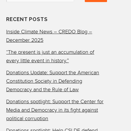
RECENT POSTS
Inside Climate News – CREDO Blog –
December 2025
“The present is just an accumulation of
every little event in history.”
Donations Update: Support the American
Constitution Society in Defending
Democracy and the Rule of Law
Donations spotlight: Support the Center for
Media and Democracy in its fight against
political corruption
Donations spotlight: Help CSLDF defend