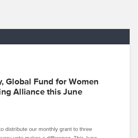
ty, Global Fund for Women
ng Alliance this June
distribute our monthly grant to three