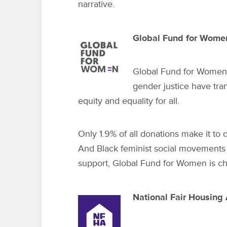
narrative.
Global Fund for Wome
Global Fund for Women
gender justice have tra
equity and equality for all.
Only 1.9% of all donations make it to
And Black feminist social movements 
support, Global Fund for Women is ch
National Fair Housing 