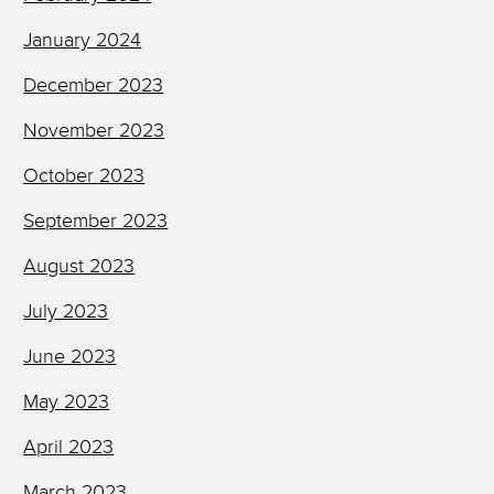
January 2024
December 2023
November 2023
October 2023
September 2023
August 2023
July 2023
June 2023
May 2023
April 2023
March 2023