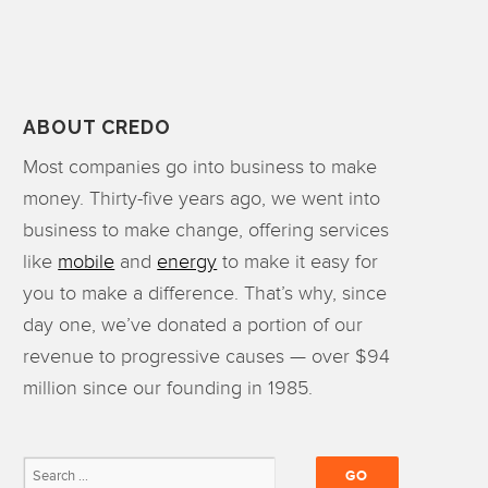
ABOUT CREDO
Most companies go into business to make
money. Thirty-five years ago, we went into
business to make change, offering services
like
mobile
and
energy
to make it easy for
you to make a difference. That’s why, since
day one, we’ve donated a portion of our
revenue to progressive causes — over $94
million since our founding in 1985.