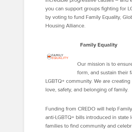
incredible progressive causes – and 
you can support groups fighting for
L
by voting to fund Family Equality, Gl
Housing Alliance.
Family Equality
Our mission is to ensur
form, and sustain their 
LGBTQ+ community. We are creating 
love, safety, and belonging of family.
Funding from CREDO will help Family 
anti-LGBTQ+ bills introduced in state
families to find community and celebr