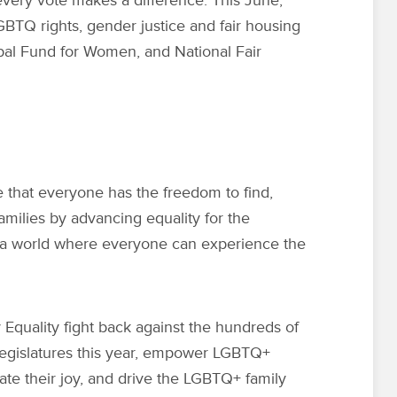
every vote makes a difference. This June,
GBTQ rights
, gender justice and fair housing
obal Fund for Women, and National Fair
e that everyone has the freedom to find,
families by advancing equality for the
a world where everyone can experience the
Equality fight back against the hundreds of
 legislatures this year, empower LGBTQ+
ate their joy, and drive the LGBTQ+ family