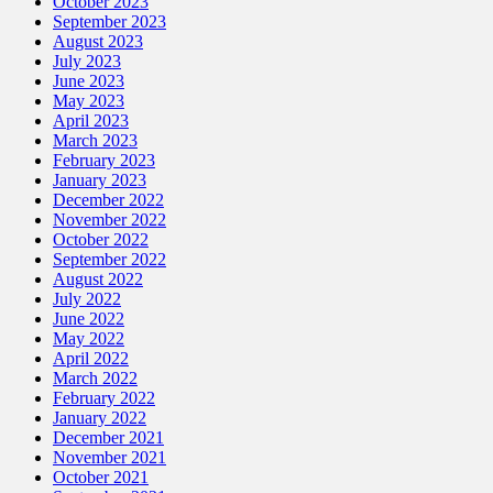
October 2023
September 2023
August 2023
July 2023
June 2023
May 2023
April 2023
March 2023
February 2023
January 2023
December 2022
November 2022
October 2022
September 2022
August 2022
July 2022
June 2022
May 2022
April 2022
March 2022
February 2022
January 2022
December 2021
November 2021
October 2021