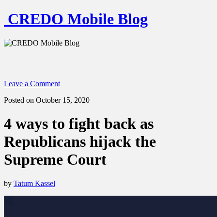
CREDO Mobile Blog
Leave a Comment
Posted on October 15, 2020
4 ways to fight back as
Republicans hijack the
Supreme Court
by
Tatum Kassel