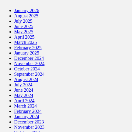
January 2026
August 2025
July 2025
June 2025
May 2025
April 2025
March 2025
February 2025
January 2025
December 2024
November 2024
October 2024
September 2024
August 2024
July 2024
June 2024
May 2024
April 2024
March 2024
February 2024
January 2024
December 2023
November 2023