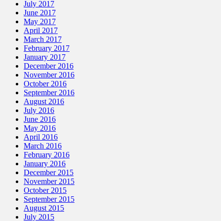
July 2017
June 2017
May 2017
April 2017
March 2017
February 2017
January 2017
December 2016
November 2016
October 2016
September 2016
August 2016
July 2016
June 2016
May 2016
April 2016
March 2016
February 2016
January 2016
December 2015
November 2015
October 2015
September 2015
August 2015
July 2015