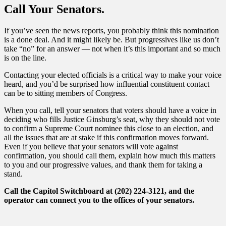
Call Your Senators.
If you’ve seen the news reports, you probably think this nomination
is a done deal. And it might likely be. But progressives like us don’t
take “no” for an answer — not when it’s this important and so much
is on the line.
Contacting your elected officials is a critical way to make your voice
heard, and you’d be surprised how influential constituent contact
can be to sitting members of Congress.
When you call, tell your senators that voters should have a voice in
deciding who fills Justice Ginsburg’s seat, why they should not vote
to confirm a Supreme Court nominee this close to an election, and
all the issues that are at stake if this confirmation moves forward.
Even if you believe that your senators will vote against
confirmation, you should call them, explain how much this matters
to you and our progressive values, and thank them for taking a
stand.
Call the Capitol Switchboard at
(202) 224-3121, and the
operator can connect you to the offices of your senators.