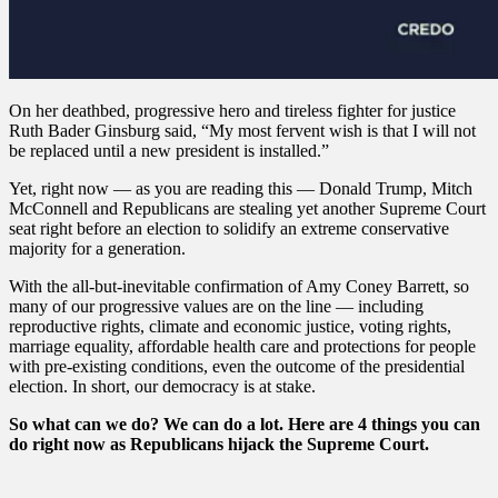
On her deathbed, progressive hero and tireless fighter for justice
Ruth Bader Ginsburg said, “My most fervent wish is that I will not
be replaced until a new president is installed.”
Yet, right now — as you are reading this — Donald Trump, Mitch
McConnell and Republicans are stealing yet another Supreme Court
seat right before an election to solidify an extreme conservative
majority for a generation.
With the all-but-inevitable confirmation of Amy Coney Barrett, so
many of our progressive values are on the line — including
reproductive rights, climate and economic justice, voting rights,
marriage equality, affordable health care and protections for people
with pre-existing conditions, even the outcome of the presidential
election. In short, our democracy is at stake.
So what can we do? We can do a lot. Here are 4 things you can
do right now as Republicans hijack the Supreme Court.