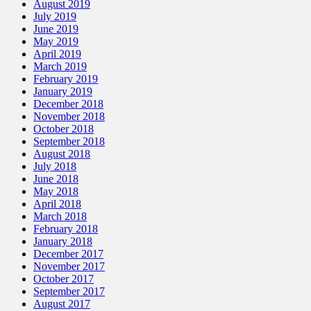
August 2019
July 2019
June 2019
May 2019
April 2019
March 2019
February 2019
January 2019
December 2018
November 2018
October 2018
September 2018
August 2018
July 2018
June 2018
May 2018
April 2018
March 2018
February 2018
January 2018
December 2017
November 2017
October 2017
September 2017
August 2017