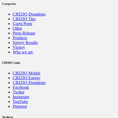
Categories
CREDO Donations
CREDO Tips
Guest Posts
Other
Press Release
Products
Survey Results
Victory
Who we are
CREDO Links
CREDO Mobile
CREDO Energy
CREDO Donations
Facebook
Twitter
Instagram
YouTube
Pinterest
Archives