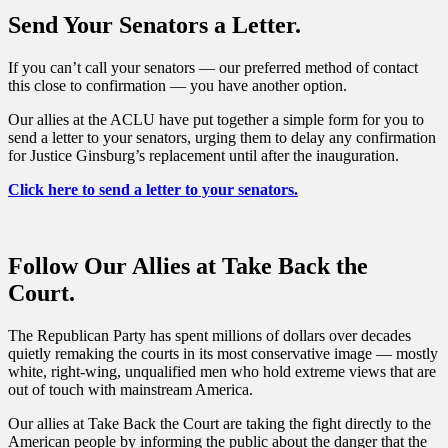
Send Your Senators a Letter.
If you can’t call your senators — our preferred method of contact
this close to confirmation — you have another option.
Our allies at the ACLU have put together a simple form for you to
send a letter to your senators, urging them to delay any confirmation
for Justice Ginsburg’s replacement until after the inauguration.
Click here to send a letter to your senators.
Follow Our Allies at Take Back the
Court.
The Republican Party has spent millions of dollars over decades
quietly remaking the courts in its most conservative image — mostly
white, right-wing, unqualified men who hold extreme views that are
out of touch with mainstream America.
Our allies at Take Back the Court are taking the fight directly to the
American people by informing the public about the danger that the