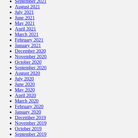
September 2021
August 2021
July 2021
June 2021
May 2021
April 2021
March 2021
February 2021
January 2021
December 2020
November 2020
October 2020
September 2020
August 2020
July 2020
June 2020
May 2020
April 2020
March 2020
February 2020
January 2020
December 2019
November 2019
October 2019
September 2019