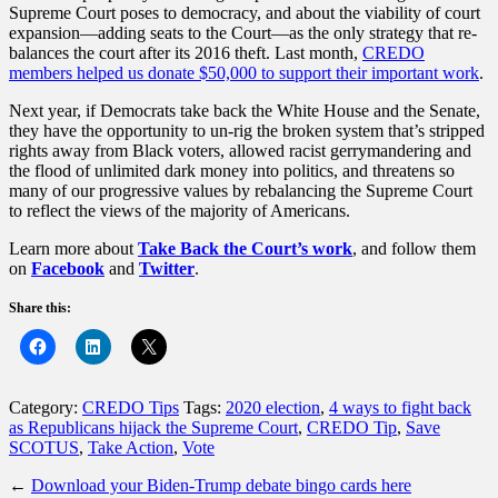
Supreme Court poses to democracy, and about the viability of court
expansion—adding seats to the Court—as the only strategy that re-
balances the court after its 2016 theft. Last month,
CREDO
members helped us donate $50,000 to support their important work
.
Next year, if Democrats take back the White House and the Senate,
they have the opportunity to un-rig the broken system that’s stripped
rights away from Black voters, allowed racist gerrymandering and
the flood of unlimited dark money into politics, and threatens so
many of our progressive values by rebalancing the Supreme Court
to reflect the views of the majority of Americans.
Learn more about
Take Back the Court’s work
, and follow them
on
Facebook
and
Twitter
.
Share this:
Category:
CREDO Tips
Tags:
2020 election
,
4 ways to fight back
as Republicans hijack the Supreme Court
,
CREDO Tip
,
Save
SCOTUS
,
Take Action
,
Vote
←
Download your Biden-Trump debate bingo cards here