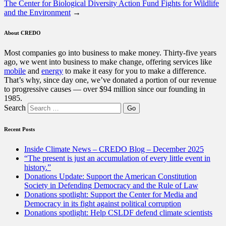
The Center for Biological Diversity Action Fund Fights for Wildlife
and the Environment
→
About CREDO
Most companies go into business to make money. Thirty-five years
ago, we went into business to make change, offering services like
mobile
and
energy
to make it easy for you to make a difference.
That’s why, since day one, we’ve donated a portion of our revenue
to progressive causes — over $94 million since our founding in
1985.
Search
Recent Posts
Inside Climate News – CREDO Blog – December 2025
“The present is just an accumulation of every little event in
history.”
Donations Update: Support the American Constitution
Society in Defending Democracy and the Rule of Law
Donations spotlight: Support the Center for Media and
Democracy in its fight against political corruption
Donations spotlight: Help CSLDF defend climate scientists