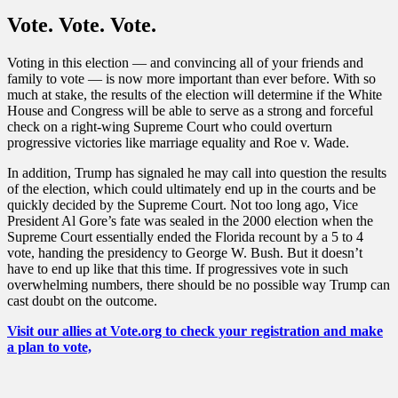
Vote. Vote. Vote.
Voting in this election — and convincing all of your friends and
family to vote — is now more important than ever before. With so
much at stake, the results of the election will determine if the White
House and Congress will be able to serve as a strong and forceful
check on a right-wing Supreme Court who could overturn
progressive victories like marriage equality and Roe v. Wade.
In addition, Trump has signaled he may call into question the results
of the election, which could ultimately end up in the courts and be
quickly decided by the Supreme Court. Not too long ago, Vice
President Al Gore’s fate was sealed in the 2000 election when the
Supreme Court essentially ended the Florida recount by a 5 to 4
vote, handing the presidency to George W. Bush. But it doesn’t
have to end up like that this time. If progressives vote in such
overwhelming numbers, there should be no possible way Trump can
cast doubt on the outcome.
Visit our allies at Vote.org to check your registration and make
a plan to vote,