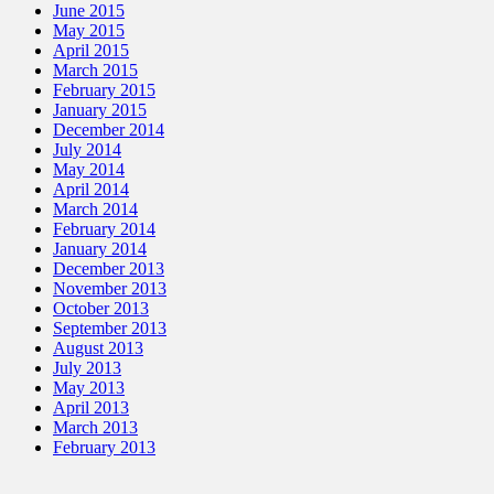
June 2015
May 2015
April 2015
March 2015
February 2015
January 2015
December 2014
July 2014
May 2014
April 2014
March 2014
February 2014
January 2014
December 2013
November 2013
October 2013
September 2013
August 2013
July 2013
May 2013
April 2013
March 2013
February 2013