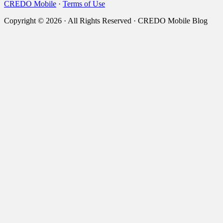
CREDO Mobile
·
Terms of Use
Copyright © 2026 · All Rights Reserved · CREDO Mobile Blog