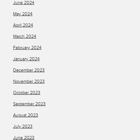
June 2024
May 2024
April 2024
March 2024
February 2024
January 2024
December 2023
November 2023
October 2023
September 2023
August 2023
July 2023
June 2023