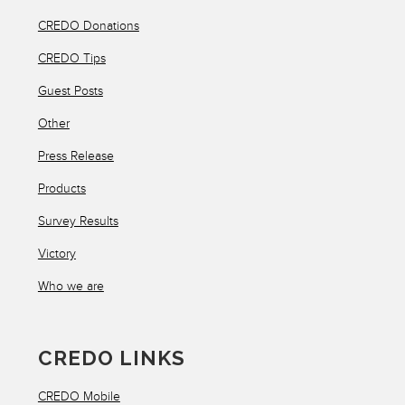
CREDO Donations
CREDO Tips
Guest Posts
Other
Press Release
Products
Survey Results
Victory
Who we are
CREDO LINKS
CREDO Mobile