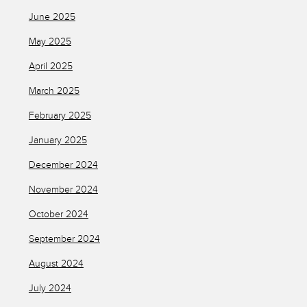
June 2025
May 2025
April 2025
March 2025
February 2025
January 2025
December 2024
November 2024
October 2024
September 2024
August 2024
July 2024