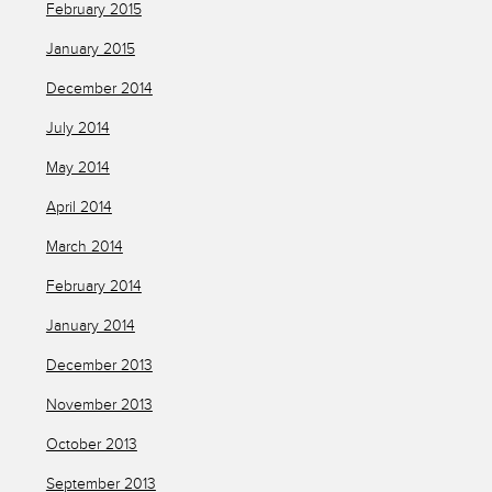
February 2015
January 2015
December 2014
July 2014
May 2014
April 2014
March 2014
February 2014
January 2014
December 2013
November 2013
October 2013
September 2013