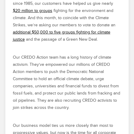
since 1985, our customers have helped us give nearly
$20 million to groups
fighting for the environment and
climate. And this month, to coincide with the Climate
Strikes, we’re asking our members to vote to donate an
additional $50,000 to five groups fighting for climate
justice
and the passage of a Green New Deal.
Our CREDO Action team has a long history of climate
activism. They’ve empowered our millions of CREDO
Action members to push the Democratic National
Committee to hold an official climate debate, urge
companies, universities and financial funds to divest from
fossil fuels, and protect our public lands from fracking and
oil pipelines. They are also recruiting CREDO activists to
join strikes across the country.
Our business model ties us more closely than most to
progressive values, but now is the time for all corporate