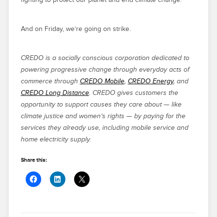
And on Friday, we’re going on strike.
CREDO is a socially conscious corporation dedicated to
powering progressive change through everyday acts of
commerce through
CREDO Mobile
,
CREDO Energy
, and
CREDO Long Distance
. CREDO gives customers the
opportunity to support causes they care about — like
climate justice and women’s rights — by paying for the
services they already use, including mobile service and
home electricity supply.
Share this: