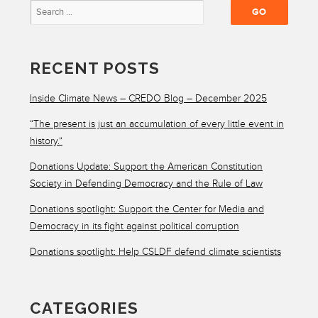
RECENT POSTS
Inside Climate News – CREDO Blog – December 2025
“The present is just an accumulation of every little event in
history.”
Donations Update: Support the American Constitution
Society in Defending Democracy and the Rule of Law
Donations spotlight: Support the Center for Media and
Democracy in its fight against political corruption
Donations spotlight: Help CSLDF defend climate scientists
CATEGORIES