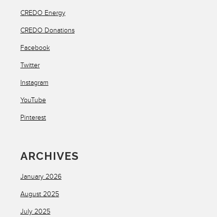
CREDO Energy
CREDO Donations
Facebook
Twitter
Instagram
YouTube
Pinterest
ARCHIVES
January 2026
August 2025
July 2025