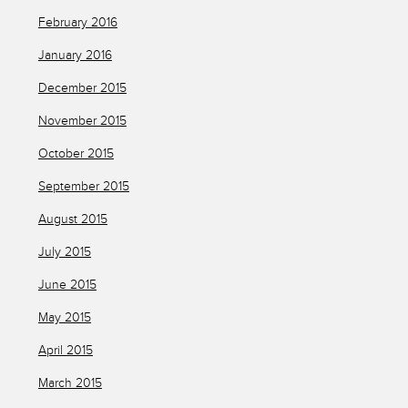
February 2016
January 2016
December 2015
November 2015
October 2015
September 2015
August 2015
July 2015
June 2015
May 2015
April 2015
March 2015