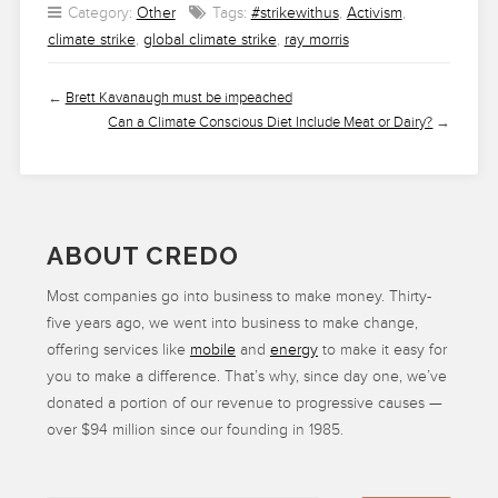
Category:
Other
Tags:
#strikewithus
,
Activism
,
climate strike
,
global climate strike
,
ray morris
←
Brett Kavanaugh must be impeached
Can a Climate Conscious Diet Include Meat or Dairy?
→
ABOUT CREDO
Most companies go into business to make money. Thirty-
five years ago, we went into business to make change,
offering services like
mobile
and
energy
to make it easy for
you to make a difference. That’s why, since day one, we’ve
donated a portion of our revenue to progressive causes —
over $94 million since our founding in 1985.