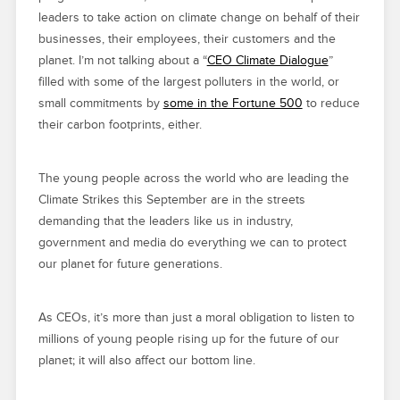
leaders to take action on climate change on behalf of their
businesses, their employees, their customers and the
planet. I’m not talking about a “
CEO Climate Dialogue
”
filled with some of the largest polluters in the world, or
small commitments by
some in the Fortune 500
to reduce
their carbon footprints, either.
The young people across the world who are leading the
Climate Strikes this September are in the streets
demanding that the leaders like us in industry,
government and media do everything we can to protect
our planet for future generations.
As CEOs, it’s more than just a moral obligation to listen to
millions of young people rising up for the future of our
planet; it will also affect our bottom line.