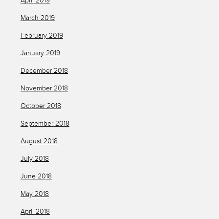
April 2019
March 2019
February 2019
January 2019
December 2018
November 2018
October 2018
September 2018
August 2018
July 2018
June 2018
May 2018
April 2018