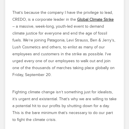
That’s because the company I have the privilege to lead,
CREDO, is a corporate leader in the
Global Climate Strike
– a massive, week-long, youth-led event to demand
climate justice for everyone and end the age of fossil
fuels. We’re joining Patagonia, Levi Strauss, Ben & Jerry’s,
Lush Cosmetics and others, to enlist as many of our
employees and customers in the strike as possible. I’ve
urged every one of our employees to walk out and join
one of the thousands of marches taking place globally on
Friday, September 20.
Fighting climate change isn’t something just for idealists,
it’s urgent and existential. That’s why we are willing to take
a potential hit to our profits by shutting down for a day.
This is the bare minimum that’s necessary to do our part
to fight the climate crisis.