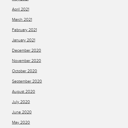
April 2021
March 2021
February 2021
January 2021
December 2020
November 2020
October 2020
September 2020
August 2020
July 2020
June 2020
May 2020