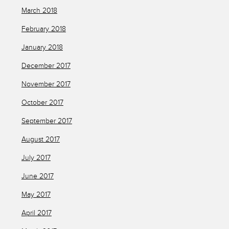
March 2018
February 2018
January 2018
December 2017
November 2017
October 2017
September 2017
August 2017
July 2017
June 2017
May 2017
April 2017