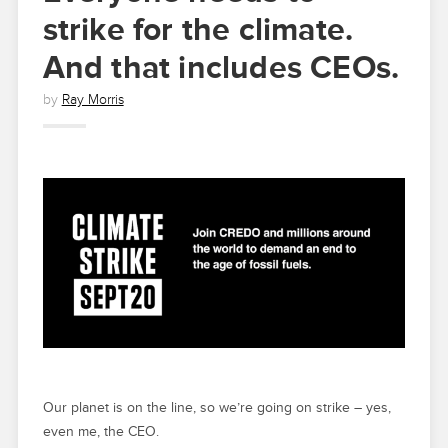
strike for the climate.
And that includes CEOs.
by
Ray Morris
Our planet is on the line, so we’re going on strike – yes,
even me, the CEO.