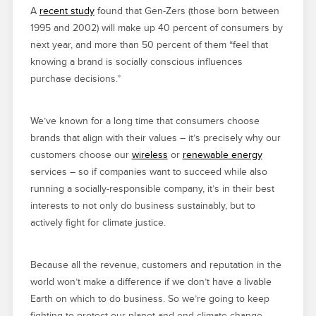
A
recent study
found that Gen-Zers (those born between
1995 and 2002) will make up 40 percent of consumers by
next year, and more than 50 percent of them “feel that
knowing a brand is socially conscious influences
purchase decisions.”
We’ve known for a long time that consumers choose
brands that align with their values – it’s precisely why our
customers choose our
wireless
or
renewable energy
services – so if companies want to succeed while also
running a socially-responsible company, it’s in their best
interests to not only do business sustainably, but to
actively fight for climate justice.
Because all the revenue, customers and reputation in the
world won’t make a difference if we don’t have a livable
Earth on which to do business. So we’re going to keep
fighting to protect our planet and end climate change.