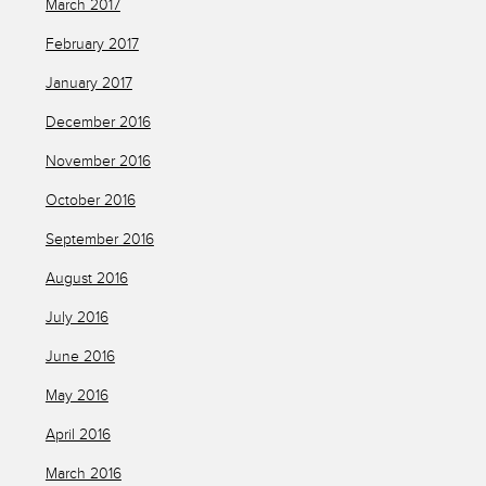
March 2017
February 2017
January 2017
December 2016
November 2016
October 2016
September 2016
August 2016
July 2016
June 2016
May 2016
April 2016
March 2016