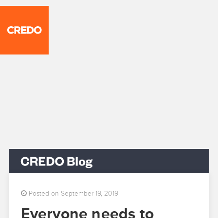
Posted on September 19, 2019
Everyone needs to