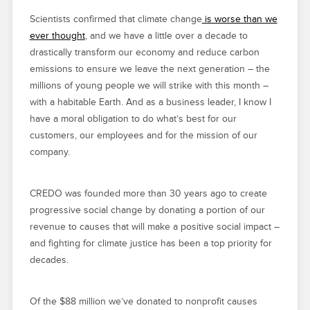
Scientists confirmed that climate change
is worse than we
ever thought
, and we have a little over a decade to
drastically transform our economy and reduce carbon
emissions to ensure we leave the next generation – the
millions of young people we will strike with this month –
with a habitable Earth. And as a business leader, I know I
have a moral obligation to do what’s best for our
customers, our employees and for the mission of our
company.
CREDO was founded more than 30 years ago to create
progressive social change by donating a portion of our
revenue to causes that will make a positive social impact –
and fighting for climate justice has been a top priority for
decades.
Of the $88 million we’ve donated to nonprofit causes