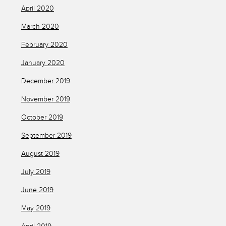
April 2020
March 2020
February 2020
January 2020
December 2019
November 2019
October 2019
September 2019
August 2019
July 2019
June 2019
May 2019