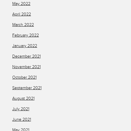
May 2022
April 2022
March 2022
February 2022
January 2022
December 2021
November 2021
October 2021
September 2021
August 2021
July 2021
June 2021
May 2021