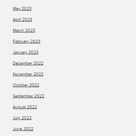
May 2023
April 2023
March 2023
February 2023
January 2023
December 2022
November 2022
October 2022
September 2022
August 2022
July 2022
June 2022