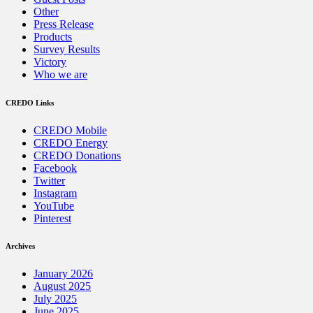
Other
Press Release
Products
Survey Results
Victory
Who we are
CREDO Links
CREDO Mobile
CREDO Energy
CREDO Donations
Facebook
Twitter
Instagram
YouTube
Pinterest
Archives
January 2026
August 2025
July 2025
June 2025