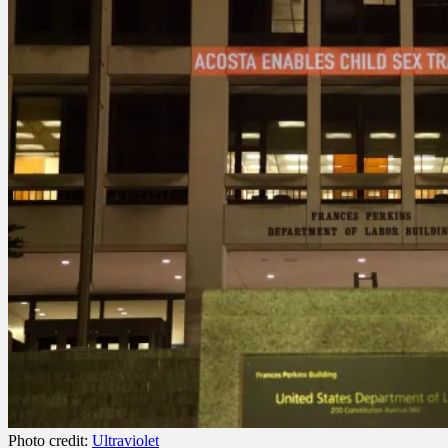
Photo credit:
Ultraviolet