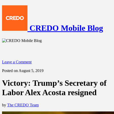
CREDO Mobile Blog
Leave a Comment
Posted on August 5, 2019
Victory: Trump’s Secretary of
Labor Alex Acosta resigned
by
The CREDO Team