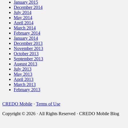
January 2015
December 2014
July 2014
May 2014
April 2014
March 2014
February 2014
January 2014
December 2013
November 2013
October 2013
September 2013
August 2013
July 2013
May 2013
April 2013
March 2013
February 2013
CREDO Mobile
·
Terms of Use
Copyright © 2026 · All Rights Reserved · CREDO Mobile Blog