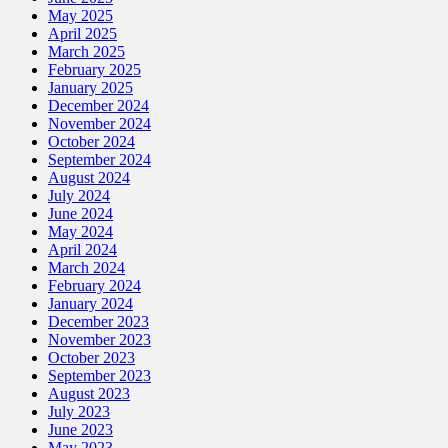
May 2025
April 2025
March 2025
February 2025
January 2025
December 2024
November 2024
October 2024
September 2024
August 2024
July 2024
June 2024
May 2024
April 2024
March 2024
February 2024
January 2024
December 2023
November 2023
October 2023
September 2023
August 2023
July 2023
June 2023
May 2023