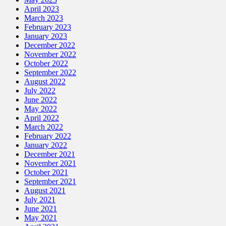
April 2023
March 2023
February 2023
January 2023
December 2022
November 2022
October 2022
September 2022
August 2022
July 2022
June 2022
May 2022
April 2022
March 2022
February 2022
January 2022
December 2021
November 2021
October 2021
September 2021
August 2021
July 2021
June 2021
May 2021