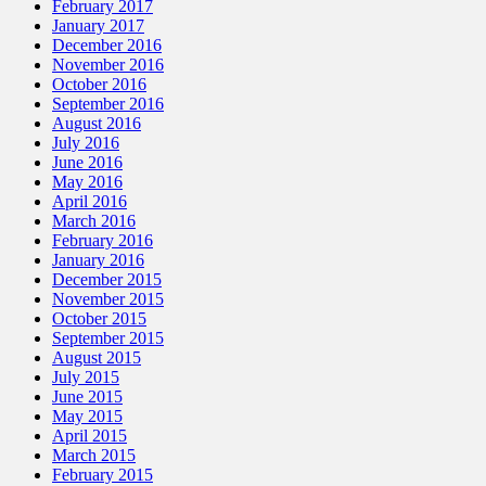
February 2017
January 2017
December 2016
November 2016
October 2016
September 2016
August 2016
July 2016
June 2016
May 2016
April 2016
March 2016
February 2016
January 2016
December 2015
November 2015
October 2015
September 2015
August 2015
July 2015
June 2015
May 2015
April 2015
March 2015
February 2015