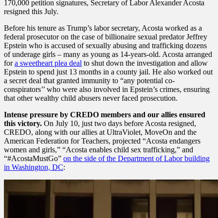
170,000 petition signatures, Secretary of Labor Alexander Acosta
resigned this July.
Before his tenure as Trump’s labor secretary, Acosta worked as a
federal prosecutor on the case of billionaire sexual predator Jeffrey
Epstein who is accused of sexually abusing and trafficking dozens
of underage girls – many as young as 14-years-old. Acosta arranged
for
a sweetheart plea deal
to shut down the investigation and allow
Epstein to spend just 13 months in a county jail. He also worked out
a secret deal that granted immunity to “any potential co-
conspirators’’ who were also involved in Epstein’s crimes, ensuring
that other wealthy child abusers never faced prosecution.
Intense pressure by CREDO members and our allies ensured
this victory.
On July 10, just two days before Acosta resigned,
CREDO, along with our allies at UltraViolet, MoveOn and the
American Federation for Teachers, projected “Acosta endangers
women and girls,” “Acosta enables child sex trafficking,” and
“#AcostaMustGo”
on the side of the Department of Labor building
in Washington, DC
: