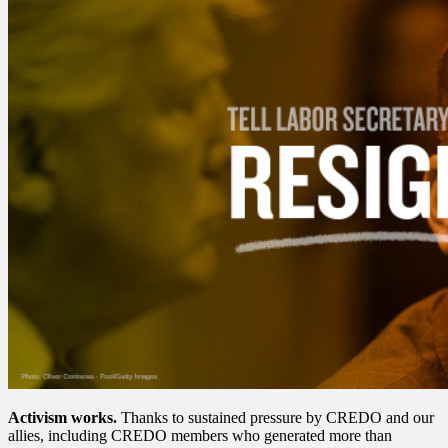
Activism works.
Thanks to sustained pressure by CREDO and our
allies, including CREDO members who generated more than