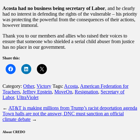
Acosta had no business being secretary of Labor
, and he clearly
had no interest in defending the rights of the vulnerable – his priority
was protecting the powerful from the consequences of their actions,
however immoral.
Thank you to our members and allies who raised their voices to
ensure that someone who shielded a serial child abuser from justice
has no place in our government.
Share this:
Category:
Other
,
Victory
Tags:
Acosta
,
American Federation for
Teachers
,
Jeffrey Epstein
,
MoveOn
,
Resignation
,
Secretary of
Labor
,
UltraViolet
←
AT&T is making millions from Trump’s racist deportation agenda
Town halls are not the answer, DNC must sanction an official
climate debate
→
About CREDO