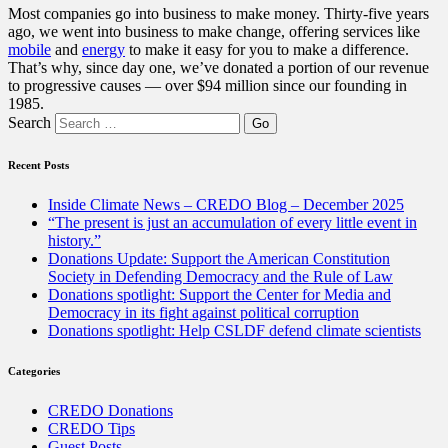
Most companies go into business to make money. Thirty-five years
ago, we went into business to make change, offering services like
mobile
and
energy
to make it easy for you to make a difference.
That’s why, since day one, we’ve donated a portion of our revenue
to progressive causes — over $94 million since our founding in
1985.
Search
Recent Posts
Inside Climate News – CREDO Blog – December 2025
“The present is just an accumulation of every little event in
history.”
Donations Update: Support the American Constitution
Society in Defending Democracy and the Rule of Law
Donations spotlight: Support the Center for Media and
Democracy in its fight against political corruption
Donations spotlight: Help CSLDF defend climate scientists
Categories
CREDO Donations
CREDO Tips
Guest Posts