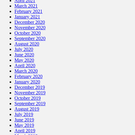
April 2021
March 2021
February 2021
January 2021
December 2020
November 2020
October 2020
September 2020
August 2020
July 2020
June 2020
May 2020
April 2020
March 2020
February 2020
January 2020
December 2019
November 2019
October 2019
September 2019
August 2019
July 2019
June 2019
May 2019
April 2019