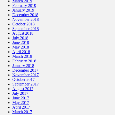
March 2019
February 2019
January 2019
December 2018
November 2018
October 2018
September 2018
August 2018
July 2018
June 2018
May 2018
April 2018
March 2018
February 2018
January 2018
December 2017
November 2017
October 2017
September 2017
August 2017
July 2017
June 2017
May 2017
April 2017
March 2017