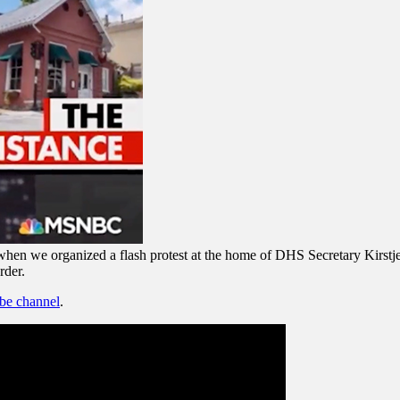
en we organized a flash protest at the home of DHS Secretary Kirstjen
rder.
ube channel
.