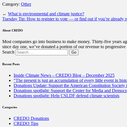
Category:
Other
←
What is environmental and climate justice?
Tuesday Tip: How to register to vote — or find out if you’re already r
About CREDO
Most companies go into business to make money. Thirty-five years ago
since day one, we’ve donated a portion of our revenue to progressive
Search
Recent Posts
Inside Climate News – CREDO Blog – December 2025
“The present is just an accumulation of every little event in hist
Donations Update: Support the American Constitution Society
Donations spotlight: Support the Center for Media and Democracy
Donations spotlight: Help CSLDF defend climate scientists
Categories
CREDO Donations
CREDO Tips