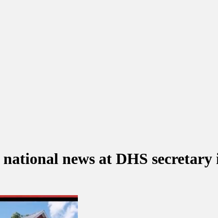
ational news at DHS secretary 