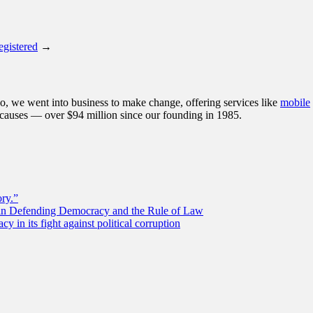
egistered
→
, we went into business to make change, offering services like
mobile
 causes — over $94 million since our founding in 1985.
ory.”
 in Defending Democracy and the Rule of Law
 in its fight against political corruption