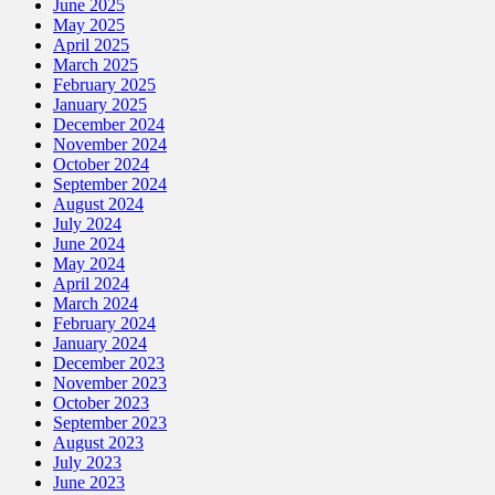
June 2025
May 2025
April 2025
March 2025
February 2025
January 2025
December 2024
November 2024
October 2024
September 2024
August 2024
July 2024
June 2024
May 2024
April 2024
March 2024
February 2024
January 2024
December 2023
November 2023
October 2023
September 2023
August 2023
July 2023
June 2023