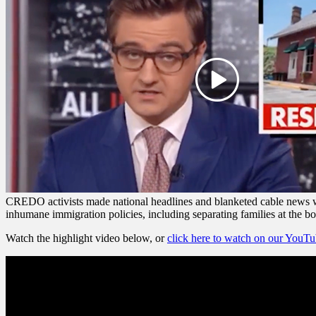
CREDO activists made national headlines and blanketed cable news wh
inhumane immigration policies, including separating families at the bo
Watch the highlight video below, or
click here to watch on our YouT