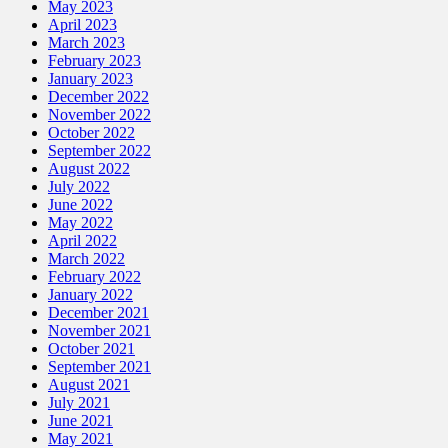
May 2023
April 2023
March 2023
February 2023
January 2023
December 2022
November 2022
October 2022
September 2022
August 2022
July 2022
June 2022
May 2022
April 2022
March 2022
February 2022
January 2022
December 2021
November 2021
October 2021
September 2021
August 2021
July 2021
June 2021
May 2021