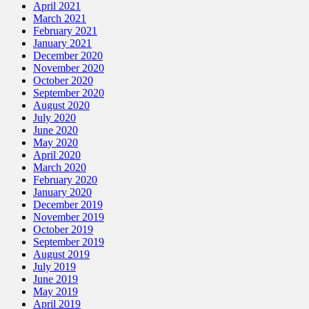
April 2021
March 2021
February 2021
January 2021
December 2020
November 2020
October 2020
September 2020
August 2020
July 2020
June 2020
May 2020
April 2020
March 2020
February 2020
January 2020
December 2019
November 2019
October 2019
September 2019
August 2019
July 2019
June 2019
May 2019
April 2019