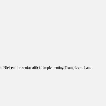
 Nielsen, the senior official implementing Trump’s cruel and