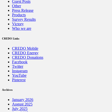
Guest Posts
Other
Press Release
Products
Survey Results
Victory
Who we are
CREDO Links
CREDO Mobile
CREDO Energy
CREDO Donations
Facebook
Twitter
Instagram
YouTube
Pinterest
Archives
January 2026
August 2025
July 2025