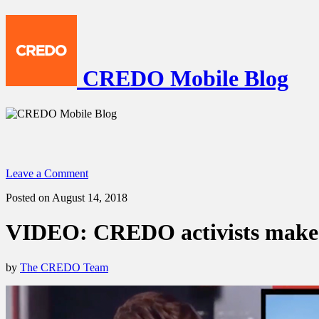
CREDO Mobile Blog
Leave a Comment
Posted on August 14, 2018
VIDEO: CREDO activists make n
by
The CREDO Team