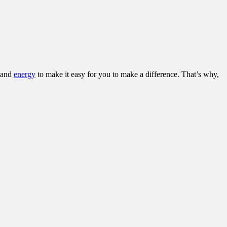
and
energy
to make it easy for you to make a difference. That’s why,