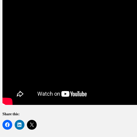
Share this: