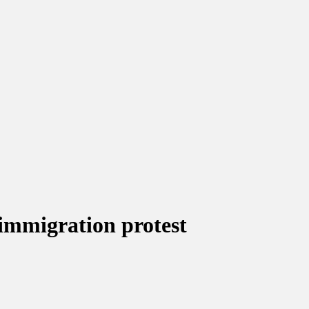
immigration protest