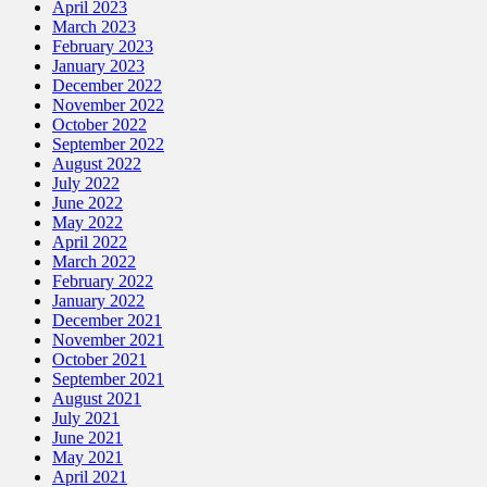
April 2023
March 2023
February 2023
January 2023
December 2022
November 2022
October 2022
September 2022
August 2022
July 2022
June 2022
May 2022
April 2022
March 2022
February 2022
January 2022
December 2021
November 2021
October 2021
September 2021
August 2021
July 2021
June 2021
May 2021
April 2021