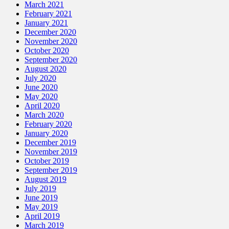
March 2021
February 2021
January 2021
December 2020
November 2020
October 2020
September 2020
August 2020
July 2020
June 2020
May 2020
April 2020
March 2020
February 2020
January 2020
December 2019
November 2019
October 2019
September 2019
August 2019
July 2019
June 2019
May 2019
April 2019
March 2019