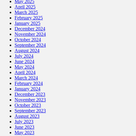
May 2025
April 2025
March 2025
February 2025
January 2025
December 2024
November 2024
October 2024
September 2024
August 2024
July 2024
June 2024
May 2024
April 2024
March 2024
February 2024
January 2024
December 2023
November 2023
October 2023
September 2023
August 2023
July 2023
June 2023
May 2023