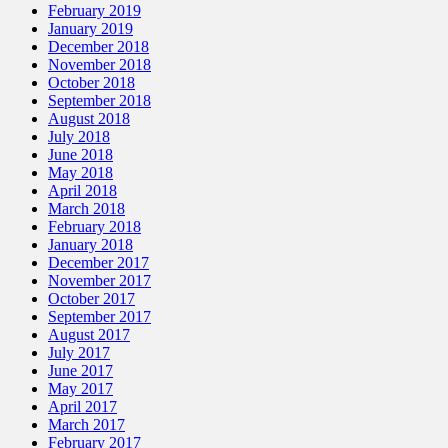
February 2019
January 2019
December 2018
November 2018
October 2018
September 2018
August 2018
July 2018
June 2018
May 2018
April 2018
March 2018
February 2018
January 2018
December 2017
November 2017
October 2017
September 2017
August 2017
July 2017
June 2017
May 2017
April 2017
March 2017
February 2017