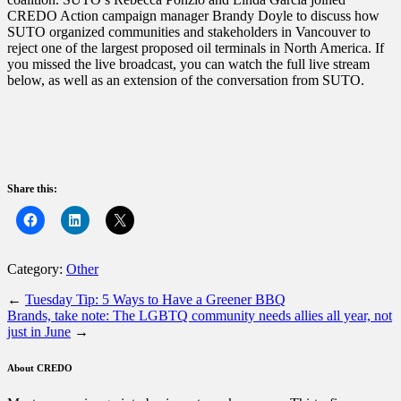
CREDO Action campaign manager Brandy Doyle to discuss how
SUTO organized communities and stakeholders in Vancouver to
reject one of the largest proposed oil terminals in North America. If
you missed the live broadcast, you can watch the full live stream
below, as well as an extension of the conversation from SUTO.
Share this:
Category:
Other
←
Tuesday Tip: 5 Ways to Have a Greener BBQ
Brands, take note: The LGBTQ community needs allies all year, not
just in June
→
About CREDO