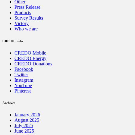
Other
Press Release
Products
Survey Results
Victory
Who we are
CREDO Links
CREDO Mobile
CREDO Energy
CREDO Donations
Facebook
Twitter
Instagram
YouTube
Pinterest
Archives
January 2026
August 2025
July 2025
June 2025