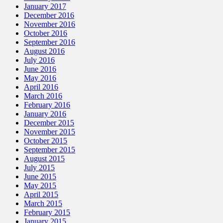
January 2017
December 2016
November 2016
October 2016
September 2016
August 2016
July 2016
June 2016
May 2016
April 2016
March 2016
February 2016
January 2016
December 2015
November 2015
October 2015
September 2015
August 2015
July 2015
June 2015
May 2015
April 2015
March 2015
February 2015
January 2015