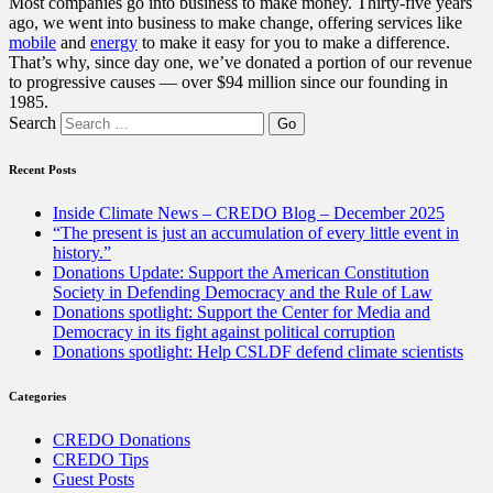
Most companies go into business to make money. Thirty-five years
ago, we went into business to make change, offering services like
mobile
and
energy
to make it easy for you to make a difference.
That’s why, since day one, we’ve donated a portion of our revenue
to progressive causes — over $94 million since our founding in
1985.
Search
Recent Posts
Inside Climate News – CREDO Blog – December 2025
“The present is just an accumulation of every little event in
history.”
Donations Update: Support the American Constitution
Society in Defending Democracy and the Rule of Law
Donations spotlight: Support the Center for Media and
Democracy in its fight against political corruption
Donations spotlight: Help CSLDF defend climate scientists
Categories
CREDO Donations
CREDO Tips
Guest Posts