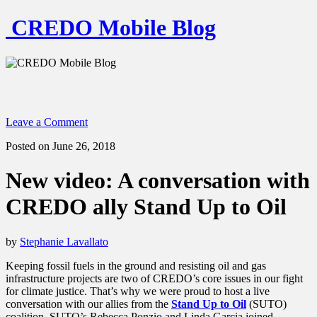
CREDO Mobile Blog
Leave a Comment
Posted on June 26, 2018
New video: A conversation with
CREDO ally Stand Up to Oil
by
Stephanie Lavallato
Keeping fossil fuels in the ground and resisting oil and gas
infrastructure projects are two of CREDO’s core issues in our fight
for climate justice. That’s why we were proud to host a live
conversation with our allies from the
Stand Up to Oil
(SUTO)
coalition. SUTO’s Rebecca Ponzio and Linda Garcia joined