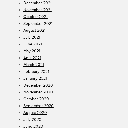
December 2021
November 2021
October 2021
September 2021
August 2021
July 2021
June 2021
May 2021
April 2021
March 2021
February 2021
January 2021
December 2020
November 2020
October 2020
September 2020
August 2020
July 2020
June 2020