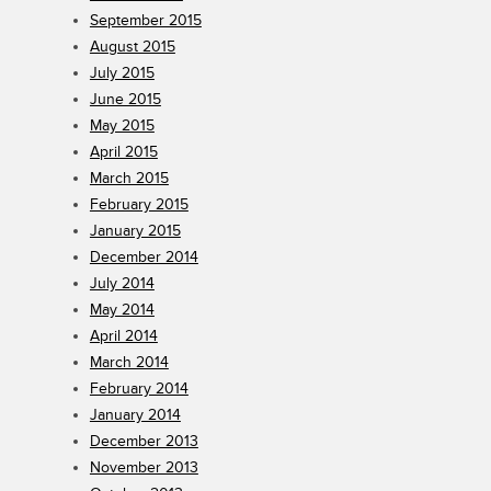
September 2015
August 2015
July 2015
June 2015
May 2015
April 2015
March 2015
February 2015
January 2015
December 2014
July 2014
May 2014
April 2014
March 2014
February 2014
January 2014
December 2013
November 2013