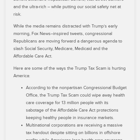
and the ultra-rich – while putting our social safety net at
risk.
While the media remains distracted with Trump’s early
morning, Fox News–inspired tweets, congressional
Republicans are moving forward a dangerous agenda to
slash Social Security, Medicare, Medicaid and the
Affordable Care Act.
Here are some of the ways the Trump Tax Scam is hurting
America:
According to the nonpartisan Congressional Budget
Office, the Trump Tax Scam could wipe away health
care coverage for 13 million people with its
sabotage of the Affordable Care Act protections
keeping healthy people in insurance markets.
Multinational corporations are receiving a massive
tax handout despite sitting on billions in offshore