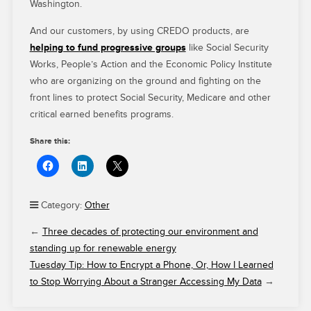
Washington.
And our customers, by using CREDO products, are
helping to fund progressive groups
like Social Security
Works, People’s Action and the Economic Policy Institute
who are organizing on the ground and fighting on the
front lines to protect Social Security, Medicare and other
critical earned benefits programs.
Share this:
Category:
Other
←
Three decades of protecting our environment and
standing up for renewable energy
Tuesday Tip: How to Encrypt a Phone, Or, How I Learned
to Stop Worrying About a Stranger Accessing My Data
→