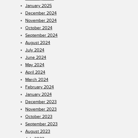
January 2025
December 2024
November 2024
October 2024
September 2024
August 2024
July 2024
June 2024
May 2024
April 2024
March 2024
February 2024
January 2024
December 2023
November 2023
October 2023
September 2023
August 2023