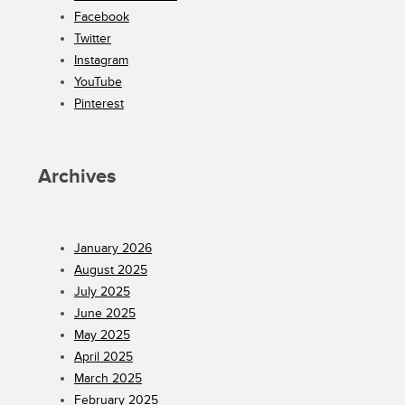
Facebook
Twitter
Instagram
YouTube
Pinterest
Archives
January 2026
August 2025
July 2025
June 2025
May 2025
April 2025
March 2025
February 2025