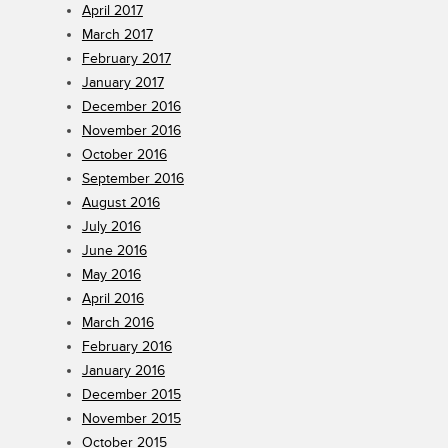
April 2017
March 2017
February 2017
January 2017
December 2016
November 2016
October 2016
September 2016
August 2016
July 2016
June 2016
May 2016
April 2016
March 2016
February 2016
January 2016
December 2015
November 2015
October 2015