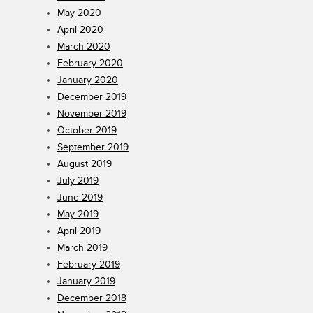
May 2020
April 2020
March 2020
February 2020
January 2020
December 2019
November 2019
October 2019
September 2019
August 2019
July 2019
June 2019
May 2019
April 2019
March 2019
February 2019
January 2019
December 2018