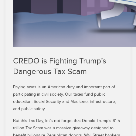
CREDO is Fighting Trump’s
Dangerous Tax Scam
Paying taxes is an American duty and important part of
participating in civil society. Our taxes fund public
education, Social Security and Medicare, infrastructure,
and public safety.
But this Tax Day, let’s not forget that Donald Trump’s $1.5
trillion Tax Scam was a massive giveaway designed to
benefit billionaire Republican donors, Wall Street bankers