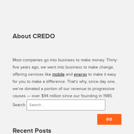
About CREDO
Most companies go into business to make money. Thirty-
five years ago, we went into business to make change,
offering services like
mobile
and
energy
to make it easy
for you to make a difference. That’s why, since day one,
we’ve donated a portion of our revenue to progressive
causes — over $94 million since our founding in 1985.
Search
Recent Posts