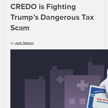
CREDO is Fighting
Trump’s Dangerous Tax
Scam
by
Josh Nelson