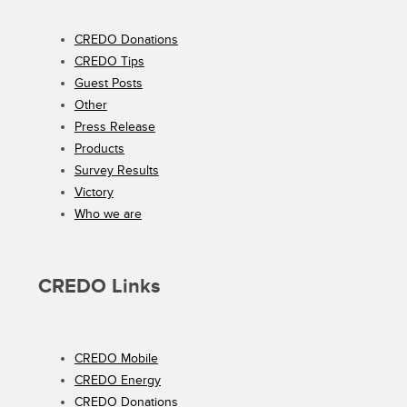
CREDO Donations
CREDO Tips
Guest Posts
Other
Press Release
Products
Survey Results
Victory
Who we are
CREDO Links
CREDO Mobile
CREDO Energy
CREDO Donations