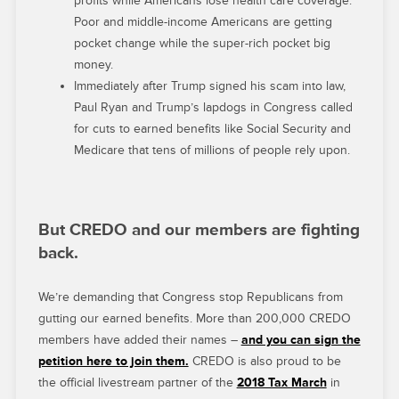
profits while Americans lose health care coverage.
Poor and middle-income Americans are getting
pocket change while the super-rich pocket big
money.
Immediately after Trump signed his scam into law,
Paul Ryan and Trump’s lapdogs in Congress called
for cuts to earned benefits like Social Security and
Medicare that tens of millions of people rely upon.
But CREDO and our members are fighting
back.
We’re demanding that Congress stop Republicans from
gutting our earned benefits. More than 200,000 CREDO
members have added their names –
and you can sign the
petition here to join them.
CREDO is also proud to be
the official livestream partner of the
2018 Tax March
in