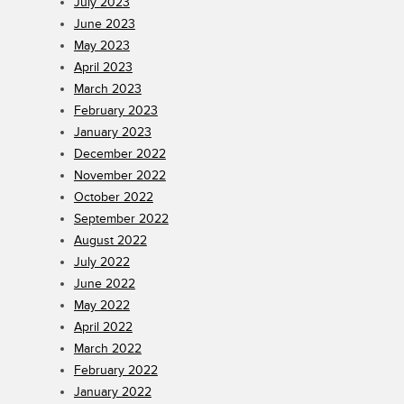
July 2023
June 2023
May 2023
April 2023
March 2023
February 2023
January 2023
December 2022
November 2022
October 2022
September 2022
August 2022
July 2022
June 2022
May 2022
April 2022
March 2022
February 2022
January 2022