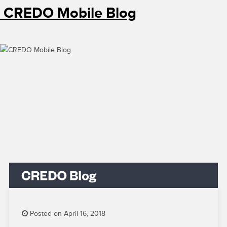
CREDO Mobile Blog
Posted on April 16, 2018