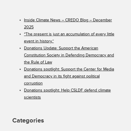
Inside Climate News – CREDO Blog – December
2025
“The present is just an accumulation of every little
event in history.”
Donations Update: Support the American
Constitution Society in Defending Democracy and
the Rule of Law
Donations spotlight: Support the Center for Media
and Democracy in its fight against political
corruption
Donations spotlight: Help CSLDF defend climate
scientists
Categories