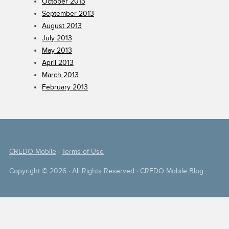
October 2013
September 2013
August 2013
July 2013
May 2013
April 2013
March 2013
February 2013
CREDO Mobile
·
Terms of Use
Copyright © 2026 · All Rights Reserved · CREDO Mobile Blog