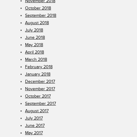
November 2018
October 2018
September 2018
August 2018
July 2018
June 2018
May 2018
April 2018
March 2018
February 2018
January 2018
December 2017
November 2017
October 2017
September 2017
August 2017
July 2017
June 2017
May 2017