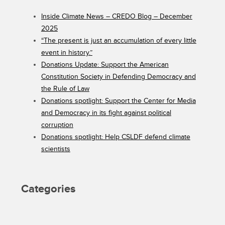
Inside Climate News – CREDO Blog – December
2025
“The present is just an accumulation of every little
event in history.”
Donations Update: Support the American
Constitution Society in Defending Democracy and
the Rule of Law
Donations spotlight: Support the Center for Media
and Democracy in its fight against political
corruption
Donations spotlight: Help CSLDF defend climate
scientists
Categories