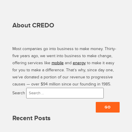
About CREDO
Most companies go into business to make money. Thirty-
five years ago, we went into business to make change,
offering services like
mobile
and
energy
to make it easy
for you to make a difference. That’s why, since day one,
we’ve donated a portion of our revenue to progressive
causes — over $94 million since our founding in 1985.
Search
Recent Posts