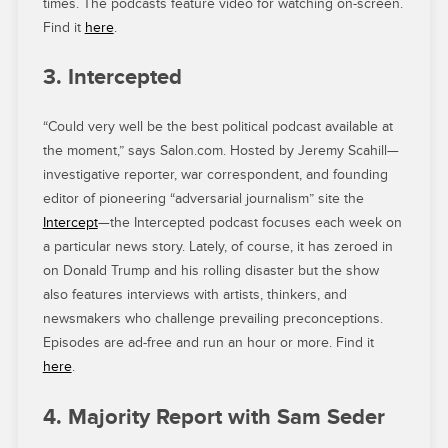
times. The podcasts feature video for watching on-screen.
Find it
here
.
3. Intercepted
“Could very well be the best political podcast available at
the moment,” says Salon.com. Hosted by Jeremy Scahill—
investigative reporter, war correspondent, and founding
editor of pioneering “adversarial journalism” site the
Intercept
—the Intercepted podcast focuses each week on
a particular news story. Lately, of course, it has zeroed in
on Donald Trump and his rolling disaster but the show
also features interviews with artists, thinkers, and
newsmakers who challenge prevailing preconceptions.
Episodes are ad-free and run an hour or more. Find it
here
.
4. Majority Report with Sam Seder