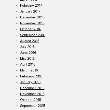
February 2017
January 2017
December 2016
November 2016
October 2016
September 2016
August 2016
July 2016
June 2016
May 2016
April 2016
March 2016
February 2016
January 2016
December 2015
November 2015
October 2015
September 2015