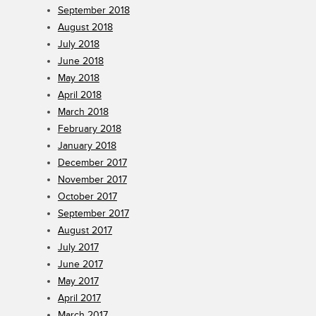
September 2018
August 2018
July 2018
June 2018
May 2018
April 2018
March 2018
February 2018
January 2018
December 2017
November 2017
October 2017
September 2017
August 2017
July 2017
June 2017
May 2017
April 2017
March 2017