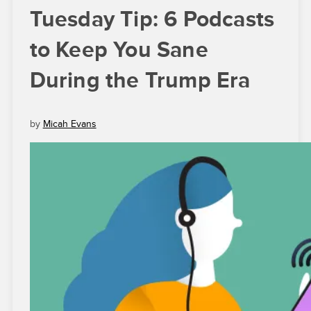
Tuesday Tip: 6 Podcasts
to Keep You Sane
During the Trump Era
by
Micah Evans