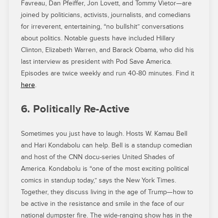
Favreau, Dan Pfeiffer, Jon Lovett, and Tommy Vietor—are
joined by politicians, activists, journalists, and comedians
for irreverent, entertaining, “no bullshit” conversations
about politics. Notable guests have included Hillary
Clinton, Elizabeth Warren, and Barack Obama, who did his
last interview as president with Pod Save America.
Episodes are twice weekly and run 40-80 minutes. Find it
here
.
6. Politically Re-Active
Sometimes you just have to laugh. Hosts W. Kamau Bell
and Hari Kondabolu can help. Bell is a standup comedian
and host of the CNN docu-series United Shades of
America. Kondabolu is “one of the most exciting political
comics in standup today,” says the New York Times.
Together, they discuss living in the age of Trump—how to
be active in the resistance and smile in the face of our
national dumpster fire. The wide-ranging show has in the