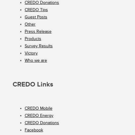
CREDO Donations
CREDO Tips
Guest Posts
Other
Press Release
Products
Survey Results
Victory
Who we are
CREDO Links
CREDO Mobile
CREDO Energy
CREDO Donations
Facebook