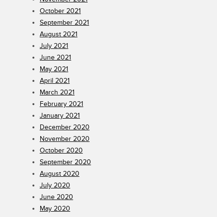
October 2021
September 2021
August 2021
July 2021
June 2021
May 2021
April 2021
March 2021
February 2021
January 2021
December 2020
November 2020
October 2020
September 2020
August 2020
July 2020
June 2020
May 2020