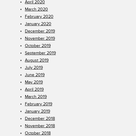
April 2020
March 2020
February 2020
January 2020
December 2019
November 2019
October 2019
September 2019
August 2019
July 2019
June 2019
May 2019
April 2019
March 2019
February 2019
January 2019
December 2018
November 2018
October 2018