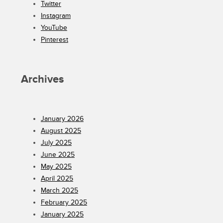
Twitter
Instagram
YouTube
Pinterest
Archives
January 2026
August 2025
July 2025
June 2025
May 2025
April 2025
March 2025
February 2025
January 2025