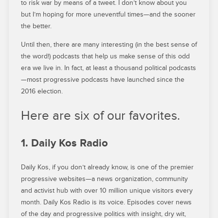
to risk war by means of a tweet. I don’t know about you
but I’m hoping for more uneventful times—and the sooner
the better.
Until then, there are many interesting (in the best sense of
the word!) podcasts that help us make sense of this odd
era we live in. In fact, at least a thousand political podcasts
—most progressive podcasts have launched since the
2016 election.
Here are six of our favorites.
1. Daily Kos Radio
Daily Kos, if you don’t already know, is one of the premier
progressive websites—a news organization, community
and activist hub with over 10 million unique visitors every
month. Daily Kos Radio is its voice. Episodes cover news
of the day and progressive politics with insight, dry wit,