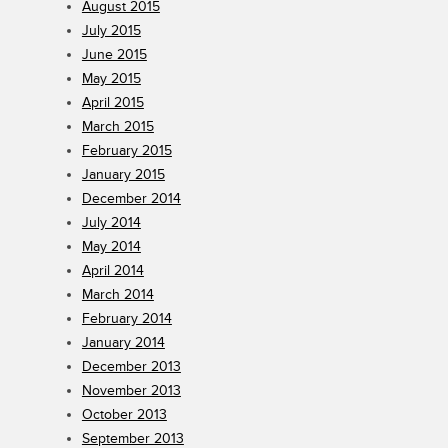
August 2015
July 2015
June 2015
May 2015
April 2015
March 2015
February 2015
January 2015
December 2014
July 2014
May 2014
April 2014
March 2014
February 2014
January 2014
December 2013
November 2013
October 2013
September 2013