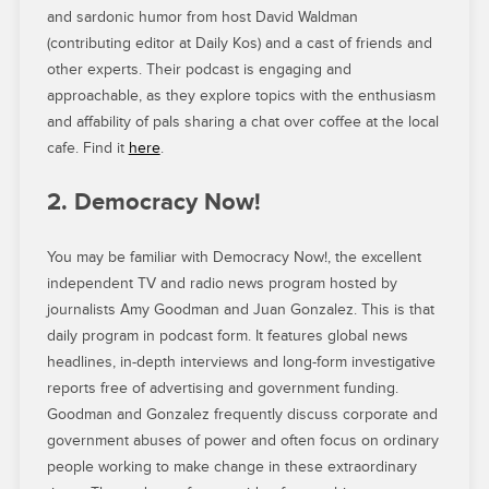
and sardonic humor from host David Waldman
(contributing editor at Daily Kos) and a cast of friends and
other experts. Their podcast is engaging and
approachable, as they explore topics with the enthusiasm
and affability of pals sharing a chat over coffee at the local
cafe. Find it
here
.
2. Democracy Now!
You may be familiar with Democracy Now!, the excellent
independent TV and radio news program hosted by
journalists Amy Goodman and Juan Gonzalez. This is that
daily program in podcast form. It features global news
headlines, in-depth interviews and long-form investigative
reports free of advertising and government funding.
Goodman and Gonzalez frequently discuss corporate and
government abuses of power and often focus on ordinary
people working to make change in these extraordinary