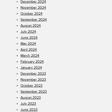
December 2024
November 2024
October 2024
September 2024
August 2024
July 2024
June 2024
May 2024
April 2024
March 2024
February 2024
January 2024
December 2023
November 2023
October 2023
September 2023
August 2023
July 2023
June 2023