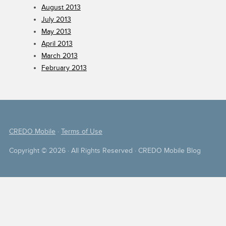
August 2013
July 2013
May 2013
April 2013
March 2013
February 2013
CREDO Mobile
·
Terms of Use
Copyright © 2026 · All Rights Reserved · CREDO Mobile Blog