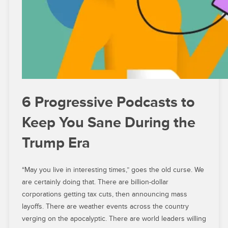
6 Progressive Podcasts to
Keep You Sane During the
Trump Era
“May you live in interesting times,” goes the old curse. We
are certainly doing that. There are billion-dollar
corporations getting tax cuts, then announcing mass
layoffs. There are weather events across the country
verging on the apocalyptic. There are world leaders willing