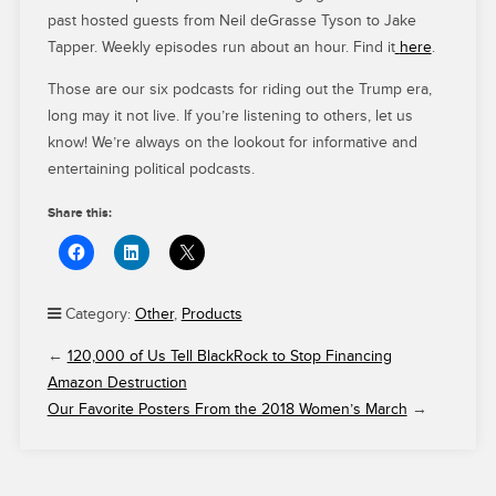
past hosted guests from Neil deGrasse Tyson to Jake
Tapper. Weekly episodes run about an hour. Find it
here
.
Those are our six podcasts for riding out the Trump era,
long may it not live. If you’re listening to others, let us
know! We’re always on the lookout for informative and
entertaining political podcasts.
Share this:
Category:
Other
,
Products
←
120,000 of Us Tell BlackRock to Stop Financing
Amazon Destruction
Our Favorite Posters From the 2018 Women’s March
→