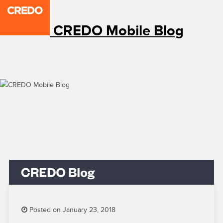
CREDO Mobile Blog
Posted on January 23, 2018