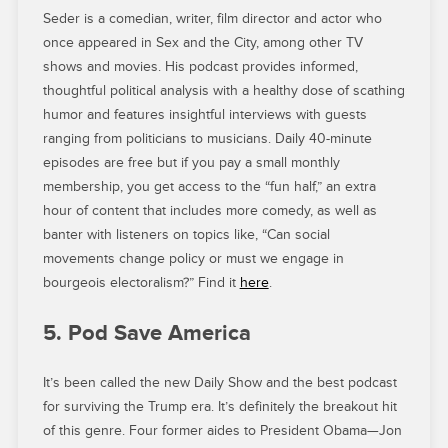
Seder is a comedian, writer, film director and actor who
once appeared in Sex and the City, among other TV
shows and movies. His podcast provides informed,
thoughtful political analysis with a healthy dose of scathing
humor and features insightful interviews with guests
ranging from politicians to musicians. Daily 40-minute
episodes are free but if you pay a small monthly
membership, you get access to the “fun half,” an extra
hour of content that includes more comedy, as well as
banter with listeners on topics like, “Can social
movements change policy or must we engage in
bourgeois electoralism?” Find it
here
.
5. Pod Save America
It’s been called the new Daily Show and the best podcast
for surviving the Trump era. It’s definitely the breakout hit
of this genre. Four former aides to President Obama—Jon