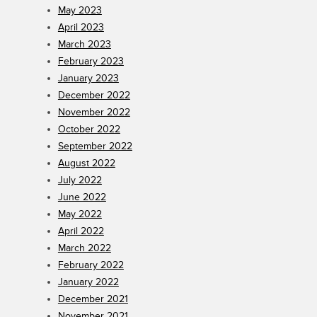
May 2023
April 2023
March 2023
February 2023
January 2023
December 2022
November 2022
October 2022
September 2022
August 2022
July 2022
June 2022
May 2022
April 2022
March 2022
February 2022
January 2022
December 2021
November 2021