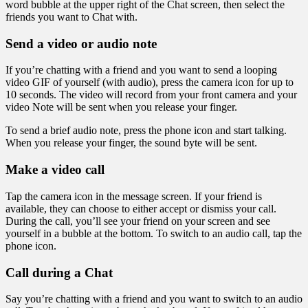
word bubble at the upper right of the Chat screen, then select the
friends you want to Chat with.
Send a video or audio note
If you’re chatting with a friend and you want to send a looping
video GIF of yourself (with audio), press the camera icon for up to
10 seconds. The video will record from your front camera and your
video Note will be sent when you release your finger.
To send a brief audio note, press the phone icon and start talking.
When you release your finger, the sound byte will be sent.
Make a video call
Tap the camera icon in the message screen. If your friend is
available, they can choose to either accept or dismiss your call.
During the call, you’ll see your friend on your screen and see
yourself in a bubble at the bottom. To switch to an audio call, tap the
phone icon.
Call during a Chat
Say you’re chatting with a friend and you want to switch to an audio