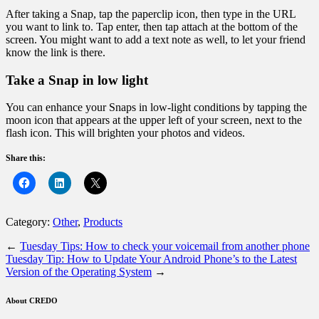
After taking a Snap, tap the paperclip icon, then type in the URL
you want to link to. Tap enter, then tap attach at the bottom of the
screen. You might want to add a text note as well, to let your friend
know the link is there.
Take a Snap in low light
You can enhance your Snaps in low-light conditions by tapping the
moon icon that appears at the upper left of your screen, next to the
flash icon. This will brighten your photos and videos.
Share this:
Category:
Other
,
Products
←
Tuesday Tips: How to check your voicemail from another phone
Tuesday Tip: How to Update Your Android Phone’s to the Latest
Version of the Operating System
→
About CREDO