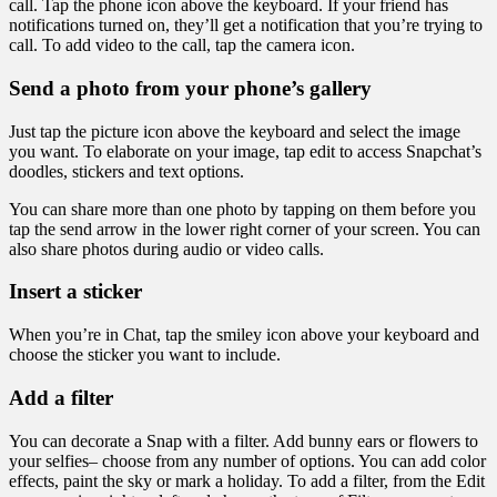
call. Tap the phone icon above the keyboard. If your friend has
notifications turned on, they’ll get a notification that you’re trying to
call. To add video to the call, tap the camera icon.
Send a photo from your phone’s gallery
Just tap the picture icon above the keyboard and select the image
you want. To elaborate on your image, tap edit to access Snapchat’s
doodles, stickers and text options.
You can share more than one photo by tapping on them before you
tap the send arrow in the lower right corner of your screen. You can
also share photos during audio or video calls.
Insert a sticker
When you’re in Chat, tap the smiley icon above your keyboard and
choose the sticker you want to include.
Add a filter
You can decorate a Snap with a filter. Add bunny ears or flowers to
your selfies– choose from any number of options. You can add color
effects, paint the sky or mark a holiday. To add a filter, from the Edit