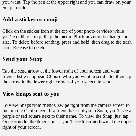
you want. Tap the pen at the upper right and you can draw on your
Snap in color.
Add a sticker or emoji
Click on the sticker icon at the top of your photo or video while
you’re editing it to pull up the menu. Pinch or zoom to change the
size. To delete before sending, press and hold, then drag to the trash
icon. Release to delete.
Send your Snap
Tap the send arrow at the lower right of your screen and your
friends list will appear. Choose who you want to send it to, then tap
the arrow in the lower right corner of your screen to send.
View Snaps sent to you
To view Snaps from friends, swipe right from the camera screen to
pull up the Chat screen. If a friend has sent you a Snap, you’ll see a
purple or red square next to their name. To view the Snap, just tap.
Once you do, the timer starts – you’ll see it count down at the upper
right of your screen.