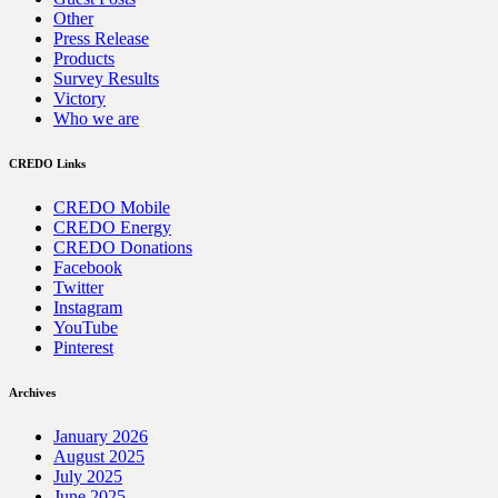
Other
Press Release
Products
Survey Results
Victory
Who we are
CREDO Links
CREDO Mobile
CREDO Energy
CREDO Donations
Facebook
Twitter
Instagram
YouTube
Pinterest
Archives
January 2026
August 2025
July 2025
June 2025