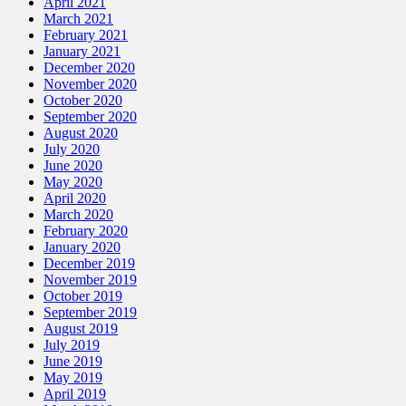
April 2021
March 2021
February 2021
January 2021
December 2020
November 2020
October 2020
September 2020
August 2020
July 2020
June 2020
May 2020
April 2020
March 2020
February 2020
January 2020
December 2019
November 2019
October 2019
September 2019
August 2019
July 2019
June 2019
May 2019
April 2019