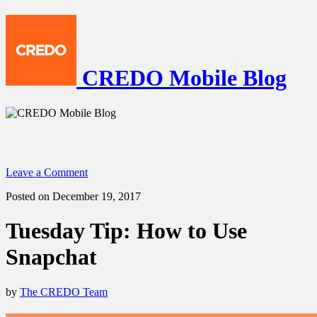
CREDO Mobile Blog
Leave a Comment
Posted on December 19, 2017
Tuesday Tip: How to Use
Snapchat
by
The CREDO Team