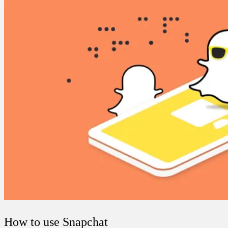
How to use Snapchat