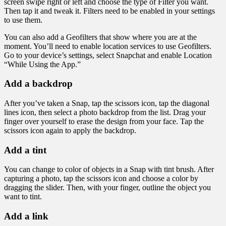
screen swipe right or left and choose the type of Filter you want.
Then tap it and tweak it. Filters need to be enabled in your settings
to use them.
You can also add a Geofilters that show where you are at the
moment. You’ll need to enable location services to use Geofilters.
Go to your device’s settings, select Snapchat and enable Location
“While Using the App.”
Add a backdrop
After you’ve taken a Snap, tap the scissors icon, tap the diagonal
lines icon, then select a photo backdrop from the list. Drag your
finger over yourself to erase the design from your face. Tap the
scissors icon again to apply the backdrop.
Add a tint
You can change to color of objects in a Snap with tint brush. After
capturing a photo, tap the scissors icon and choose a color by
dragging the slider. Then, with your finger, outline the object you
want to tint.
Add a link