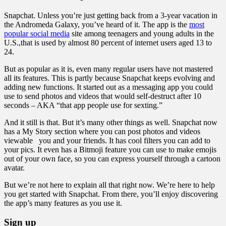
Snapchat. Unless you’re just getting back from a 3-year vacation in
the Andromeda Galaxy, you’ve heard of it. The app is the
most
popular social media
site among teenagers and young adults in the
U.S.,that is used by almost 80 percent of internet users aged 13 to
24.
But as popular as it is, even many regular users have not mastered
all its features. This is partly because Snapchat keeps evolving and
adding new functions. It started out as a messaging app you could
use to send photos and videos that would self-destruct after 10
seconds – AKA “that app people use for sexting.”
And it still is that. But it’s many other things as well. Snapchat now
has a My Story section where you can post photos and videos
viewable you and your friends. It has cool filters you can add to
your pics. It even has a Bitmoji feature you can use to make emojis
out of your own face, so you can express yourself through a cartoon
avatar.
But we’re not here to explain all that right now. We’re here to help
you get started with Snapchat. From there, you’ll enjoy discovering
the app’s many features as you use it.
Sign up