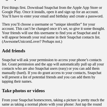
First things first. Download Snapchat from the Apple App Store or
Google Play. Once it installs, open it and sign up for an account.
You’ll have to enter your email and birthday and create a password.
Then you’ll choose a username or “unique identifier” for your
account. This can’t be changed once it’s set, so give it some thought.
Your friends will use this username to find you at Snapchat and it
will appear beneath your real name in their Snapchat contacts list.
(AwesomeUnicornLover? Perhaps not.)
Add friends
Snapchat will ask your permission to access your phone’s contacts
list. Grant permission and the app will automatically pull up all your
contacts who are also Snapchat users (easy) or you can add them
manually (hard). If you do grant access to your contacts, Snapchat
will present a list of potential friends and you can add them by
tapping their names.
Take photos or videos
From your Snapchat homescreen, taking a picture is pretty much the
same as taking a normal photo with your phone: Just tap the round