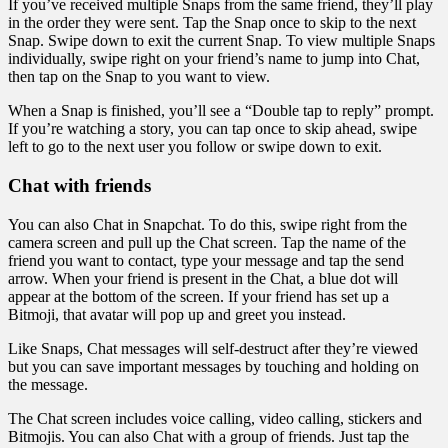
If you’ve received multiple Snaps from the same friend, they’ll play
in the order they were sent. Tap the Snap once to skip to the next
Snap. Swipe down to exit the current Snap. To view multiple Snaps
individually, swipe right on your friend’s name to jump into Chat,
then tap on the Snap to you want to view.
When a Snap is finished, you’ll see a “Double tap to reply” prompt.
If you’re watching a story, you can tap once to skip ahead, swipe
left to go to the next user you follow or swipe down to exit.
Chat with friends
You can also Chat in Snapchat. To do this, swipe right from the
camera screen and pull up the Chat screen. Tap the name of the
friend you want to contact, type your message and tap the send
arrow. When your friend is present in the Chat, a blue dot will
appear at the bottom of the screen. If your friend has set up a
Bitmoji, that avatar will pop up and greet you instead.
Like Snaps, Chat messages will self-destruct after they’re viewed
but you can save important messages by touching and holding on
the message.
The Chat screen includes voice calling, video calling, stickers and
Bitmojis. You can also Chat with a group of friends. Just tap the