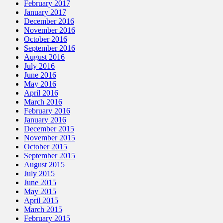
February 2017
January 2017
December 2016
November 2016
October 2016
September 2016
August 2016
July 2016
June 2016
May 2016
April 2016
March 2016
February 2016
January 2016
December 2015
November 2015
October 2015
September 2015
August 2015
July 2015
June 2015
May 2015
April 2015
March 2015
February 2015