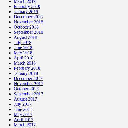
March 2019
February 2019
January 2019
December 2018
November 2018
October 2018
September 2018
August 2018
July 2018
June 2018
May 2018
April 2018
March 2018
February 2018
January 2018
December 2017
November 2017
October 2017
September 2017
August 2017
July 2017
June 2017
May 2017
April 2017
March 2017