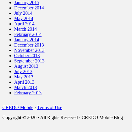
January 2015
December 2014
July 2014
May 2014
April 2014
March 2014
February 2014
January 2014
December 2013
November 2013
October 2013
September 2013
August 2013
July 2013
May 2013
April 2013
March 2013
February 2013
CREDO Mobile
·
Terms of Use
Copyright © 2026 · All Rights Reserved · CREDO Mobile Blog