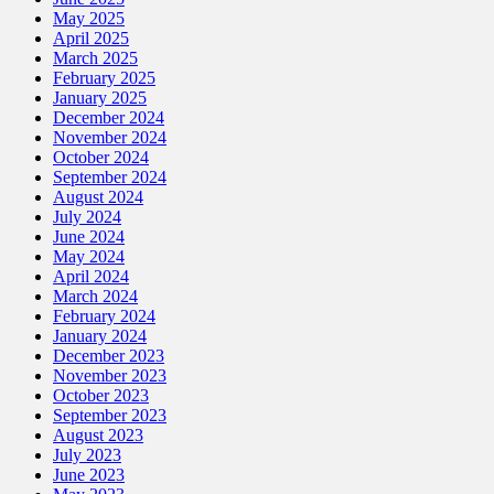
May 2025
April 2025
March 2025
February 2025
January 2025
December 2024
November 2024
October 2024
September 2024
August 2024
July 2024
June 2024
May 2024
April 2024
March 2024
February 2024
January 2024
December 2023
November 2023
October 2023
September 2023
August 2023
July 2023
June 2023