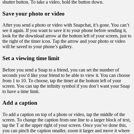
shutter button. To take a video, hold the button down.
Save your photo or video
After you send a photo or video with Snapchat, it’s gone. You can’t
see it again. If you want to save it to your phone before sending it,
look for the download arrow at the bottom left of your screen, just to
the right of the timer icon. Tap the arrow and your photo or video
will be saved to your phone’s gallery.
Set a viewing time limit
Before you send a Snap to a friend, you can set the number of
seconds you’d like your friend to be able to view it. You can choose
from 1 to 10. To choose, tap the timer at the bottom left of your
screen. You can tap the infinity symbol if you don’t want your Snap
to have a time limit.
Add a caption
To add a caption on top of a photo or video, tap the middle of the
screen. To change the caption from one line to a larger block of text,
tap the T at the upper right of your screen. Once you’ve done this,
you can pinch the caption smaller, zoom it larger and move it where