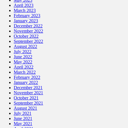
May 2023
April 2023
March 2023
February 2023
January 2023
December 2022
November 2022
October 2022
September 2022
August 2022
July 2022
June 2022
May 2022
April 2022
March 2022
February 2022
January 2022
December 2021
November 2021
October 2021
September 2021
August 2021
July 2021
June 2021
May 2021