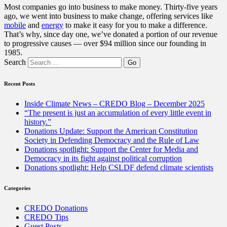
Most companies go into business to make money. Thirty-five years
ago, we went into business to make change, offering services like
mobile
and
energy
to make it easy for you to make a difference.
That’s why, since day one, we’ve donated a portion of our revenue
to progressive causes — over $94 million since our founding in
1985.
Search
Recent Posts
Inside Climate News – CREDO Blog – December 2025
“The present is just an accumulation of every little event in
history.”
Donations Update: Support the American Constitution
Society in Defending Democracy and the Rule of Law
Donations spotlight: Support the Center for Media and
Democracy in its fight against political corruption
Donations spotlight: Help CSLDF defend climate scientists
Categories
CREDO Donations
CREDO Tips
Guest Posts