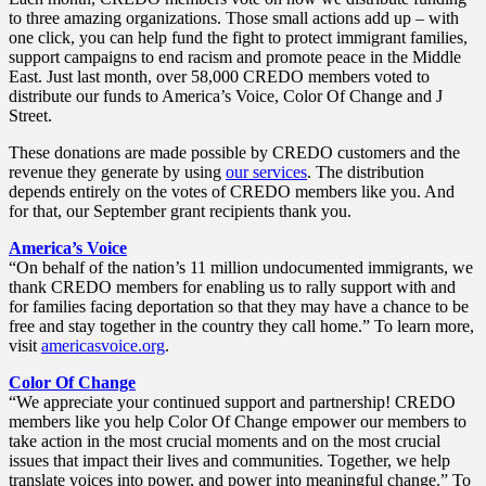
to three amazing organizations. Those small actions add up – with
one click, you can help fund the fight to protect immigrant families,
support campaigns to end racism and promote peace in the Middle
East. Just last month, over 58,000 CREDO members voted to
distribute our funds to America’s Voice, Color Of Change and J
Street.
These donations are made possible by CREDO customers and the
revenue they generate by using
our services
. The distribution
depends entirely on the votes of CREDO members like you. And
for that, our September grant recipients thank you.
America’s Voice
“On behalf of the nation’s 11 million undocumented immigrants, we
thank CREDO members for enabling us to rally support with and
for families facing deportation so that they may have a chance to be
free and stay together in the country they call home.” To learn more,
visit
americasvoice.org
.
Color Of Change
“We appreciate your continued support and partnership! CREDO
members like you help Color Of Change empower our members to
take action in the most crucial moments and on the most crucial
issues that impact their lives and communities. Together, we help
translate voices into power, and power into meaningful change.” To