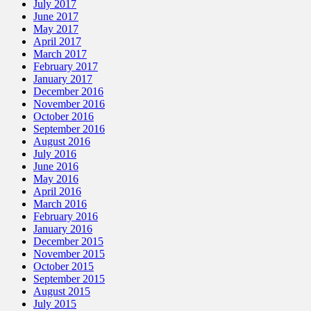
July 2017
June 2017
May 2017
April 2017
March 2017
February 2017
January 2017
December 2016
November 2016
October 2016
September 2016
August 2016
July 2016
June 2016
May 2016
April 2016
March 2016
February 2016
January 2016
December 2015
November 2015
October 2015
September 2015
August 2015
July 2015