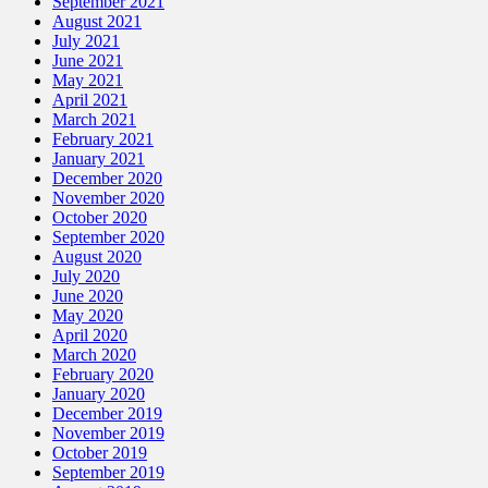
September 2021
August 2021
July 2021
June 2021
May 2021
April 2021
March 2021
February 2021
January 2021
December 2020
November 2020
October 2020
September 2020
August 2020
July 2020
June 2020
May 2020
April 2020
March 2020
February 2020
January 2020
December 2019
November 2019
October 2019
September 2019