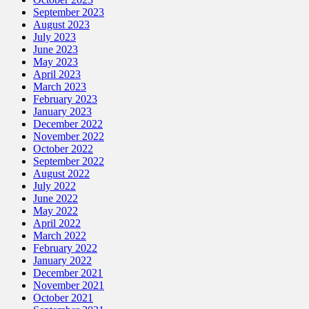
September 2023
August 2023
July 2023
June 2023
May 2023
April 2023
March 2023
February 2023
January 2023
December 2022
November 2022
October 2022
September 2022
August 2022
July 2022
June 2022
May 2022
April 2022
March 2022
February 2022
January 2022
December 2021
November 2021
October 2021