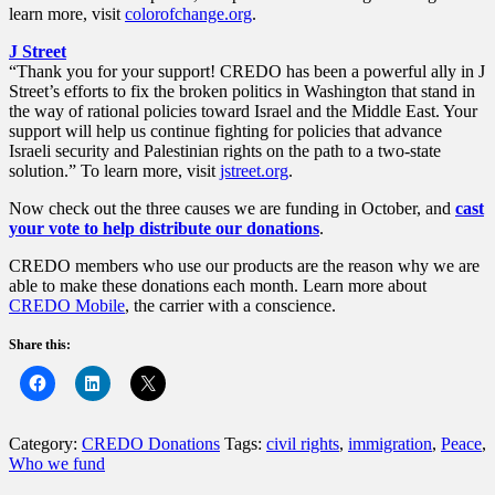
learn more, visit
colorofchange.org
.
J Street
“Thank you for your support! CREDO has been a powerful ally in J
Street’s efforts to fix the broken politics in Washington that stand in
the way of rational policies toward Israel and the Middle East. Your
support will help us continue fighting for policies that advance
Israeli security and Palestinian rights on the path to a two-state
solution.” To learn more, visit
jstreet.org
.
Now check out the three causes we are funding in October, and
cast
your vote to help distribute our donations
.
CREDO members who use our products are the reason why we are
able to make these donations each month. Learn more about
CREDO Mobile
, the carrier with a conscience.
Share this:
Category:
CREDO Donations
Tags:
civil rights
,
immigration
,
Peace
,
Who we fund