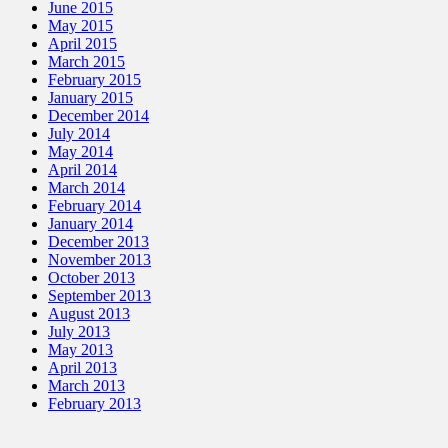
June 2015
May 2015
April 2015
March 2015
February 2015
January 2015
December 2014
July 2014
May 2014
April 2014
March 2014
February 2014
January 2014
December 2013
November 2013
October 2013
September 2013
August 2013
July 2013
May 2013
April 2013
March 2013
February 2013