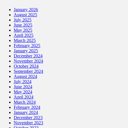
January 2026
August 2025
July 2025
June 2025
May 2025
April 2025
March 2025
February 2025
January 2025
December 2024
November 2024
October 2024
September 2024
August 2024
July 2024
June 2024
May 2024
April 2024
March 2024
February 2024
January 2024
December 2023
November 2023
October 2023