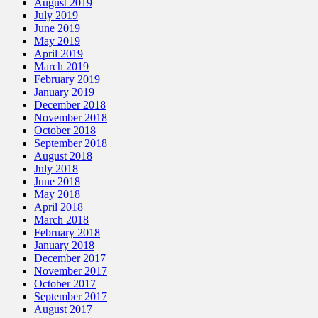
August 2019
July 2019
June 2019
May 2019
April 2019
March 2019
February 2019
January 2019
December 2018
November 2018
October 2018
September 2018
August 2018
July 2018
June 2018
May 2018
April 2018
March 2018
February 2018
January 2018
December 2017
November 2017
October 2017
September 2017
August 2017