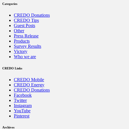
Categories
CREDO Donations
CREDO Tips
Guest Posts
Other
Press Release
Products
Survey Results
Victory
Who we are
CREDO Links
CREDO Mobile
CREDO Energy
CREDO Donations
Facebook
Twitter
Instagram
YouTube
Pinterest
Archives