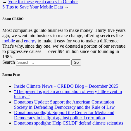
←
Vote for these great causes in October
5 Tips to Save Your Mobile Data
→
About CREDO
Most companies go into business to make money. Thirty-five years
ago, we went into business to make change, offering services like
mobile
and
energy
to make it easy for you to make a difference.
That’s why, since day one, we’ve donated a portion of our revenue
to progressive causes — over $94 million since our founding in
1985.
Search
Recent Posts
Inside Climate News – CREDO Blog – December 2025
“The present is just an accumulation of every little event in
history.”
Donations Update: Support the American Constitution
Society in Defending Democracy and the Rule of Law
Donations spotlight: Support the Center for Media and
Democracy in its fight against political corruption
Donations spotlight: Help CSLDF defend climate scientists