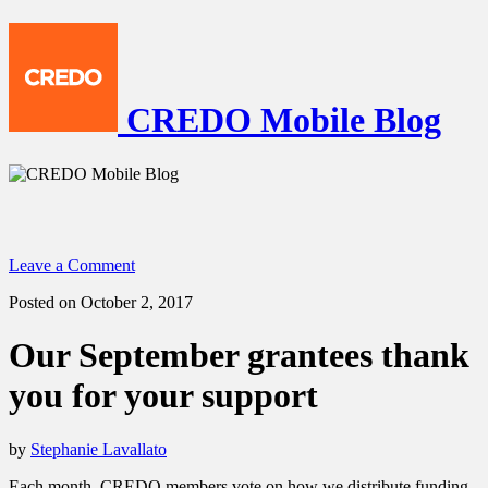
CREDO Mobile Blog
Leave a Comment
Posted on October 2, 2017
Our September grantees thank
you for your support
by
Stephanie Lavallato
Each month, CREDO members vote on how we distribute funding