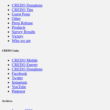
CREDO Donations
CREDO Tips
Guest Posts
Other
Press Release
Products
Survey Results
Victory
Who we are
CREDO Links
CREDO Mobile
CREDO Energy
CREDO Donations
Facebook
Twitter
Instagram
YouTube
Pinterest
Archives