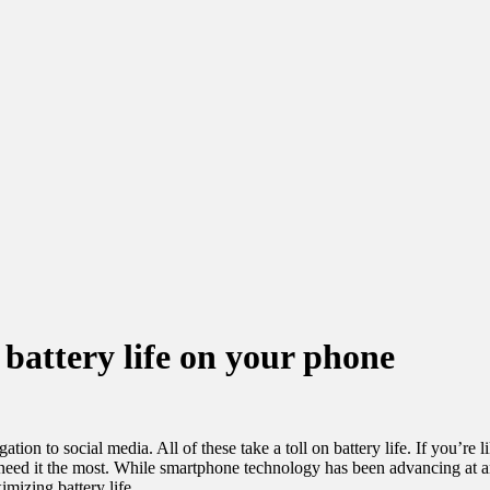
 battery life on your phone
tion to social media. All of these take a toll on battery life. If you’re
need it the most. While smartphone technology has been advancing at a
mizing battery life.