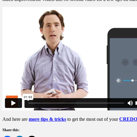
And here are
more tips & tricks
to get the most out of your
CREDO 
Share this: