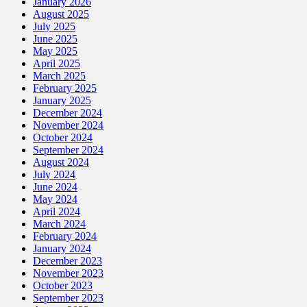
January 2026
August 2025
July 2025
June 2025
May 2025
April 2025
March 2025
February 2025
January 2025
December 2024
November 2024
October 2024
September 2024
August 2024
July 2024
June 2024
May 2024
April 2024
March 2024
February 2024
January 2024
December 2023
November 2023
October 2023
September 2023