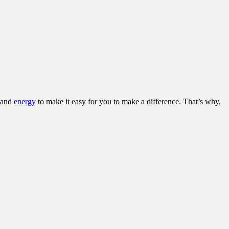
and
energy
to make it easy for you to make a difference. That’s why,