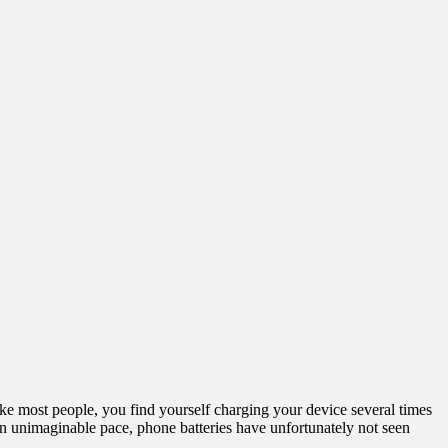
 like most people, you find yourself charging your device several times
n unimaginable pace, phone batteries have unfortunately not seen