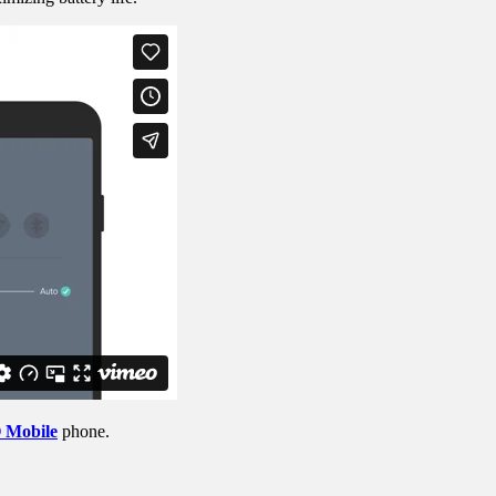
Mobile
phone.