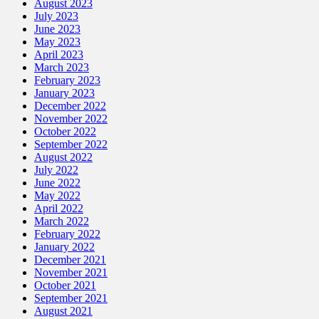
August 2023
July 2023
June 2023
May 2023
April 2023
March 2023
February 2023
January 2023
December 2022
November 2022
October 2022
September 2022
August 2022
July 2022
June 2022
May 2022
April 2022
March 2022
February 2022
January 2022
December 2021
November 2021
October 2021
September 2021
August 2021