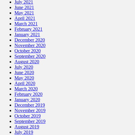
July 2021
June 2021
May 2021
April 2021
March 2021
February 2021
January 2021
December 2020
November 2020
October 2020
September 2020
August 2020
July 2020
June 2020
May 2020
April 2020
March 2020
February 2020
January 2020
December 2019
November 2019
October 2019
September 2019
August 2019
July 2019