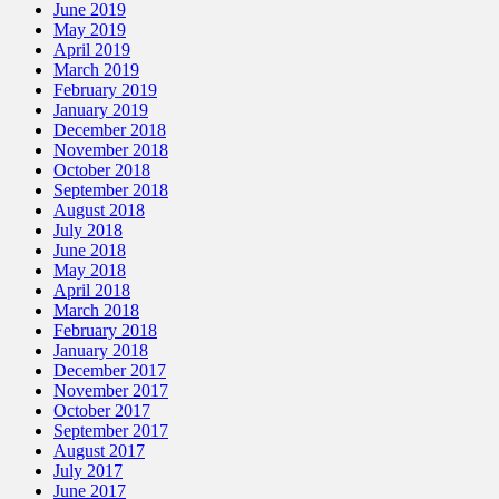
June 2019
May 2019
April 2019
March 2019
February 2019
January 2019
December 2018
November 2018
October 2018
September 2018
August 2018
July 2018
June 2018
May 2018
April 2018
March 2018
February 2018
January 2018
December 2017
November 2017
October 2017
September 2017
August 2017
July 2017
June 2017