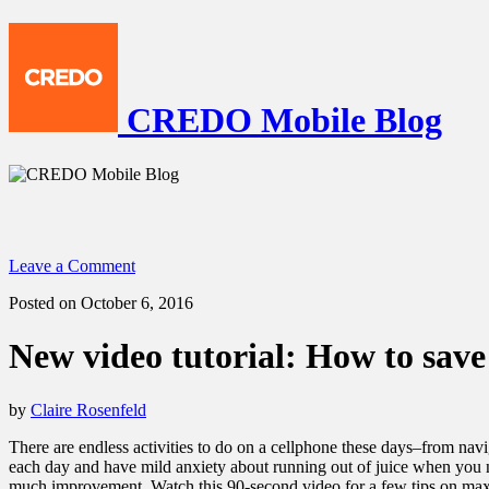
CREDO Mobile Blog
Leave a Comment
Posted on October 6, 2016
New video tutorial: How to save
by
Claire Rosenfeld
There are endless activities to do on a cellphone these days–from naviga
each day and have mild anxiety about running out of juice when you 
much improvement. Watch this 90-second video for a few tips on maxi