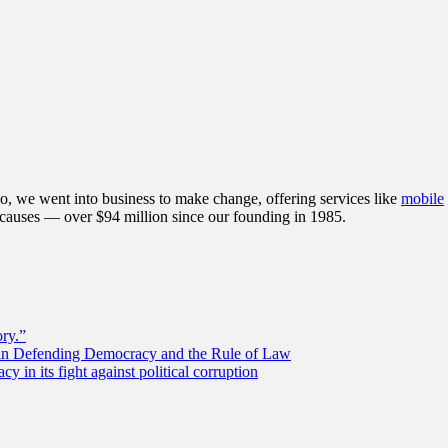
, we went into business to make change, offering services like
mobile
 causes — over $94 million since our founding in 1985.
ory.”
 in Defending Democracy and the Rule of Law
 in its fight against political corruption