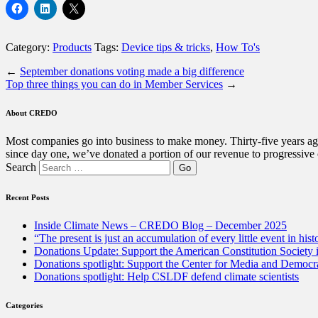
Category:
Products
Tags:
Device tips & tricks
,
How To's
←
September donations voting made a big difference
Top three things you can do in Member Services
→
About CREDO
Most companies go into business to make money. Thirty-five years ago
since day one, we’ve donated a portion of our revenue to progressive
Search
Recent Posts
Inside Climate News – CREDO Blog – December 2025
“The present is just an accumulation of every little event in hist
Donations Update: Support the American Constitution Society
Donations spotlight: Support the Center for Media and Democracy
Donations spotlight: Help CSLDF defend climate scientists
Categories