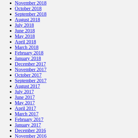
November 2018
October 2018
September 2018
August 2018
July 2018
June 2018
May 2018
April 2018
March 2018
February 2018
January 2018
December 2017
November 2017
October 2017
September 2017
August 2017
July 2017
June 2017
May 2017
April 2017
March 2017
February 2017
January 2017
December 2016
November 2016