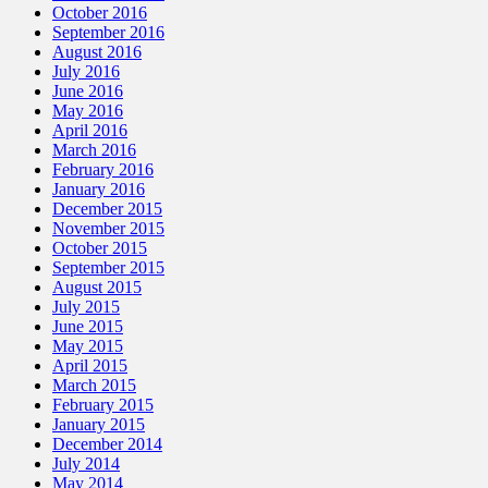
October 2016
September 2016
August 2016
July 2016
June 2016
May 2016
April 2016
March 2016
February 2016
January 2016
December 2015
November 2015
October 2015
September 2015
August 2015
July 2015
June 2015
May 2015
April 2015
March 2015
February 2015
January 2015
December 2014
July 2014
May 2014