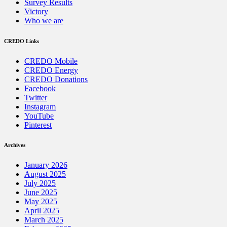
Survey Results
Victory
Who we are
CREDO Links
CREDO Mobile
CREDO Energy
CREDO Donations
Facebook
Twitter
Instagram
YouTube
Pinterest
Archives
January 2026
August 2025
July 2025
June 2025
May 2025
April 2025
March 2025