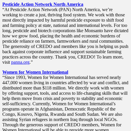
Pesticide Action Network North America
“At Pesticide Action Network (PAN) North America, we’re
working to create a just, thriving food system. We work with those
most directly impacted by harmful pesticide exposure to shift food
and farming policy at state, national and international levels. For too
long, pesticide and biotech corporations like Monsanto have dictated
how we grow food, placing the health and economic burdens of
pesticide reliance on farmers, farmworkers and rural communities.
The generosity of CREDO and members like you is helping us push
back against corporate influence and support sustainable farming
practices across the country. Thank you, CREDO! To learn more,
visit
panna.org
.”
Women for Women International
“Since 1993, Women for Women International has served nearly
447,000 women living in countries affected by war and conflict, and
distributed more than $118 million. We directly work with women
by offering support, tools, and access to life-changing skills that will
help them move from crisis and poverty to stability and economic
self-sufficiency. Currently, Women for Women International’s
programs operate in Afghanistan, Democratic Republic of the
Congo, Kosovo, Nigeria, Rwanda and South Sudan. We are also
assisting Syrian refugees in northern Iraq through local NGOs.
Through the generous support of CREDO members, Women for
Women International will be able to provide more women