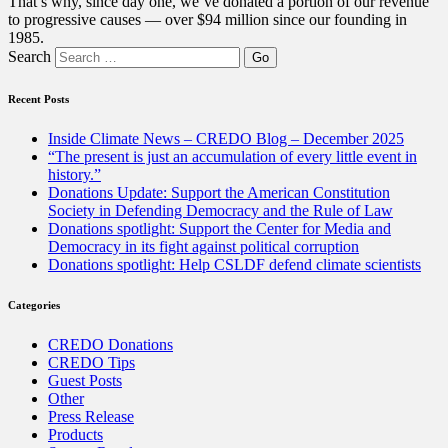
That’s why, since day one, we’ve donated a portion of our revenue
to progressive causes — over $94 million since our founding in
1985.
Search
Recent Posts
Inside Climate News – CREDO Blog – December 2025
“The present is just an accumulation of every little event in
history.”
Donations Update: Support the American Constitution
Society in Defending Democracy and the Rule of Law
Donations spotlight: Support the Center for Media and
Democracy in its fight against political corruption
Donations spotlight: Help CSLDF defend climate scientists
Categories
CREDO Donations
CREDO Tips
Guest Posts
Other
Press Release
Products