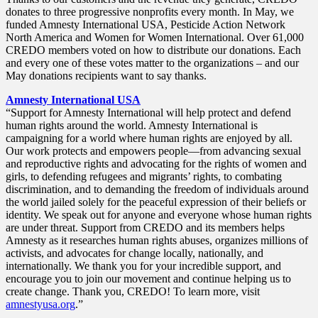
donates to three progressive nonprofits every month. In May, we
funded Amnesty International USA, Pesticide Action Network
North America and Women for Women International. Over 61,000
CREDO members voted on how to distribute our donations. Each
and every one of these votes matter to the organizations – and our
May donations recipients want to say thanks.
Amnesty International USA
“Support for Amnesty International will help protect and defend
human rights around the world. Amnesty International is
campaigning for a world where human rights are enjoyed by all.
Our work protects and empowers people—from advancing sexual
and reproductive rights and advocating for the rights of women and
girls, to defending refugees and migrants’ rights, to combating
discrimination, and to demanding the freedom of individuals around
the world jailed solely for the peaceful expression of their beliefs or
identity. We speak out for anyone and everyone whose human rights
are under threat. Support from CREDO and its members helps
Amnesty as it researches human rights abuses, organizes millions of
activists, and advocates for change locally, nationally, and
internationally. We thank you for your incredible support, and
encourage you to join our movement and continue helping us to
create change. Thank you, CREDO! To learn more, visit
amnestyusa.org
.”