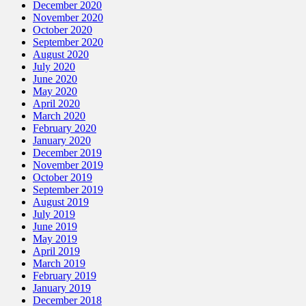
December 2020
November 2020
October 2020
September 2020
August 2020
July 2020
June 2020
May 2020
April 2020
March 2020
February 2020
January 2020
December 2019
November 2019
October 2019
September 2019
August 2019
July 2019
June 2019
May 2019
April 2019
March 2019
February 2019
January 2019
December 2018