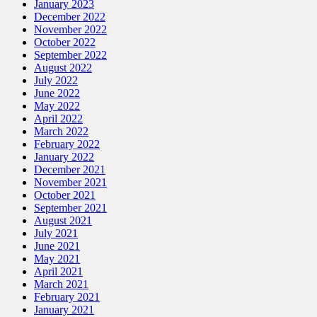
January 2023
December 2022
November 2022
October 2022
September 2022
August 2022
July 2022
June 2022
May 2022
April 2022
March 2022
February 2022
January 2022
December 2021
November 2021
October 2021
September 2021
August 2021
July 2021
June 2021
May 2021
April 2021
March 2021
February 2021
January 2021