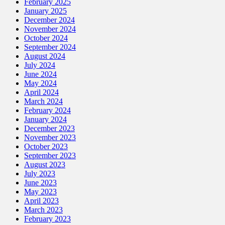
February 2025
January 2025
December 2024
November 2024
October 2024
September 2024
August 2024
July 2024
June 2024
May 2024
April 2024
March 2024
February 2024
January 2024
December 2023
November 2023
October 2023
September 2023
August 2023
July 2023
June 2023
May 2023
April 2023
March 2023
February 2023