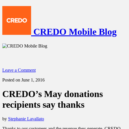
CREDO Mobile Blog
Leave a Comment
Posted on June 1, 2016
CREDO’s May donations
recipients say thanks
by
Stephanie Lavallato
Thanks to our customers and the revenue they generate, CREDO