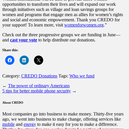
opportunities to transform their lives and will expand our work
through initiatives such as village and loan savings groups for
women and programs that engage men as allies for women’s rights
and social and economic empowerment. Thank you CREDO for
your support! To learn more, visit
womenforwomen.org
.”
Check out the three progressive groups we are funding in June—
and
cast your vote
to help distribute our donations.
Share this:
Category:
CREDO Donations
Tags:
Who we fund
←
The power of ordinary Americans
5 tips for better mobile phone security
→
About CREDO
Most companies go into business to make money. Thirty-five years
ago, we went into business to make change, offering services like
mobile
and
energy
to make it easy for you to make a difference.