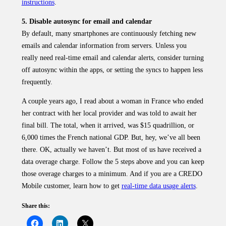
instructions
.
5. Disable autosync for email and calendar
By default, many smartphones are continuously fetching new
emails and calendar information from servers. Unless you
really need real-time email and calendar alerts, consider turning
off autosync within the apps, or setting the syncs to happen less
frequently.
A couple years ago, I read about a woman in France who ended
her contract with her local provider and was told to await her
final bill. The total, when it arrived, was $15 quadrillion, or
6,000 times the French national GDP. But, hey, we’ve all been
there. OK, actually we haven’t. But most of us have received a
data overage charge. Follow the 5 steps above and you can keep
those overage charges to a minimum. And if you are a CREDO
Mobile customer, learn how to get
real-time data usage alerts
.
Share this: