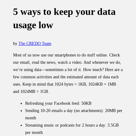
5 ways to keep your data
usage low
by
The CREDO Team
Most of us now use our smartphones to do stuff online. Check
our email, read the news, watch a video. And whenever we do,
we’re using data—sometimes a lot of it. How much? Here are a
few common activities and the estimated amount of data each
uses. Keep in mind that 1024 bytes = 1KB, 1024KB = 1MB
and 1024MB = 1GB.
Refreshing your Facebook feed: 50KB
Sending 10-20 emails a day (no attachments): 20MB per
month
Streaming music or podcasts for 2 hours a day: 3.5GB
per month