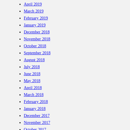
April 2019
March 2019
February 2019
January 2019
December 2018
November 2018
October 2018
September 2018
August 2018
July 2018
June 2018
May 2018
April 2018
March 2018
February 2018
January 2018
December 2017
November 2017
October 2017