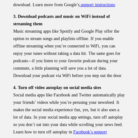
download. Learn more from Google’s
support instructions
.
3. Download podcasts and music on WiFi instead of
streaming them
Music streaming apps like Spotify and Google Play offer the
option to stream songs and playlists offline. If you enable
offline streaming when you’re connected to WiFi, you can
enjoy your tunes without taking a data hit. The same goes for
podcasts—if you listen to your favorite podcast during your
commute, a little planning will save you a lot of data.
Download your podcast via WiFi before you step out the door.
4. Turn off video autoplay on social media sites
Social media apps like Facebook and Twitter automatically play
your friends’ videos while you’re perusing your newsfeed. It
makes the social media experience fun, yes, but it also uses a
lot of data. In your social media app settings, turn off autoplay
so you don’t eat into your data while scrolling your news feed.
Learn how to turn off autoplay in
Facebook’s support