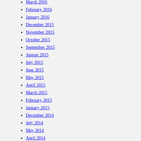
March 2016
February 2016
January 2016
December 2015
November 2015
October 2015
September 2015
August 2015
July 2015
June 2015
May 2015
April 2015
March 2015
February 2015
January 2015
December 2014
July 2014
May 2014
April 2014