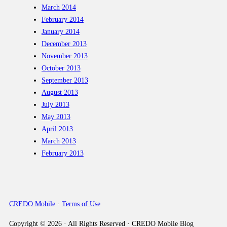
March 2014
February 2014
January 2014
December 2013
November 2013
October 2013
September 2013
August 2013
July 2013
May 2013
April 2013
March 2013
February 2013
CREDO Mobile
·
Terms of Use
Copyright © 2026 · All Rights Reserved · CREDO Mobile Blog