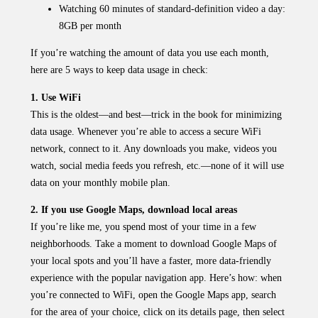
Watching 60 minutes of standard-definition video a day:
8GB per month
If you’re watching the amount of data you use each month,
here are 5 ways to keep data usage in check:
1. Use WiFi
This is the oldest—and best—trick in the book for minimizing
data usage. Whenever you’re able to access a secure WiFi
network, connect to it. Any downloads you make, videos you
watch, social media feeds you refresh, etc.—none of it will use
data on your monthly mobile plan.
2. If you use Google Maps, download local areas
If you’re like me, you spend most of your time in a few
neighborhoods. Take a moment to download Google Maps of
your local spots and you’ll have a faster, more data-friendly
experience with the popular navigation app. Here’s how: when
you’re connected to WiFi, open the Google Maps app, search
for the area of your choice, click on its details page, then select