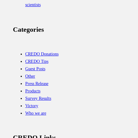
scientists
Categories
CREDO Donations
CREDO Tips
Guest Posts
Other
Press Release
Products
Survey Results
Victory
Who we are
CREDO Links