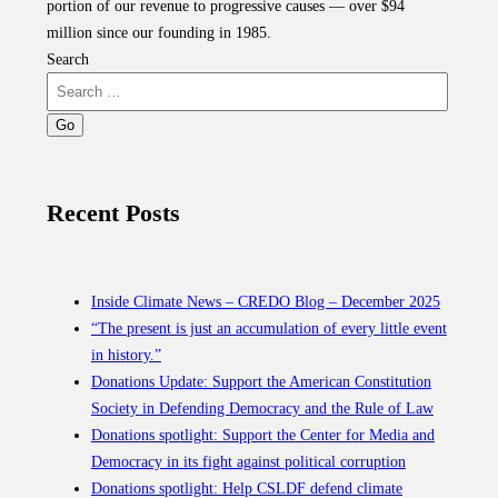
portion of our revenue to progressive causes — over $94
million since our founding in 1985.
Search
Recent Posts
Inside Climate News – CREDO Blog – December 2025
“The present is just an accumulation of every little event
in history.”
Donations Update: Support the American Constitution
Society in Defending Democracy and the Rule of Law
Donations spotlight: Support the Center for Media and
Democracy in its fight against political corruption
Donations spotlight: Help CSLDF defend climate