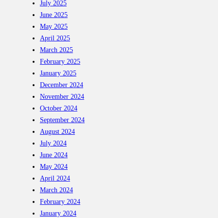
July 2025
June 2025
May 2025
April 2025
March 2025
February 2025
January 2025
December 2024
November 2024
October 2024
September 2024
August 2024
July 2024
June 2024
May 2024
April 2024
March 2024
February 2024
January 2024