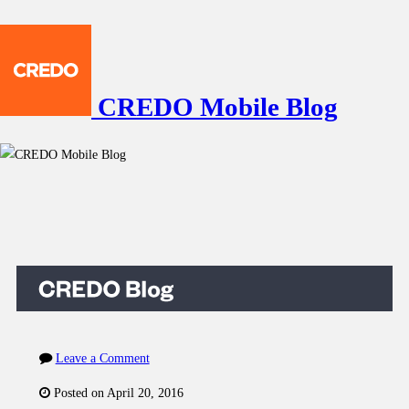
CREDO Mobile Blog
Leave a Comment
Posted on April 20, 2016