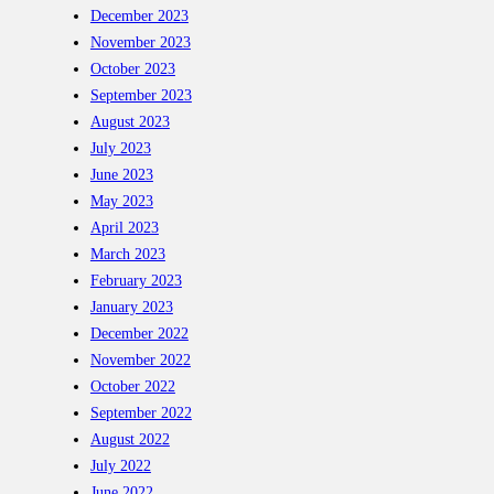
December 2023
November 2023
October 2023
September 2023
August 2023
July 2023
June 2023
May 2023
April 2023
March 2023
February 2023
January 2023
December 2022
November 2022
October 2022
September 2022
August 2022
July 2022
June 2022