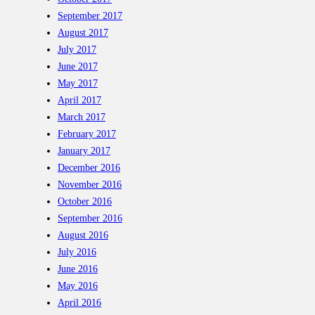
September 2017
August 2017
July 2017
June 2017
May 2017
April 2017
March 2017
February 2017
January 2017
December 2016
November 2016
October 2016
September 2016
August 2016
July 2016
June 2016
May 2016
April 2016