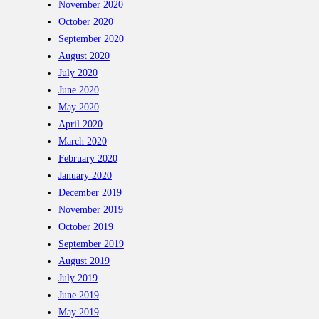
November 2020
October 2020
September 2020
August 2020
July 2020
June 2020
May 2020
April 2020
March 2020
February 2020
January 2020
December 2019
November 2019
October 2019
September 2019
August 2019
July 2019
June 2019
May 2019