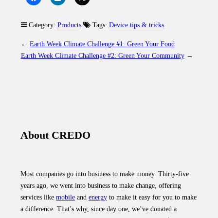
Category:
Products
Tags:
Device tips & tricks
←
Earth Week Climate Challenge #1: Green Your Food
Earth Week Climate Challenge #2: Green Your Community
→
About CREDO
Most companies go into business to make money. Thirty-five
years ago, we went into business to make change, offering
services like
mobile
and
energy
to make it easy for you to make
a difference. That’s why, since day one, we’ve donated a