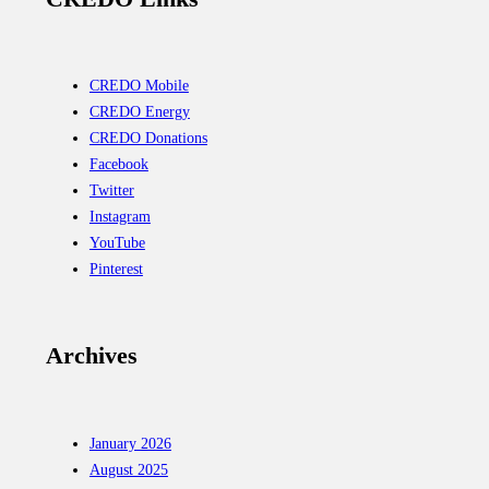
CREDO Mobile
CREDO Energy
CREDO Donations
Facebook
Twitter
Instagram
YouTube
Pinterest
Archives
January 2026
August 2025