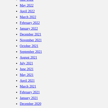
May 2022
April 2022
March 2022
February 2022
January 2022
December 2021
November 2021
October 2021
September 2021
August 2021
July 2021
June 2021
May 2021
April 2021
March 2021
February 2021
January 2021
December 2020