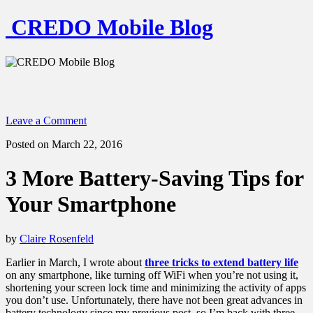
CREDO Mobile Blog
Leave a Comment
Posted on March 22, 2016
3 More Battery-Saving Tips for
Your Smartphone
by
Claire Rosenfeld
Earlier in March, I wrote about
three tricks to extend battery life
on any smartphone, like turning off WiFi when you’re not using it,
shortening your screen lock time and minimizing the activity of apps
you don’t use. Unfortunately, there have not been great advances in
battery technology since my previous post, so I’m back with three