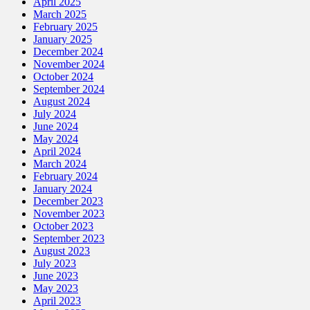
April 2025
March 2025
February 2025
January 2025
December 2024
November 2024
October 2024
September 2024
August 2024
July 2024
June 2024
May 2024
April 2024
March 2024
February 2024
January 2024
December 2023
November 2023
October 2023
September 2023
August 2023
July 2023
June 2023
May 2023
April 2023