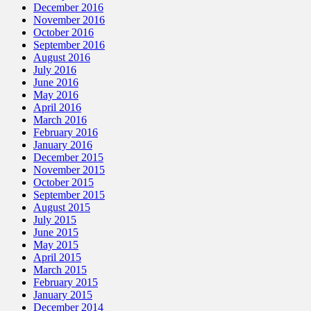
December 2016
November 2016
October 2016
September 2016
August 2016
July 2016
June 2016
May 2016
April 2016
March 2016
February 2016
January 2016
December 2015
November 2015
October 2015
September 2015
August 2015
July 2015
June 2015
May 2015
April 2015
March 2015
February 2015
January 2015
December 2014