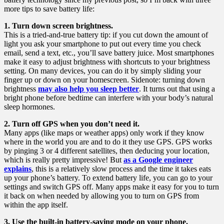
more tips to save battery life:
1. Turn down screen brightness.
This is a tried-and-true battery tip: if you cut down the amount of
light you ask your smartphone to put out every time you check
email, send a text, etc., you’ll save battery juice. Most smartphones
make it easy to adjust brightness with shortcuts to your brightness
setting. On many devices, you can do it by simply sliding your
finger up or down on your homescreen. Sidenote: turning down
brightness
may also help you sleep better
. It turns out that using a
bright phone before bedtime can interfere with your body’s natural
sleep hormones.
2. Turn off GPS when you don’t need it.
Many apps (like maps or weather apps) only work if they know
where in the world you are and to do it they use GPS. GPS works
by pinging 3 or 4 different satellites, then deducing your location,
which is really pretty impressive! But
as a Google engineer
explains
, this is a relatively slow process and the time it takes eats
up your phone’s battery. To extend battery life, you can go to your
settings and switch GPS off. Many apps make it easy for you to turn
it back on when needed by allowing you to turn on GPS from
within the app itself.
3. Use the built-in battery-saving mode on your phone.