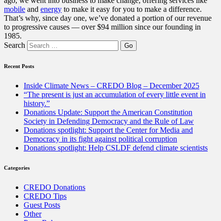
ago, we went into business to make change, offering services like
mobile
and
energy
to make it easy for you to make a difference.
That’s why, since day one, we’ve donated a portion of our revenue
to progressive causes — over $94 million since our founding in
1985.
Search
Recent Posts
Inside Climate News – CREDO Blog – December 2025
“The present is just an accumulation of every little event in
history.”
Donations Update: Support the American Constitution
Society in Defending Democracy and the Rule of Law
Donations spotlight: Support the Center for Media and
Democracy in its fight against political corruption
Donations spotlight: Help CSLDF defend climate scientists
Categories
CREDO Donations
CREDO Tips
Guest Posts
Other