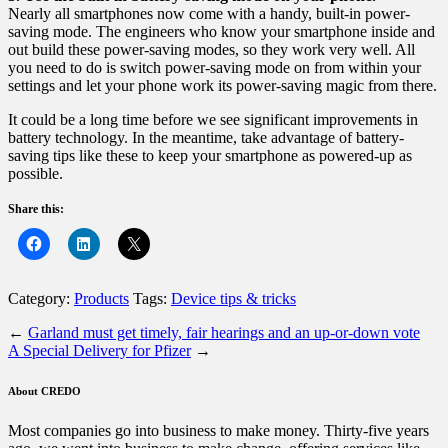
Nearly all smartphones now come with a handy, built-in power-
saving mode. The engineers who know your smartphone inside and
out build these power-saving modes, so they work very well. All
you need to do is switch power-saving mode on from within your
settings and let your phone work its power-saving magic from there.
It could be a long time before we see significant improvements in
battery technology. In the meantime, take advantage of battery-
saving tips like these to keep your smartphone as powered-up as
possible.
Share this:
Category:
Products
Tags:
Device tips & tricks
←
Garland must get timely, fair hearings and an up-or-down vote
A Special Delivery for Pfizer
→
About CREDO
Most companies go into business to make money. Thirty-five years