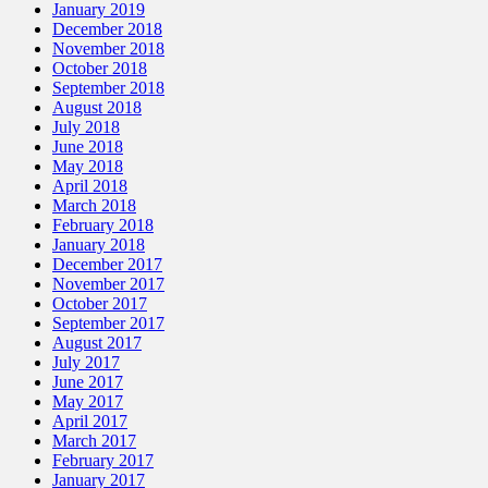
January 2019
December 2018
November 2018
October 2018
September 2018
August 2018
July 2018
June 2018
May 2018
April 2018
March 2018
February 2018
January 2018
December 2017
November 2017
October 2017
September 2017
August 2017
July 2017
June 2017
May 2017
April 2017
March 2017
February 2017
January 2017