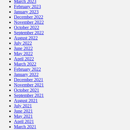
March 2023
February 2023
January 2023
December 2022
November 2022
October 2022
September 2022
August 2022
July 2022
June 2022
May 2022
April 2022
March 2022
February 2022
January 2022
December 2021
November 2021
October 2021
September 2021
August 2021
July 2021
June 2021
May 2021
April 2021
March 2021