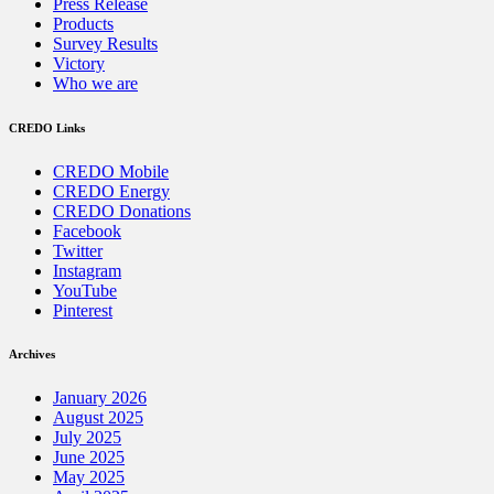
Press Release
Products
Survey Results
Victory
Who we are
CREDO Links
CREDO Mobile
CREDO Energy
CREDO Donations
Facebook
Twitter
Instagram
YouTube
Pinterest
Archives
January 2026
August 2025
July 2025
June 2025
May 2025