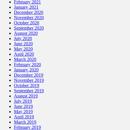
February 2021
January 2021
December 2020
November 2020
October 2020
September 2020
August 2020
July 2020
June 2020
May 2020
April 2020
March 2020
February 2020
January 2020
December 2019
November 2019
October 2019
September 2019
August 2019
July 2019
June 2019
May 2019
April 2019
March 2019
February 2019