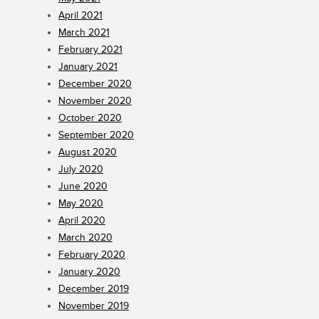
April 2021
March 2021
February 2021
January 2021
December 2020
November 2020
October 2020
September 2020
August 2020
July 2020
June 2020
May 2020
April 2020
March 2020
February 2020
January 2020
December 2019
November 2019