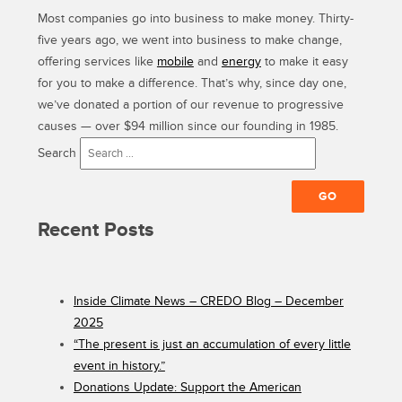
Most companies go into business to make money. Thirty-
five years ago, we went into business to make change,
offering services like
mobile
and
energy
to make it easy
for you to make a difference. That’s why, since day one,
we’ve donated a portion of our revenue to progressive
causes — over $94 million since our founding in 1985.
Search
Recent Posts
Inside Climate News – CREDO Blog – December
2025
“The present is just an accumulation of every little
event in history.”
Donations Update: Support the American