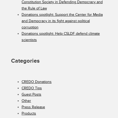
Constitution Society in Defending Democracy and
the Rule of Law
Donations spotlight: Support the Center for Media
and Democracy in its fight against political
corruption
Donations spotlight: Help CSLDF defend climate
scientists
Categories
CREDO Donations
CREDO Tips
Guest Posts
Other
Press Release
Products