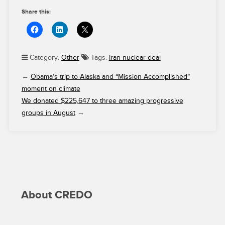
Share this:
Category:
Other
Tags:
Iran nuclear deal
←
Obama’s trip to Alaska and “Mission Accomplished”
moment on climate
We donated $225,647 to three amazing progressive
groups in August
→
About CREDO