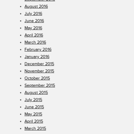
August 2016
July 2016
June 2016
May 2016
April 2016
March 2016
February 2016
January 2016
December 2015
November 2015
October 2015
September 2015
August 2015
July 2015
June 2015
May 2015
April 2015
March 2015