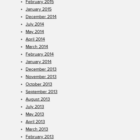
February 2015
January 2015
December 2014
July 2014
May 2014
April 2014
March 2014
February 2014
January 2014
December 2013
November 2013
October 2013
September 2013
August 2013
July 2013
May 2013
April 2013
March 2013
February 2013