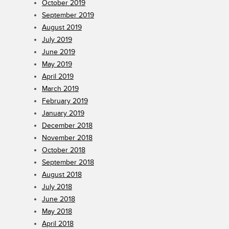
October 2019
September 2019
August 2019
July 2019
June 2019
May 2019
April 2019
March 2019
February 2019
January 2019
December 2018
November 2018
October 2018
September 2018
August 2018
July 2018
June 2018
May 2018
April 2018