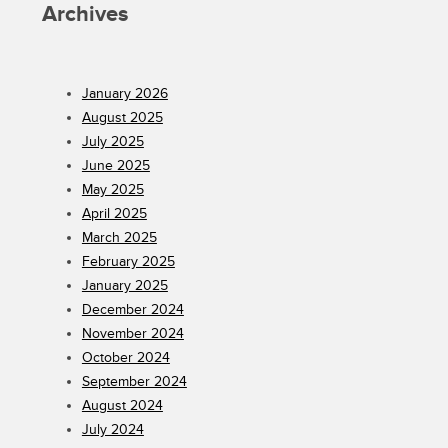
Archives
January 2026
August 2025
July 2025
June 2025
May 2025
April 2025
March 2025
February 2025
January 2025
December 2024
November 2024
October 2024
September 2024
August 2024
July 2024