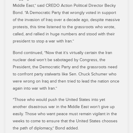
Middle East,” said CREDO Action Political Director Becky
Bond. “A Democratic Party that wrongly voted in support
of the invasion of Iraq over a decade ago, despite massive
protests, this time listened to the grassroots who wrote,
called, and rallied in huge numbers and stood with their
president to stop a war with Iran.”
Bond continued, “Now that it’s virtually certain the Iran
nuclear deal won’t be sabotaged by Congress, the
President, the Democratic Party and the grassroots need
to confront party stalwarts like Sen. Chuck Schumer who
were wrong on Iraq and then tried to lead the nation once
again into war with Iran.”
“Those who would push the United States into yet
another disastrous war in the Middle East won’t give up
easily. Those who want peace must remain vigilant in the
weeks to come to ensure that the United States chooses
the path of diplomacy,” Bond added.