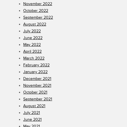
November 2022
October 2022
September 2022
August 2022
July 2022
June 2022
May 2022
April 2022
March 2022
February 2022
January 2022
December 2021
November 2021
October 2021
September 2021
August 2021
July 2021
June 2021
May 2021