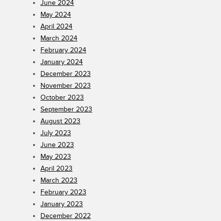
June 2024
May 2024
April 2024
March 2024
February 2024
January 2024
December 2023
November 2023
October 2023
September 2023
August 2023
July 2023
June 2023
May 2023
April 2023
March 2023
February 2023
January 2023
December 2022