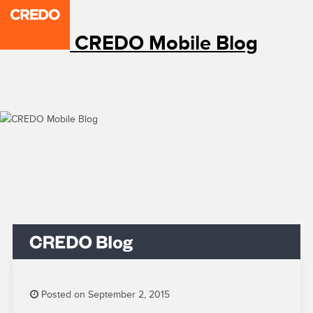
CREDO Mobile Blog
Posted on September 2, 2015