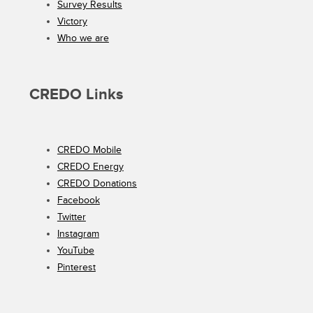
Survey Results
Victory
Who we are
CREDO Links
CREDO Mobile
CREDO Energy
CREDO Donations
Facebook
Twitter
Instagram
YouTube
Pinterest