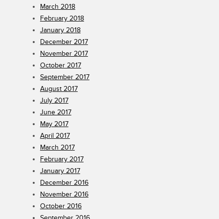
March 2018
February 2018
January 2018
December 2017
November 2017
October 2017
September 2017
August 2017
July 2017
June 2017
May 2017
April 2017
March 2017
February 2017
January 2017
December 2016
November 2016
October 2016
September 2016