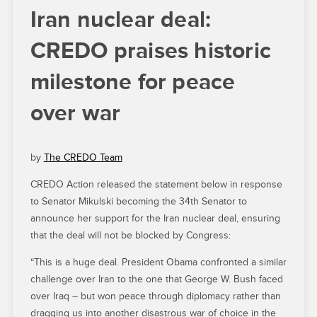
Iran nuclear deal:
CREDO praises historic
milestone for peace
over war
by
The CREDO Team
CREDO Action released the statement below in response
to Senator Mikulski becoming the 34th Senator to
announce her support for the Iran nuclear deal, ensuring
that the deal will not be blocked by Congress:
“This is a huge deal. President Obama confronted a similar
challenge over Iran to the one that George W. Bush faced
over Iraq – but won peace through diplomacy rather than
dragging us into another disastrous war of choice in the