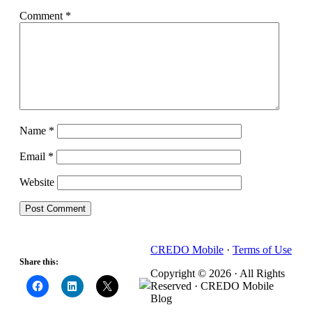
Comment
*
Name
*
Email
*
Website
CREDO Mobile
·
Terms of Use
Share this:
Copyright © 2026 · All Rights
Reserved · CREDO Mobile
Blog