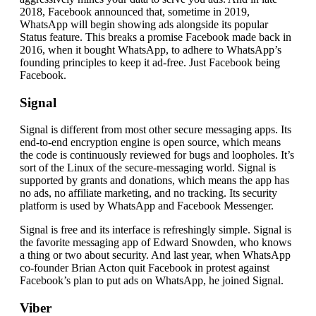
2018, Facebook announced that, sometime in 2019,
WhatsApp will begin showing ads alongside its popular
Status feature. This breaks a promise Facebook made back in
2016, when it bought WhatsApp, to adhere to WhatsApp’s
founding principles to keep it ad-free. Just Facebook being
Facebook.
Signal
Signal is different from most other secure messaging apps. Its
end-to-end encryption engine is open source, which means
the code is continuously reviewed for bugs and loopholes. It’s
sort of the Linux of the secure-messaging world. Signal is
supported by grants and donations, which means the app has
no ads, no affiliate marketing, and no tracking. Its security
platform is used by WhatsApp and Facebook Messenger.
Signal is free and its interface is refreshingly simple. Signal is
the favorite messaging app of Edward Snowden, who knows
a thing or two about security. And last year, when WhatsApp
co-founder Brian Acton quit Facebook in protest against
Facebook’s plan to put ads on WhatsApp, he joined Signal.
Viber