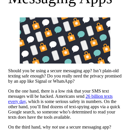
Should you be using a secure messaging app? Isn’t plain-old
texting safe enough? Do you really need the privacy promised
by an app like Signal or WhatsApp?
On the one hand, there is a low risk that your SMS text
messages will be hacked. Americans send
26 billion texts
every day
, which is some serious safety in numbers. On the
other hand, you’ll find dozens of text-spying apps via a quick
Google search, so someone who’s determined to read your
texts does have the tools available.
On the third hand, why
not
use a secure messaging app?