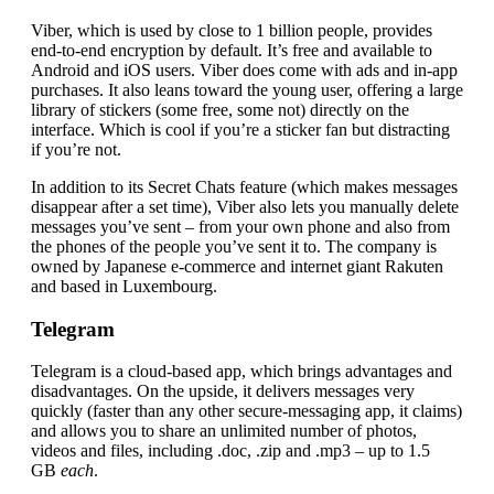
Viber, which is used by close to 1 billion people, provides
end-to-end encryption by default. It’s free and available to
Android and iOS users. Viber does come with ads and in-app
purchases. It also leans toward the young user, offering a large
library of stickers (some free, some not) directly on the
interface. Which is cool if you’re a sticker fan but distracting
if you’re not.
In addition to its Secret Chats feature (which makes messages
disappear after a set time), Viber also lets you manually delete
messages you’ve sent – from your own phone and also from
the phones of the people you’ve sent it to. The company is
owned by Japanese e-commerce and internet giant Rakuten
and based in Luxembourg.
Telegram
Telegram is a cloud-based app, which brings advantages and
disadvantages. On the upside, it delivers messages very
quickly (faster than any other secure-messaging app, it claims)
and allows you to share an unlimited number of photos,
videos and files, including .doc, .zip and .mp3 – up to 1.5
GB
each
.