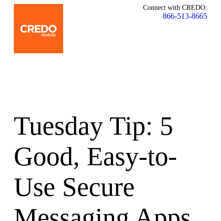
Connect with CREDO:
866-513-8665
Tuesday Tip: 5
Good, Easy-to-
Use Secure
Messaging Apps