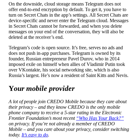
On the downside, cloud storage means Telegram does not
offer end-to-end encryption by default. To get it, you have to
turn on Secret Chats in the app’s settings. All Secret Chats are
device-specific and never enter the Telegram cloud. Messages
in Secret Chats cannot be forwarded, and when you delete
messages on your end of the conversation, they will also be
deleted at the receiver’s end.
Telegram’s code is open source. It’s free, serves no ads and
does not push in-app purchases. Telegram is owned by its
founder, Russian entrepreneur Pavel Durov, who in 2014
imposed exile on himself when allies of Vladimir Putin took
over VKontakte, his social networking site, which is also
Russia’s largest. He’s now a resident of Saint Kitts and Nevis.
Y
our mobile provider
A lot of people join CREDO Mobile because they care about
their privacy – and they know CREDO is the only mobile
phone company to receive a 5-star rating in the Electronic
Frontier Foundation’s most recent
“Who Has Your Back?”
on privacy. If you’re not already a member of CREDO
Mobile – and you care about your privacy, consider switching
today.
It’s easy to do
.