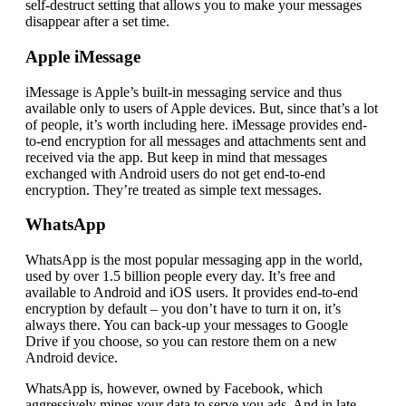
self-destruct setting that allows you to make your messages
disappear after a set time.
Apple iMessage
iMessage is Apple’s built-in messaging service and thus
available only to users of Apple devices. But, since that’s a lot
of people, it’s worth including here. iMessage provides end-
to-end encryption for all messages and attachments sent and
received via the app. But keep in mind that messages
exchanged with Android users do not get end-to-end
encryption. They’re treated as simple text messages.
WhatsApp
WhatsApp is the most popular messaging app in the world,
used by over 1.5 billion people every day. It’s free and
available to Android and iOS users. It provides end-to-end
encryption by default – you don’t have to turn it on, it’s
always there. You can back-up your messages to Google
Drive if you choose, so you can restore them on a new
Android device.
WhatsApp is, however, owned by Facebook, which
aggressively mines your data to serve you ads. And in late