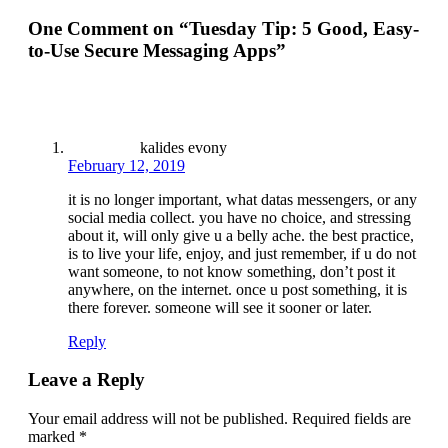
One Comment on “
Tuesday Tip: 5 Good, Easy-
to-Use Secure Messaging Apps
”
kalides evony
February 12, 2019
it is no longer important, what datas messengers, or any
social media collect. you have no choice, and stressing
about it, will only give u a belly ache. the best practice,
is to live your life, enjoy, and just remember, if u do not
want someone, to not know something, don’t post it
anywhere, on the internet. once u post something, it is
there forever. someone will see it sooner or later.
Reply
Leave a Reply
Your email address will not be published.
Required fields are
marked
*