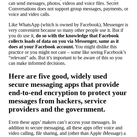
can send messages, photos, videos and voice files. Secret
Conversations does not support group messages, payments, or
voice and video calls.
Like WhatsApp (which is owned by Facebook), Messenger is
very convenient because so many other people use it. But if
you do use it,
do so with the knowledge that Facebook
collects loads of data on you via Messenger, same as it
does at your Facebook account.
You might dislike this
practice or you might not care – some like seeing Facebook’s
“relevant” ads. But it’s important to be aware of this so you
can make informed decisions.
Here are five good, widely used
secure messaging apps that provide
end-to-end encryption to protect your
messages from hackers, service
providers and the government.
Even these apps’ makers can’t access your messages. In
addition to secure messaging, all these apps offer voice and
video calling, file sharing, and (other than Apple iMessage) a