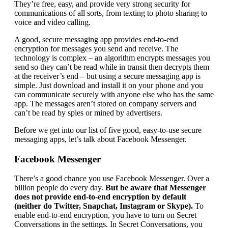
They’re free, easy, and provide very strong security for
communications of all sorts, from texting to photo sharing to
voice and video calling.
A good, secure messaging app provides end-to-end
encryption for messages you send and receive. The
technology is complex – an algorithm encrypts messages you
send so they can’t be read while in transit then decrypts them
at the receiver’s end – but using a secure messaging app is
simple. Just download and install it on your phone and you
can communicate securely with anyone else who has the same
app. The messages aren’t stored on company servers and
can’t be read by spies or mined by advertisers.
Before we get into our list of five good, easy-to-use secure
messaging apps, let’s talk about Facebook Messenger.
Facebook Messenger
There’s a good chance you use Facebook Messenger. Over a
billion people do every day.
But be aware that Messenger
does not provide end-to-end encryption by default
(neither do Twitter, Snapchat, Instagram or Skype).
To
enable end-to-end encryption, you have to turn on Secret
Conversations in the settings. In Secret Conversations, you