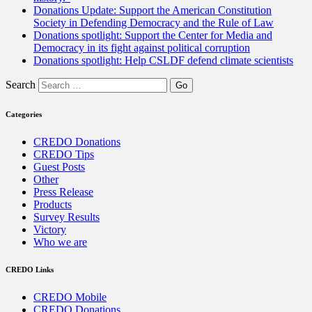
Donations Update: Support the American Constitution
Society in Defending Democracy and the Rule of Law
Donations spotlight: Support the Center for Media and
Democracy in its fight against political corruption
Donations spotlight: Help CSLDF defend climate scientists
Search
Categories
CREDO Donations
CREDO Tips
Guest Posts
Other
Press Release
Products
Survey Results
Victory
Who we are
CREDO Links
CREDO Mobile
CREDO Donations