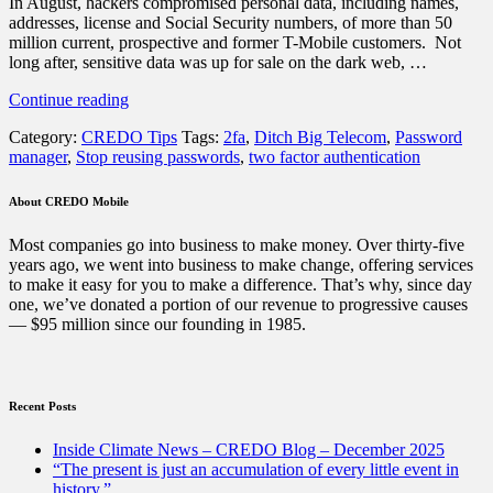
In August, hackers compromised personal data, including names,
addresses, license and Social Security numbers, of more than 50
million current, prospective and former T-Mobile customers. Not
long after, sensitive data was up for sale on the dark web, …
“Why
Continue reading
the
Category:
CREDO Tips
Tags:
2fa
,
Ditch Big Telecom
,
Password
T-
manager
,
Stop reusing passwords
,
two factor authentication
Mobile
hack
reminds
About CREDO Mobile
us
to
Most companies go into business to make money. Over thirty-five
immediately
years ago, we went into business to make change, offering services
secure
to make it easy for you to make a difference. That’s why, since day
our
one, we’ve donated a portion of our revenue to progressive causes
personal
— $95 million since our founding in 1985.
information”
Recent Posts
Inside Climate News – CREDO Blog – December 2025
“The present is just an accumulation of every little event in
history.”