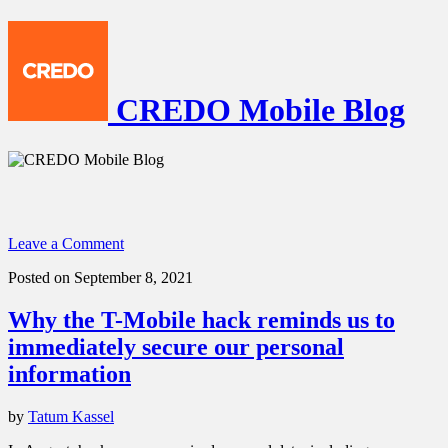
CREDO Mobile Blog
Leave a Comment
Posted on September 8, 2021
Why the T-Mobile hack reminds us to
immediately secure our personal
information
by
Tatum Kassel