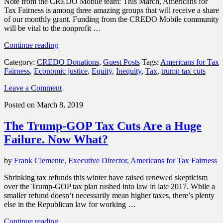
Note from the CREDO Mobile team: This March, Americans for
Tax Fairness is among three amazing groups that will receive a share
of our monthly grant. Funding from the CREDO Mobile community
will be vital to the nonprofit …
“Donations
Continue reading
spotlight:
Category:
CREDO Donations
,
Guest Posts
Tags:
Americans for Tax
Support
Fairness
,
Economic justice
,
Equity
,
Inequity
,
Tax
,
trump tax cuts
Americans
for
Leave a Comment
Tax
Fairness
Posted on March 8, 2019
in
its
The Trump-GOP Tax Cuts Are a Huge
fight
to
Failure. Now What?
make
the
by
Frank Clemente, Executive Director, Americans for Tax Fairness
wealthy
pay
Shrinking tax refunds this winter have raised renewed skepticism
their
over the Trump-GOP tax plan rushed into law in late 2017. While a
fair
smaller refund doesn’t necessarily mean higher taxes, there’s plenty
share”
else in the Republican law for working …
“The
Continue reading