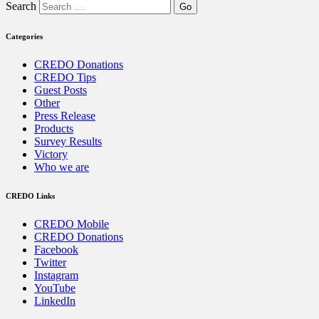
Search
Categories
CREDO Donations
CREDO Tips
Guest Posts
Other
Press Release
Products
Survey Results
Victory
Who we are
CREDO Links
CREDO Mobile
CREDO Donations
Facebook
Twitter
Instagram
YouTube
LinkedIn