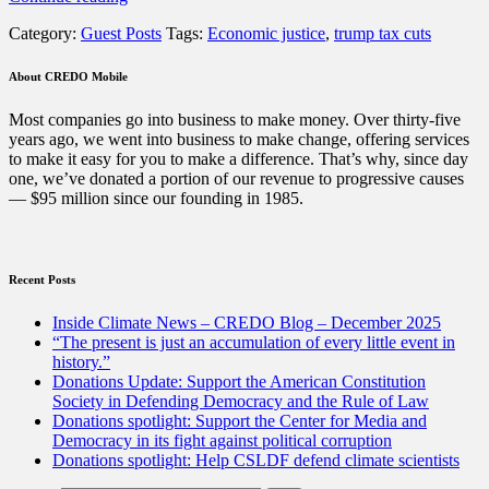
Trump-
Category:
Guest Posts
Tags:
Economic justice
,
trump tax cuts
GOP
Tax
Cuts
About CREDO Mobile
Are
a
Most companies go into business to make money. Over thirty-five
Huge
years ago, we went into business to make change, offering services
Failure.
to make it easy for you to make a difference. That’s why, since day
Now
one, we’ve donated a portion of our revenue to progressive causes
What?”
— $95 million since our founding in 1985.
Recent Posts
Inside Climate News – CREDO Blog – December 2025
“The present is just an accumulation of every little event in
history.”
Donations Update: Support the American Constitution
Society in Defending Democracy and the Rule of Law
Donations spotlight: Support the Center for Media and
Democracy in its fight against political corruption
Donations spotlight: Help CSLDF defend climate scientists