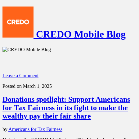
CREDO Mobile Blog
Leave a Comment
Posted on March 1, 2025
Donations spotlight: Support Americans
for Tax Fairness in its fight to make the
wealthy pay their fair share
by
Americans for Tax Fairness