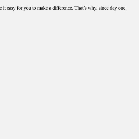
it easy for you to make a difference. That’s why, since day one,