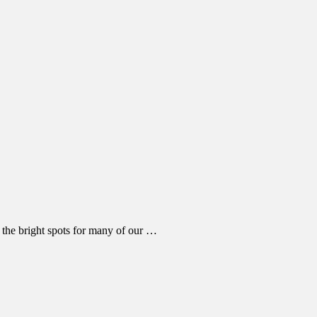
 the bright spots for many of our …