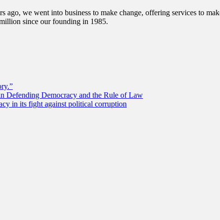
s ago, we went into business to make change, offering services to make 
illion since our founding in 1985.
ory.”
 in Defending Democracy and the Rule of Law
 in its fight against political corruption