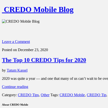
CREDO Mobile Blog
Leave a Comment
Posted on December 23, 2020
The Top 10 CREDO Tips for 2020
by
Tatum Kassel
2020 was quite a year — and one that many of us can’t wait to be over
“The
Continue reading
Top
Category:
CREDO Tips
,
Other
Tags:
CREDO Mobile
,
CREDO Tip
10
CREDO
Tips
About CREDO Mobile