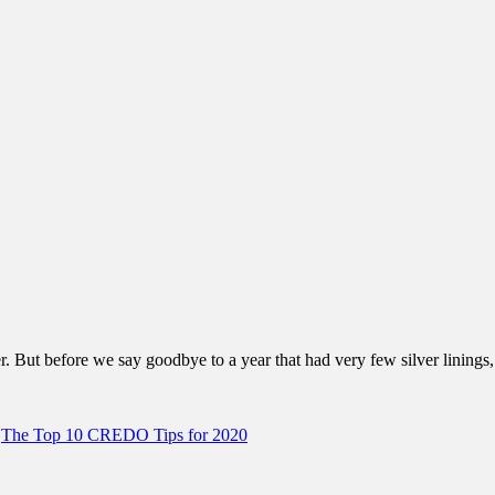
. But before we say goodbye to a year that had very few silver linings,
,
The Top 10 CREDO Tips for 2020