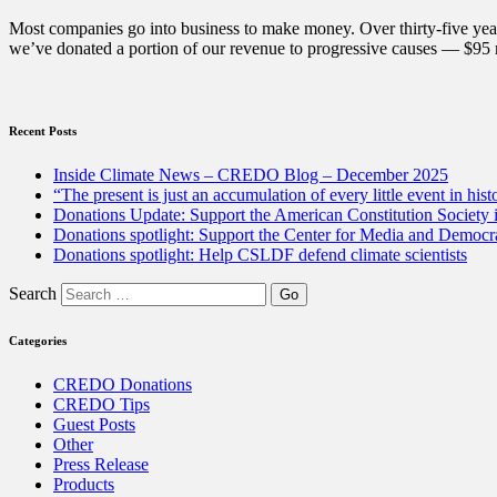
for
2020”
Most companies go into business to make money. Over thirty-five year
we’ve donated a portion of our revenue to progressive causes — $95 m
Recent Posts
Inside Climate News – CREDO Blog – December 2025
“The present is just an accumulation of every little event in hist
Donations Update: Support the American Constitution Society
Donations spotlight: Support the Center for Media and Democracy
Donations spotlight: Help CSLDF defend climate scientists
Search
Categories
CREDO Donations
CREDO Tips
Guest Posts
Other
Press Release
Products